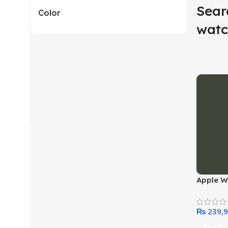
Sear
Color
watc
Apple W
₨
Add To 