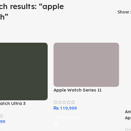
ch results: “apple
Show
h”
Apple Watch Series 11
atch Ultra 3
₨
An
Add To Cart
Ap
Ce
Co
Cart