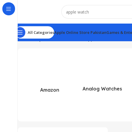
All Categories
Apple Online Store Pakistan
Games & Ente
Home
Shop
Search results for “apple watch”
Analog Watches
Amazon