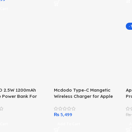
Screen Protector Case
Cart
-
 2.5W 1200mAh
Mcdodo Type-C Mangetic
Ap
e Power Bank For
Wireless Charger for Apple
Pr
atch With Digital
Watch (Male)
fo
₨
₨
Cart
Add To Cart
A