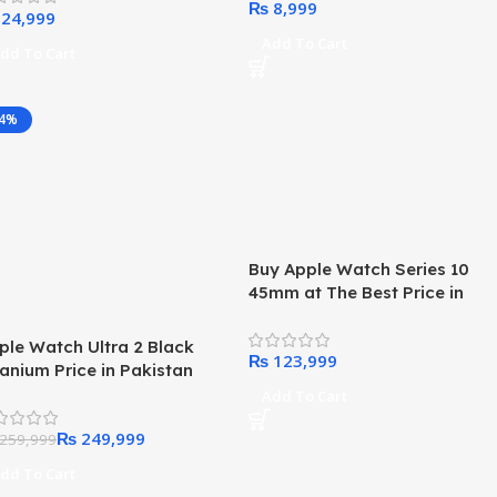
₨
ilt-in USB-C Cable, 35W
x, for iPhone 15 Series,
Add To Cart
dd To Cart
msung, iPad, AirPods, and
re(White)
-4%
Buy Apple Watch Series 10
45mm at The Best Price in
Pakistan 2024
ple Watch Ultra 2 Black
₨
tanium Price in Pakistan
24
Add To Cart
₨
249,999
259,999
dd To Cart