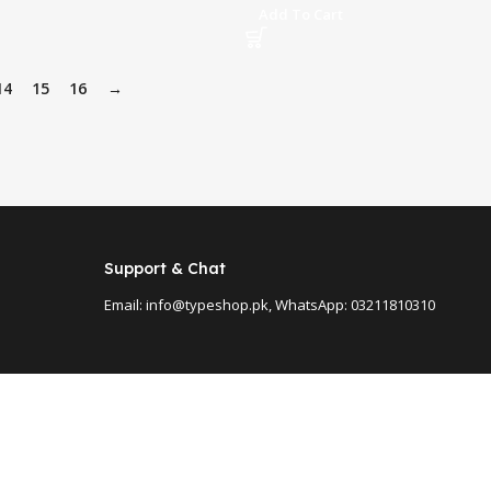
Add To Cart
14
15
16
→
Support & Chat
Email: info@typeshop.pk, WhatsApp: 03211810310