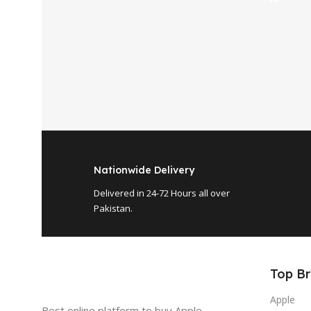
Nationwide Delivery
Delivered in 24-72 Hours all over
Pakistan.
Top B
Apple
Best online platform to buy Apple ,