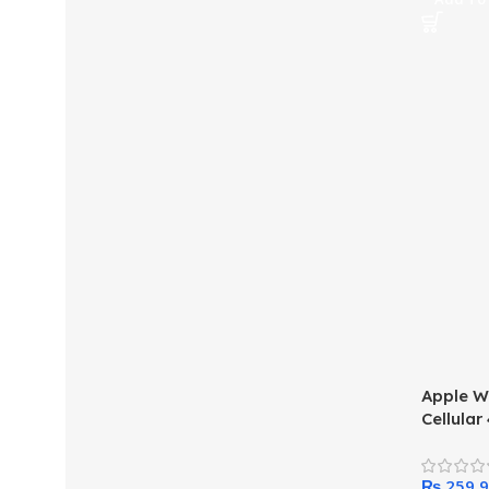
Apple W
Cellula
Case wi
₨