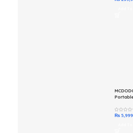
Add To 
MCDODO
Portabl
Apple W
Display
₨
Add To 