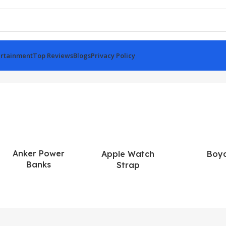
rtainment
Top Reviews
Blogs
Privacy Policy
Anker Power
Apple Watch
Boy
Banks
Strap