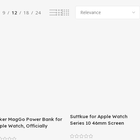
9
12
18
24
Suttkue for Apple Watch
ker MagGo Power Bank for
Series 10 46mm Screen
ple Watch, Officially
Protector,Soft TPU film,HD
rtified 10,000mAh
clear film,(not glass) 3 pack
mpact Battery Pack with