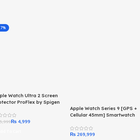
17%
ple Watch Ultra 2 Screen
otector ProFlex by Spigen
Apple Watch Series 9 [GPS +
r 49mm
Cellular 45mm] Smartwatch
₨
4,999
with Gold Stainless Steel
5,999
Case with Gold Milanese Loop
dd To Cart
₨