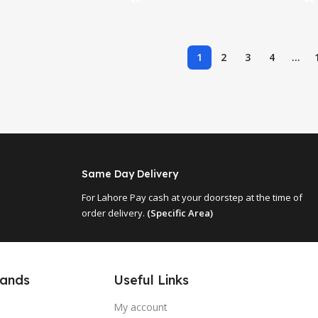
1
2
3
4
…
Same Day Delivery
For Lahore Pay cash at your doorstep at the time of
order delivery.
(Specific Area)
Useful Links
rands
My account