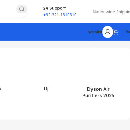
24 Support
Nationwide Shippi
+92-321-1810310
Wishlist
₨
Showing 1–12 of 185 results
a
Dji
Dyson Air
Purifiers 2025