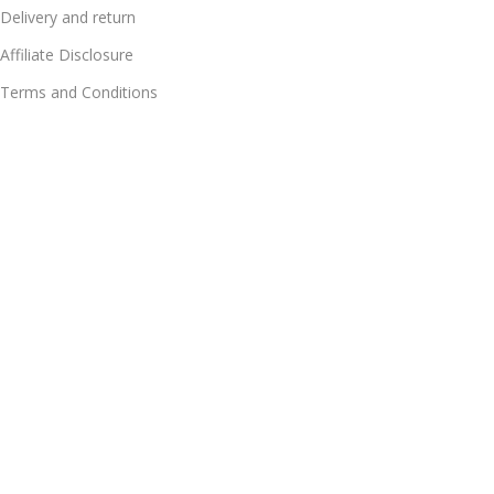
Delivery and return
Affiliate Disclosure
Terms and Conditions