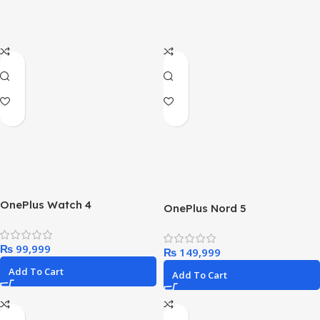
OnePlus Watch 4
OnePlus Nord 5
₨
₨
Add To Cart
Add To Cart