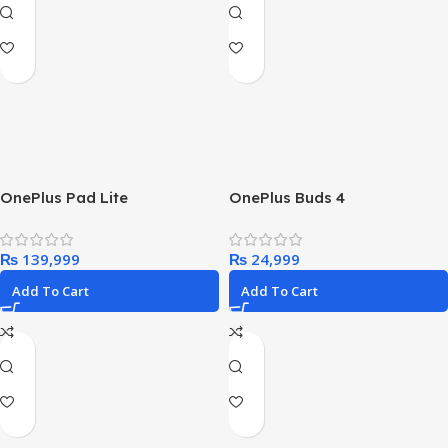
OnePlus Pad Lite
OnePlus Buds 4
₨
₨
Add To Cart
Add To Cart