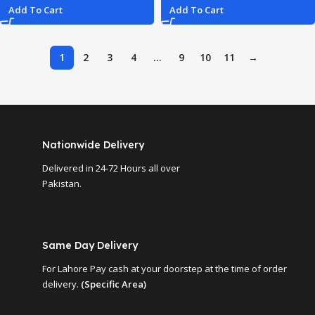
Add To Cart
Add To Cart
1
2
3
4
…
9
10
11
→
Nationwide Delivery
Delivered in 24-72 Hours all over
Pakistan.
Same Day Delivery
For Lahore Pay cash at your doorstep at the time of order
delivery.
(Specific Area)