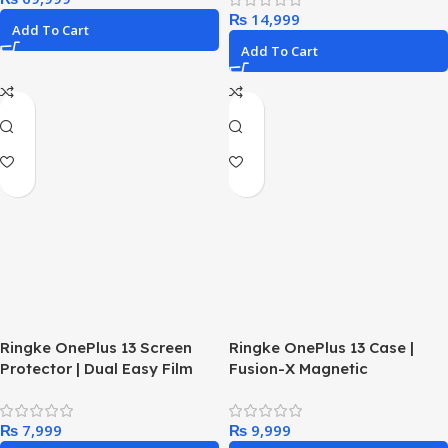
₨
Add To Cart
Add To Cart
Ringke OnePlus 13 Screen
Ringke OnePlus 13 Case |
Protector | Dual Easy Film
Fusion-X Magnetic
₨
₨