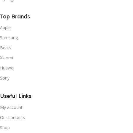
Top Brands
Apple
Samsung
Beats
Xiaomi
Huawei
Sony
Useful Links
My account
Our contacts
Shop