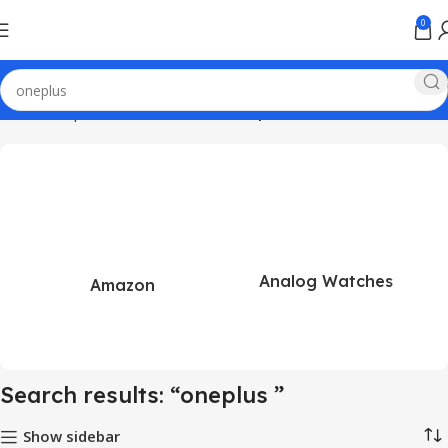
0
Home
Shop
Search results for “oneplus ”
Analog Watches
Amazon
Search results: “oneplus ”
Show sidebar