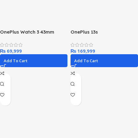
OnePlus Watch 3 43mm
OnePlus 13s
₨
₨
Add To Cart
Add To Cart