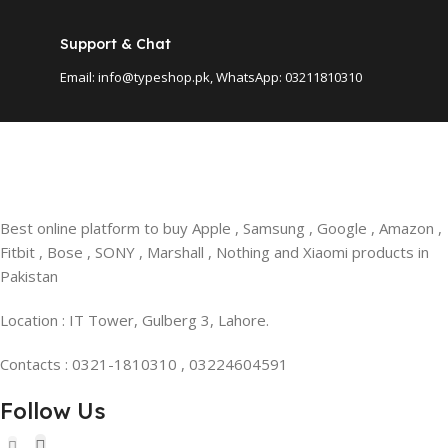
Support & Chat
Email: info@typeshop.pk, WhatsApp: 03211810310
Best online platform to buy Apple , Samsung , Google , Amazon ,
Fitbit , Bose , SONY , Marshall , Nothing and Xiaomi products in
Pakistan
Location : IT Tower, Gulberg 3, Lahore.
Contacts : 0321-1810310 , 03224604591
Follow Us