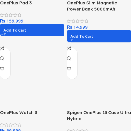
OnePlus Pad 3
OnePlus Slim Magnetic
Power Bank 5000mAh
₨
₨
Add To Cart
Add To Cart
OnePlus Watch 3
Spigen OnePlus 13 Case Ultra
Hybrid
₨