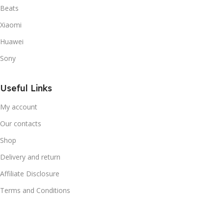
Beats
Xiaomi
Huawei
Sony
Useful Links
My account
Our contacts
Shop
Delivery and return
Affiliate Disclosure
Terms and Conditions