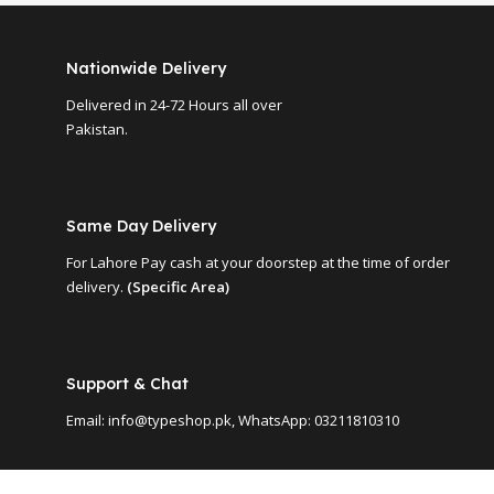
Nationwide Delivery
Delivered in 24-72 Hours all over
Pakistan.
Same Day Delivery
For Lahore Pay cash at your doorstep at the time of order
delivery.
(Specific Area)
Support & Chat
Email: info@typeshop.pk, WhatsApp: 03211810310