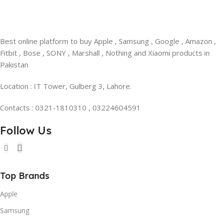
Best online platform to buy Apple , Samsung , Google , Amazon ,
Fitbit , Bose , SONY , Marshall , Nothing and Xiaomi products in
Pakistan
Location : IT Tower, Gulberg 3, Lahore.
Contacts : 0321-1810310 , 03224604591
Follow Us
Top Brands
Apple
Samsung