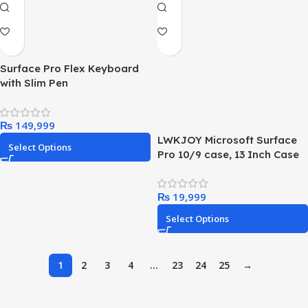
Surface Pro Flex Keyboard
with Slim Pen
₨
LWKJOY Microsoft Surface
Select Options
Pro 10/9 case, 13 Inch Case
for Surface Pro 10 2024/9
Release Tablet, Compatible
₨
with Surface Pro 10/9 5g
Keyboard,MIcrosoft 13″
Select Options
Surface Pro 10/9
Accessories Case.
1
2
3
4
…
23
24
25
→