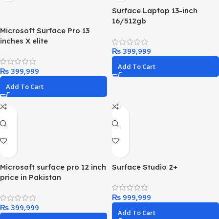
Surface Laptop 13-inch
16/512gb
Microsoft Surface Pro 13
inches X elite
₨
Add To Cart
₨
Add To Cart
Microsoft surface pro 12 inch
Surface Studio 2+
price in Pakistan
₨
₨
Add To Cart