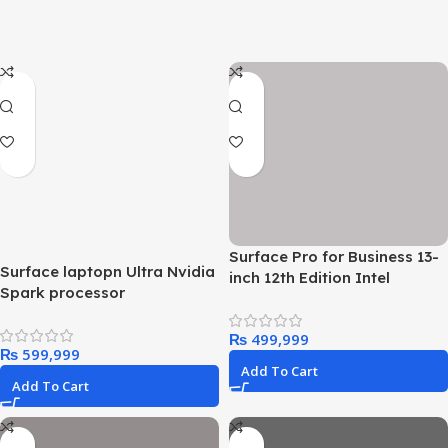
Surface Pro for Business 13-
Surface laptopn Ultra Nvidia
inch 12th Edition Intel
Spark processor
₨
₨
Add To Cart
Add To Cart