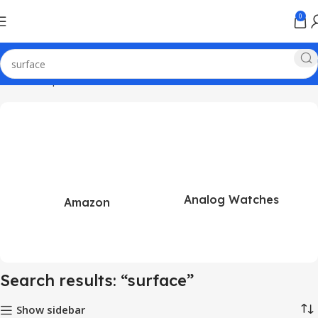
0
Home
Shop
Search results for “surface”
Analog Watches
Amazon
Search results: “surface”
Show sidebar