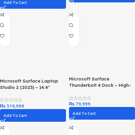
Add To Cart
Microsoft Surface
Microsoft Surface Laptop
Thunderbolt 4 Dock – High-
Studio 2 (2023) – 14.4″
Speed Docking Station with
Touchscreen – Intel Core i7,
Dual 4K Monitor Support
16GB RAM, 512GB SSD,
₨
₨
NVIDIA GeForce RTX 4050
Add To Cart
Add To Cart