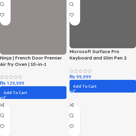
Microsoft Surface Pro
Ninja | French Door Premier
Keyboard and Slim Pen 2
Air fry Oven | 10-in-1
Bundle for Surface Pro 12″
functions | 20.3-qt capacity |
Device, Alcantara Material,
₨
5-qt Air Fry Basket, Sheet
Slate
₨
Pan, Wire Rack, Broil Rack |
Add To Cart
PFAS-free Cooking Surface,
Add To Cart
Dishwasher-Safe
Accessories | FO101