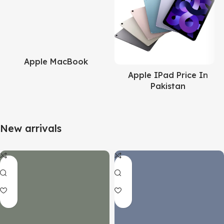
Apple MacBook
Apple IPad Price In
Pakistan
New arrivals