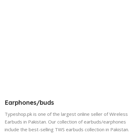
Earphones/buds
Typeshop.pk is one of the largest online seller of Wireless
Earbuds in Pakistan. Our collection of earbuds/earphones
include the best-selling TWS earbuds collection in Pakistan.