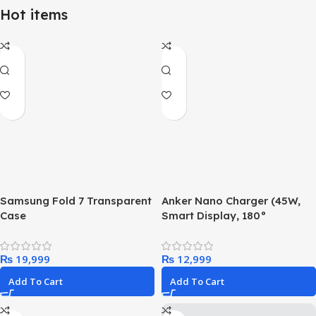
Hot items
Samsung Fold 7 Transparent
Anker Nano Charger (45W,
Case
Smart Display, 180°
Foldable)
₨
₨
Add To Cart
Add To Cart