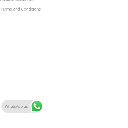
Terms and Conditions
WhatsApp us