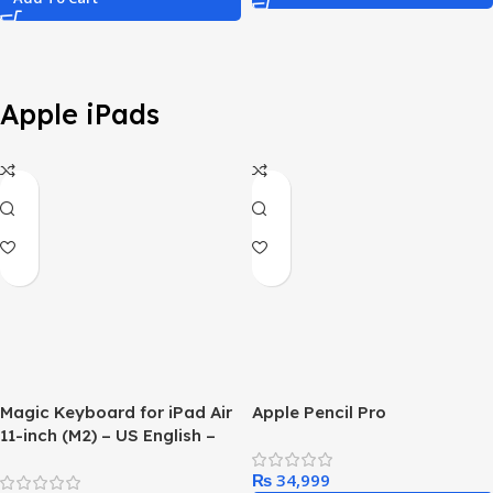
Apple iPads
Magic Keyboard for iPad Air
Apple Pencil Pro
11-inch (M2) – US English –
Black
₨