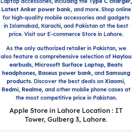
Laptop accessories, including the
Type C charger
,
Latest Anker power bank
,
and more. Shop online
for high-quality mobile accessories and gadgets
in Islamabad, Karachi, and Pakistan at the best
price. Visit our E-commerce Store in Lahore.
As the only authorized retailer in Pakistan, we
also feature a comprehensive selection of
Haylou
earbuds
,
Microsoft Surface Laptop
,
Beats
headphones
,
Baseus power bank
, and
Samsung
products
. Discover the best deals on
Xiaomi
,
Redmi
,
Realme
, and other mobile phone cases at
the most competitive price in Pakistan.
Apple Store in Lahore Location : IT
Tower, Gulberg 3, Lahore.