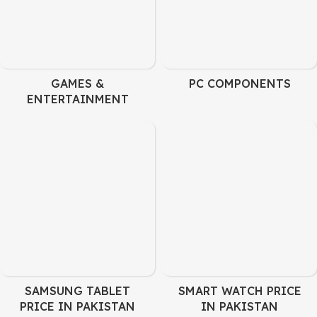
GAMES &
PC COMPONENTS
ENTERTAINMENT
SAMSUNG TABLET
SMART WATCH PRICE
PRICE IN PAKISTAN
IN PAKISTAN