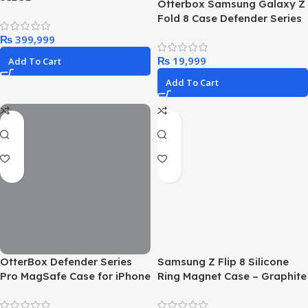
Otterbox Samsung Galaxy Z
Fold 8 Case Defender Series
Pro XT
₨
₨
Add To Cart
Add To Cart
OtterBox Defender Series
Samsung Z Flip 8 Silicone
Pro MagSafe Case for iPhone
Ring Magnet Case – Graphite
17 Pro, Shockproof, Drop
Proof, Ultra-Rugged,