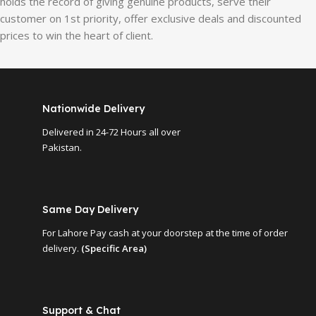
holds the record of giving genuine products, serve their
customer on 1st priority, offer exclusive deals and discounted
prices to win the heart of client.
Nationwide Delivery
Delivered in 24-72 Hours all over
Pakistan.
Same Day Delivery
For Lahore Pay cash at your doorstep at the time of order
delivery.
(Specific Area)
Support & Chat