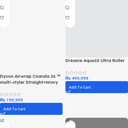
Dreame Aqua10 Ultra Roller
Dyson Airwrap Coanda 2x ™
₨
multi-styler Straight+Wavy
Add To Cart
₨
Add To Cart