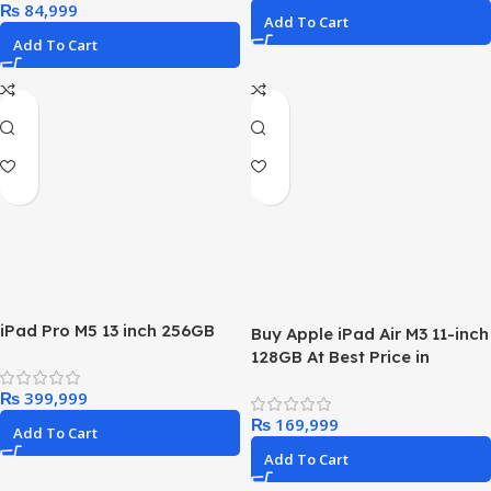
₨
Add To Cart
Add To Cart
iPad Pro M5 13 inch 256GB
Buy Apple iPad Air M3 11-inch
128GB At Best Price in
Pakistan!
₨
₨
Add To Cart
Add To Cart