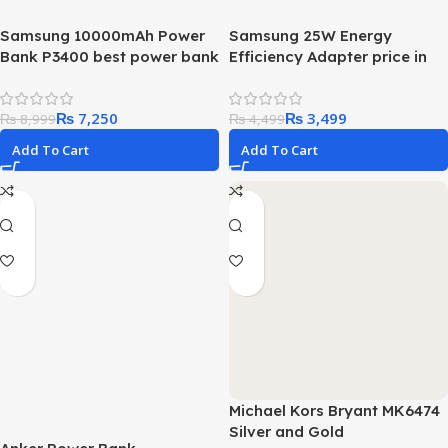
Samsung 10000mAh Power
Samsung 25W Energy
Bank P3400 best power bank
Efficiency Adapter price in
in this price range
pakistan Best budget
adapter
₨
7,250
₨
3,499
₨
8,999
₨
4,499
Add To Cart
Add To Cart
Michael Kors Bryant MK6474
Silver and Gold