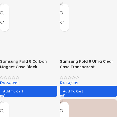
Samsung Fold 8 Carbon
Samsung Fold 8 Ultra Clear
Magnet Case Black
Case Transparent
₨
₨
Add To Cart
Add To Cart