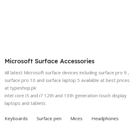
Microsoft Surface Accessories
All latest Microsoft surface devices including surface pro 9 ,
surface pro 10 and surface laptop 5 available at best prices
at typeshop.pk
intel core i5 and i7 12th and 13th generation touch display
laptops and tablets
Keyboards
Surface pen
Mices
Headphones