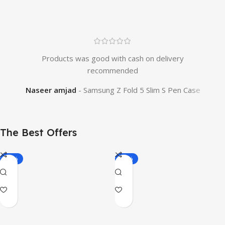
Products was good with cash on delivery
O
recommended
tim
Naseer amjad
Samsung Z Fold 5 Slim S Pen Case
The Best Offers
-19%
-22%