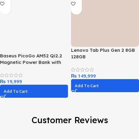
Lenovo Tab Plus Gen 2 8GB
Baseus PicoGo AM52 Qi2.2
128GB
Magnetic Power Bank with
Cable 10000mAh 45W
₨
₨
Add To Cart
Add To Cart
Customer Reviews