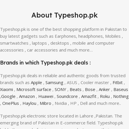
About Typeshop.pk
Typeshop.pk is one of the best shopping platform in Pakistan to
buy latest gadgets such as Earphones, headphones, Mobiles ,
smartwatches , laptops , desktops , mobile and computer
accessories , car accessories and much more…
Brands in which Typeshop.pk deals :
Typeshop.pk deals in reliable and authentic goods from trusted
brands such as
Apple
,
Samsung
, ASUS , Cooler master ,
Fitbit
,
Xiaomi
,
Microsoft surface
,
SONY
,
Beats
,
Bose
,
Anker
,
Baseus
,
Google
,
Amazon
,
Huawei
,
Soundcore
,
Amazfit
,
Roku
,
Nothing
,
OnePlus
,
Haylou
,
Mibro
, Nvidia , HP , Dell and much more..
Typeshop.pk electronic store located in Lahore ,Pakistan. The
emerging brand of Pakistan in E-commerce field. Typeshop.pk