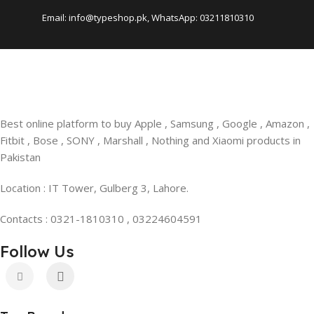
Email: info@typeshop.pk, WhatsApp: 03211810310
Best online platform to buy Apple , Samsung , Google , Amazon ,
Fitbit , Bose , SONY , Marshall , Nothing and Xiaomi products in
Pakistan
Location : IT Tower, Gulberg 3, Lahore.
Contacts : 0321-1810310 , 03224604591
Follow Us