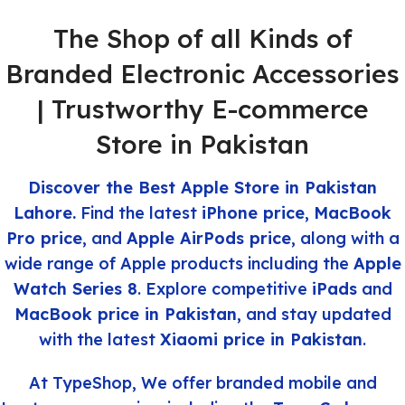
The Shop of all Kinds of
Branded Electronic Accessories
| Trustworthy E-commerce
Store in Pakistan
Discover the Best Apple Store in Pakistan
Lahore.
Find the latest
iPhone price
,
MacBook
Pro price
, and
Apple AirPods price
, along with a
wide range of Apple products
including
the
Apple
Watch Series 8
. Explore competitive
iPads
and
MacBook price in Pakistan
, and stay updated
with the latest
Xiaomi price in Pakistan
.
At TypeShop, We offer branded mobile and