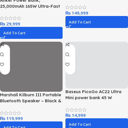
Anker Power Bank,
25,000mAh 165W Ultra-Fast
Portable Charger for Dual
₨
Laptops, Fast Charging
Add To Cart
₨
Battery Pack with Built-In
and Retractable Cables, For
Add To Cart
iPhone 16/15 Series,
Samsung, and More
Baseus PicoGo AC22 Ultra
Marshall Kilburn III Portable
Mini power bank 45 W
Bluetooth Speaker – Black &
Brass
₨
₨
Add To Cart
Add To Cart