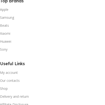
Top Brands
Apple
Samsung
Beats
Xiaomi
Huawei
Sony
Useful Links
My account
Our contacts
Shop
Delivery and return
Affiliate Disclosure