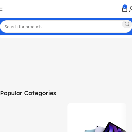
0
Popular Categories