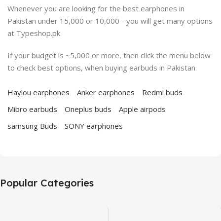
Whenever you are looking for the best earphones in
Pakistan under 15,000 or 10,000 - you will get many options
at Typeshop.pk
If your budget is ~5,000 or more, then click the menu below
to check best options, when buying earbuds in Pakistan.
Haylou earphones
Anker earphones
Redmi buds
Mibro earbuds
Oneplus buds
Apple airpods
samsung Buds
SONY earphones
Popular Categories