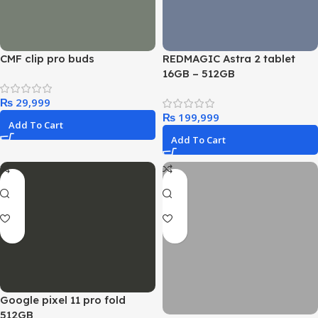
CMF clip pro buds
REDMAGIC Astra 2 tablet
16GB – 512GB
₨
₨
Add To Cart
Add To Cart
Google pixel 11 pro fold
512GB