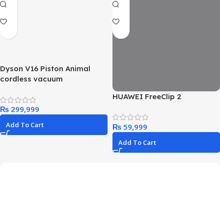
Dyson V16 Piston Animal
cordless vacuum
HUAWEI FreeClip 2
₨
Add To Cart
₨
Add To Cart