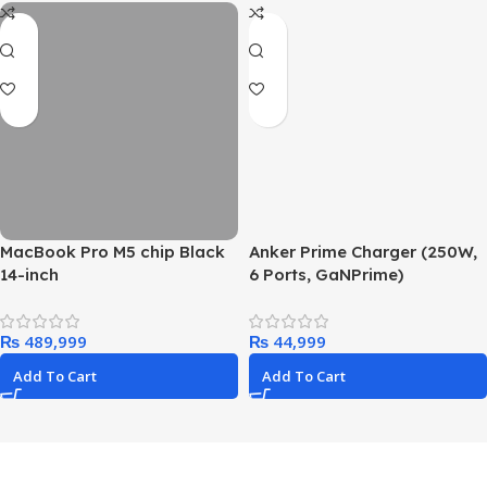
MacBook Pro M5 chip Black
Anker Prime Charger (250W,
14-inch
6 Ports, GaNPrime)
₨
₨
Add To Cart
Add To Cart