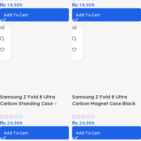
₨
₨
Protective Case, 7x Tested to
Military Standard, Black |
Add To Cart
Add To Cart
Case with MagSafe, shock
and drop resistant, ultra
robust, tested 7x vs MIL-STD
810G standard
Samsung Z Fold 8 Ultra
Samsung Z Fold 8 Ultra
Carbon Standing Case –
Carbon Magnet Case Black
Black
₨
₨
Add To Cart
Add To Cart