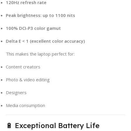
120Hz refresh rate
Peak brightness: up to 1100 nits
100% DCI-P3 color gamut
Delta E < 1 (excellent color accuracy)
This makes the laptop perfect for:
Content creators
Photo & video editing
Designers
Media consumption
🔋 Exceptional Battery Life