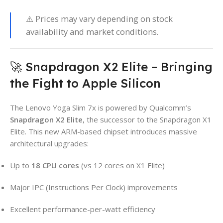
⚠️ Prices may vary depending on stock
availability and market conditions.
🚀 Snapdragon X2 Elite – Bringing
the Fight to Apple Silicon
The Lenovo Yoga Slim 7x is powered by Qualcomm’s
Snapdragon X2 Elite
, the successor to the Snapdragon X1
Elite. This new ARM-based chipset introduces massive
architectural upgrades:
Up to
18 CPU cores
(vs 12 cores on X1 Elite)
Major IPC (Instructions Per Clock) improvements
Excellent performance-per-watt efficiency