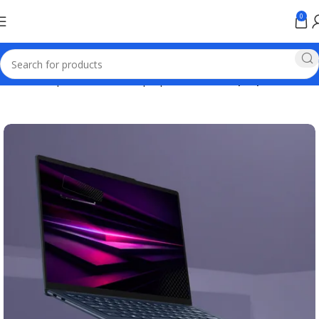
0
Home
Computer & Office
Laptops
Business Laptop