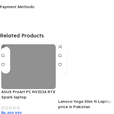
Payment Methods:
Related Products
ASUS ProArt PC NVIDIA RTX
Spark laptop
Lenovo Yoga Slim 9i Laptop
price in Pakistan
₨