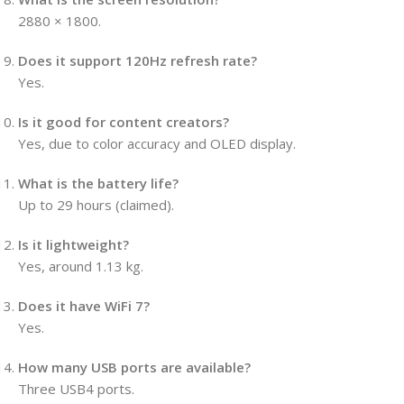
2880 × 1800.
Does it support 120Hz refresh rate?
Yes.
Is it good for content creators?
Yes, due to color accuracy and OLED display.
What is the battery life?
Up to 29 hours (claimed).
Is it lightweight?
Yes, around 1.13 kg.
Does it have WiFi 7?
Yes.
How many USB ports are available?
Three USB4 ports.