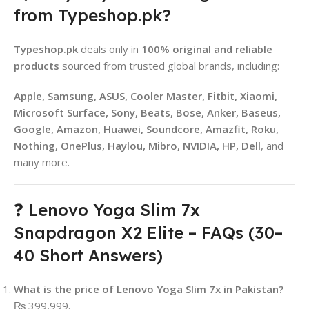
from Typeshop.pk?
Typeshop.pk
deals only in
100% original and reliable
products
sourced from trusted global brands, including:
Apple, Samsung, ASUS, Cooler Master, Fitbit, Xiaomi,
Microsoft Surface, Sony, Beats, Bose, Anker, Baseus,
Google, Amazon, Huawei, Soundcore, Amazfit, Roku,
Nothing, OnePlus, Haylou, Mibro, NVIDIA, HP, Dell
, and
many more.
❓ Lenovo Yoga Slim 7x
Snapdragon X2 Elite – FAQs (30–
40 Short Answers)
What is the price of Lenovo Yoga Slim 7x in Pakistan?
₨ 399,999.