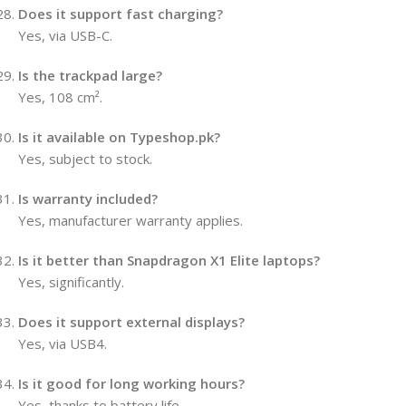
Does it support fast charging?
Yes, via USB-C.
Is the trackpad large?
Yes, 108 cm².
Is it available on Typeshop.pk?
Yes, subject to stock.
Is warranty included?
Yes, manufacturer warranty applies.
Is it better than Snapdragon X1 Elite laptops?
Yes, significantly.
Does it support external displays?
Yes, via USB4.
Is it good for long working hours?
Yes, thanks to battery life.