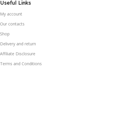
Useful Links
My account
Our contacts
Shop
Delivery and return
Affiliate Disclosure
Terms and Conditions