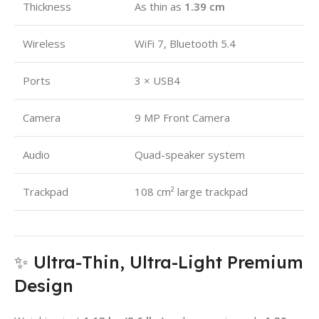
Thickness
As thin as
1.39 cm
Wireless
WiFi 7, Bluetooth 5.4
Ports
3 × USB4
Camera
9 MP Front Camera
Audio
Quad-speaker system
Trackpad
108 cm² large trackpad
✨ Ultra-Thin, Ultra-Light Premium
Design