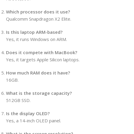
Which processor does it use?
Qualcomm Snapdragon X2 Elite.
Is this laptop ARM-based?
Yes, it runs Windows on ARM.
Does it compete with MacBook?
Yes, it targets Apple Silicon laptops.
How much RAM does it have?
16GB.
What is the storage capacity?
512GB SSD.
Is the display OLED?
Yes, a 14-inch OLED panel.
What is the screen resolution?