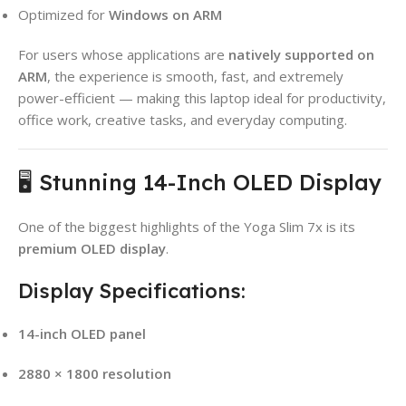
Optimized for
Windows on ARM
For users whose applications are
natively supported on
ARM
, the experience is smooth, fast, and extremely
power-efficient — making this laptop ideal for productivity,
office work, creative tasks, and everyday computing.
🖥️ Stunning 14-Inch OLED Display
One of the biggest highlights of the Yoga Slim 7x is its
premium OLED display
.
Display Specifications:
14-inch OLED panel
2880 × 1800 resolution