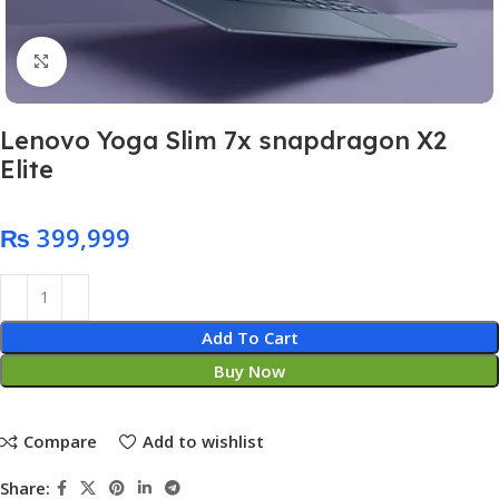
Click to enlarge
Lenovo Yoga Slim 7x snapdragon X2
Elite
₨
Add To Cart
Buy Now
Compare
Add to wishlist
Share: