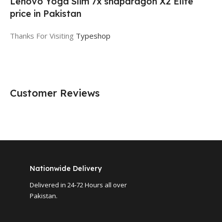
Lenovo Yoga Slim 7x snapdragon X2 Elite
price in Pakistan
Thanks For Visiting
Typeshop
Customer Reviews
Nationwide Delivery
Delivered in 24-72 Hours all over
Pakistan.