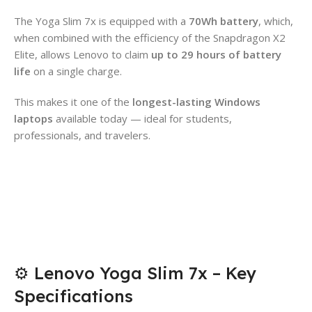
The Yoga Slim 7x is equipped with a
70Wh battery
, which,
when combined with the efficiency of the Snapdragon X2
Elite, allows Lenovo to claim
up to 29 hours of battery
life
on a single charge.
This makes it one of the
longest-lasting Windows
laptops
available today — ideal for students,
professionals, and travelers.
⚙️ Lenovo Yoga Slim 7x – Key
Specifications