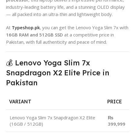
industry-leading battery life, and a stunning OLED display
— all packed into an ultra-thin and lightweight body.
At
Typeshop.pk
, you can get the Lenovo Yoga Slim 7x with
16GB RAM and 512GB SSD
at a competitive price in
Pakistan, with full authenticity and peace of mind.
💰 Lenovo Yoga Slim 7x
Snapdragon X2 Elite Price in
Pakistan
VARIANT
PRICE
Lenovo Yoga Slim 7x Snapdragon X2 Elite
₨
(16GB / 512GB)
399,999