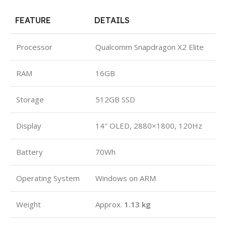
FEATURE
DETAILS
Processor
Qualcomm Snapdragon X2 Elite
RAM
16GB
Storage
512GB SSD
Display
14″ OLED, 2880×1800, 120Hz
Battery
70Wh
Operating System
Windows on ARM
Weight
Approx.
1.13 kg