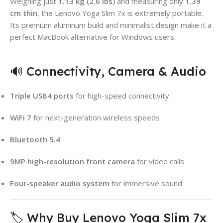
Weighing just
1.13 kg (2.6 lbs)
and measuring only
1.39
cm thin
, the Lenovo Yoga Slim 7x is extremely portable.
Its premium aluminum build and minimalist design make it a
perfect MacBook alternative for Windows users.
🔊 Connectivity, Camera & Audio
Triple USB4 ports
for high-speed connectivity
WiFi 7
for next-generation wireless speeds
Bluetooth 5.4
9MP high-resolution front camera
for video calls
Four-speaker audio system
for immersive sound
🏷️ Why Buy Lenovo Yoga Slim 7x