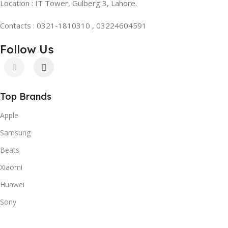
Location : IT Tower, Gulberg 3, Lahore.
Contacts : 0321-1810310 , 03224604591
Follow Us
Top Brands
Apple
Samsung
Beats
Xiaomi
Huawei
Sony