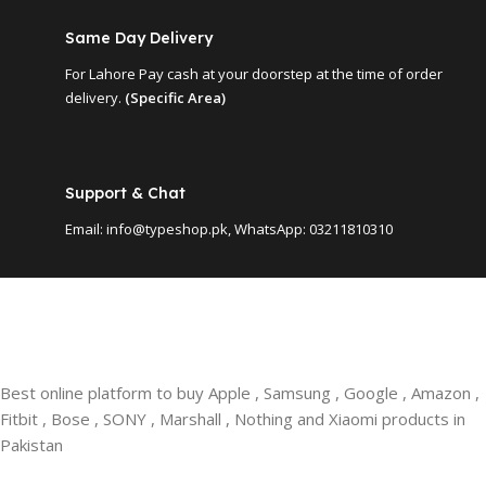
Same Day Delivery
For Lahore Pay cash at your doorstep at the time of order
delivery.
(Specific Area)
Support & Chat
Email: info@typeshop.pk, WhatsApp: 03211810310
Best online platform to buy Apple , Samsung , Google , Amazon ,
Fitbit , Bose , SONY , Marshall , Nothing and Xiaomi products in
Pakistan