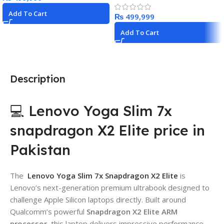
Add To Cart
₨
Add To Cart
Description
💻 Lenovo Yoga Slim 7x
snapdragon X2 Elite price in
Pakistan
The
Lenovo Yoga Slim 7x Snapdragon X2 Elite
is
Lenovo’s next-generation premium ultrabook designed to
challenge Apple Silicon laptops directly. Built around
Qualcomm’s powerful
Snapdragon X2 Elite ARM
processor
, this laptop delivers impressive performance,