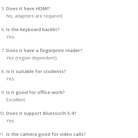
Does it have HDMI?
No, adapters are required.
Is the keyboard backlit?
Yes.
Does it have a fingerprint reader?
Yes (region dependent).
Is it suitable for students?
Yes.
Is it good for office work?
Excellent.
Does it support Bluetooth 5.4?
Yes.
Is the camera good for video calls?