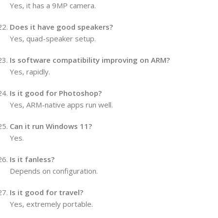
Yes, it has a 9MP camera.
Does it have good speakers?
Yes, quad-speaker setup.
Is software compatibility improving on ARM?
Yes, rapidly.
Is it good for Photoshop?
Yes, ARM-native apps run well.
Can it run Windows 11?
Yes.
Is it fanless?
Depends on configuration.
Is it good for travel?
Yes, extremely portable.