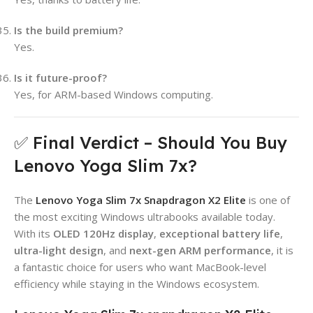
Is the build premium?
Yes.
Is it future-proof?
Yes, for ARM-based Windows computing.
✅ Final Verdict – Should You Buy
Lenovo Yoga Slim 7x?
The
Lenovo Yoga Slim 7x Snapdragon X2 Elite
is one of
the most exciting Windows ultrabooks available today.
With its
OLED 120Hz display
,
exceptional battery life
,
ultra-light design
, and
next-gen ARM performance
, it is
a fantastic choice for users who want MacBook-level
efficiency while staying in the Windows ecosystem.