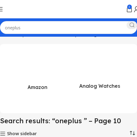
0
Home
Shop
Search results for “oneplus ”
Page 10
Analog Watches
Amazon
Search results: “oneplus ” – Page 10
Show sidebar