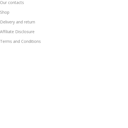
Our contacts
Shop
Delivery and return
Affiliate Disclosure
Terms and Conditions