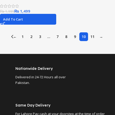
₨
1,499
₨
1,999
Add To Cart
←
1
2
3
…
7
8
9
10
11
→
Nationwide Delivery
Delivered in 24-72 Hours all over
Pakistan.
Same Day Delivery
For Lahore Pay cash at your doorstep at the time of order