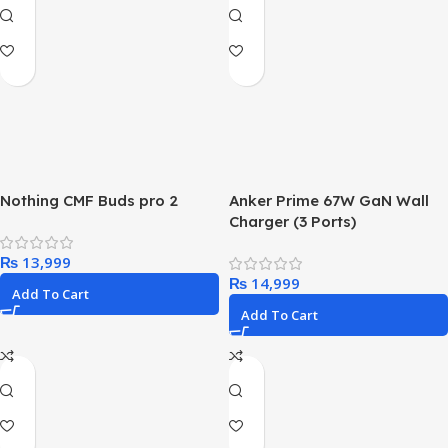
Nothing CMF Buds pro 2
Anker Prime 67W GaN Wall
Charger (3 Ports)
₨
₨
Add To Cart
Add To Cart