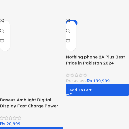
-7%
Nothing phone 2A Plus Best
Price in Pakistan 2024
₨
139,999
₨
149,999
Add To Cart
Baseus Amblight Digital
Display Fast Charge Power
Bank 65w 26800mAh
₨