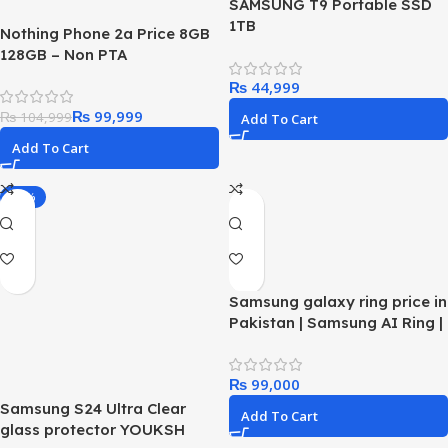
SAMSUNG T9 Portable SSD
1TB
Nothing Phone 2a Price 8GB
128GB – Non PTA
₨
₨
99,999
₨
104,999
Add To Cart
Add To Cart
-25%
Samsung galaxy ring price in
Pakistan | Samsung AI Ring |
Best Smart Fitness Ring in
2024
₨
Samsung S24 Ultra Clear
Add To Cart
glass protector YOUKSH