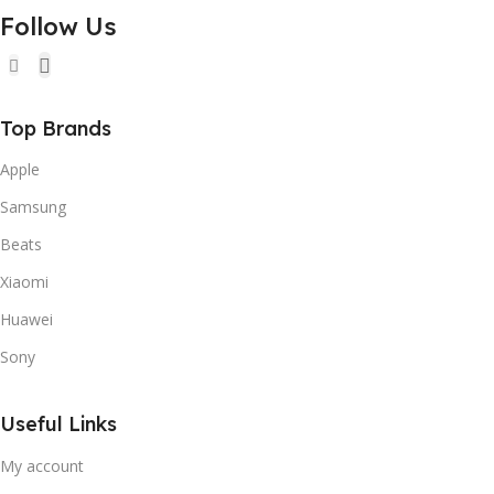
Follow Us
Top Brands
Apple
Samsung
Beats
Xiaomi
Huawei
Sony
Useful Links
My account