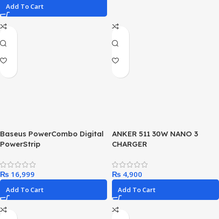
Add To Cart
Baseus PowerCombo Digital
ANKER 511 30W NANO 3
PowerStrip
CHARGER
2AC+1U+1C+Retractable-C
65W Smart Version with 1.5m
₨
₨
power cord EU
Add To Cart
Add To Cart