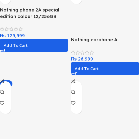
Nothing phone 2A special
edition colour 12/256GB
₨
Nothing earphone A
Add To Cart
₨
Add To Cart
-5%