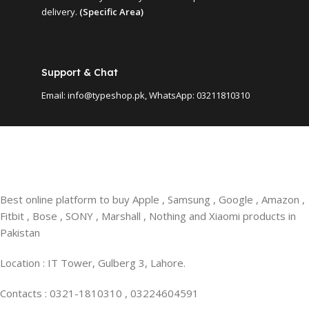
delivery.
(Specific Area)
Support & Chat
Email: info@typeshop.pk, WhatsApp: 03211810310
Best online platform to buy Apple , Samsung , Google , Amazon ,
Fitbit , Bose , SONY , Marshall , Nothing and Xiaomi products in
Pakistan
Location : IT Tower, Gulberg 3, Lahore.
Contacts : 0321-1810310 , 03224604591