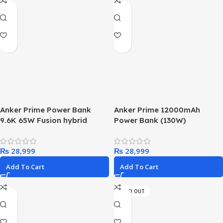
Anker Prime Power Bank
Anker Prime 12000mAh
9.6K 65W Fusion hybrid
Power Bank (130W)
₨
₨
Add To Cart
Add To Cart
SOLD OUT