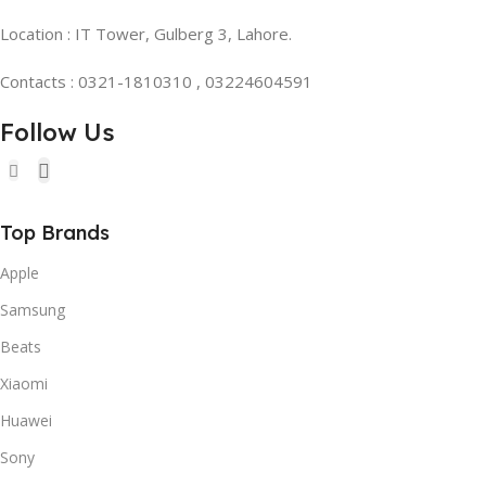
Location : IT Tower, Gulberg 3, Lahore.
Contacts : 0321-1810310 , 03224604591
Follow Us
Top Brands
Apple
Samsung
Beats
Xiaomi
Huawei
Sony