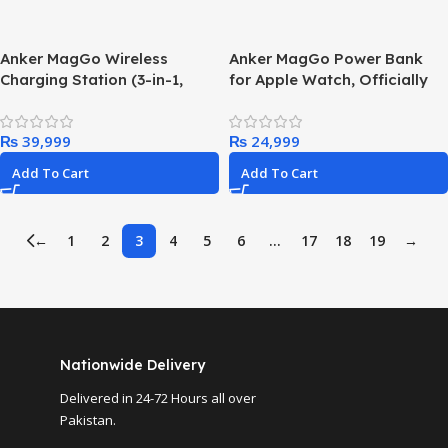
Anker MagGo Wireless
Anker MagGo Power Bank
Charging Station (3-in-1,
for Apple Watch, Officially
Foldable Pad)
Certified 10,000mAh
Compact Battery Pack with
₨
₨
Built-in USB-C Cable, 35W
Max, for iPhone 15 Series,
Add To Cart
Add To Cart
Samsung, iPad, AirPods, and
More(White)
←
1
2
3
4
5
6
…
17
18
19
→
Nationwide Delivery
Delivered in 24-72 Hours all over
Pakistan.