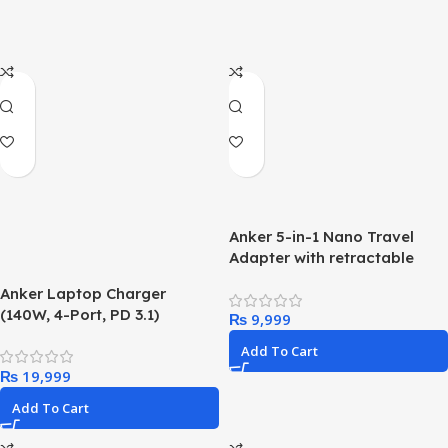
Anker 5-in-1 Nano Travel
Adapter with retractable
pins
Anker Laptop Charger
(140W, 4-Port, PD 3.1)
₨
Add To Cart
₨
Add To Cart