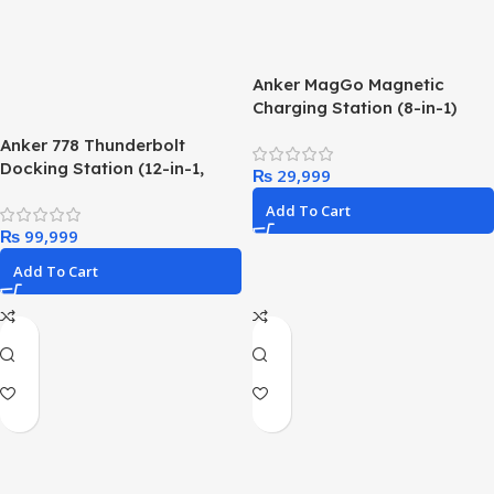
Anker MagGo Magnetic
Charging Station (8-in-1)
Anker 778 Thunderbolt
Docking Station (12-in-1,
₨
Thunderbolt 4), 40 Gbps with
Add To Cart
Max 100W Charging for
₨
Laptop, Single 8K, Quad 4K
Display, Ethernet, 6 USB
Add To Cart
Ports for Dell, HP Laptops
and More(Gray)