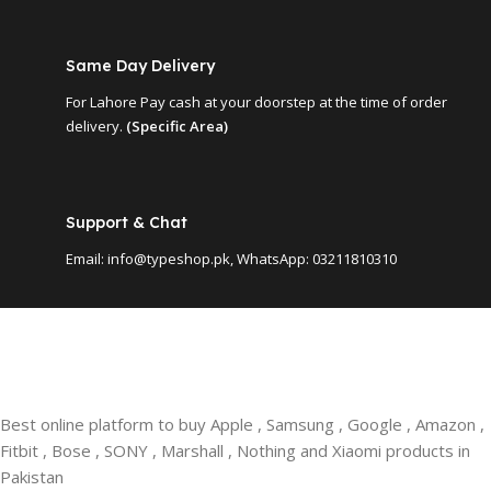
Same Day Delivery
For Lahore Pay cash at your doorstep at the time of order
delivery.
(Specific Area)
Support & Chat
Email: info@typeshop.pk, WhatsApp: 03211810310
Best online platform to buy Apple , Samsung , Google , Amazon ,
Fitbit , Bose , SONY , Marshall , Nothing and Xiaomi products in
Pakistan