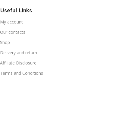
Useful Links
My account
Our contacts
Shop
Delivery and return
Affiliate Disclosure
Terms and Conditions