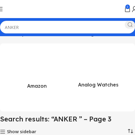
0
Home
Shop
Search results for “ANKER ”
Page 3
Analog Watches
Amazon
Search results: “ANKER ” – Page 3
Show sidebar