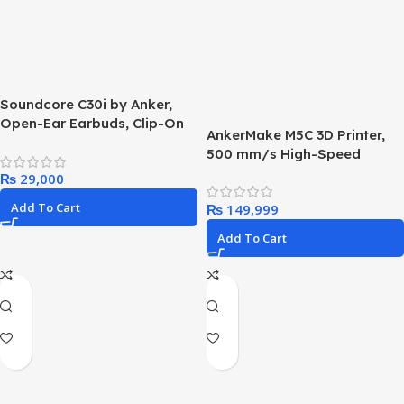
Soundcore C30i by Anker,
Open-Ear Earbuds, Clip-On
AnkerMake M5C 3D Printer,
Headphones, Lightweight
500 mm/s High-Speed
Comfort, Stable Fit, Firm-
Printing, All-Metal Hotend,
₨
Shell Design, Attachable Ear
Supports 300℃ Printing,
Grips, Big Drivers for Clear
Add To Cart
₨
Control via Multi-Device,
Audio, 30H Play, IPX4 Water-
Intuitive, 7×7 Auto-Leveling,
Resistant
Add To Cart
220×220×250 mm Print
Volume