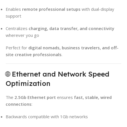
Enables
remote professional setups
with dual-display
support
Centralizes
charging, data transfer, and connectivity
wherever you go
Perfect for
digital nomads, business travelers, and off-
site creative professionals
.
🌐 Ethernet and Network Speed
Optimization
The
2.5Gb Ethernet port
ensures
fast, stable, wired
connections
:
Backwards compatible with 1Gb networks