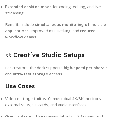
Extended desktop mode
for coding, editing, and live
streaming
Benefits include
simultaneous monitoring of multiple
applications
, improved multitasking, and
reduced
workflow delays
.
🎨 Creative Studio Setups
For creators, the dock supports
high-speed peripherals
and
ultra-fast storage access
.
Use Cases
Video editing studios:
Connect dual 4K/8K monitors,
external SSDs, SD cards, and audio interfaces
Graphic design:
Use drawing tablets, USB drives, and