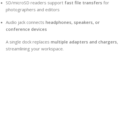
SD/microSD readers support
fast file transfers
for
photographers and editors
Audio jack connects
headphones, speakers, or
conference devices
A single dock replaces
multiple adapters and chargers
,
streamlining your workspace.