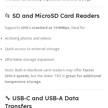
📂 SD and MicroSD Card Readers
Supports
UHS-I standard at 104MBps
, ideal for:
Archiving photos and videos
Quick access to external storage
Affordable storage expansion
Note: Built-in MacBook card readers may offer
faster
UHS-II speeds
, but the Anker TB5 is
great for additional
inexpensive storage
.
🔧 USB-C and USB-A Data
Transfers