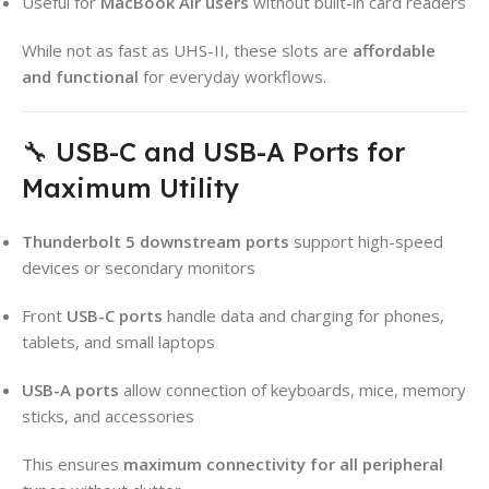
Useful for
MacBook Air users
without built-in card readers
While not as fast as UHS-II, these slots are
affordable
and functional
for everyday workflows.
🔧 USB-C and USB-A Ports for
Maximum Utility
Thunderbolt 5 downstream ports
support high-speed
devices or secondary monitors
Front
USB-C ports
handle data and charging for phones,
tablets, and small laptops
USB-A ports
allow connection of keyboards, mice, memory
sticks, and accessories
This ensures
maximum connectivity for all peripheral