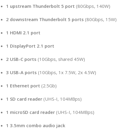
1 upstream Thunderbolt 5 port
(80Gbps, 140W)
2 downstream Thunderbolt 5 ports
(80Gbps, 15W)
1 HDMI 2.1 port
1 DisplayPort 2.1 port
2 USB-C ports
(10Gbps, shared 45W)
3 USB-A ports
(10Gbps, 1x 7.5W, 2x 4.5W)
1 Ethernet port
(2.5Gb)
1 SD card reader
(UHS-I, 104MBps)
1 microSD card reader
(UHS-I, 104MBps)
1 3.5mm combo audio jack