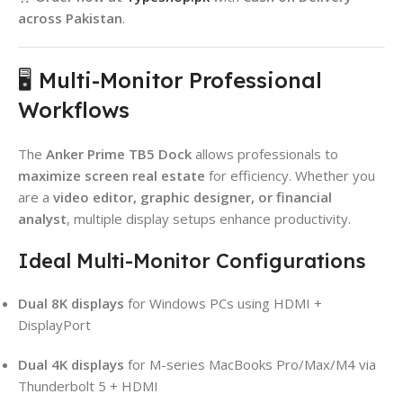
across Pakistan
.
🖥️ Multi-Monitor Professional
Workflows
The
Anker Prime TB5 Dock
allows professionals to
maximize screen real estate
for efficiency. Whether you
are a
video editor, graphic designer, or financial
analyst
, multiple display setups enhance productivity.
Ideal Multi-Monitor Configurations
Dual 8K displays
for Windows PCs using HDMI +
DisplayPort
Dual 4K displays
for M-series MacBooks Pro/Max/M4 via
Thunderbolt 5 + HDMI