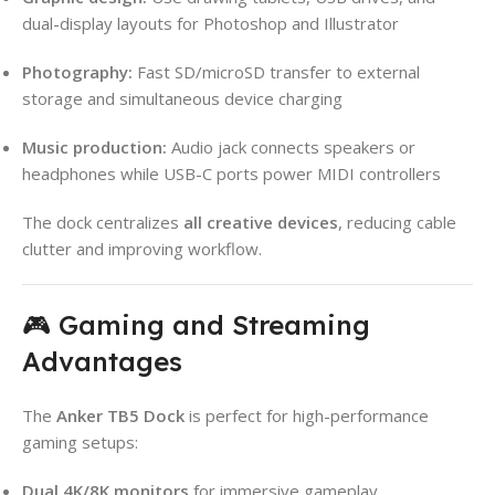
dual-display layouts for Photoshop and Illustrator
Photography:
Fast SD/microSD transfer to external
storage and simultaneous device charging
Music production:
Audio jack connects speakers or
headphones while USB-C ports power MIDI controllers
The dock centralizes
all creative devices
, reducing cable
clutter and improving workflow.
🎮 Gaming and Streaming
Advantages
The
Anker TB5 Dock
is perfect for high-performance
gaming setups:
Dual 4K/8K monitors
for immersive gameplay