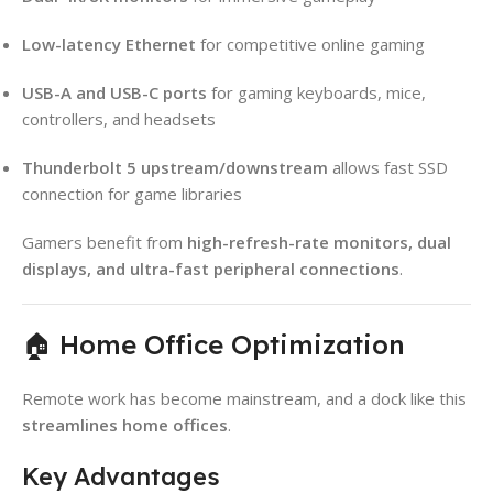
Low-latency Ethernet
for competitive online gaming
USB-A and USB-C ports
for gaming keyboards, mice,
controllers, and headsets
Thunderbolt 5 upstream/downstream
allows fast SSD
connection for game libraries
Gamers benefit from
high-refresh-rate monitors, dual
displays, and ultra-fast peripheral connections
.
🏠 Home Office Optimization
Remote work has become mainstream, and a dock like this
streamlines home offices
.
Key Advantages