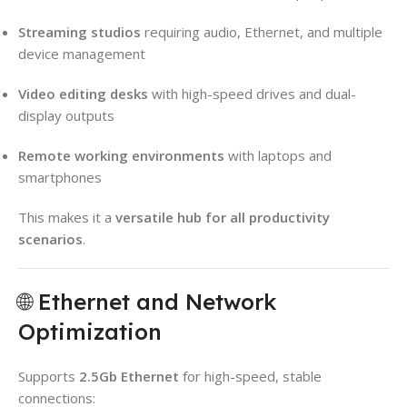
Streaming studios
requiring audio, Ethernet, and multiple
device management
Video editing desks
with high-speed drives and dual-
display outputs
Remote working environments
with laptops and
smartphones
This makes it a
versatile hub for all productivity
scenarios
.
🌐 Ethernet and Network
Optimization
Supports
2.5Gb Ethernet
for high-speed, stable
connections: