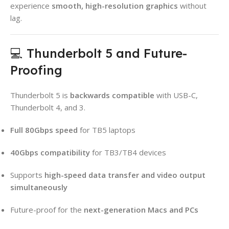
experience
smooth, high-resolution graphics
without
lag.
💻 Thunderbolt 5 and Future-
Proofing
Thunderbolt 5 is
backwards compatible
with USB-C,
Thunderbolt 4, and 3.
Full 80Gbps speed
for TB5 laptops
40Gbps compatibility
for TB3/TB4 devices
Supports
high-speed data transfer and video output
simultaneously
Future-proof for the
next-generation Macs and PCs