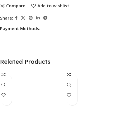
Compare
Add to wishlist
Share:
Payment Methods:
Related Products