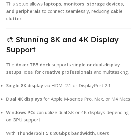
This setup allows
laptops, monitors, storage devices,
and peripherals
to connect seamlessly, reducing
cable
clutter
.
🎨 Stunning 8K and 4K Display
Support
The
Anker TB5 dock
supports
single or dual-display
setups
, ideal for
creative professionals
and multitasking.
Single 8K display
via HDMI 2.1 or DisplayPort 2.1
Dual 4K displays
for Apple M-series Pro, Max, or M4 Macs
Windows PCs
can utilize dual 8K or 4K displays depending
on GPU support
With
Thunderbolt 5’s 80Gbps bandwidth
, users