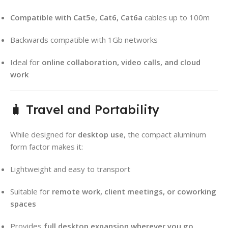
Compatible with Cat5e, Cat6, Cat6a
cables up to 100m
Backwards compatible with 1Gb networks
Ideal for
online collaboration, video calls, and cloud
work
🧳 Travel and Portability
While designed for
desktop use
, the compact aluminum
form factor makes it:
Lightweight and easy to transport
Suitable for
remote work, client meetings, or coworking
spaces
Provides
full desktop expansion wherever you go