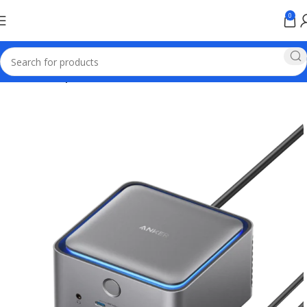
0
Home
Anker products