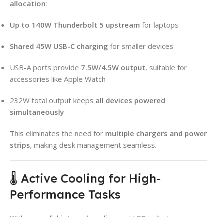
allocation
:
Up to 140W Thunderbolt 5 upstream
for laptops
Shared 45W USB-C charging
for smaller devices
USB-A ports provide
7.5W/4.5W output
, suitable for
accessories like Apple Watch
232W total output keeps
all devices powered
simultaneously
This eliminates the need for
multiple chargers and power
strips
, making desk management seamless.
🌡️ Active Cooling for High-
Performance Tasks