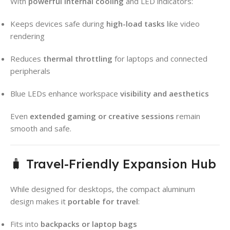
With
powerful internal cooling
and LED indicators:
Keeps devices safe during
high-load tasks
like video
rendering
Reduces
thermal throttling
for laptops and connected
peripherals
Blue LEDs enhance workspace
visibility and aesthetics
Even
extended gaming or creative sessions
remain
smooth and safe.
🧳 Travel-Friendly Expansion Hub
While designed for desktops, the compact aluminum
design makes it
portable for travel
:
Fits into
backpacks or laptop bags