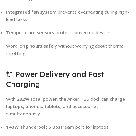
Integrated fan system
prevents overheating during high-
load tasks
Temperature sensors
protect connected devices
Work
long hours safely
without worrying about thermal
throttling.
🔌 Power Delivery and Fast
Charging
With
232W total power
, the Anker TB5 dock can
charge
laptops, phones, tablets, and accessories
simultaneously
.
140W Thunderbolt 5 upstream
port for laptops