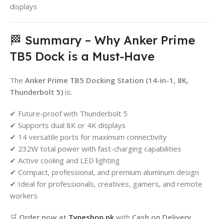
displays
🏁 Summary – Why Anker Prime
TB5 Dock is a Must-Have
The
Anker Prime TB5 Docking Station (14-in-1, 8K,
Thunderbolt 5)
is:
✔ Future-proof with Thunderbolt 5
✔ Supports dual 8K or 4K displays
✔ 14 versatile ports for maximum connectivity
✔ 232W total power with fast-charging capabilities
✔ Active cooling and LED lighting
✔ Compact, professional, and premium aluminum design
✔ Ideal for professionals, creatives, gamers, and remote
workers
🛒
Order now at
Typeshop.pk
with
Cash on Delivery