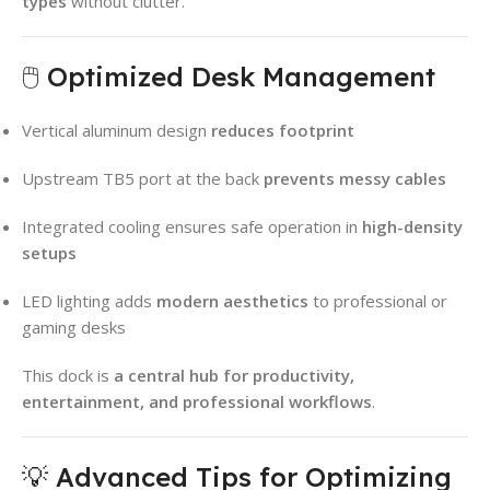
types
without clutter.
🖱️ Optimized Desk Management
Vertical aluminum design
reduces footprint
Upstream TB5 port at the back
prevents messy cables
Integrated cooling ensures safe operation in
high-density
setups
LED lighting adds
modern aesthetics
to professional or
gaming desks
This dock is
a central hub for productivity,
entertainment, and professional workflows
.
💡 Advanced Tips for Optimizing