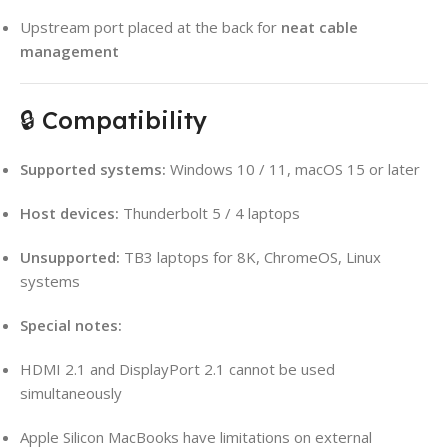
Upstream port placed at the back for
neat cable
management
🔒 Compatibility
Supported systems:
Windows 10 / 11, macOS 15 or later
Host devices:
Thunderbolt 5 / 4 laptops
Unsupported:
TB3 laptops for 8K, ChromeOS, Linux
systems
Special notes:
HDMI 2.1 and DisplayPort 2.1 cannot be used
simultaneously
Apple Silicon MacBooks have limitations on external