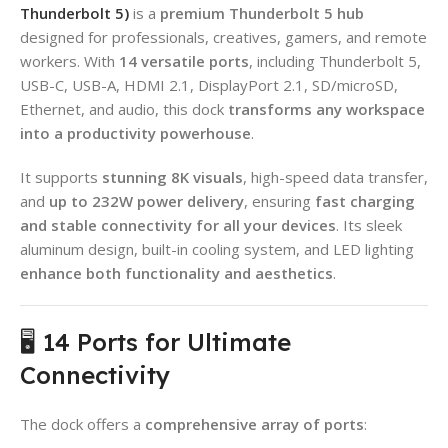
Thunderbolt 5)
is a
premium Thunderbolt 5 hub
designed for professionals, creatives, gamers, and remote
workers. With
14 versatile ports
, including Thunderbolt 5,
USB-C, USB-A, HDMI 2.1, DisplayPort 2.1, SD/microSD,
Ethernet, and audio, this dock
transforms any workspace
into a productivity powerhouse
.
It supports
stunning 8K visuals
, high-speed data transfer,
and
up to 232W power delivery
, ensuring
fast charging
and stable connectivity for all your devices
. Its sleek
aluminum design, built-in cooling system, and LED lighting
enhance both functionality and aesthetics
.
🖥️ 14 Ports for Ultimate
Connectivity
The dock offers a
comprehensive array of ports
: