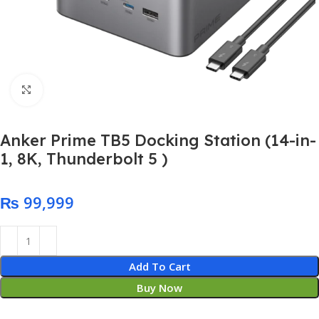
Click to enlarge
Anker Prime TB5 Docking Station (14-in-
1, 8K, Thunderbolt 5 )
₨
Add To Cart
Buy Now