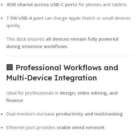
45W shared across USB-C ports
for phones and tablets
7.5W USB-A port
can charge Apple Watch or small devices
quickly
This dock ensures
all devices remain fully powered
during intensive workflows
.
🏢 Professional Workflows and
Multi-Device Integration
Ideal for professionals in
design, video editing, and
finance
:
Dual monitors increase
productivity and multitasking
Ethernet port provides
stable wired network