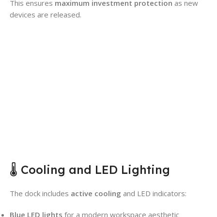
This ensures
maximum investment protection
as new
devices are released.
🌡️ Cooling and LED Lighting
The dock includes
active cooling
and LED indicators:
Blue LED lights
for a modern workspace aesthetic