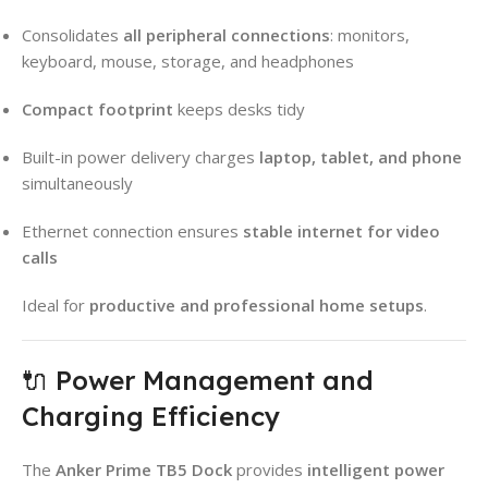
Consolidates
all peripheral connections
: monitors,
keyboard, mouse, storage, and headphones
Compact footprint
keeps desks tidy
Built-in power delivery charges
laptop, tablet, and phone
simultaneously
Ethernet connection ensures
stable internet for video
calls
Ideal for
productive and professional home setups
.
🔌 Power Management and
Charging Efficiency
The
Anker Prime TB5 Dock
provides
intelligent power