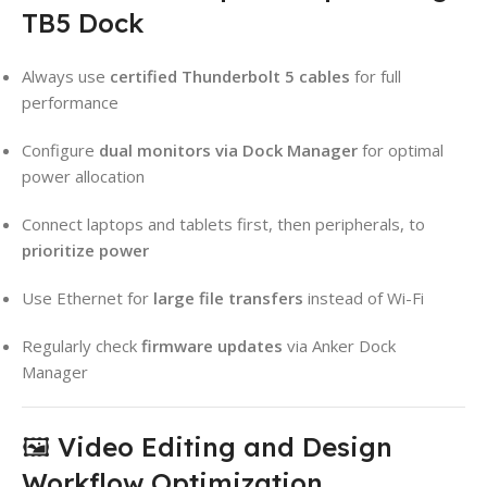
TB5 Dock
Always use
certified Thunderbolt 5 cables
for full
performance
Configure
dual monitors via Dock Manager
for optimal
power allocation
Connect laptops and tablets first, then peripherals, to
prioritize power
Use Ethernet for
large file transfers
instead of Wi-Fi
Regularly check
firmware updates
via Anker Dock
Manager
🖼️ Video Editing and Design
Workflow Optimization