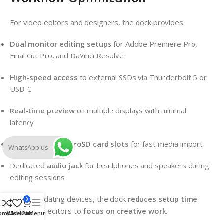
For video editors and designers, the dock provides:
Dual monitor editing setups
for Adobe Premiere Pro,
Final Cut Pro, and DaVinci Resolve
High-speed access
to external SSDs via Thunderbolt 5 or
USB-C
Real-time preview
on multiple displays with minimal
latency
Integrated
SD/microSD card slots
for fast media import
WhatsApp us
Dedicated
audio jack
for headphones and speakers during
editing sessions
By consolidating devices, the dock
reduces setup time
0
and allows editors to
focus on creative work
.
ompare
Wishlist
Cart
Menu