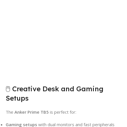
🖱️ Creative Desk and Gaming
Setups
The
Anker Prime TB5
is perfect for:
Gaming setups
with dual monitors and fast peripherals