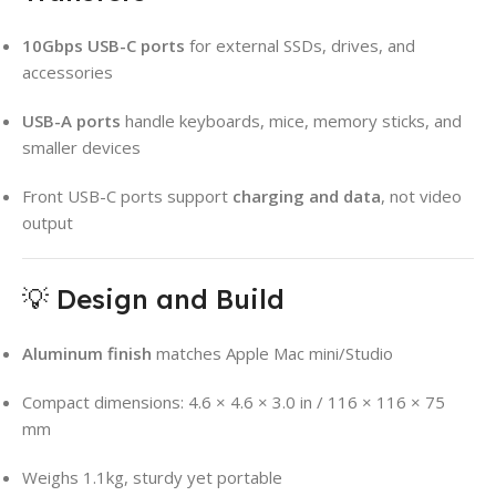
10Gbps USB-C ports
for external SSDs, drives, and
accessories
USB-A ports
handle keyboards, mice, memory sticks, and
smaller devices
Front USB-C ports support
charging and data
, not video
output
💡 Design and Build
Aluminum finish
matches Apple Mac mini/Studio
Compact dimensions: 4.6 × 4.6 × 3.0 in / 116 × 116 × 75
mm
Weighs 1.1kg, sturdy yet portable