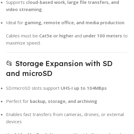
Supports
cloud-based work, large file transfers, and
video streaming
Ideal for
gaming, remote office, and media production
Cables must be
Cat5e or higher
and
under 100 meters
to
maximize speed.
📂 Storage Expansion with SD
and microSD
SD/microSD slots support
UHS-I up to 104MBps
Perfect for
backup, storage, and archiving
Enables fast transfers from cameras, drones, or external
devices