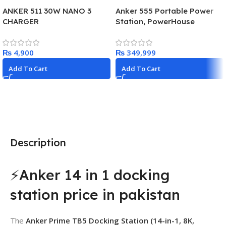
ANKER 511 30W NANO 3
Anker 555 Portable Power
CHARGER
Station, PowerHouse
1024Wh LiFePo4 Battery,
1000W Solar Generator with
₨
₨
2 AC Outlets (Solar Panel
Optional), 3 USB-C Ports
Add To Cart
Add To Cart
100W Max, LED Light For
Camping, RV, Power Outage
Description
⚡Anker 14 in 1 docking
station price in pakistan
The
Anker Prime TB5 Docking Station (14-in-1, 8K,