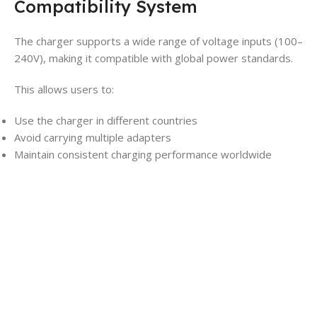
Compatibility System
The charger supports a wide range of voltage inputs (100–
240V), making it compatible with global power standards.
This allows users to:
Use the charger in different countries
Avoid carrying multiple adapters
Maintain consistent charging performance worldwide