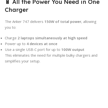
🔋 All the Power You Need in One
Charger
The Anker 747 delivers
150W of total power
, allowing
you to:
Charge
2 laptops simultaneously at high speed
Power up to
4 devices at once
Use a single USB-C port for up to
100W output
This eliminates the need for multiple bulky chargers and
simplifies your setup.