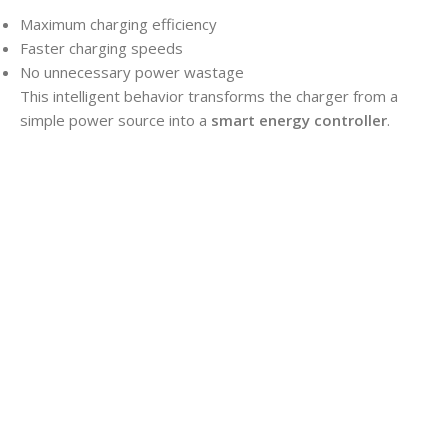
Maximum charging efficiency
Faster charging speeds
No unnecessary power wastage
This intelligent behavior transforms the charger from a
simple power source into a
smart energy controller
.