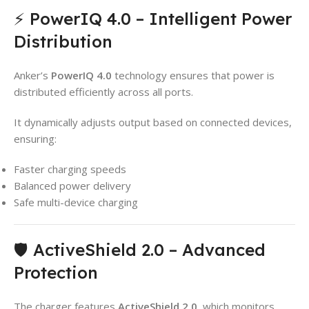
⚡ PowerIQ 4.0 – Intelligent Power
Distribution
Anker’s
PowerIQ 4.0
technology ensures that power is
distributed efficiently across all ports.
It dynamically adjusts output based on connected devices,
ensuring:
Faster charging speeds
Balanced power delivery
Safe multi-device charging
🛡️ ActiveShield 2.0 – Advanced
Protection
The charger features
ActiveShield 2.0
, which monitors