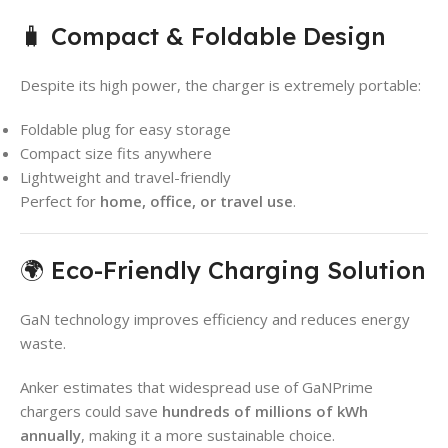
🧳 Compact & Foldable Design
Despite its high power, the charger is extremely portable:
Foldable plug for easy storage
Compact size fits anywhere
Lightweight and travel-friendly
Perfect for
home, office, or travel use
.
🌍 Eco-Friendly Charging Solution
GaN technology improves efficiency and reduces energy
waste.
Anker estimates that widespread use of GaNPrime
chargers could save
hundreds of millions of kWh
annually
, making it a more sustainable choice.