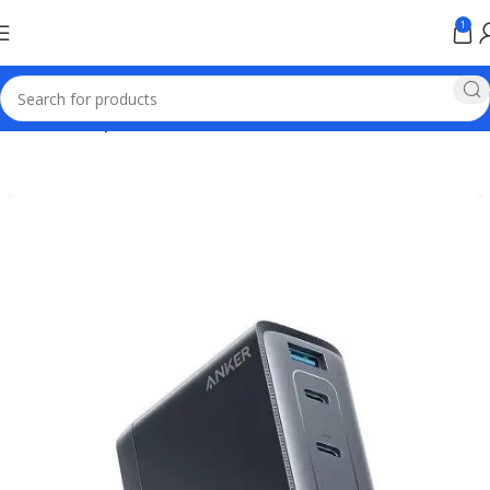
1
Home
Anker products