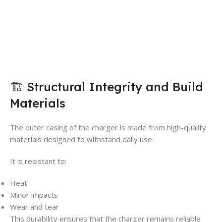
🏗️ Structural Integrity and Build
Materials
The outer casing of the charger is made from high-quality
materials designed to withstand daily use.
It is resistant to:
Heat
Minor impacts
Wear and tear
This durability ensures that the charger remains reliable