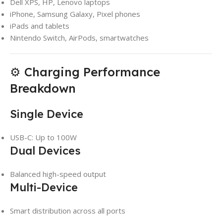
Dell XPS, HP, Lenovo laptops
iPhone, Samsung Galaxy, Pixel phones
iPads and tablets
Nintendo Switch, AirPods, smartwatches
⚙️ Charging Performance
Breakdown
Single Device
USB-C: Up to 100W
Dual Devices
Balanced high-speed output
Multi-Device
Smart distribution across all ports