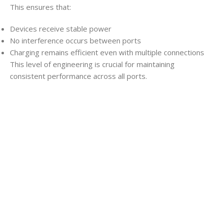
This ensures that:
Devices receive stable power
No interference occurs between ports
Charging remains efficient even with multiple connections
This level of engineering is crucial for maintaining
consistent performance across all ports.