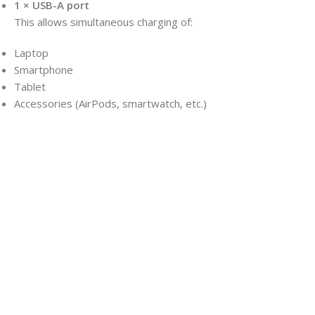
1 × USB-A port
This allows simultaneous charging of:
Laptop
Smartphone
Tablet
Accessories (AirPods, smartwatch, etc.)