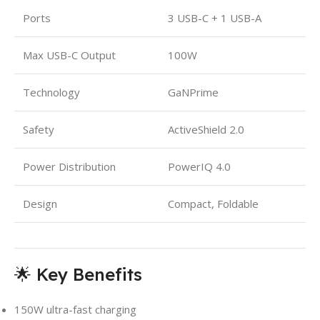
Ports
3 USB-C + 1 USB-A
Max USB-C Output
100W
Technology
GaNPrime
Safety
ActiveShield 2.0
Power Distribution
PowerIQ 4.0
Design
Compact, Foldable
🌟 Key Benefits
150W ultra-fast charging