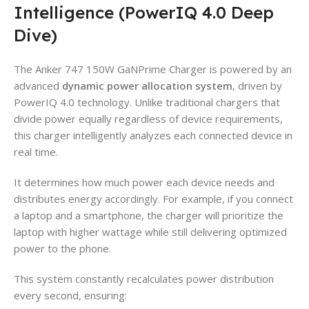
Intelligence (PowerIQ 4.0 Deep
Dive)
The Anker 747 150W GaNPrime Charger is powered by an
advanced
dynamic power allocation system
, driven by
PowerIQ 4.0 technology. Unlike traditional chargers that
divide power equally regardless of device requirements,
this charger intelligently analyzes each connected device in
real time.
It determines how much power each device needs and
distributes energy accordingly. For example, if you connect
a laptop and a smartphone, the charger will prioritize the
laptop with higher wattage while still delivering optimized
power to the phone.
This system constantly recalculates power distribution
every second, ensuring: