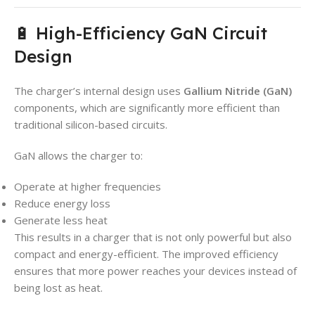
🔋 High-Efficiency GaN Circuit
Design
The charger’s internal design uses
Gallium Nitride (GaN)
components, which are significantly more efficient than
traditional silicon-based circuits.
GaN allows the charger to:
Operate at higher frequencies
Reduce energy loss
Generate less heat
This results in a charger that is not only powerful but also
compact and energy-efficient. The improved efficiency
ensures that more power reaches your devices instead of
being lost as heat.