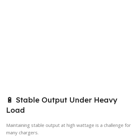
🔋 Stable Output Under Heavy
Load
Maintaining stable output at high wattage is a challenge for
many chargers.