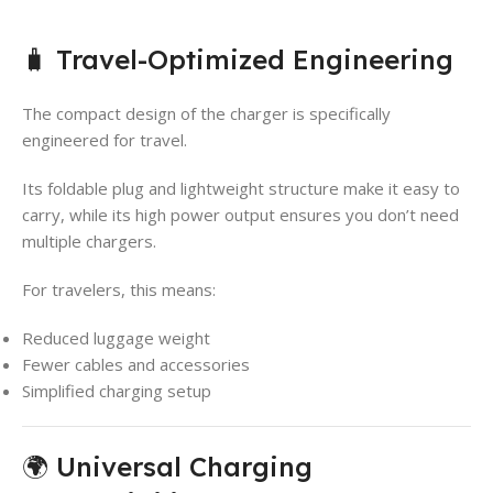
🧳 Travel-Optimized Engineering
The compact design of the charger is specifically
engineered for travel.
Its foldable plug and lightweight structure make it easy to
carry, while its high power output ensures you don’t need
multiple chargers.
For travelers, this means:
Reduced luggage weight
Fewer cables and accessories
Simplified charging setup
🌍 Universal Charging