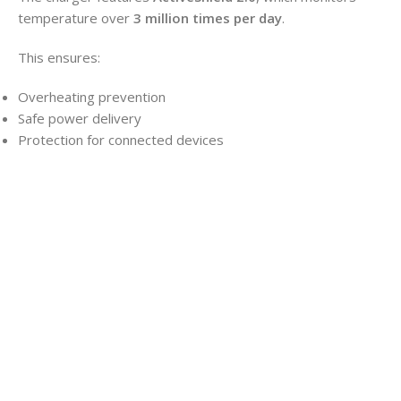
temperature over
3 million times per day
.
This ensures:
Overheating prevention
Safe power delivery
Protection for connected devices