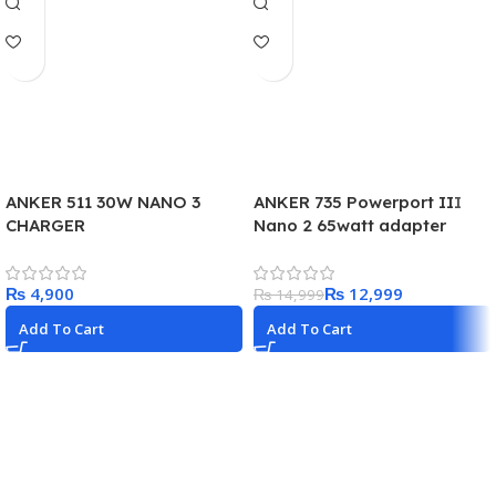
ANKER 511 30W NANO 3
ANKER 735 Powerport III
CHARGER
Nano 2 65watt adapter
₨
₨
12,999
₨
14,999
Add To Cart
Add To Cart