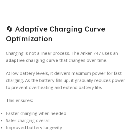
🔄 Adaptive Charging Curve
Optimization
Charging is not a linear process. The Anker 747 uses an
adaptive charging curve
that changes over time.
At low battery levels, it delivers maximum power for fast
charging. As the battery fills up, it gradually reduces power
to prevent overheating and extend battery life.
This ensures:
Faster charging when needed
Safer charging overall
Improved battery longevity