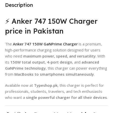
Description
⚡ Anker 747 150W Charger
price in Pakistan
The
Anker 747 150W GaNPrime Charger
is a premium,
high-performance charging solution designed for users
who need
maximum power, speed, and versatility
. With
its
150W total output
,
4-port design
, and
advanced
GaNPrime technology
, this charger can power everything
from
MacBooks to smartphones simultaneously
.
Available now at
Typeshop.pk
, this charger is perfect for
professionals, students, travelers, and tech enthusiasts
who want a
single powerful charger for all their devices
.