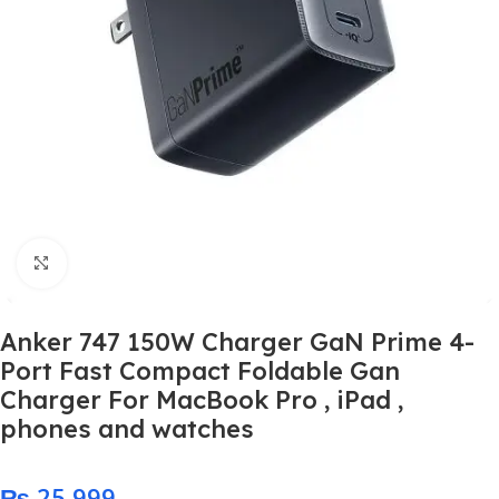
Click to enlarge
Anker 747 150W Charger GaN Prime 4-
Port Fast Compact Foldable Gan
Charger For MacBook Pro , iPad ,
phones and watches
₨