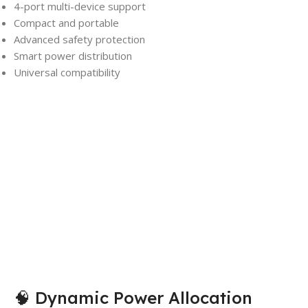
4-port multi-device support
Compact and portable
Advanced safety protection
Smart power distribution
Universal compatibility
🧠 Dynamic Power Allocation