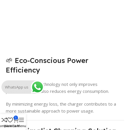
🌱 Eco-Conscious Power
Efficiency
The use of GaN technology not only improves
WhatsApp us
performance but also reduces energy consumption.
By minimizing energy loss, the charger contributes to a
more sustainable approach to power usage.
1
ompare
Wishlist
Cart
Menu