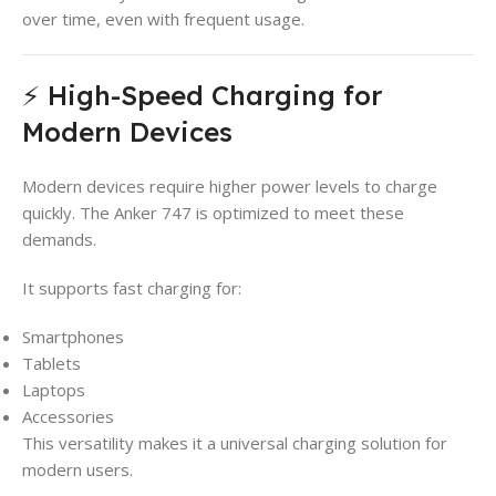
over time, even with frequent usage.
⚡ High-Speed Charging for
Modern Devices
Modern devices require higher power levels to charge
quickly. The Anker 747 is optimized to meet these
demands.
It supports fast charging for:
Smartphones
Tablets
Laptops
Accessories
This versatility makes it a universal charging solution for
modern users.