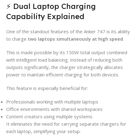
⚡ Dual Laptop Charging
Capability Explained
One of the standout features of the Anker 747 is its ability
to charge
two laptops simultaneously at high speed
.
This is made possible by its 150W total output combined
with intelligent load balancing. Instead of reducing both
outputs significantly, the charger strategically allocates
power to maintain efficient charging for both devices.
This feature is especially beneficial for:
Professionals working with multiple laptops
Office environments with shared workspaces
Content creators using multiple systems
It eliminates the need for carrying separate chargers for
each laptop, simplifying your setup.