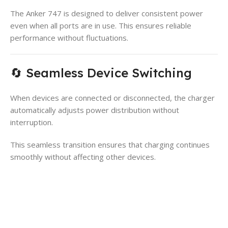
The Anker 747 is designed to deliver consistent power
even when all ports are in use. This ensures reliable
performance without fluctuations.
🔄 Seamless Device Switching
When devices are connected or disconnected, the charger
automatically adjusts power distribution without
interruption.
This seamless transition ensures that charging continues
smoothly without affecting other devices.