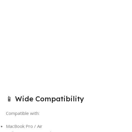
📱 Wide Compatibility
Compatible with:
MacBook Pro / Air