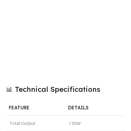
📊 Technical Specifications
FEATURE
DETAILS
Total Output
150W