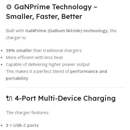
⚙️ GaNPrime Technology –
Smaller, Faster, Better
Built with
GaNPrime (Gallium Nitride) technology
, the
charger is:
38% smaller
than traditional chargers
More efficient with less heat
Capable of delivering higher power output
This makes it a perfect blend of
performance and
portability
.
🔌 4-Port Multi-Device Charging
The charger features:
3 × USB-C ports