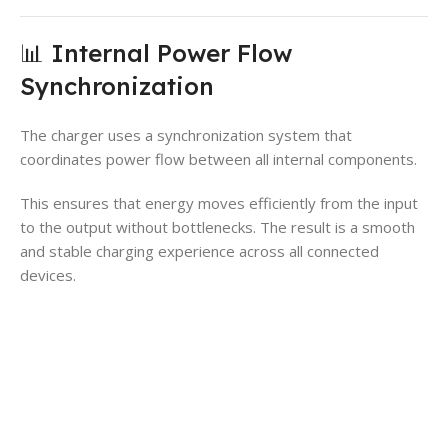
📊 Internal Power Flow
Synchronization
The charger uses a synchronization system that
coordinates power flow between all internal components.
This ensures that energy moves efficiently from the input
to the output without bottlenecks. The result is a smooth
and stable charging experience across all connected
devices.