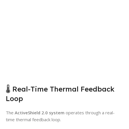
🌡️ Real-Time Thermal Feedback
Loop
The
ActiveShield 2.0 system
operates through a real-
time thermal feedback loop.