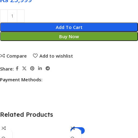
Add To Cart
Buy Now
Compare
Add to wishlist
Share:
Payment Methods:
Related Products
-13%