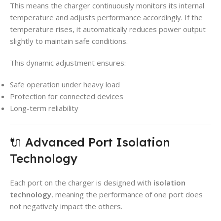
This means the charger continuously monitors its internal
temperature and adjusts performance accordingly. If the
temperature rises, it automatically reduces power output
slightly to maintain safe conditions.
This dynamic adjustment ensures:
Safe operation under heavy load
Protection for connected devices
Long-term reliability
🔌 Advanced Port Isolation
Technology
Each port on the charger is designed with
isolation
technology
, meaning the performance of one port does
not negatively impact the others.