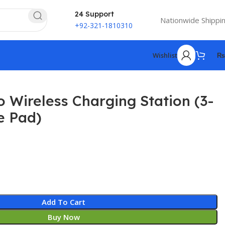
24 Support
Nationwide Shippi
+92-321-1810310
Wishlist
₨
Wireless Charging Station (3-
le Pad)
Add To Cart
Buy Now