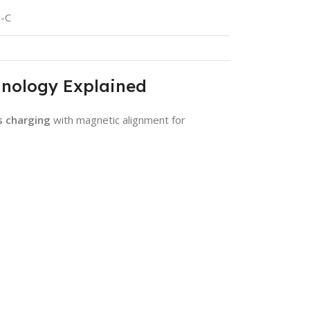
B-C
hnology Explained
s charging
with magnetic alignment for