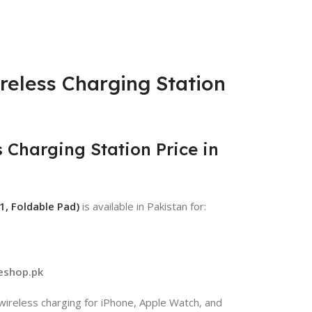
reless Charging Station
 Charging Station Price in
1, Foldable Pad)
is available in Pakistan for:
eshop.pk
 wireless charging for iPhone, Apple Watch, and