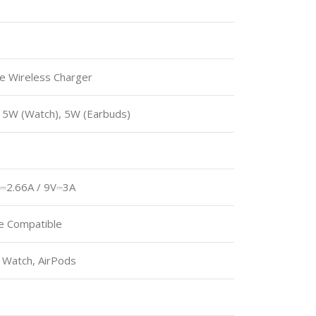
le Wireless Charger
 5W (Watch), 5W (Earbuds)
⎓2.66A / 9V⎓3A
e Compatible
 Watch, AirPods