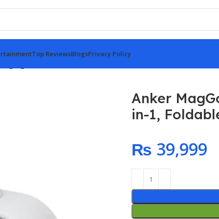
rtainment
Top Reviews
Blogs
Privacy Policy
rging Station (3-in-1, Foldable Pad)
Anker MagGo 
in-1, Foldab
₨