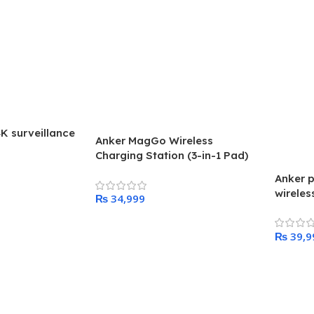
4K surveillance
Anker MagGo Wireless
Charging Station (3-in-1 Pad)
Anker p
wireles
₨
Add To Cart
₨
Add To