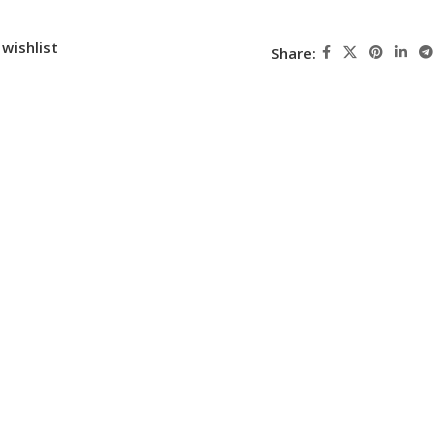
wishlist
Share: