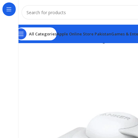
All Categories
Apple Online Store Pakistan
Games & Ente
Home
Anker Power Banks
Anker MagGo Wireless Cha