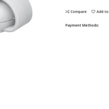
Compare
Add to 
Payment Methods: