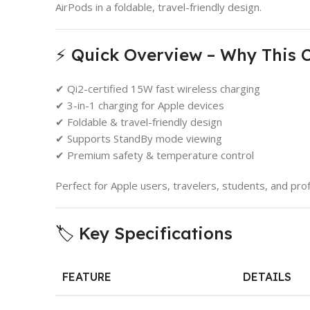
AirPods in a foldable, travel-friendly design.
⚡ Quick Overview – Why This 
✔ Qi2-certified 15W fast wireless charging
✔ 3-in-1 charging for Apple devices
✔ Foldable & travel-friendly design
✔ Supports StandBy mode viewing
✔ Premium safety & temperature control
Perfect for Apple users, travelers, students, and prof
🏷️ Key Specifications
FEATURE
DETAILS