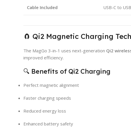
Cable Included
USB-C to US
🧲 Qi2 Magnetic Charging Tec
The MagGo 3-in-1 uses next-generation
Qi2 wireles
improved efficiency.
🔍 Benefits of Qi2 Charging
Perfect magnetic alignment
Faster charging speeds
Reduced energy loss
Enhanced battery safety