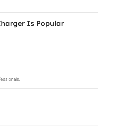
Charger Is Popular
essionals.