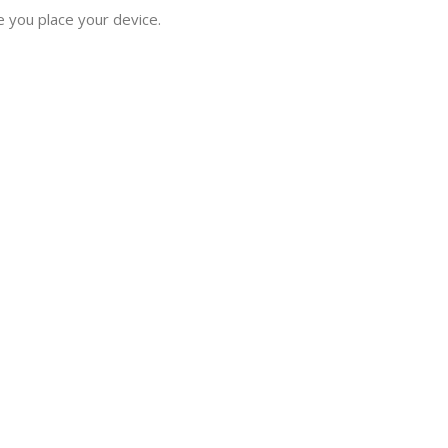
e you place your device.