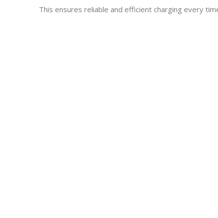
This ensures reliable and efficient charging every tim