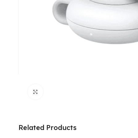
Click to enlarge
Related Products