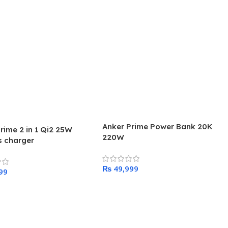
Anker Prime Power Bank 20K
rime 2 in 1 Qi2 25W
220W
s charger
₨
Add To Cart
 Cart