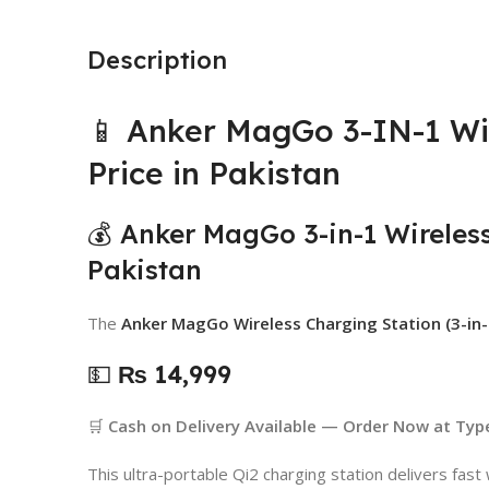
Description
📱 Anker MagGo 3-IN-1 Wi
Price in Pakistan
💰 Anker MagGo 3-in-1 Wireless
Pakistan
The
Anker MagGo Wireless Charging Station (3-in-
💵
₨ 14,999
🛒
Cash on Delivery Available — Order Now at Typ
This ultra-portable Qi2 charging station delivers fast