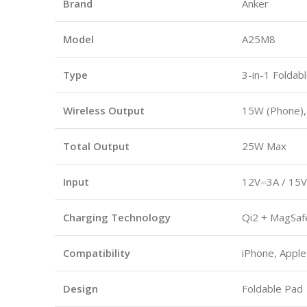
Brand
Anker
Model
A25M8
Type
3-in-1 Foldab
Wireless Output
15W (Phone),
Total Output
25W Max
Input
12V⎓3A / 15V
Charging Technology
Qi2 + MagSaf
Compatibility
iPhone, Apple
Design
Foldable Pad