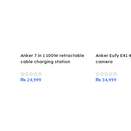
Anker 7 in 1 100W retractable
Anker Eufy E41 
cable charging station
camera
₨
₨
Add To Cart
Add To Cart