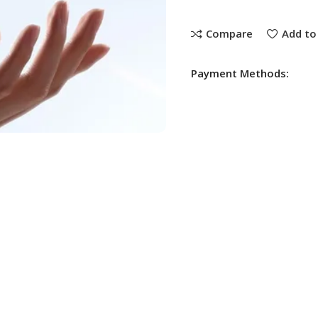
Compare
Add to 
Payment Methods: