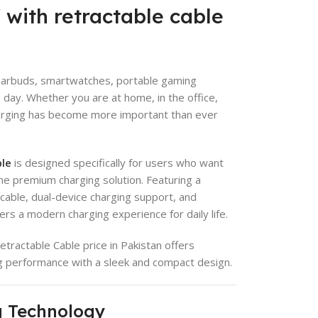
with retractable cable
 earbuds, smartwatches, portable gaming
 day. Whether you are at home, in the office,
 charging has become more important than ever
ble
is designed specifically for users who want
one premium charging solution. Featuring a
cable, dual-device charging support, and
ers a modern charging experience for daily life.
tractable Cable price in Pakistan offers
ng performance with a sleek and compact design.
g Technology