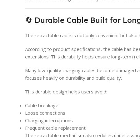
🔄 Durable Cable Built for Lo
The retractable cable is not only convenient but also 
According to product specifications, the cable has b
extensions. This durability helps ensure long-term re
Many low-quality charging cables become damaged af
focuses heavily on durability and build quality.
This durable design helps users avoid:
Cable breakage
Loose connections
Charging interruptions
Frequent cable replacement
The retractable mechanism also reduces unnecessary 