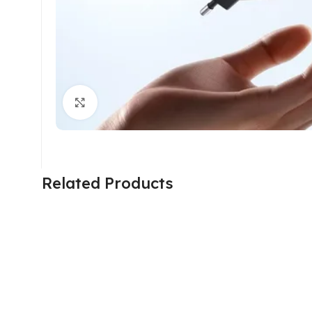
Click to enlarge
Related Products