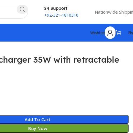
24 Support
Nationwide Shippi
+92-321-1810310
Wishlist
₨
harger 35W with retractable
Add To Cart
Buy Now