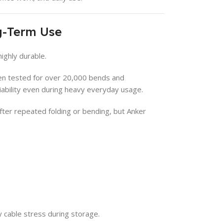
ng-Term Use
highly durable.
een tested for over 20,000 bends and
liability even during heavy everyday usage.
ter repeated folding or bending, but Anker
cable stress during storage.