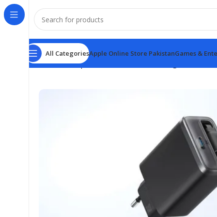
All Categories
Apple Online Store Pakistan
Games & Ente
Home
Anker products
Anker Nano charger 35W with