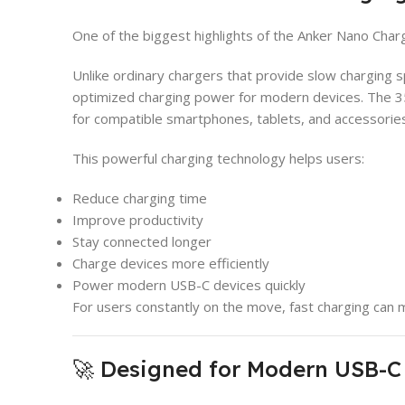
One of the biggest highlights of the Anker Nano Charge
Unlike ordinary chargers that provide slow charging s
optimized charging power for modern devices. The 
for compatible smartphones, tablets, and accessories
This powerful charging technology helps users:
Reduce charging time
Improve productivity
Stay connected longer
Charge devices more efficiently
Power modern USB-C devices quickly
For users constantly on the move, fast charging can m
🚀 Designed for Modern USB-C