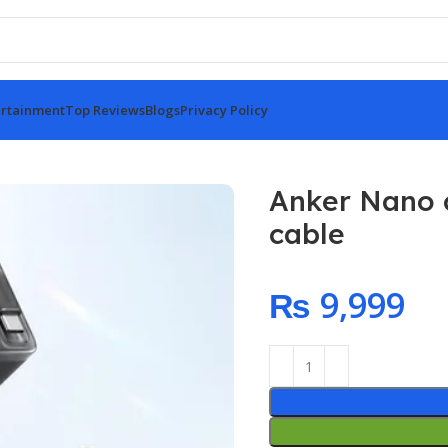
rtainment
Top Reviews
Blogs
Privacy Policy
 retractable cable
Anker Nano c
cable
₨