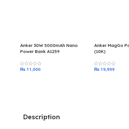
Anker 30W 5000mAh Nano
Anker MagGo P
Power Bank A1259
(10K)
₨
₨
Add To Cart
Add To Cart
Description