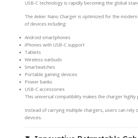
USB-C technology is rapidly becoming the global stand
The Anker Nano Charger is optimized for the moder
of devices including:
Android smartphones
iPhones with USB-C support
Tablets
Wireless earbuds
Smartwatches
Portable gaming devices
Power banks
USB-C accessories
This universal compatibility makes the charger highly 
Instead of carrying multiple chargers, users can rely
devices.