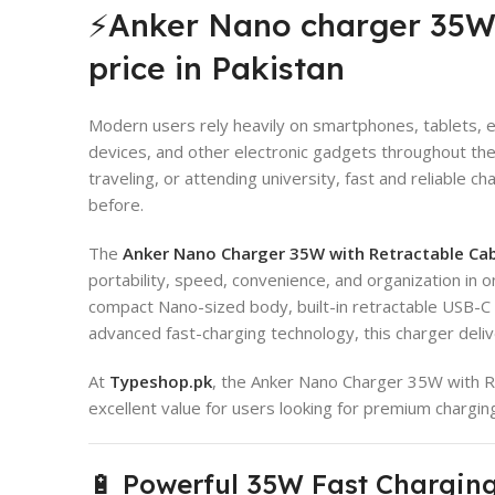
⚡Anker Nano charger 35W 
price in Pakistan
Modern users rely heavily on smartphones, tablets,
devices, and other electronic gadgets throughout the
traveling, or attending university, fast and reliable
before.
The
Anker Nano Charger 35W with Retractable Ca
portability, speed, convenience, and organization in 
compact Nano-sized body, built-in retractable USB-C 
advanced fast-charging technology, this charger deliv
At
Typeshop.pk
, the Anker Nano Charger 35W with Re
excellent value for users looking for premium chargi
🔋 Powerful 35W Fast Chargin