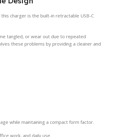
le Design
his charger is the built-in retractable USB-C
come tangled, or wear out due to repeated
lves these problems by providing a cleaner and
sage while maintaining a compact form factor.
fice work, and daily use.