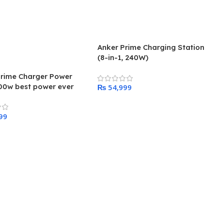
Anker Prime Charging Station
(8-in-1, 240W)
Prime Charger Power
00w best power ever
₨
ed by anker
Add To Cart
 Cart