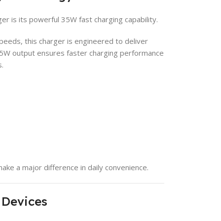
r is its powerful 35W fast charging capability.
peeds, this charger is engineered to deliver
35W output ensures faster charging performance
.
ake a major difference in daily convenience.
 Devices