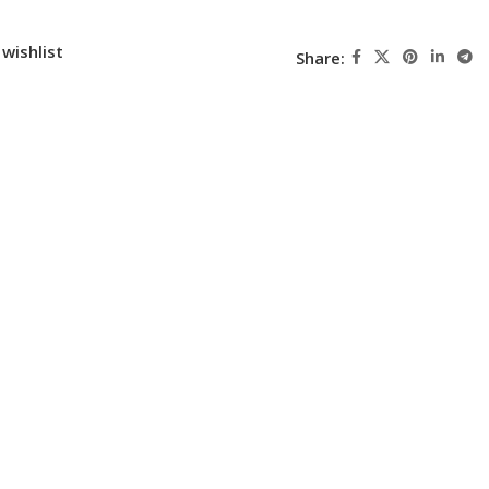
wishlist
Share: