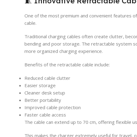
🧵 Innovative Retractable Cab
One of the most premium and convenient features of t
cable.
Traditional charging cables often create clutter, be
bending and poor storage. The retractable system so
more organized charging experience.
Benefits of the retractable cable include:
Reduced cable clutter
Easier storage
Cleaner desk setup
Better portability
Improved cable protection
Faster cable access
The cable can extend up to 70 cm, offering flexible u
This makes the charger extremely useful for travel, of