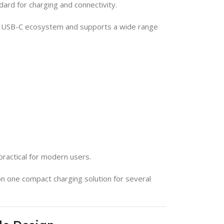
ard for charging and connectivity.
n USB-C ecosystem and supports a wide range
practical for modern users.
 on one compact charging solution for several