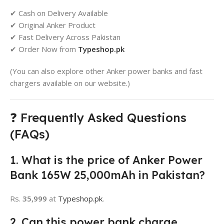
✔ Cash on Delivery Available
✔ Original Anker Product
✔ Fast Delivery Across Pakistan
✔ Order Now from
Typeshop.pk
(You can also explore other Anker power banks and fast
chargers available on our website.)
❓ Frequently Asked Questions
(FAQs)
1. What is the price of Anker Power
Bank 165W 25,000mAh in Pakistan?
Rs.
35,999
at
Typeshop.pk
.
2. Can this power bank charge