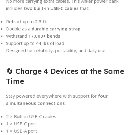
No more carrying extra cables. This Anker power bank
includes
two built‑in USB‑C cables
that:
Retract up to
2.3 ft
Double as a
durable carrying strap
Withstand
17,000+ bends
Support up to
44 lbs
of load
Designed for reliability, portability, and daily use.
🔄 Charge 4 Devices at the Same
Time
Stay powered everywhere with support for
four
simultaneous connections
:
2 × Built‑in USB‑C cables
1 × USB‑C port
1 × USB‑A port