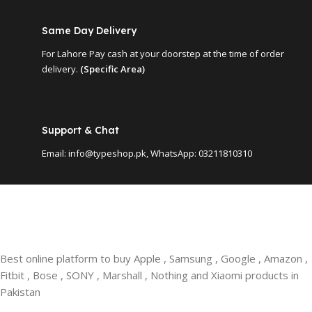
Same Day Delivery
For Lahore Pay cash at your doorstep at the time of order
delivery.
(Specific Area)
Support & Chat
Email: info@typeshop.pk, WhatsApp: 03211810310
Best online platform to buy Apple , Samsung , Google , Amazon ,
Fitbit , Bose , SONY , Marshall , Nothing and Xiaomi products in
Pakistan