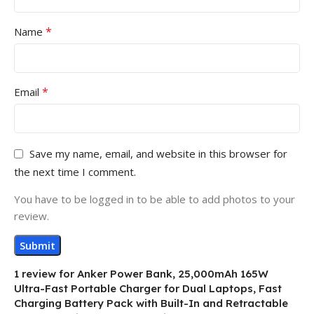
*
Name
*
Email
Save my name, email, and website in this browser for
the next time I comment.
You have to be logged in to be able to add photos to your
review.
1 review for
Anker Power Bank, 25,000mAh 165W
Ultra-Fast Portable Charger for Dual Laptops, Fast
Charging Battery Pack with Built-In and Retractable