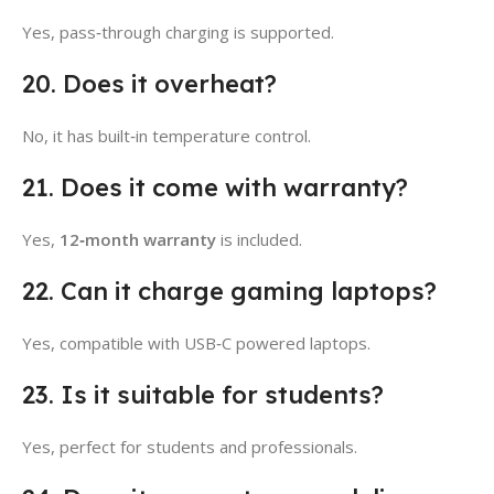
Yes, pass‑through charging is supported.
20. Does it overheat?
No, it has built‑in temperature control.
21. Does it come with warranty?
Yes,
12‑month warranty
is included.
22. Can it charge gaming laptops?
Yes, compatible with USB‑C powered laptops.
23. Is it suitable for students?
Yes, perfect for students and professionals.