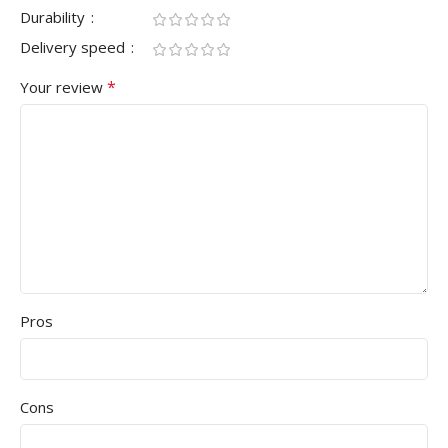
Durability
Delivery speed
*
Your review
Pros
Cons