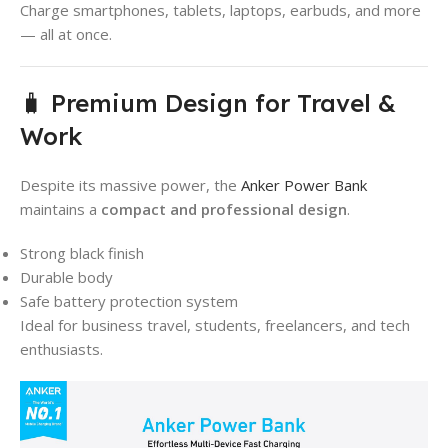
Charge smartphones, tablets, laptops, earbuds, and more
— all at once.
🧳 Premium Design for Travel &
Work
Despite its massive power, the
Anker Power Bank
maintains a
compact and professional design
.
Strong black finish
Durable body
Safe battery protection system
Ideal for business travel, students, freelancers, and tech
enthusiasts.