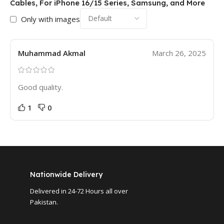
Cables, For iPhone 16/15 Series, Samsung, and More
Only with images
Muhammad Akmal
March 26, 2025
Good quality.
1
0
Nationwide Delivery
Delivered in 24-72 Hours all over
Pakistan.