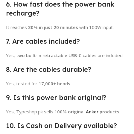
6. How fast does the power bank
recharge?
It reaches
30% in just 20 minutes
with 100W input.
7. Are cables included?
Yes,
two built‑in retractable USB‑C cables
are included.
8. Are the cables durable?
Yes, tested for
17,000+ bends
.
9. Is this power bank original?
Yes, Typeshop.pk sells
100% original
Anker
products
.
10. Is Cash on Delivery available?