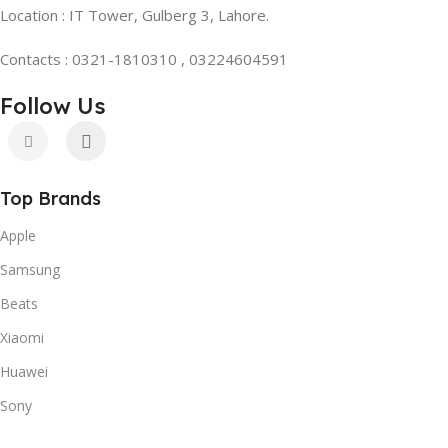
Location : IT Tower, Gulberg 3, Lahore.
Contacts : 0321-1810310 , 03224604591
Follow Us
Top Brands
Apple
Samsung
Beats
Xiaomi
Huawei
Sony