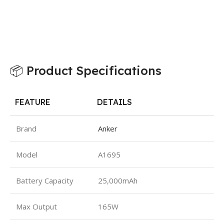
📦 Product Specifications
FEATURE
DETAILS
Brand
Anker
Model
A1695
Battery Capacity
25,000mAh
Max Output
165W