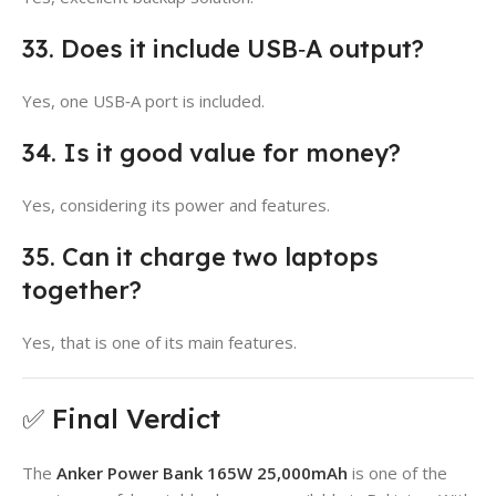
33. Does it include USB‑A output?
Yes, one USB‑A port is included.
34. Is it good value for money?
Yes, considering its power and features.
35. Can it charge two laptops
together?
Yes, that is one of its main features.
✅ Final Verdict
The
Anker Power Bank 165W 25,000mAh
is one of the