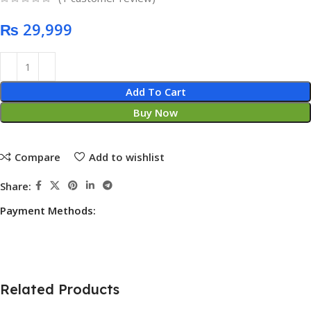
₨
Add To Cart
Buy Now
Compare
Add to wishlist
Share:
Payment Methods:
Related Products