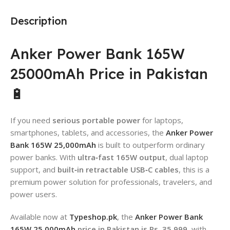
Description
Anker Power Bank 165W
25000mAh Price in Pakistan
🔋
If you need
serious portable power
for laptops,
smartphones, tablets, and accessories, the
Anker Power
Bank 165W 25,000mAh
is built to outperform ordinary
power banks. With
ultra‑fast 165W output
, dual laptop
support, and
built‑in retractable USB‑C cables
, this is a
premium power solution for professionals, travelers, and
power users.
Available now at
Typeshop.pk
, the
Anker Power Bank
165W 25,000mAh
price in Pakistan is Rs. 35,999
, with