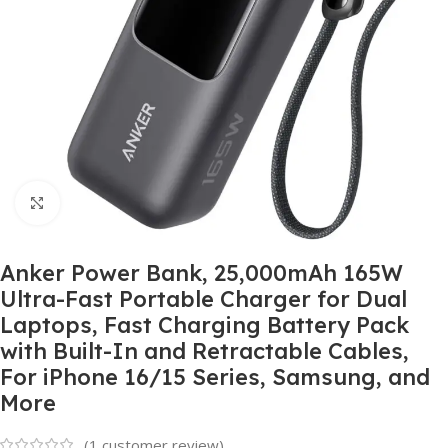
Click to enlarge
Anker Power Bank, 25,000mAh 165W
Ultra-Fast Portable Charger for Dual
Laptops, Fast Charging Battery Pack
with Built-In and Retractable Cables,
For iPhone 16/15 Series, Samsung, and
More
(
1
customer review)