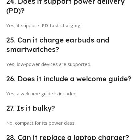
24. Does it support power delivery
(PD)?
Yes, it supports
PD fast charging
.
25. Can it charge earbuds and
smartwatches?
Yes, low‑power devices are supported.
26. Does it include a welcome guide?
Yes, a welcome guide is included.
27. Is it bulky?
No, compact for its power class.
28. Can it replace a laptop charger?