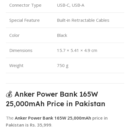
Connector Type
USB‑C, USB‑A
Special Feature
Built‑in Retractable Cables
Color
Black
Dimensions
15.7 × 5.41 × 4.9 cm
Weight
750 g
💰 Anker Power Bank 165W
25,000mAh Price in Pakistan
The
Anker Power Bank 165W 25,000mAh
price in
Pakistan is Rs. 35,999
.