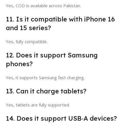
Yes, COD is available across Pakistan.
11. Is it compatible with iPhone 16
and 15 series?
Yes, fully compatible.
12. Does it support Samsung
phones?
Yes, it supports Samsung fast charging.
13. Can it charge tablets?
Yes, tablets are fully supported.
14. Does it support USB‑A devices?