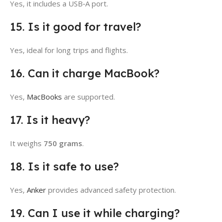
Yes, it includes a USB‑A port.
15. Is it good for travel?
Yes, ideal for long trips and flights.
16. Can it charge MacBook?
Yes,
MacBooks
are supported.
17. Is it heavy?
It weighs
750 grams
.
18. Is it safe to use?
Yes,
Anker
provides advanced safety protection.
19. Can I use it while charging?