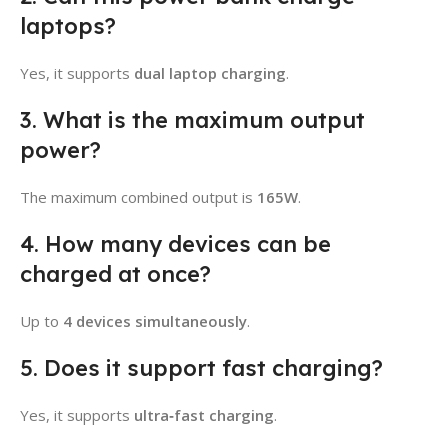
laptops?
Yes, it supports
dual laptop charging
.
3. What is the maximum output
power?
The maximum combined output is
165W
.
4. How many devices can be
charged at once?
Up to
4 devices simultaneously
.
5. Does it support fast charging?
Yes, it supports
ultra‑fast charging
.