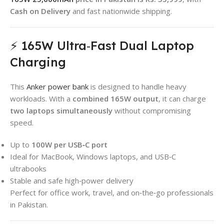
Cash on Delivery
and fast nationwide shipping.
⚡ 165W Ultra‑Fast Dual Laptop
Charging
This
Anker power bank
is designed to handle heavy
workloads. With a
combined 165W output
, it can charge
two laptops simultaneously
without compromising
speed.
Up to
100W per USB‑C port
Ideal for MacBook, Windows laptops, and USB‑C
ultrabooks
Stable and safe high‑power delivery
Perfect for office work, travel, and on‑the‑go professionals
in Pakistan.