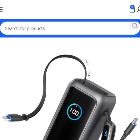
0
Home
Power bank