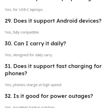
Yes, for USB‑C laptops.
29. Does it support Android devices?
Yes, fully compatible.
30. Can I carry it daily?
Yes, designed for daily carry.
31. Does it support fast charging for
phones?
Yes, phones charge at high speed.
32. Is it good for power outages?
Yes, excellent backup solution.