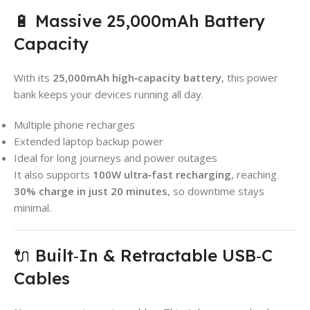
🔋 Massive 25,000mAh Battery
Capacity
With its
25,000mAh high‑capacity battery
, this power
bank keeps your devices running all day.
Multiple phone recharges
Extended laptop backup power
Ideal for long journeys and power outages
It also supports
100W ultra‑fast recharging
, reaching
30% charge in just 20 minutes
, so downtime stays
minimal.
🔌 Built‑In & Retractable USB‑C
Cables