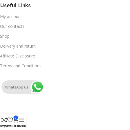
Useful Links
My account
Our contacts
Shop
Delivery and return
Affiliate Disclosure
Terms and Conditions
WhatsApp us
0
ompare
Wishlist
Cart
Menu