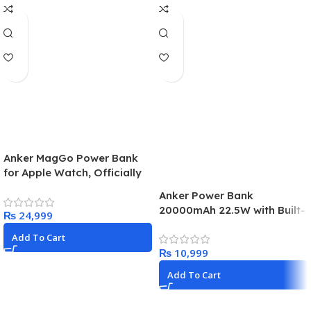
Anker MagGo Power Bank
for Apple Watch, Officially
Certified 10,000mAh
Anker Power Bank
Compact Battery Pack with
20000mAh 22.5W with Built-
₨
Built-in USB-C Cable, 35W
in USB C
Max, for iPhone 15 Series,
Add To Cart
Samsung, iPad, AirPods,
₨
and More(White)
Add To Cart