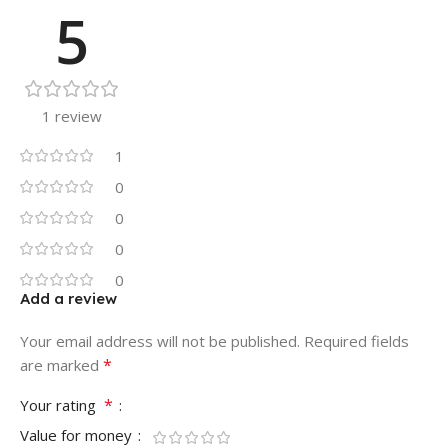
5
1 review
1
0
0
0
0
Add a review
Your email address will not be published.
Required fields
*
are marked
*
Your rating
Value for money