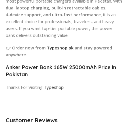
most powerful portable chargers available in Pakistan. With
dual laptop charging, built‑in retractable cables,
4‑device support, and ultra‑fast performance
, it is an
excellent choice for professionals, travelers, and heavy
users. If you want top‑tier portable power, this power
bank delivers outstanding value.
👉
Order now from
Typeshop.pk
and stay powered
anywhere.
Anker Power Bank 165W 25000mAh Price in
Pakistan
Thanks For Visiting
Typeshop
Customer Reviews