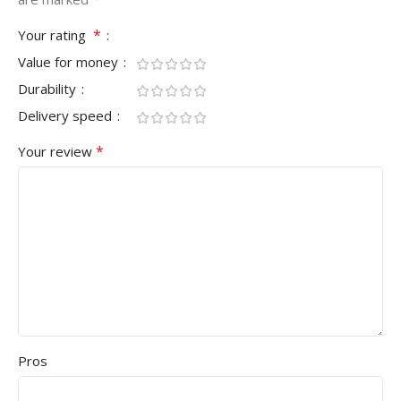
*
Your rating
Value for money
Durability
Delivery speed
*
Your review
Pros