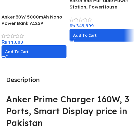
Anker 555 Portable Power
Station, PowerHouse
1024Wh LiFePo4 Battery,
Anker 30W 5000mAh Nano
1000W Solar Generator with
Power Bank A1259
₨
2 AC Outlets (Solar Panel
Optional), 3 USB-C Ports
Add To Cart
100W Max, LED Light For
₨
Camping, RV, Power Outage
Add To Cart
Description
Anker Prime Charger 160W, 3
Ports, Smart Display price in
Pakistan