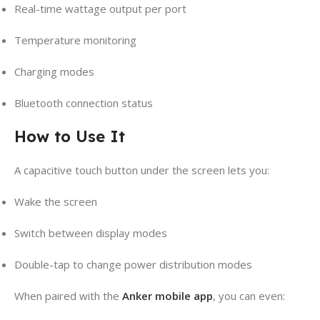
Real-time wattage output per port
Temperature monitoring
Charging modes
Bluetooth connection status
How to Use It
A capacitive touch button under the screen lets you:
Wake the screen
Switch between display modes
Double-tap to change power distribution modes
When paired with the
Anker mobile app
, you can even: