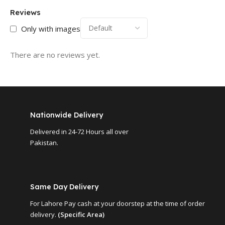
Reviews
Only with images
There are no reviews yet.
Nationwide Delivery
Delivered in 24-72 Hours all over
Pakistan.
Same Day Delivery
For Lahore Pay cash at your doorstep at the time of order
delivery.
(Specific Area)