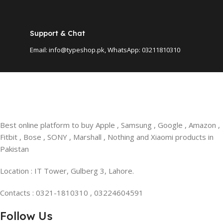
Support & Chat
Email: info@typeshop.pk, WhatsApp: 03211810310
Best online platform to buy Apple , Samsung , Google , Amazon ,
Fitbit , Bose , SONY , Marshall , Nothing and Xiaomi products in
Pakistan
Location : IT Tower, Gulberg 3, Lahore.
Contacts : 0321-1810310 , 03224604591
Follow Us