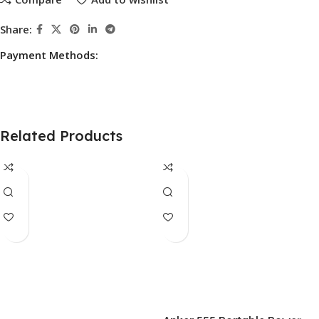
Share:
Payment Methods:
Related Products