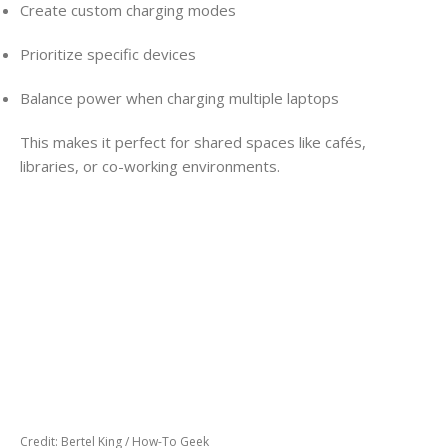
Create custom charging modes
Prioritize specific devices
Balance power when charging multiple laptops
This makes it perfect for shared spaces like cafés,
libraries, or co-working environments.
Credit: Bertel King / How-To Geek