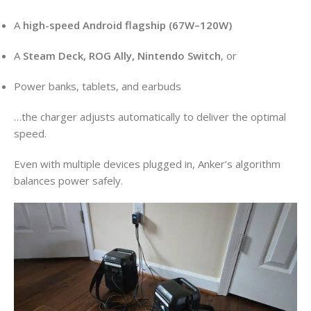
A
high-speed Android flagship (67W–120W)
A
Steam Deck, ROG Ally, Nintendo Switch
, or
Power banks, tablets, and earbuds
…the charger adjusts automatically to deliver the optimal
speed.
Even with multiple devices plugged in, Anker’s algorithm
balances power safely.