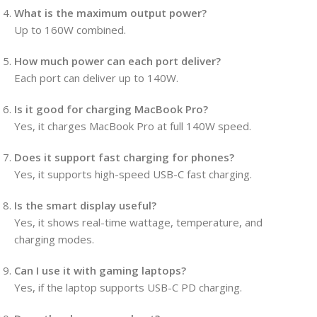
What is the maximum output power?
Up to 160W combined.
How much power can each port deliver?
Each port can deliver up to 140W.
Is it good for charging MacBook Pro?
Yes, it charges MacBook Pro at full 140W speed.
Does it support fast charging for phones?
Yes, it supports high-speed USB-C fast charging.
Is the smart display useful?
Yes, it shows real-time wattage, temperature, and
charging modes.
Can I use it with gaming laptops?
Yes, if the laptop supports USB-C PD charging.