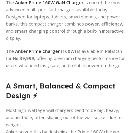
The
Anker Prime 160W GaN Charger
is one of the most
advanced multi-port fast chargers available today.
Designed for laptops, tablets, smartphones, and power
banks, this compact charger combines
power
,
efficiency
,
and
smart charging control
through a built-in interactive
display.
The
Anker Prime Charger
(160W)
is available in Pakistan
for
₨ 39,999
, offering premium charging performance for
users who need fast, safe, and reliable power on the go.
A Smart, Balanced & Compact
Design ⚡
Most high-wattage wall chargers tend to be big, heavy,
and unstable, often slipping out of the wall socket due to
weight.
Anker solved this by designing the Prime 160W charger