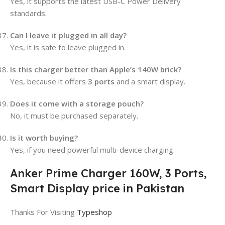
Yes, it supports the latest USB-C Power Delivery
standards.
Can I leave it plugged in all day?
Yes, it is safe to leave plugged in.
Is this charger better than Apple’s 140W brick?
Yes, because it offers
3 ports
and a smart display.
Does it come with a storage pouch?
No, it must be purchased separately.
Is it worth buying?
Yes, if you need powerful multi-device charging.
Anker Prime Charger 160W, 3 Ports,
Smart Display price in Pakistan
Thanks For Visiting
Typeshop