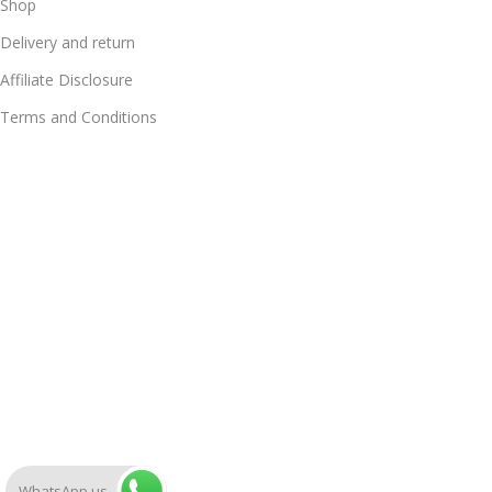
Shop
Delivery and return
Affiliate Disclosure
Terms and Conditions
WhatsApp us