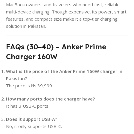
MacBook owners, and travelers who need fast, reliable,
multi-device charging. Though expensive, its power, smart
features, and compact size make it a top-tier charging
solution in Pakistan.
FAQs (30–40) – Anker Prime
Charger 160W
What is the price of the Anker Prime 160W charger in
Pakistan?
The price is ₨ 39,999.
How many ports does the charger have?
It has 3 USB-C ports.
Does it support USB-A?
No, it only supports USB-C.