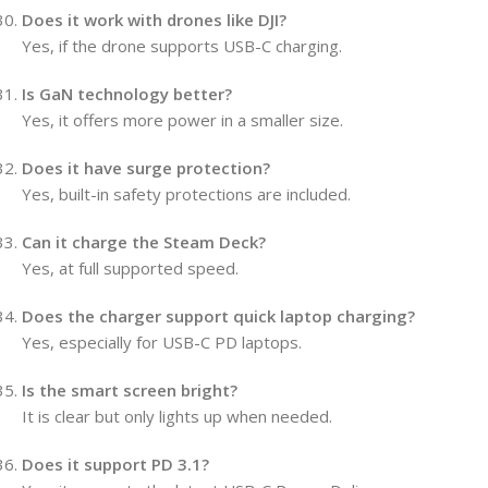
Does it work with drones like DJI?
Yes, if the drone supports USB-C charging.
Is GaN technology better?
Yes, it offers more power in a smaller size.
Does it have surge protection?
Yes, built-in safety protections are included.
Can it charge the Steam Deck?
Yes, at full supported speed.
Does the charger support quick laptop charging?
Yes, especially for USB-C PD laptops.
Is the smart screen bright?
It is clear but only lights up when needed.
Does it support PD 3.1?