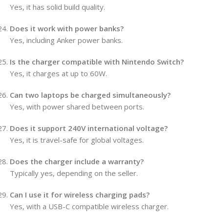
Yes, it has solid build quality.
Does it work with power banks?
Yes, including Anker power banks.
Is the charger compatible with Nintendo Switch?
Yes, it charges at up to 60W.
Can two laptops be charged simultaneously?
Yes, with power shared between ports.
Does it support 240V international voltage?
Yes, it is travel-safe for global voltages.
Does the charger include a warranty?
Typically yes, depending on the seller.
Can I use it for wireless charging pads?
Yes, with a USB-C compatible wireless charger.