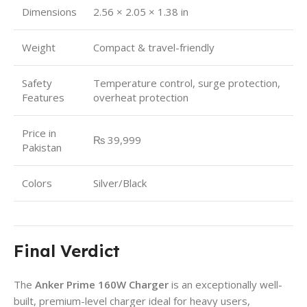
Dimensions
2.56 × 2.05 × 1.38 in
Weight
Compact & travel-friendly
Safety
Temperature control, surge protection,
Features
overheat protection
Price in
₨ 39,999
Pakistan
Colors
Silver/Black
Final Verdict
The
Anker Prime 160W Charger
is an exceptionally well-
built, premium-level charger ideal for heavy users,