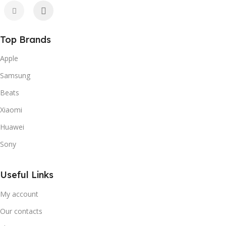
Top Brands
Apple
Samsung
Beats
Xiaomi
Huawei
Sony
Useful Links
My account
Our contacts