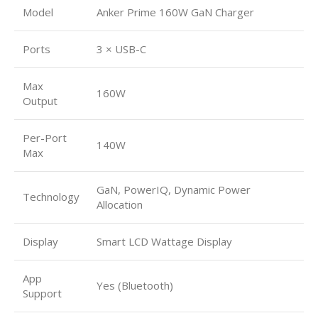
Model
Anker Prime 160W GaN Charger
Ports
3 × USB-C
Max
160W
Output
Per-Port
140W
Max
GaN, PowerIQ, Dynamic Power
Technology
Allocation
Display
Smart LCD Wattage Display
App
Yes (Bluetooth)
Support