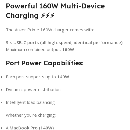
Powerful 160W Multi-Device
Charging ⚡⚡⚡
The Anker Prime 160W charger comes with:
3 × USB-C ports (all high-speed, identical performance)
Maximum combined output:
160W
Port Power Capabilities:
Each port supports up to
140W
Dynamic power distribution
Intelligent load balancing
Whether you’re charging:
A
MacBook Pro (140W)