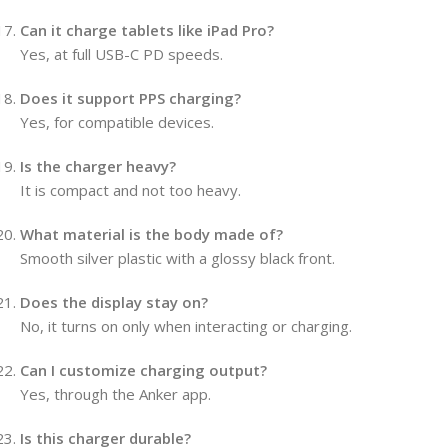
Can it charge tablets like iPad Pro?
Yes, at full USB-C PD speeds.
Does it support PPS charging?
Yes, for compatible devices.
Is the charger heavy?
It is compact and not too heavy.
What material is the body made of?
Smooth silver plastic with a glossy black front.
Does the display stay on?
No, it turns on only when interacting or charging.
Can I customize charging output?
Yes, through the Anker app.
Is this charger durable?