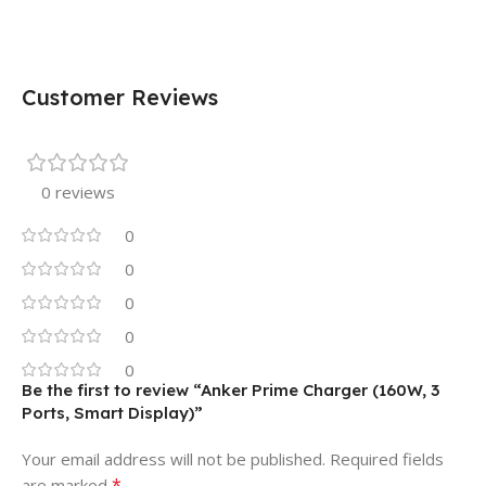
Customer Reviews
0 reviews
0
0
0
0
0
Be the first to review “Anker Prime Charger (160W, 3
Ports, Smart Display)”
Your email address will not be published.
Required fields
*
are marked