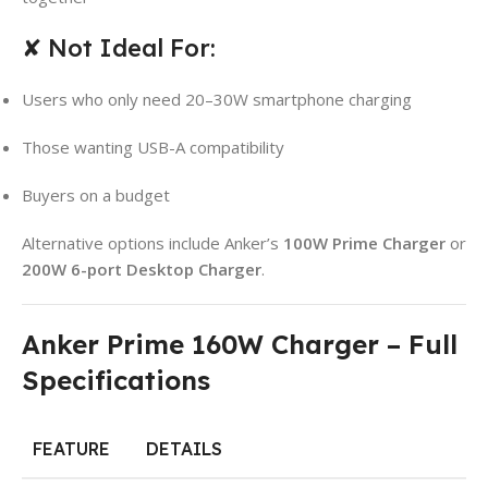
✘ Not Ideal For:
Users who only need 20–30W smartphone charging
Those wanting USB-A compatibility
Buyers on a budget
Alternative options include Anker’s
100W Prime Charger
or
200W 6-port Desktop Charger
.
Anker Prime 160W Charger – Full
Specifications
FEATURE
DETAILS