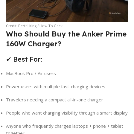
Credit: Bertel King / How-To Geek
Who Should Buy the Anker Prime
160W Charger?
✔ Best For:
MacBook Pro / Air users
Power users with multiple fast-charging devices
Travelers needing a compact all-in-one charger
People who want charging visibility through a smart display
Anyone who frequently charges laptops + phone + tablet
together