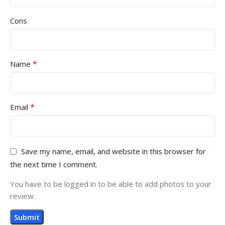
Cons
*
Name
*
Email
Save my name, email, and website in this browser for
the next time I comment.
You have to be logged in to be able to add photos to your
review.