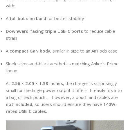
with:
A
tall but slim build
for better stability
Downward-facing triple USB-C ports
to reduce cable
strain
A
compact GaN body
, similar in size to an AirPods case
Sleek silver-and-black aesthetics matching Anker’s Prime
lineup
At
2.56 × 2.05 × 1.38 inches
, the charger is surprisingly
small for the huge power output it offers. It easily fits into
a bag or tech pouch — however, a pouch and cables are
not included
, so users should ensure they have
140W-
rated USB-C cables
.