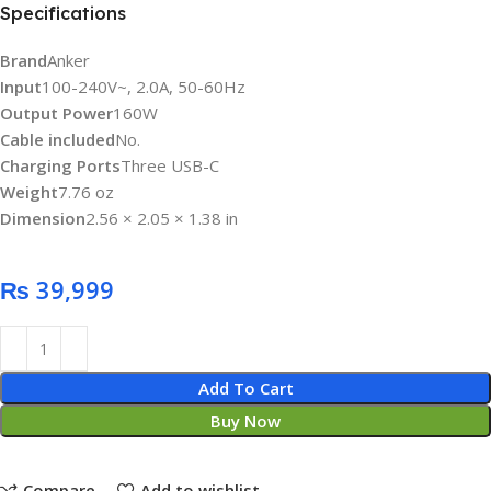
Specifications
Brand
Anker
Input
100-240V~, 2.0A, 50-60Hz
Output Power
160W
Cable included
No.
Charging Ports
Three USB-C
Weight
7.76 oz
Dimension
2.56 × 2.05 × 1.38 in
₨
Add To Cart
Buy Now
Compare
Add to wishlist