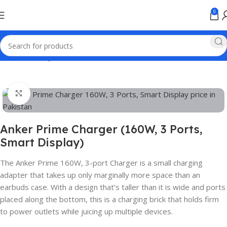
0
Home
Anker products
Click to enlarge
Anker Prime Charger (160W, 3 Ports,
Smart Display)
The Anker Prime 160W, 3-port Charger is a small charging
adapter that takes up only marginally more space than an
earbuds case. With a design that’s taller than it is wide and ports
placed along the bottom, this is a charging brick that holds firm
to power outlets while juicing up multiple devices.