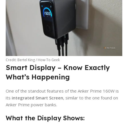
Credit: Bertel King / How-To Geek
Smart Display – Know Exactly
What’s Happening
One of the standout features of the Anker Prime 160W is
its
integrated Smart Screen
, similar to the one found on
Anker Prime power banks.
What the Display Shows: