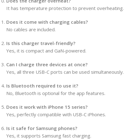
Does the charger overheat?
It has temperature protection to prevent overheating.
Does it come with charging cables?
No cables are included.
Is this charger travel-friendly?
Yes, it is compact and GaN-powered.
Can I charge three devices at once?
Yes, all three USB-C ports can be used simultaneously.
Is Bluetooth required to use it?
No, Bluetooth is optional for the app features.
Does it work with iPhone 15 series?
Yes, perfectly compatible with USB-C iPhones.
Is it safe for Samsung phones?
Yes, it supports Samsung fast charging.