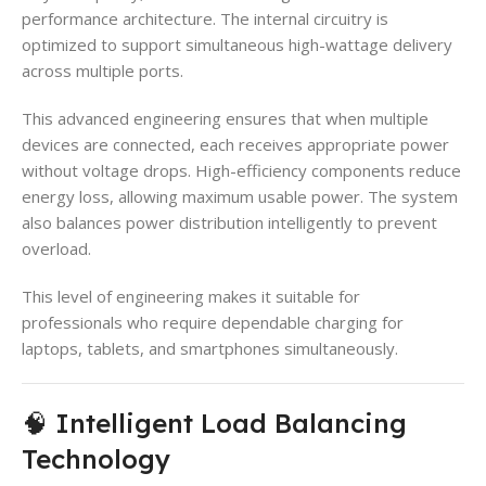
performance architecture. The internal circuitry is
optimized to support simultaneous high-wattage delivery
across multiple ports.
This advanced engineering ensures that when multiple
devices are connected, each receives appropriate power
without voltage drops. High-efficiency components reduce
energy loss, allowing maximum usable power. The system
also balances power distribution intelligently to prevent
overload.
This level of engineering makes it suitable for
professionals who require dependable charging for
laptops, tablets, and smartphones simultaneously.
🧠 Intelligent Load Balancing
Technology