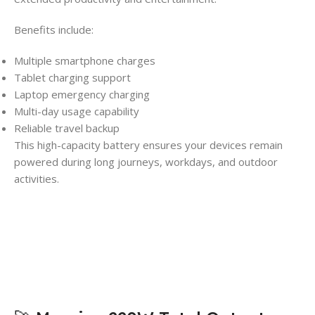
Benefits include:
Multiple smartphone charges
Tablet charging support
Laptop emergency charging
Multi-day usage capability
Reliable travel backup
This high-capacity battery ensures your devices remain
powered during long journeys, workdays, and outdoor
activities.