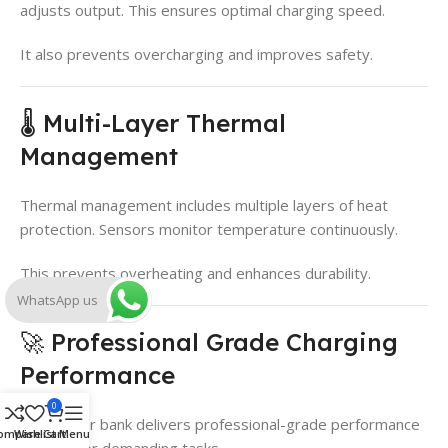
adjusts output. This ensures optimal charging speed.
It also prevents overcharging and improves safety.
🌡️ Multi-Layer Thermal
Management
Thermal management includes multiple layers of heat
protection. Sensors monitor temperature continuously.
This prevents overheating and enhances durability.
WhatsApp us
🚀 Professional Grade Charging
Performance
0
The power bank delivers professional-grade performance
ompare
Wishlist
Cart
Menu
suitable for demanding tasks.