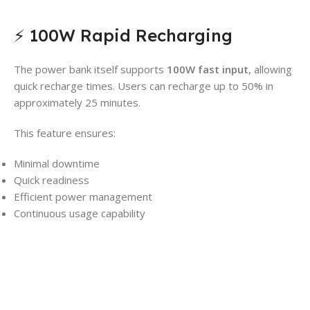
⚡ 100W Rapid Recharging
The power bank itself supports
100W fast input
, allowing
quick recharge times. Users can recharge up to 50% in
approximately 25 minutes.
This feature ensures:
Minimal downtime
Quick readiness
Efficient power management
Continuous usage capability