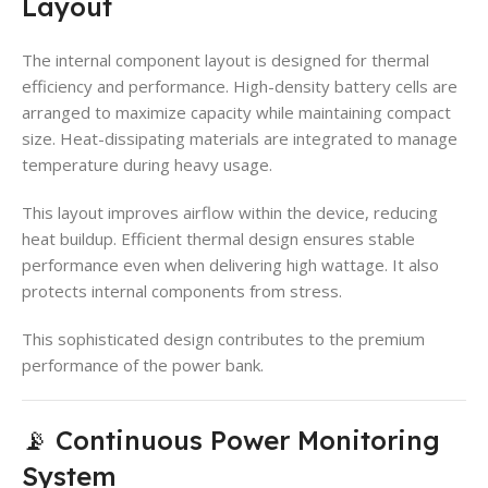
Layout
The internal component layout is designed for thermal
efficiency and performance. High-density battery cells are
arranged to maximize capacity while maintaining compact
size. Heat-dissipating materials are integrated to manage
temperature during heavy usage.
This layout improves airflow within the device, reducing
heat buildup. Efficient thermal design ensures stable
performance even when delivering high wattage. It also
protects internal components from stress.
This sophisticated design contributes to the premium
performance of the power bank.
📡 Continuous Power Monitoring
System