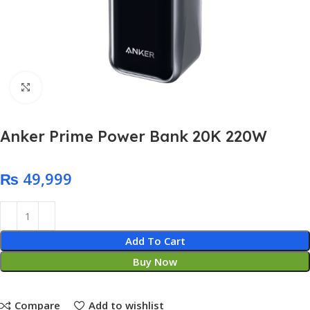
Click to enlarge
Anker Prime Power Bank 20K 220W
₨
Add To Cart
Buy Now
Compare
Add to wishlist