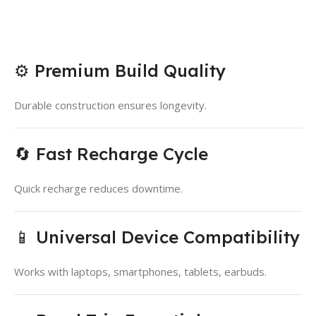
⚙️ Premium Build Quality
Durable construction ensures longevity.
🔄 Fast Recharge Cycle
Quick recharge reduces downtime.
📱 Universal Device Compatibility
Works with laptops, smartphones, tablets, earbuds.