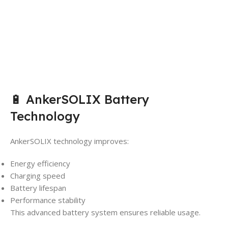
🔋 AnkerSOLIX Battery
Technology
AnkerSOLIX technology improves:
Energy efficiency
Charging speed
Battery lifespan
Performance stability
This advanced battery system ensures reliable usage.