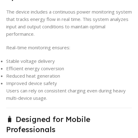
The device includes a continuous power monitoring system
that tracks energy flow in real time. This system analyzes
input and output conditions to maintain optimal
performance.
Real-time monitoring ensures:
Stable voltage delivery
Efficient energy conversion
Reduced heat generation
Improved device safety
Users can rely on consistent charging even during heavy
multi-device usage.
🧳 Designed for Mobile
Professionals