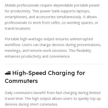
Mobile professionals require dependable portable power
for productivity. This power bank supports laptops,
smartphones, and accessories simultaneously. It allows
professionals to work from cafés, co-working spaces, or
travel locations.
Portable high-wattage output ensures uninterrupted
workflow. Users can charge devices during presentations,
meetings, and remote work sessions. This flexibility
enhances productivity and convenience.
🚄 High-Speed Charging for
Commuters
Daily commuters benefit from fast charging during limited
travel time. The high output allows users to quickly top up
devices during short commutes.