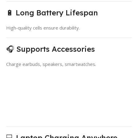
🔋 Long Battery Lifespan
High-quality cells ensure durability.
🎧 Supports Accessories
Charge earbuds, speakers, smartwatches.
💻 Laptop Charging Anywhere