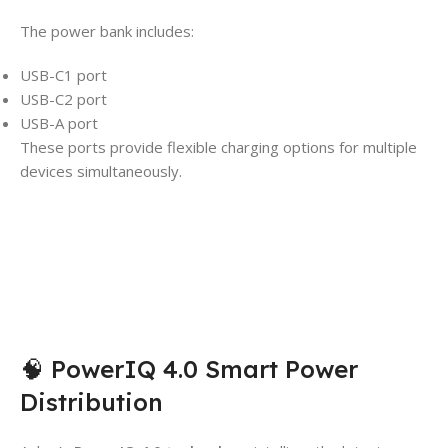
The power bank includes:
USB-C1 port
USB-C2 port
USB-A port
These ports provide flexible charging options for multiple
devices simultaneously.
🧠 PowerIQ 4.0 Smart Power
Distribution