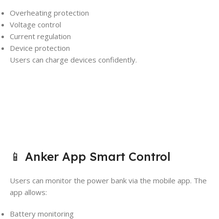
Overheating protection
Voltage control
Current regulation
Device protection
Users can charge devices confidently.
📱 Anker App Smart Control
Users can monitor the power bank via the mobile app. The
app allows:
Battery monitoring