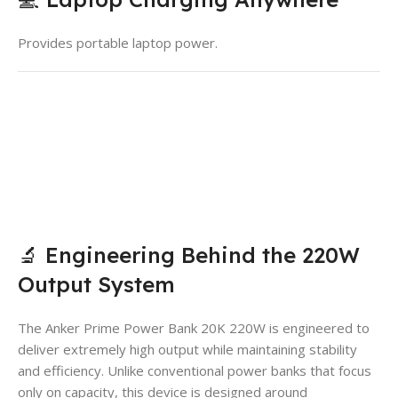
Provides portable laptop power.
🔬 Engineering Behind the 220W
Output System
The Anker Prime Power Bank 20K 220W is engineered to
deliver extremely high output while maintaining stability
and efficiency. Unlike conventional power banks that focus
only on capacity, this device is designed around