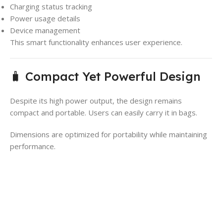
Charging status tracking
Power usage details
Device management
This smart functionality enhances user experience.
🧳 Compact Yet Powerful Design
Despite its high power output, the design remains
compact and portable. Users can easily carry it in bags.
Dimensions are optimized for portability while maintaining
performance.