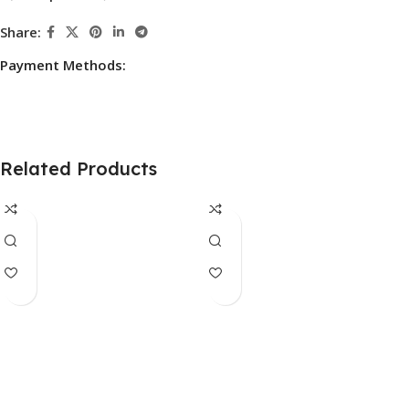
Share:
Payment Methods:
Related Products