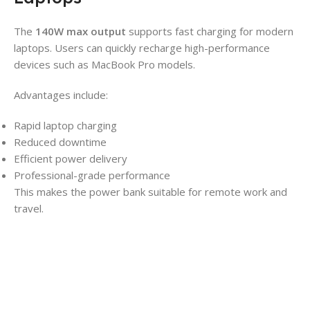
The
140W max output
supports fast charging for modern
laptops. Users can quickly recharge high-performance
devices such as MacBook Pro models.
Advantages include:
Rapid laptop charging
Reduced downtime
Efficient power delivery
Professional-grade performance
This makes the power bank suitable for remote work and
travel.