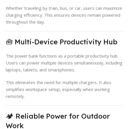
Whether traveling by train, bus, or car, users can maximize
charging efficiency. This ensures devices remain powered
throughout the day.
🧰 Multi-Device Productivity Hub
The power bank functions as a portable productivity hub.
Users can power multiple devices simultaneously, including
laptops, tablets, and smartphones.
This eliminates the need for multiple chargers. It also
simplifies workspace setup, especially when working
remotely.
🏕️ Reliable Power for Outdoor
Work