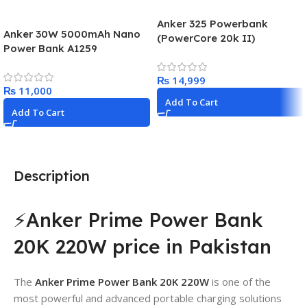
Anker 325 Powerbank
Anker 30W 5000mAh Nano
(PowerCore 20k II)
Power Bank A1259
₨
₨
Add To Cart
Add To Cart
Description
⚡Anker Prime Power Bank
20K 220W price in Pakistan
The
Anker Prime Power Bank 20K 220W
is one of the
most powerful and advanced portable charging solutions