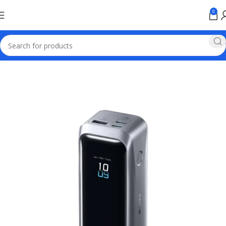
0
Home
Anker Power Banks