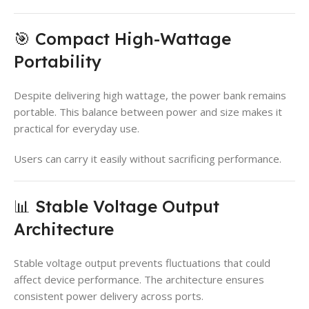
🎯 Compact High-Wattage
Portability
Despite delivering high wattage, the power bank remains
portable. This balance between power and size makes it
practical for everyday use.
Users can carry it easily without sacrificing performance.
📊 Stable Voltage Output
Architecture
Stable voltage output prevents fluctuations that could
affect device performance. The architecture ensures
consistent power delivery across ports.