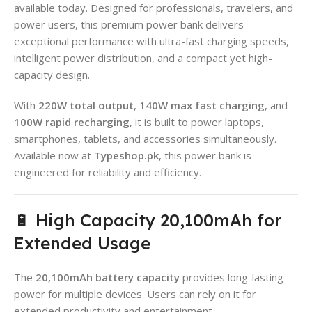
available today. Designed for professionals, travelers, and
power users, this premium power bank delivers
exceptional performance with ultra-fast charging speeds,
intelligent power distribution, and a compact yet high-
capacity design.
With
220W total output
,
140W max fast charging
, and
100W rapid recharging
, it is built to power laptops,
smartphones, tablets, and accessories simultaneously.
Available now at
Typeshop.pk
, this power bank is
engineered for reliability and efficiency.
🔋 High Capacity 20,100mAh for
Extended Usage
The
20,100mAh battery capacity
provides long-lasting
power for multiple devices. Users can rely on it for
extended productivity and entertainment.