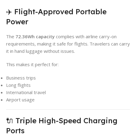
✈️ Flight-Approved Portable
Power
The
72.36Wh capacity
complies with airline carry-on
requirements, making it safe for flights. Travelers can carry
it in hand luggage without issues.
This makes it perfect for:
Business trips
Long flights
International travel
Airport usage
🔌 Triple High-Speed Charging
Ports