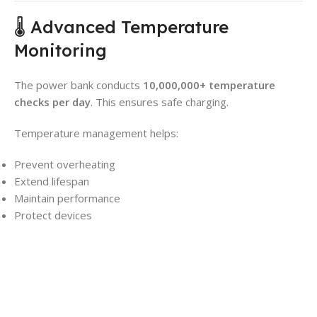
🌡️ Advanced Temperature
Monitoring
The power bank conducts
10,000,000+ temperature
checks per day
. This ensures safe charging.
Temperature management helps:
Prevent overheating
Extend lifespan
Maintain performance
Protect devices