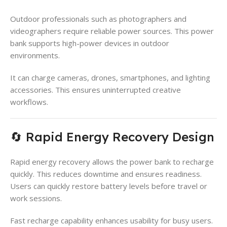
Outdoor professionals such as photographers and
videographers require reliable power sources. This power
bank supports high-power devices in outdoor
environments.
It can charge cameras, drones, smartphones, and lighting
accessories. This ensures uninterrupted creative
workflows.
🔄 Rapid Energy Recovery Design
Rapid energy recovery allows the power bank to recharge
quickly. This reduces downtime and ensures readiness.
Users can quickly restore battery levels before travel or
work sessions.
Fast recharge capability enhances usability for busy users.