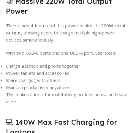
🚀 Massive 220W Total Output
Power
The standout feature of this power bank is its
220W total
output
, allowing users to charge multiple high-power
devices simultaneously.
With two USB-C ports and one USB-A port, users can:
Charge a laptop and phone together
Power tablets and accessories
Share charging with others
Maintain productivity anywhere
This makes it ideal for multitasking professionals and heavy
users.
💻 140W Max Fast Charging for
Laptops