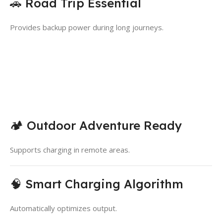
🚗 Road Trip Essential
Provides backup power during long journeys.
🏕️ Outdoor Adventure Ready
Supports charging in remote areas.
🧠 Smart Charging Algorithm
Automatically optimizes output.