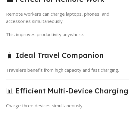
Remote workers can charge laptops, phones, and
accessories simultaneously.
This improves productivity anywhere.
🧳 Ideal Travel Companion
Travelers benefit from high capacity and fast charging.
📊 Efficient Multi-Device Charging
Charge three devices simultaneously.