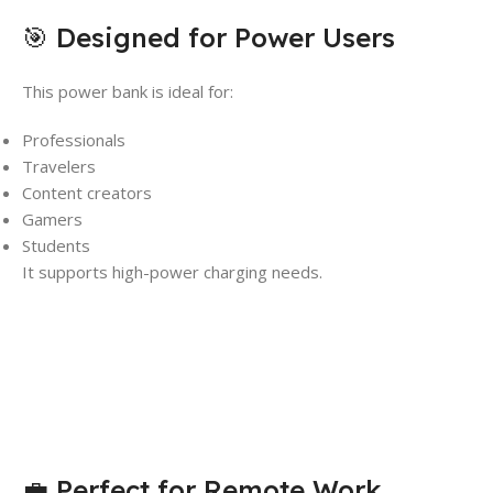
🎯 Designed for Power Users
This power bank is ideal for:
Professionals
Travelers
Content creators
Gamers
Students
It supports high-power charging needs.
💼 Perfect for Remote Work