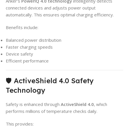
Anker’s
PowerIQ 4.0 technology
intelligently detects
connected devices and adjusts power output
automatically. This ensures optimal charging efficiency.
Benefits include:
Balanced power distribution
Faster charging speeds
Device safety
Efficient performance
🛡️ ActiveShield 4.0 Safety
Technology
Safety is enhanced through
ActiveShield 4.0
, which
performs millions of temperature checks daily.
This provides: