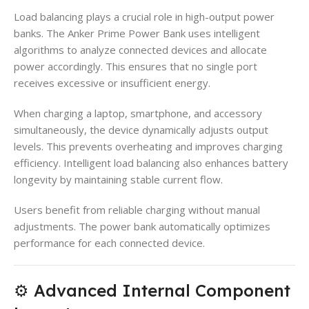
Load balancing plays a crucial role in high-output power
banks. The Anker Prime Power Bank uses intelligent
algorithms to analyze connected devices and allocate
power accordingly. This ensures that no single port
receives excessive or insufficient energy.
When charging a laptop, smartphone, and accessory
simultaneously, the device dynamically adjusts output
levels. This prevents overheating and improves charging
efficiency. Intelligent load balancing also enhances battery
longevity by maintaining stable current flow.
Users benefit from reliable charging without manual
adjustments. The power bank automatically optimizes
performance for each connected device.
⚙️ Advanced Internal Component