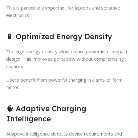
This is particularly important for laptops and sensitive
electronics.
🔋 Optimized Energy Density
The high energy density allows more power in a compact
design. This improves portability without compromising
capacity.
Users benefit from powerful charging in a smaller form
factor.
🧠 Adaptive Charging
Intelligence
Adaptive intelligence detects device requirements and