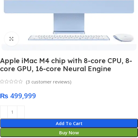
Click to enlarge
Apple iMac M4 chip with 8-core CPU, 8-
core GPU, 16-core Neural Engine
(
3
customer reviews)
₨
Add To Cart
Buy Now