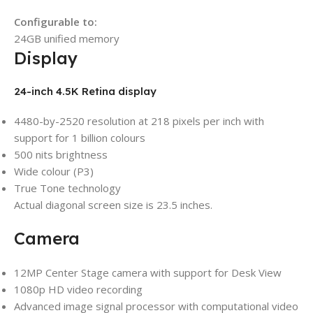
Configurable to:
24GB unified memory
Display
24-inch 4.5K Retina display
4480-by-2520 resolution at 218 pixels per inch with
support for 1 billion colours
500 nits brightness
Wide colour (P3)
True Tone technology
Actual diagonal screen size is 23.5 inches.
Camera
12MP Center Stage camera with support for Desk View
1080p HD video recording
Advanced image signal processor with computational video