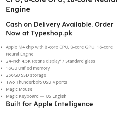
Engine
Cash on Delivery Available. Order
Now at Typeshop.pk
Apple M4 chip with 8-core CPU, 8-core GPU, 16-core
Neural Engine
24-inch 4.5K Retina display² / Standard glass
16GB unified memory
256GB SSD storage
Two Thunderbolt/USB 4 ports
Magic Mouse
Magic Keyboard — US English
Built for Apple Intelligence