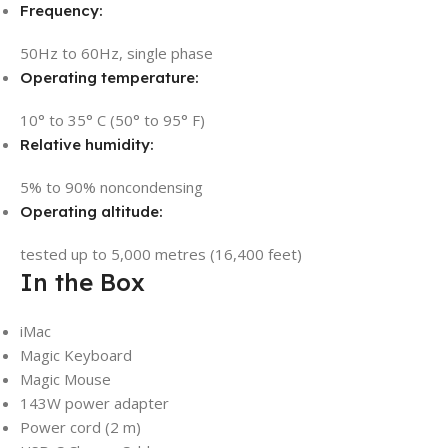
Frequency:
50Hz to 60Hz, single phase
Operating temperature:
10° to 35° C (50° to 95° F)
Relative humidity:
5% to 90% noncondensing
Operating altitude:
tested up to 5,000 metres (16,400 feet)
In the Box
iMac
Magic Keyboard
Magic Mouse
143W power adapter
Power cord (2 m)