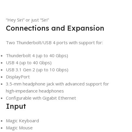
“Hey Siri” or just “Siri”
Connections and Expansion
Two Thunderbolt/USB 4 ports with support for:
Thunderbolt 4 (up to 40 Gbps)
USB 4 (up to 40 Gbps)
USB 3.1 Gen 2 (up to 10 Gbps)
DisplayPort
3.5-mm headphone jack with advanced support for
high‑impedance headphones
Configurable with Gigabit Ethernet
Input
Magic Keyboard
Magic Mouse