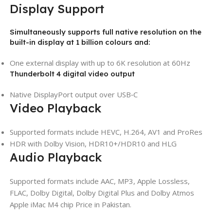
Display Support
Simultaneously supports full native resolution on the
built-in display at 1 billion colours and:
One external display with up to 6K resolution at 60Hz
Thunderbolt 4 digital video output
Native DisplayPort output over USB‑C
Video Playback
Supported formats include HEVC, H.264, AV1 and ProRes
HDR with Dolby Vision, HDR10+/HDR10 and HLG
Audio Playback
Supported formats include AAC, MP3, Apple Lossless,
FLAC, Dolby Digital, Dolby Digital Plus and Dolby Atmos
Apple iMac M4 chip Price in Pakistan.