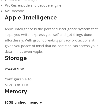
ProRes encode and decode engine
AV1 decode
Apple Intelligence
Apple Intelligence is the personal intelligence system that
helps you write, express yourself and get things done
effortlessly. With groundbreaking privacy protections, it
gives you peace of mind that no-one else can access your
data — not even Apple.
Storage
256GB SSD
Configurable to:
512GB or 1TB
Memory
16GB unified memory