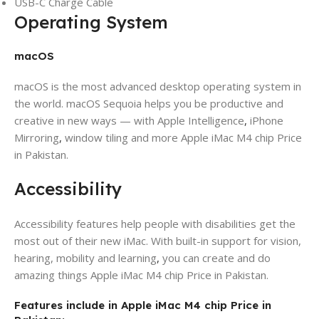
USB-C Charge Cable
Operating System
macOS
macOS is the most advanced desktop operating system in
the world. macOS Sequoia helps you be productive and
creative in new ways — with Apple Intelligence
,
iPhone
Mirroring
,
window tiling and more Apple iMac M4 chip Price
in Pakistan.
Accessibility
Accessibility features help people with disabilities get the
most out of their new iMac. With built-in support for vision,
hearing, mobility and learning
,
you can create and do
amazing things Apple iMac M4 chip Price in Pakistan.
Features include in Apple iMac M4 chip Price in