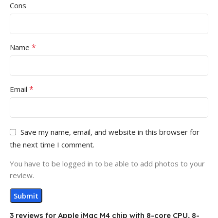
Cons
*
Name
*
Email
Save my name, email, and website in this browser for
the next time I comment.
You have to be logged in to be able to add photos to your
review.
3 reviews for
Apple iMac M4 chip with 8-core CPU, 8-