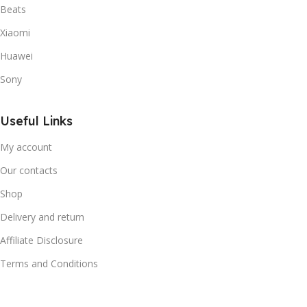
Beats
Xiaomi
Huawei
Sony
Useful Links
My account
Our contacts
Shop
Delivery and return
Affiliate Disclosure
Terms and Conditions