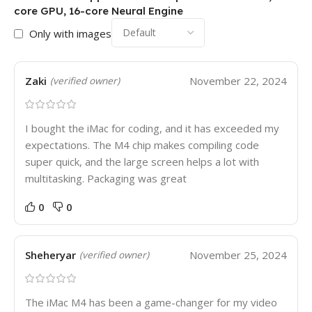
core GPU, 16-core Neural Engine
Only with images
Zaki
November 22, 2024
(verified owner)
I bought the iMac for coding, and it has exceeded my
expectations. The M4 chip makes compiling code
super quick, and the large screen helps a lot with
multitasking. Packaging was great
0
0
Sheheryar
November 25, 2024
(verified owner)
The iMac M4 has been a game-changer for my video