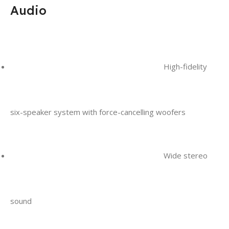
Audio
High-fidelity
six-speaker system with force-cancelling woofers
Wide stereo
sound