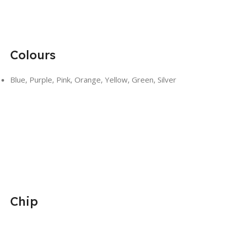
Colours
Blue, Purple, Pink, Orange, Yellow, Green, Silver
Chip