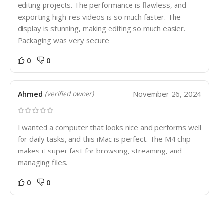
editing projects. The performance is flawless, and
exporting high-res videos is so much faster. The
display is stunning, making editing so much easier.
Packaging was very secure
0
0
Ahmed
November 26, 2024
(verified owner)
I wanted a computer that looks nice and performs well
for daily tasks, and this iMac is perfect. The M4 chip
makes it super fast for browsing, streaming, and
managing files.
0
0