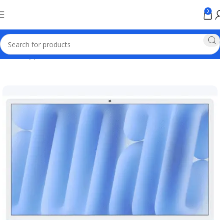
0
Home
Apple Online Store Pakistan