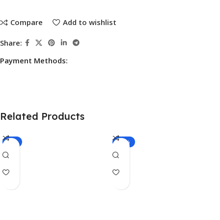
Compare
Add to wishlist
Share:
Payment Methods:
Related Products
-7%
-17%