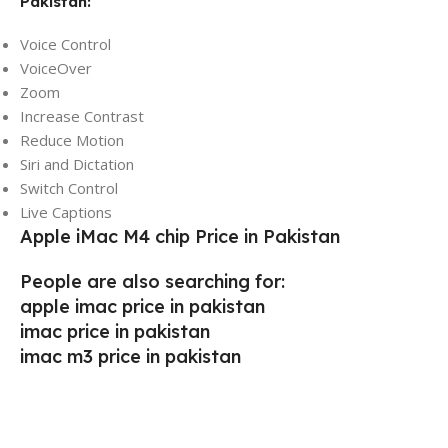
Pakistan:
Voice Control
VoiceOver
Zoom
Increase Contrast
Reduce Motion
Siri and Dictation
Switch Control
Live Captions
Apple iMac M4 chip Price in Pakistan
People are also searching for:
apple imac price in pakistan
imac price in pakistan
imac m3 price in pakistan