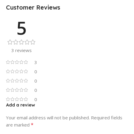
Customer Reviews
5
3 reviews
3
0
0
0
0
Add a review
Your email address will not be published.
Required fields
*
are marked