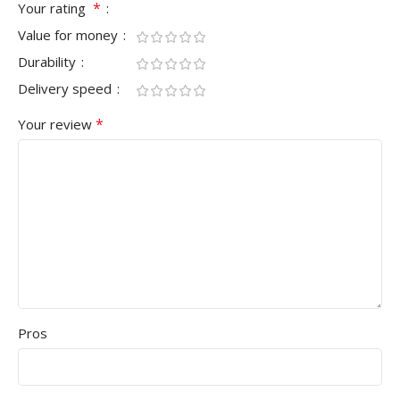
*
Your rating
Value for money
Durability
Delivery speed
*
Your review
Pros