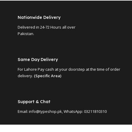
Nationwide Delivery
Delivered in 24-72 Hours all over
Pakistan.
Same Day Delivery
For Lahore Pay cash at your doorstep at the time of order
delivery.
(Specific Area)
Support & Chat
Email: info@typeshop.pk, WhatsApp: 03211810310