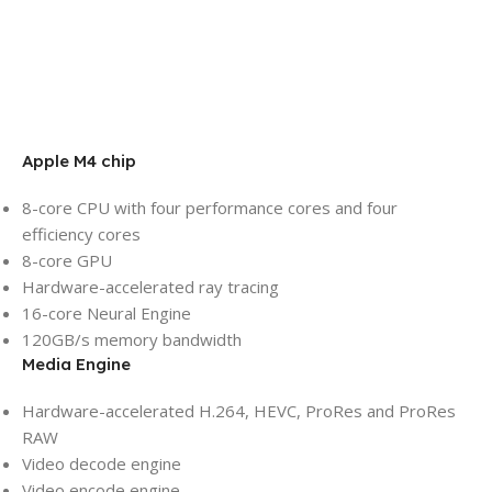
Apple M4 chip
8-core CPU with four performance cores and four
efficiency cores
8-core GPU
Hardware-accelerated ray tracing
16-core Neural Engine
120GB/s memory bandwidth
Media Engine
Hardware-accelerated H.264, HEVC, ProRes and ProRes
RAW
Video decode engine
Video encode engine