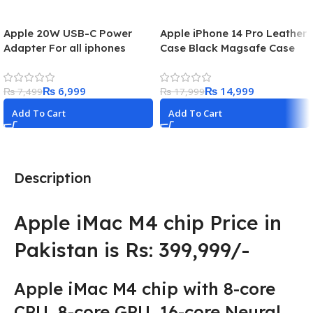
Apple 20W USB-C Power
Apple iPhone 14 Pro Leather
Adapter For all iphones
Case Black Magsafe Case
₨
6,999
₨
14,999
₨
7,499
₨
17,999
Add To Cart
Add To Cart
Description
Apple iMac M4 chip Price in
Pakistan is Rs: 399,999/-
Apple iMac M4 chip with 8-core
CPU, 8-core GPU, 16-core Neural