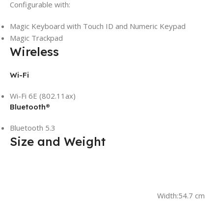
Configurable with:
Magic Keyboard with Touch ID and Numeric Keypad
Magic Trackpad
Wireless
Wi-Fi
Wi-Fi 6E (802.11ax)
Bluetooth®
Bluetooth 5.3
Size and Weight
Width:
54.7 cm