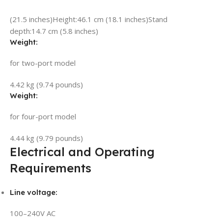
(21.5 inches)
Height:
46.1 cm (18.1 inches)
Stand
depth:
14.7 cm (5.8 inches)
Weight:
for two-port model
4.42 kg (9.74 pounds)
Weight:
for four-port model
4.44 kg (9.79 pounds)
Electrical and Operating
Requirements
Line voltage:
100–240V AC