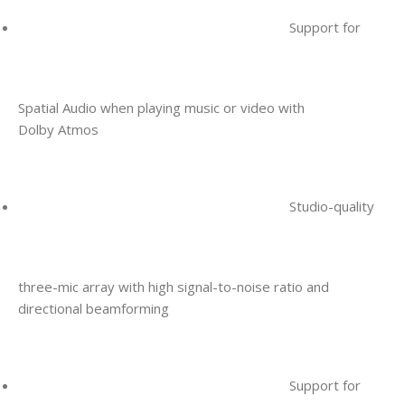
Support for
Spatial Audio when playing music or video with
Dolby Atmos
Studio-quality
three-mic array with high signal-to-noise ratio and
directional beamforming
Support for