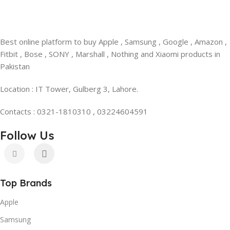
Best online platform to buy Apple , Samsung , Google , Amazon ,
Fitbit , Bose , SONY , Marshall , Nothing and Xiaomi products in
Pakistan
Location : IT Tower, Gulberg 3, Lahore.
Contacts : 0321-1810310 , 03224604591
Follow Us
Top Brands
Apple
Samsung