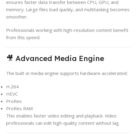
ensures faster data transfer between CPU, GPU, and
memory. Large files load quickly, and multitasking becomes
smoother.
Professionals working with high-resolution content benefit
from this speed.
🎥 Advanced Media Engine
The built-in media engine supports hardware-accelerated:
H.264
HEVC
ProRes
ProRes RAW
This enables faster video editing and playback. Video
professionals can edit high-quality content without lag.