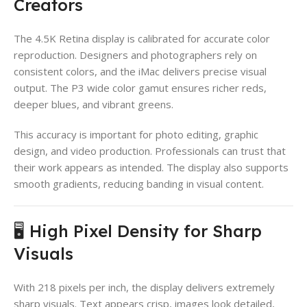
Creators
The 4.5K Retina display is calibrated for accurate color
reproduction. Designers and photographers rely on
consistent colors, and the iMac delivers precise visual
output. The P3 wide color gamut ensures richer reds,
deeper blues, and vibrant greens.
This accuracy is important for photo editing, graphic
design, and video production. Professionals can trust that
their work appears as intended. The display also supports
smooth gradients, reducing banding in visual content.
🖥️ High Pixel Density for Sharp
Visuals
With 218 pixels per inch, the display delivers extremely
sharp visuals. Text appears crisp, images look detailed,