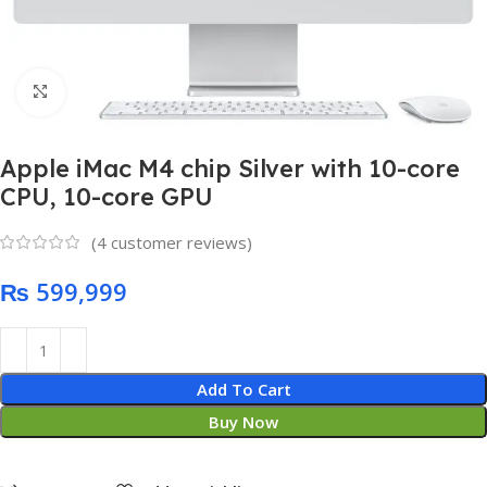
Click to enlarge
Apple iMac M4 chip Silver with 10-core
CPU, 10-core GPU
(
4
customer reviews)
₨
Add To Cart
Buy Now