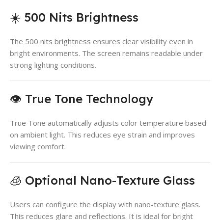
☀️ 500 Nits Brightness
The 500 nits brightness ensures clear visibility even in
bright environments. The screen remains readable under
strong lighting conditions.
👁️ True Tone Technology
True Tone automatically adjusts color temperature based
on ambient light. This reduces eye strain and improves
viewing comfort.
🧊 Optional Nano-Texture Glass
Users can configure the display with nano-texture glass.
This reduces glare and reflections. It is ideal for bright