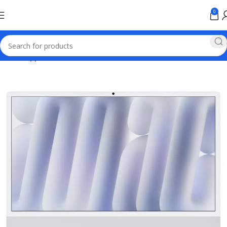
0
Home
Apple Online Store Pakistan