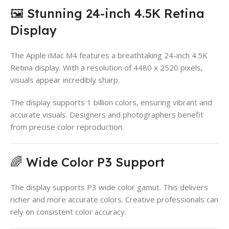
🖼️ Stunning 24-inch 4.5K Retina
Display
The Apple iMac M4 features a breathtaking 24-inch 4.5K
Retina display. With a resolution of 4480 x 2520 pixels,
visuals appear incredibly sharp.
The display supports 1 billion colors, ensuring vibrant and
accurate visuals. Designers and photographers benefit
from precise color reproduction.
🌈 Wide Color P3 Support
The display supports P3 wide color gamut. This delivers
richer and more accurate colors. Creative professionals can
rely on consistent color accuracy.