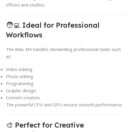
offices and studios.
🧑‍💻 Ideal for Professional
Workflows
The iMac M4 handles demanding professional tasks such
as:
Video editing
Photo editing
Programming
Graphic design
Content creation
The powerful CPU and GPU ensure smooth performance.
🎨 Perfect for Creative