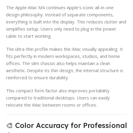
The Apple iMac M4 continues Apple’s iconic all-in-one
design philosophy. Instead of separate components,
everything is built into the display. This reduces clutter and
simplifies setup. Users only need to plug in the power
cable to start working.
The ultra-thin profile makes the iMac visually appealing. It
fits perfectly in modern workspaces, studios, and home
offices. The slim chassis also helps maintain a clean
aesthetic. Despite its thin design, the internal structure is
reinforced to ensure durability.
This compact form factor also improves portability
compared to traditional desktops. Users can easily
relocate the iMac between rooms or offices.
🎨 Color Accuracy for Professional