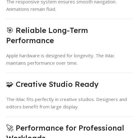
The responsive system ensures smooth navigation.
Animations remain fluid.
🎯 Reliable Long-Term
Performance
Apple hardware is designed for longevity. The iMac
maintains performance over time.
🧩 Creative Studio Ready
The iMac fits perfectly in creative studios. Designers and
editors benefit from large display.
🚀 Performance for Professional
Workloads