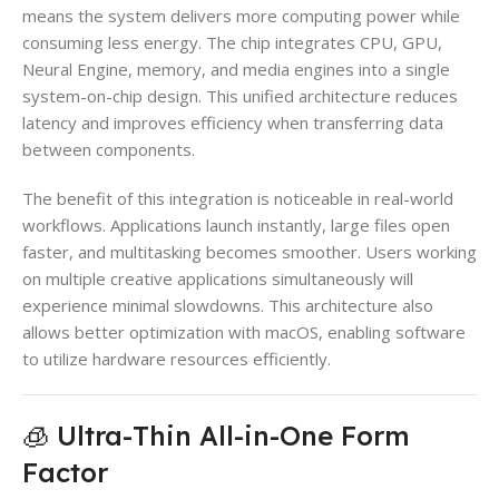
means the system delivers more computing power while
consuming less energy. The chip integrates CPU, GPU,
Neural Engine, memory, and media engines into a single
system-on-chip design. This unified architecture reduces
latency and improves efficiency when transferring data
between components.
The benefit of this integration is noticeable in real-world
workflows. Applications launch instantly, large files open
faster, and multitasking becomes smoother. Users working
on multiple creative applications simultaneously will
experience minimal slowdowns. This architecture also
allows better optimization with macOS, enabling software
to utilize hardware resources efficiently.
🧊 Ultra-Thin All-in-One Form
Factor