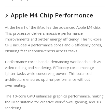
⚡ Apple M4 Chip Performance
At the heart of the iMac lies the advanced Apple M4 chip.
This processor delivers massive performance
improvements and better energy efficiency. The 10-core
CPU includes 4 performance cores and 6 efficiency cores,
ensuring fast responsiveness across tasks.
Performance cores handle demanding workloads such as
video editing and rendering. Efficiency cores manage
lighter tasks while conserving power. This balanced
architecture ensures optimal performance without
overheating.
The 10-core GPU enhances graphics performance, making
the iMac suitable for creative workflows, gaming, and 3D
rendering.