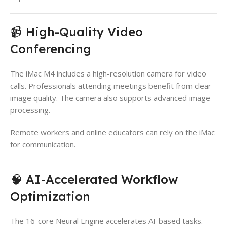
📹 High-Quality Video
Conferencing
The iMac M4 includes a high-resolution camera for video
calls. Professionals attending meetings benefit from clear
image quality. The camera also supports advanced image
processing.
Remote workers and online educators can rely on the iMac
for communication.
🧠 AI-Accelerated Workflow
Optimization
The 16-core Neural Engine accelerates AI-based tasks.