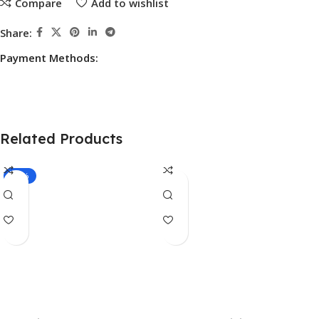
Compare
Add to wishlist
Share:
Payment Methods:
Related Products
-17%