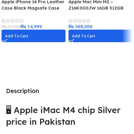
Apple iPhone 14 Pro Leather
Apple Mac Mini M2 –
Case Black Magsafe Case
Z16K000JW 16GB 512GB
₨
14,999
₨
₨
17,999
Add To Cart
Add To Cart
Description
🖥️ Apple iMac M4 chip Silver
price in Pakistan