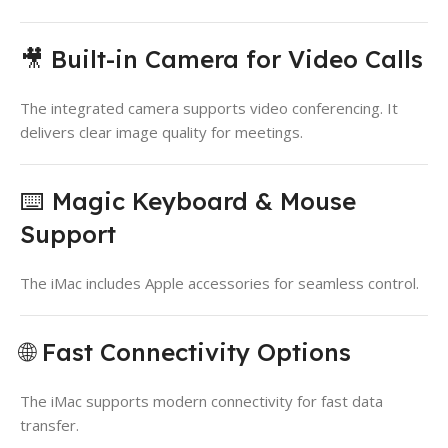
🎥 Built-in Camera for Video Calls
The integrated camera supports video conferencing. It
delivers clear image quality for meetings.
⌨️ Magic Keyboard & Mouse
Support
The iMac includes Apple accessories for seamless control.
🌐 Fast Connectivity Options
The iMac supports modern connectivity for fast data
transfer.