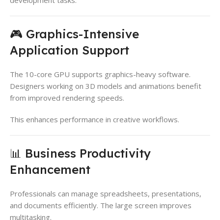
🎮 Graphics-Intensive
Application Support
The 10-core GPU supports graphics-heavy software.
Designers working on 3D models and animations benefit
from improved rendering speeds.
This enhances performance in creative workflows.
📊 Business Productivity
Enhancement
Professionals can manage spreadsheets, presentations,
and documents efficiently. The large screen improves
multitasking.