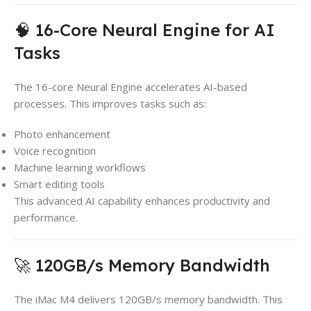
🧠 16-Core Neural Engine for AI
Tasks
The 16-core Neural Engine accelerates AI-based
processes. This improves tasks such as:
Photo enhancement
Voice recognition
Machine learning workflows
Smart editing tools
This advanced AI capability enhances productivity and
performance.
🚀 120GB/s Memory Bandwidth
The iMac M4 delivers 120GB/s memory bandwidth. This