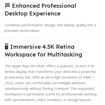
🏁 Enhanced Professional
Desktop Experience
Combines performance, design, and display quality into a
premium workstation.
🖥️ Immersive 4.5K Retina
Workspace for Multitasking
The Apple iMac M4 Silver offers a spacious 24-inch 4.5K
Retina display that transforms your desk into a powerful
productivity hub. With an ultra-high resolution of 4480 ×
2520, users can comfortably run multiple windows
simultaneously without feeling cramped. This expanded
workspace is particularly useful for professionals working
with spreadsheets, video timelines, or design layouts.