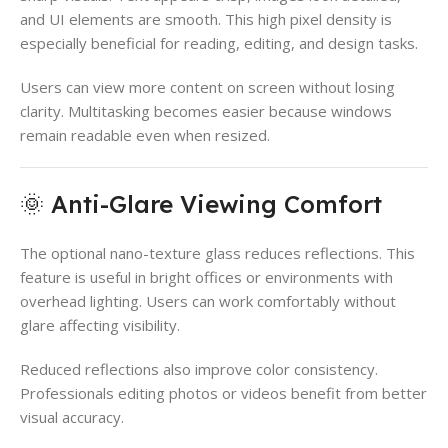
and UI elements are smooth. This high pixel density is
especially beneficial for reading, editing, and design tasks.
Users can view more content on screen without losing
clarity. Multitasking becomes easier because windows
remain readable even when resized.
🌞 Anti-Glare Viewing Comfort
The optional nano-texture glass reduces reflections. This
feature is useful in bright offices or environments with
overhead lighting. Users can work comfortably without
glare affecting visibility.
Reduced reflections also improve color consistency.
Professionals editing photos or videos benefit from better
visual accuracy.