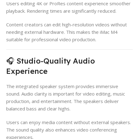
Users editing 4K or ProRes content experience smoother
playback. Rendering times are significantly reduced.
Content creators can edit high-resolution videos without
needing external hardware. This makes the iMac M4
suitable for professional video production.
🎧 Studio-Quality Audio
Experience
The integrated speaker system provides immersive
sound. Audio clarity is important for video editing, music
production, and entertainment. The speakers deliver
balanced bass and clear highs.
Users can enjoy media content without external speakers.
The sound quality also enhances video conferencing
experiences.