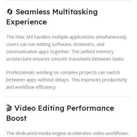
🔄 Seamless Multitasking
Experience
The iMac M4 handles multiple applications simultaneously.
Users can run editing software, browsers, and
communication apps together. The unified memory
architecture ensures smooth transitions between tasks.
Professionals working on complex projects can switch
between apps without delays. This improves productivity
and workflow efficiency.
🎬 Video Editing Performance
Boost
The dedicated media engine accelerates video workflows.