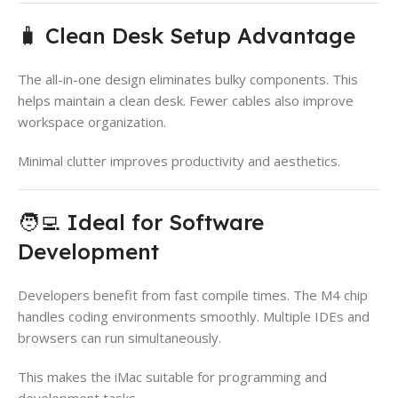
🧳 Clean Desk Setup Advantage
The all-in-one design eliminates bulky components. This
helps maintain a clean desk. Fewer cables also improve
workspace organization.
Minimal clutter improves productivity and aesthetics.
🧑‍💻 Ideal for Software
Development
Developers benefit from fast compile times. The M4 chip
handles coding environments smoothly. Multiple IDEs and
browsers can run simultaneously.
This makes the iMac suitable for programming and
development tasks.