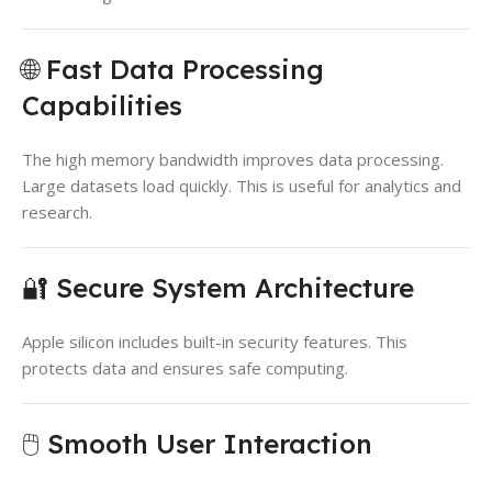
🌐 Fast Data Processing
Capabilities
The high memory bandwidth improves data processing.
Large datasets load quickly. This is useful for analytics and
research.
🔐 Secure System Architecture
Apple silicon includes built-in security features. This
protects data and ensures safe computing.
🖱️ Smooth User Interaction