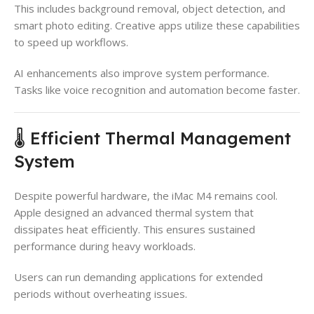
This includes background removal, object detection, and
smart photo editing. Creative apps utilize these capabilities
to speed up workflows.
AI enhancements also improve system performance.
Tasks like voice recognition and automation become faster.
🌡️ Efficient Thermal Management
System
Despite powerful hardware, the iMac M4 remains cool.
Apple designed an advanced thermal system that
dissipates heat efficiently. This ensures sustained
performance during heavy workloads.
Users can run demanding applications for extended
periods without overheating issues.