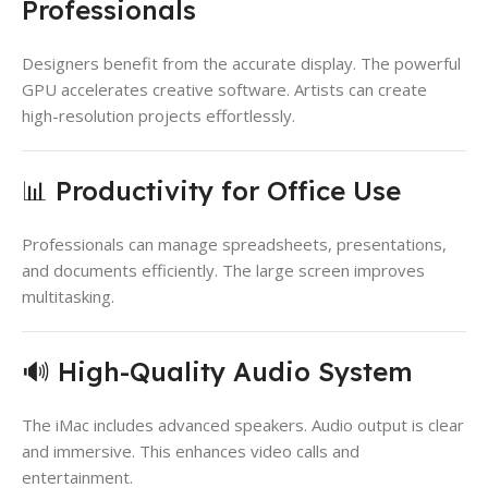
Professionals
Designers benefit from the accurate display. The powerful
GPU accelerates creative software. Artists can create
high-resolution projects effortlessly.
📊 Productivity for Office Use
Professionals can manage spreadsheets, presentations,
and documents efficiently. The large screen improves
multitasking.
🔊 High-Quality Audio System
The iMac includes advanced speakers. Audio output is clear
and immersive. This enhances video calls and
entertainment.