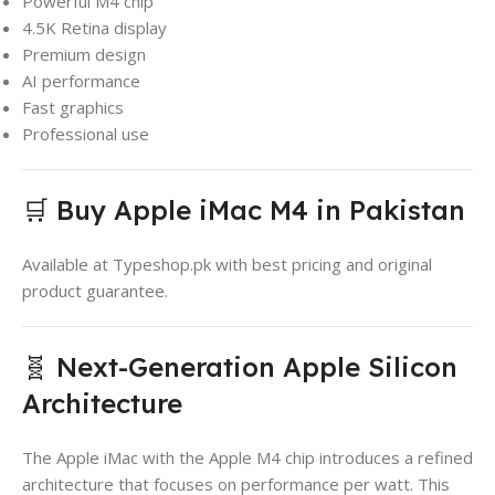
Powerful M4 chip
4.5K Retina display
Premium design
AI performance
Fast graphics
Professional use
🛒 Buy Apple iMac M4 in Pakistan
Available at Typeshop.pk with best pricing and original
product guarantee.
🧬 Next-Generation Apple Silicon
Architecture
The Apple iMac with the Apple M4 chip introduces a refined
architecture that focuses on performance per watt. This