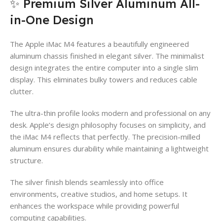
✨ Premium Silver Aluminum All-
in-One Design
The Apple iMac M4 features a beautifully engineered
aluminum chassis finished in elegant silver. The minimalist
design integrates the entire computer into a single slim
display. This eliminates bulky towers and reduces cable
clutter.
The ultra-thin profile looks modern and professional on any
desk. Apple’s design philosophy focuses on simplicity, and
the iMac M4 reflects that perfectly. The precision-milled
aluminum ensures durability while maintaining a lightweight
structure.
The silver finish blends seamlessly into office
environments, creative studios, and home setups. It
enhances the workspace while providing powerful
computing capabilities.