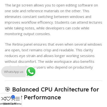
The large screen allows you to open editing software on
one side and reference materials on the other. This
eliminates constant switching between windows and
improves workflow efficiency. Students can attend lectures
while taking notes, while developers can code while
monitoring output consoles.
The Retina panel ensures that even when several windows
are open, text remains crisp and readable. This clarity
reduces eye strain and allows longer working sessions
without discomfort. The wide workspace also benefits
multitasking-heavy users who depend on productivity
WhatsApp us
tools.
🎯 Balanced CPU Architecture for
Smart Performance
0
ompare
Wishlist
Cart
Menu