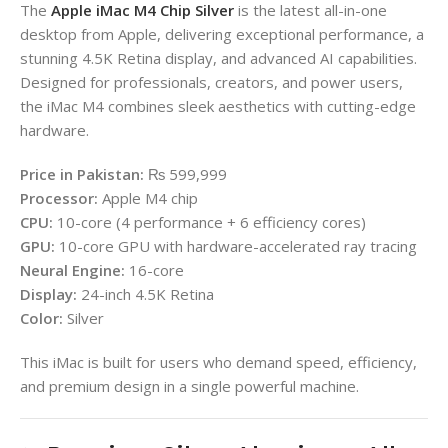
The
Apple iMac M4 Chip Silver
is the latest all-in-one
desktop from
Apple
, delivering exceptional performance, a
stunning 4.5K Retina display, and advanced AI capabilities.
Designed for professionals, creators, and power users,
the iMac M4 combines sleek aesthetics with cutting-edge
hardware.
Price in Pakistan:
₨ 599,999
Processor:
Apple M4 chip
CPU:
10-core (4 performance + 6 efficiency cores)
GPU:
10-core GPU with hardware-accelerated ray tracing
Neural Engine:
16-core
Display:
24-inch 4.5K Retina
Color:
Silver
This iMac is built for users who demand speed, efficiency,
and premium design in a single powerful machine.