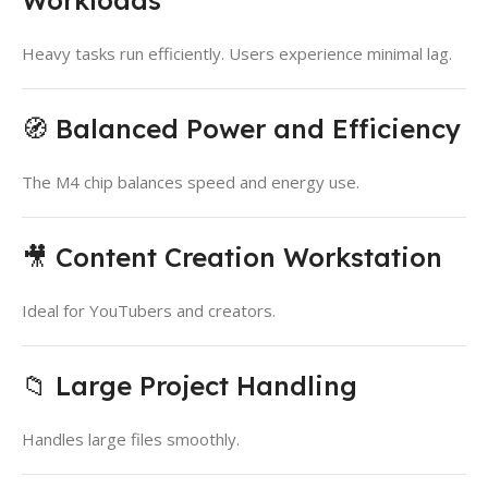
Heavy tasks run efficiently. Users experience minimal lag.
🧭 Balanced Power and Efficiency
The M4 chip balances speed and energy use.
🎥 Content Creation Workstation
Ideal for YouTubers and creators.
📁 Large Project Handling
Handles large files smoothly.