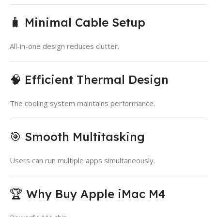
🧳 Minimal Cable Setup
All-in-one design reduces clutter.
🧠 Efficient Thermal Design
The cooling system maintains performance.
🎯 Smooth Multitasking
Users can run multiple apps simultaneously.
🏆 Why Buy Apple iMac M4