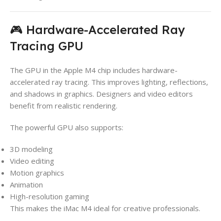
🎮 Hardware-Accelerated Ray
Tracing GPU
The GPU in the Apple M4 chip includes hardware-
accelerated ray tracing. This improves lighting, reflections,
and shadows in graphics. Designers and video editors
benefit from realistic rendering.
The powerful GPU also supports:
3D modeling
Video editing
Motion graphics
Animation
High-resolution gaming
This makes the iMac M4 ideal for creative professionals.