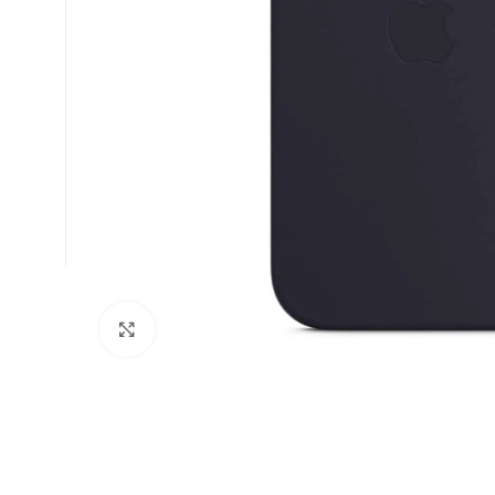
Click to enlarge