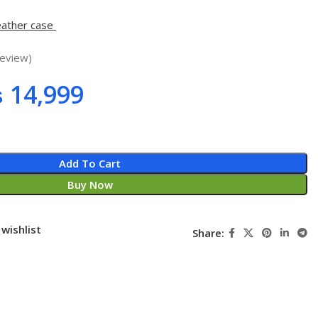
eather case
eview)
₨
14,999
Add To Cart
Buy Now
wishlist
Share: