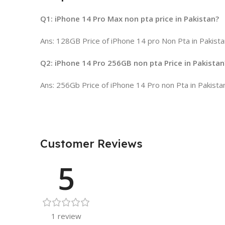
Q1: iPhone 14 Pro Max non pta price in Pakistan?
Ans: 128GB Price of iPhone 14 pro Non Pta in Pakista
Q2: iPhone 14 Pro 256GB non pta Price in Pakistan
Ans: 256Gb Price of iPhone 14 Pro non Pta in Pakista
Customer Reviews
5
1 review