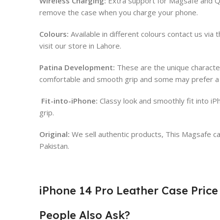
Wireless Charging:
Extra support for Magsafe and Qi
remove the case when you charge your phone.
Colours:
Available in different colours contact us vi
visit our store in Lahore.
Patina Development:
These are the unique character
comfortable and smooth grip and some may prefer a p
Fit-into-iPhone:
Classy look and smoothly fit into 
grip.
Original:
We sell authentic products, This Magsafe case
Pakistan.
iPhone 14 Pro Leather Case Price
People Also Ask?