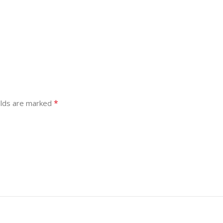
*
elds are marked