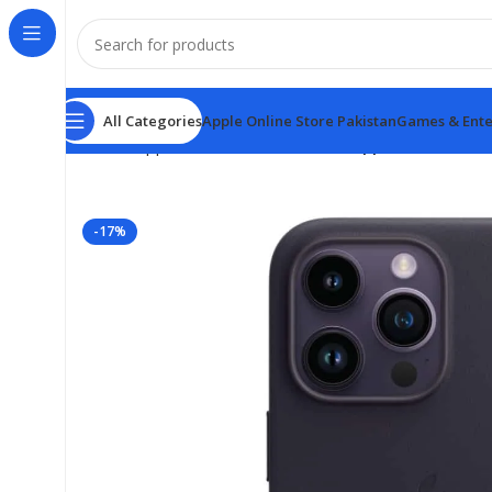
All Categories
Apple Online Store Pakistan
Games & Ente
Home
Apple Online Store Pakistan
Apple iPhone 14 
-17%