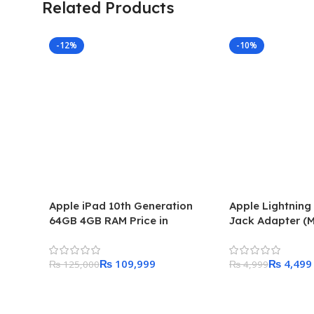
Related Products
-12%
-10%
Apple iPad 10th Generation
Apple Lightnin
64GB 4GB RAM Price in
Jack Adapter (
Pakistan
₨
109,999
₨
4,499
₨
125,000
₨
4,999
Add To Cart
Add To Cart