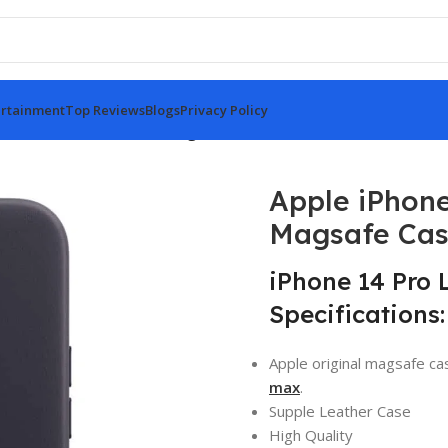
rtainment
Top Reviews
Blogs
Privacy Policy
Pro Leather Case Black Magsafe Case
Apple iPhone
Magsafe Ca
iPhone 14 Pro 
Specifications:
Apple original magsafe ca
max
.
Supple Leather Case
High Quality