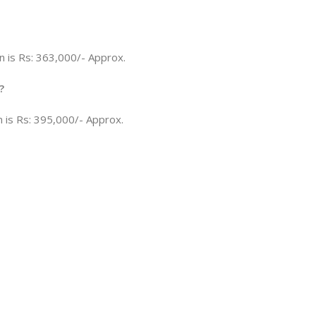
n is Rs: 363,000/- Approx.
?
n is Rs: 395,000/- Approx.