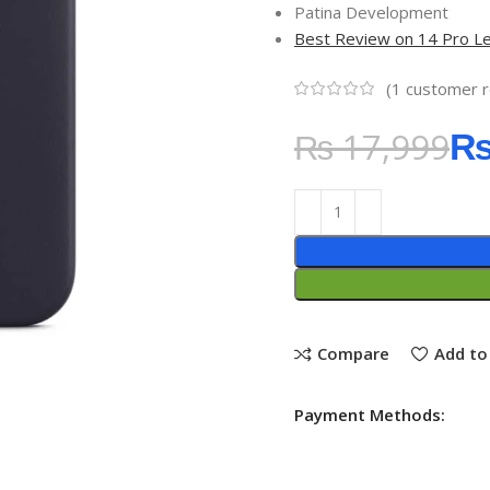
Patina Development
Best Review on 14 Pro L
(
1
customer r
₨
17,999
Compare
Add to 
Payment Methods: