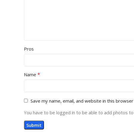
Pros
*
Name
Save my name, email, and website in this browser
You have to be logged in to be able to add photos to