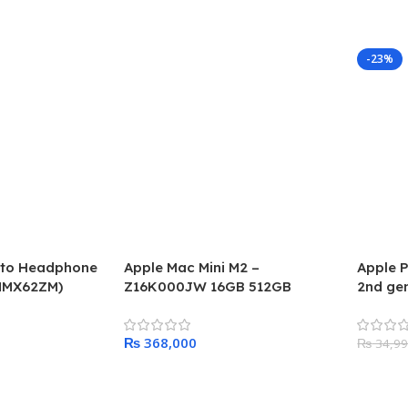
-23%
g to Headphone
Apple Mac Mini M2 –
Apple P
MMX62ZM)
Z16K000JW 16GB 512GB
2nd gen
₨
₨
34,9
Add To Cart
Add To