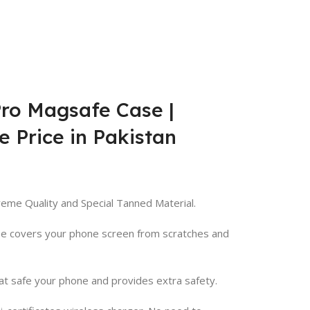
Pro Magsafe Case |
e Price in Pakistan
eme Quality and Special Tanned Material.
ase covers your phone screen from scratches and
at safe your phone and provides extra safety.