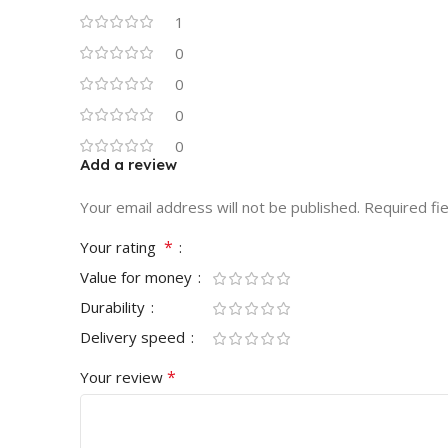
1
0
0
0
0
Add a review
Your email address will not be published.
Required fi
*
Your rating
Value for money
Durability
Delivery speed
*
Your review