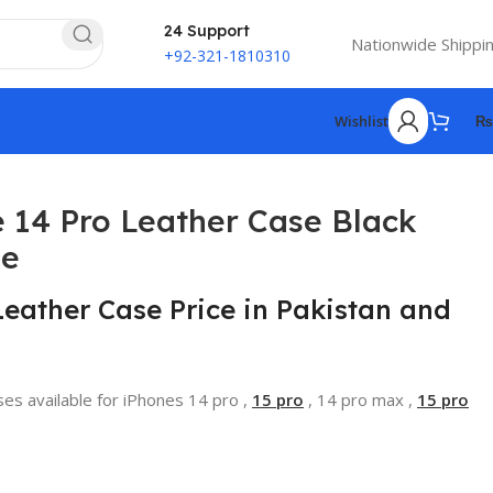
24 Support
Nationwide Shippi
+92-321-1810310
Wishlist
₨
 14 Pro Leather Case Black
se
Leather Case Price in Pakistan and
ses available for iPhones 14 pro ,
15 pro
, 14 pro max ,
15 pro