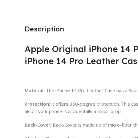
Description
Apple Original iPhone 14 
iPhone 14 Pro Leather Cas
Material:
The iPhone 14 Pro Leather Case has a Supr
Protection:
it offers 360-degree protection. This c
also if your phone is accidentally a minor drop.
Back-Cover:
Back-Cover is made up of micro-fiber th