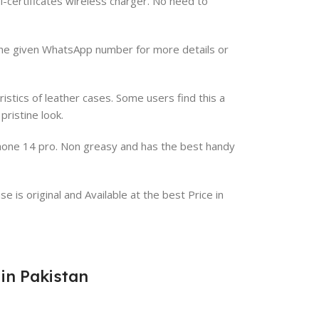
-certificates wireless charger. No need to
a the given WhatsApp number for more details or
istics of leather cases. Some users find this a
ristine look.
iPhone 14 pro. Non greasy and has the best handy
 is original and Available at the best Price in
 in Pakistan