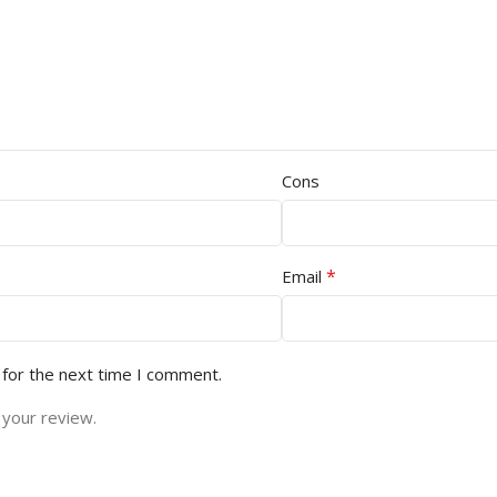
Cons
*
Email
 for the next time I comment.
 your review.