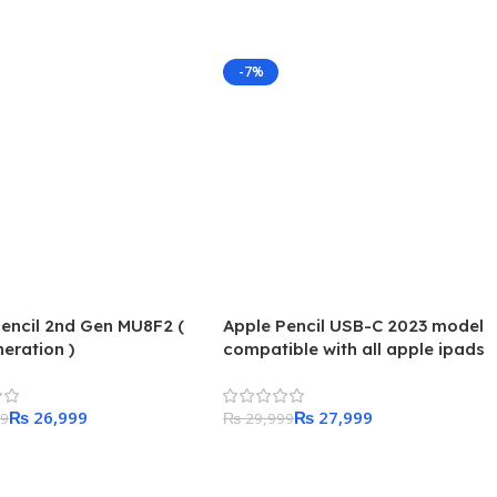
-7%
encil 2nd Gen MU8F2 (
Apple Pencil USB-C 2023 model
eration )
compatible with all apple ipads
₨
26,999
₨
27,999
99
₨
29,999
 Cart
Add To Cart