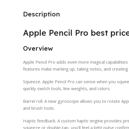
Description
Apple Pencil Pro best pric
Overview
Apple Pencil Pro adds even more magical capabilities 
features make marking up, taking notes, and creating
Squeeze. Apple Pencil Pro can sense when you squeez
quickly switch tools, line weights, and colors.
Barrel roll. A new gyroscope allows you to rotate App
and brush tools.
Haptic feedback. A custom haptic engine provides pre
squeeze or double‑tap, you’ll feel a light pulse confir