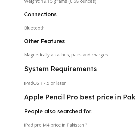
Weight: 19.15 grams (0.68 ounces)
Connections
Bluetooth
Other Features
Magnetically attaches, pairs and charges
System Requirements
iPadOS 17.5 or later
Apple Pencil Pro best price in Pa
People also searched for:
iPad pro M4 price in Pakistan ?