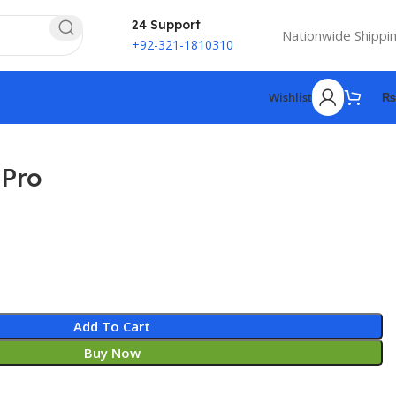
24 Support
Nationwide Shippi
+92-321-1810310
Wishlist
₨
 Pro
₨
₨
Add To Cart
Buy Now