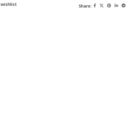
wishlist
Share: