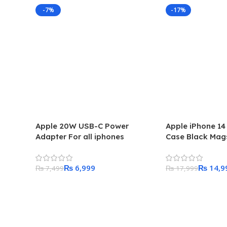
-7%
-17%
Apple 20W USB-C Power
Apple iPhone 14
Adapter For all iphones
Case Black Mag
₨
6,999
₨
14,9
₨
7,499
₨
17,999
Add To Cart
Add To Cart