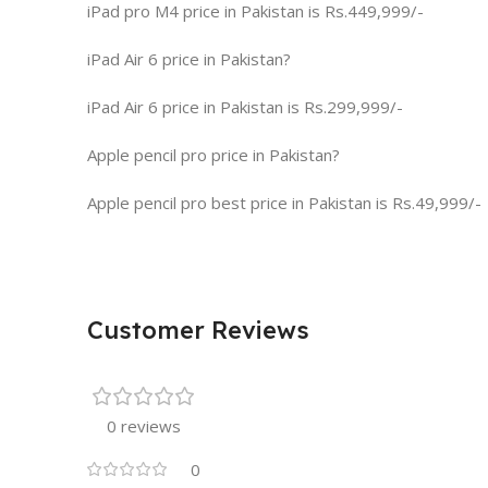
iPad pro M4 price in Pakistan is Rs.449,999/-
iPad Air 6 price in Pakistan?
iPad Air 6 price in Pakistan is Rs.299,999/-
Apple pencil pro price in Pakistan?
Apple pencil pro best price in Pakistan is Rs.49,999/-
Customer Reviews
0 reviews
0