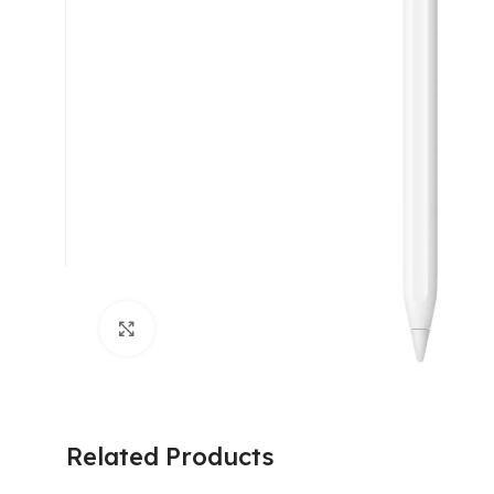
Click to enlarge
Related Products