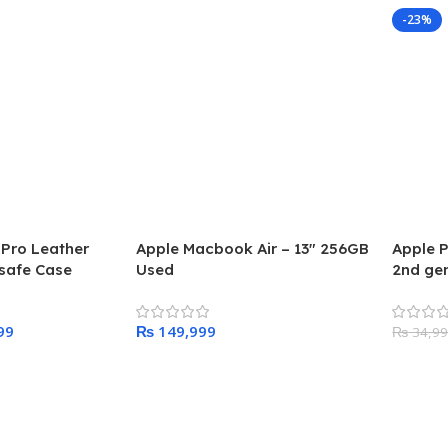
-23%
 Pro Leather
Apple Macbook Air – 13″ 256GB
Apple P
safe Case
Used
2nd gen
99
₨
₨
34,9
Add To Cart
Add To