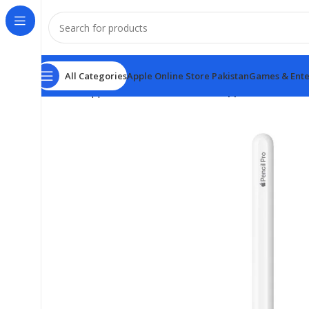
All Categories
Apple Online Store Pakistan
Games & Ente
Home
Apple Online Store Pakistan
Apple Pencil Pro