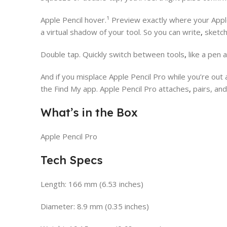
Apple Pencil hover.¹ Preview exactly where your Appl
a virtual shadow of your tool. So you can write
,
sketc
Double tap. Quickly switch between tools
,
like a pen 
And if you misplace Apple Pencil Pro while you’re out
the Find My app. Apple Pencil Pro attaches
,
pairs, and
What’s in the Box
Apple Pencil Pro
Tech Specs
Length: 166 mm (6.53 inches)
Diameter: 8.9 mm (0.35 inches)