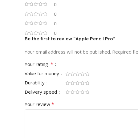
0
0
0
0
Be the first to review “Apple Pencil Pro”
Your email address will not be published.
Required fi
*
Your rating
Value for money
Durability
Delivery speed
*
Your review