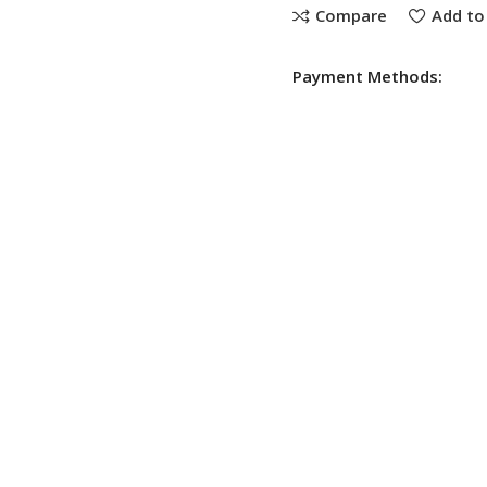
Compare
Add to 
Payment Methods: