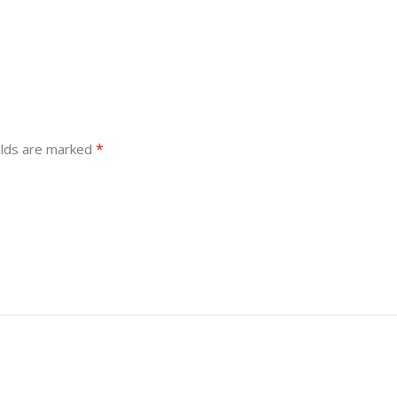
*
elds are marked