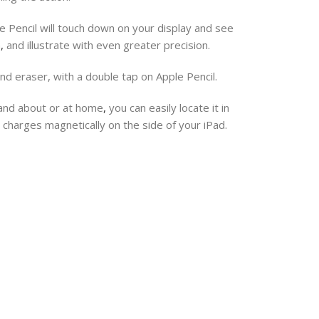
e Pencil will touch down on your display and see
h
,
and illustrate with even greater precision.
and eraser, with a double tap on Apple Pencil.
 and about or at home
,
you can easily locate it in
 charges magnetically on the side of your iPad.