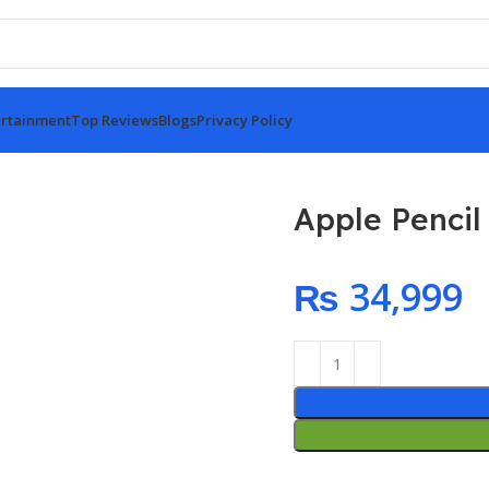
rtainment
Top Reviews
Blogs
Privacy Policy
Apple Pencil
₨