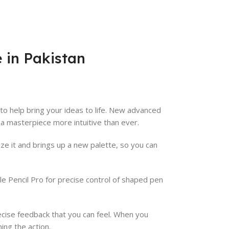
e in Pakistan
to help bring your ideas to life. New advanced
 a masterpiece more intuitive than ever.
e it and brings up a new palette, so you can
le Pencil Pro for precise control of shaped pen
cise feedback that you can feel. When you
ming the action.