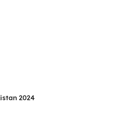
kistan 2024