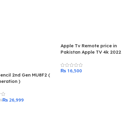
Apple Tv Remote price in
Pakistan Apple TV 4k 2022
₨
encil 2nd Gen MU8F2 (
Add To Cart
eration )
₨
26,999
99
 Cart