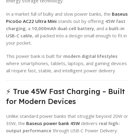
energy storage technology.
In a market full of bulky and slow power banks, the
Baseus
PicoGo AC22 Ultra Mini
stands out by offering
45W fast
charging
, a
10,000mAh dual-cell battery
, and a
built-in
USB-C cable
, all packed into a design small enough to fit in
your pocket.
This power bank is built for
modern digital lifestyles
where smartphones, tablets, laptops, and gaming devices
all require fast, stable, and intelligent power delivery.
⚡ True 45W Fast Charging – Built
for Modern Devices
Unlike standard power banks that struggle beyond 20W or
30W, the
Baseus power bank 45W
delivers
real high-
output performance
through USB-C Power Delivery.