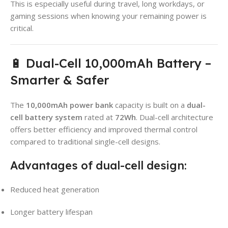
This is especially useful during travel, long workdays, or
gaming sessions when knowing your remaining power is
critical.
🔋 Dual-Cell 10,000mAh Battery –
Smarter & Safer
The
10,000mAh power bank
capacity is built on a
dual-
cell battery system
rated at
72Wh
. Dual-cell architecture
offers better efficiency and improved thermal control
compared to traditional single-cell designs.
Advantages of dual-cell design:
Reduced heat generation
Longer battery lifespan