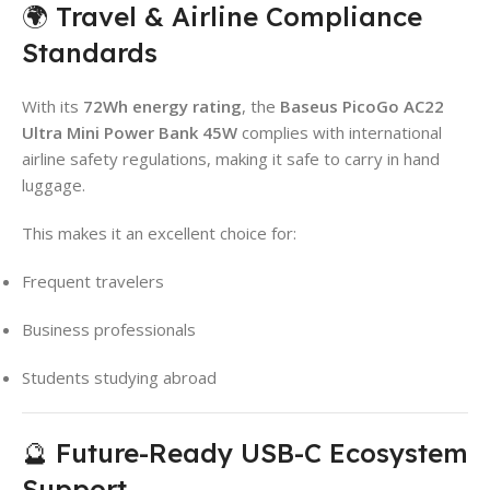
🌍 Travel & Airline Compliance
Standards
With its
72Wh energy rating
, the
Baseus PicoGo AC22
Ultra Mini Power Bank 45W
complies with international
airline safety regulations, making it safe to carry in hand
luggage.
This makes it an excellent choice for:
Frequent travelers
Business professionals
Students studying abroad
🔮 Future-Ready USB-C Ecosystem
Support