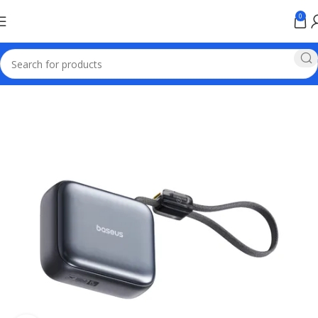
0
Home
Baseus