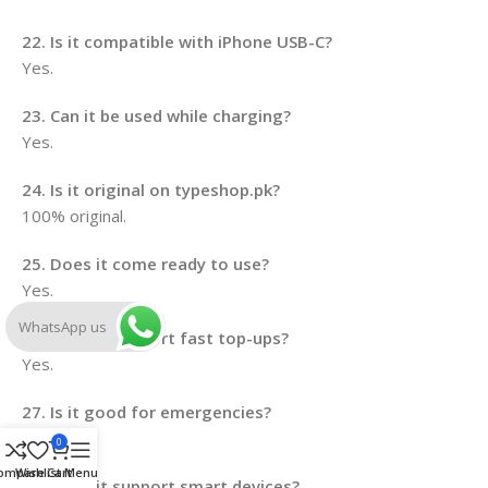
22. Is it compatible with iPhone USB-C?
Yes.
23. Can it be used while charging?
Yes.
24. Is it original on typeshop.pk?
100% original.
25. Does it come ready to use?
Yes.
WhatsApp us
26. Does it support fast top-ups?
Yes.
27. Is it good for emergencies?
Yes.
0
ompare
Wishlist
Cart
Menu
28. Does it support smart devices?