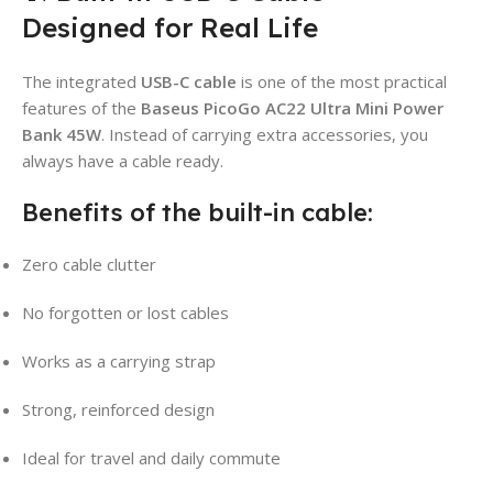
Designed for Real Life
The integrated
USB-C cable
is one of the most practical
features of the
Baseus PicoGo AC22 Ultra Mini Power
Bank 45W
. Instead of carrying extra accessories, you
always have a cable ready.
Benefits of the built-in cable:
Zero cable clutter
No forgotten or lost cables
Works as a carrying strap
Strong, reinforced design
Ideal for travel and daily commute