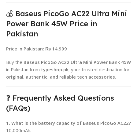
💰 Baseus PicoGo AC22 Ultra Mini
Power Bank 45W Price in
Pakistan
Price in Pakistan:
₨ 14,999
Buy the
Baseus PicoGo AC22 Ultra Mini Power Bank 45W
in Pakistan from
typeshop.pk
, your trusted destination for
original, authentic, and reliable tech accessories
.
❓ Frequently Asked Questions
(FAQs)
1. What is the battery capacity of Baseus PicoGo AC22?
10,000mAh.