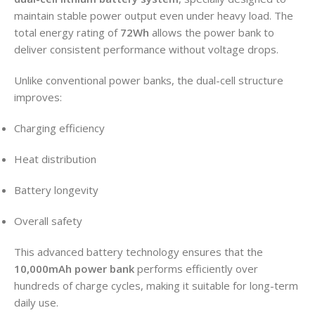
maintain stable power output even under heavy load. The
total energy rating of
72Wh
allows the power bank to
deliver consistent performance without voltage drops.
Unlike conventional power banks, the dual-cell structure
improves:
Charging efficiency
Heat distribution
Battery longevity
Overall safety
This advanced battery technology ensures that the
10,000mAh power bank
performs efficiently over
hundreds of charge cycles, making it suitable for long-term
daily use.