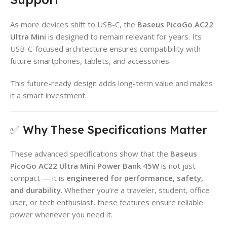
As more devices shift to USB-C, the
Baseus PicoGo AC22
Ultra Mini
is designed to remain relevant for years. Its
USB-C-focused architecture ensures compatibility with
future smartphones, tablets, and accessories.
This future-ready design adds long-term value and makes
it a smart investment.
✅ Why These Specifications Matter
These advanced specifications show that the
Baseus
PicoGo AC22 Ultra Mini Power Bank 45W
is not just
compact — it is
engineered for performance, safety,
and durability
. Whether you’re a traveler, student, office
user, or tech enthusiast, these features ensure reliable
power whenever you need it.