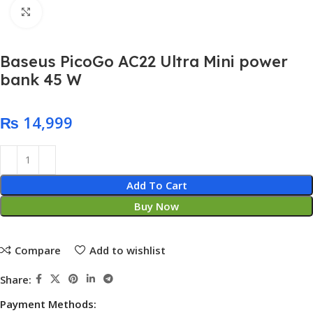
Click to enlarge
Baseus PicoGo AC22 Ultra Mini power
bank 45 W
₨
Add To Cart
Buy Now
Compare
Add to wishlist
Share:
Payment Methods: