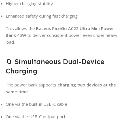
Higher charging stability
Enhanced safety during fast charging
This allows the
Baseus PicoGo AC22 Ultra Mini Power
Bank 45W
to deliver consistent power even under heavy
load.
🔄 Simultaneous Dual-Device
Charging
The power bank supports
charging two devices at the
same time
:
One via the built-in USB-C cable
One via the USB-C output port