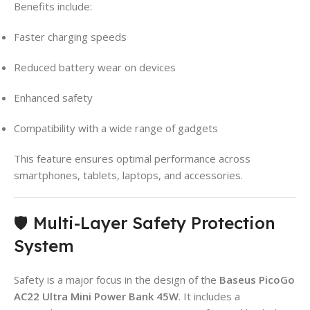
Benefits include:
Faster charging speeds
Reduced battery wear on devices
Enhanced safety
Compatibility with a wide range of gadgets
This feature ensures optimal performance across
smartphones, tablets, laptops, and accessories.
🛡️ Multi-Layer Safety Protection
System
Safety is a major focus in the design of the
Baseus PicoGo
AC22 Ultra Mini Power Bank 45W
. It includes a