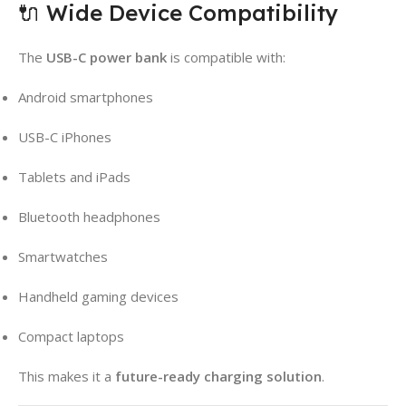
🔌 Wide Device Compatibility
The
USB-C power bank
is compatible with:
Android smartphones
USB-C iPhones
Tablets and iPads
Bluetooth headphones
Smartwatches
Handheld gaming devices
Compact laptops
This makes it a
future-ready charging solution
.