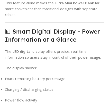
This feature alone makes the
Ultra Mini Power Bank
far
more convenient than traditional designs with separate
cables.
📊 Smart Digital Display – Power
Information at a Glance
The
LED digital display
offers precise, real-time
information so users stay in control of their power usage.
The display shows:
Exact remaining battery percentage
Charging / discharging status
Power flow activity