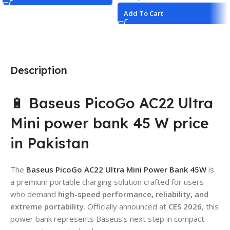
Add To Cart
Description
🔋 Baseus PicoGo AC22 Ultra
Mini power bank 45 W price
in Pakistan
The
Baseus PicoGo AC22 Ultra Mini Power Bank 45W
is
a premium portable charging solution crafted for users
who demand
high-speed performance, reliability, and
extreme portability
. Officially announced at
CES 2026
, this
power bank represents Baseus’s next step in compact