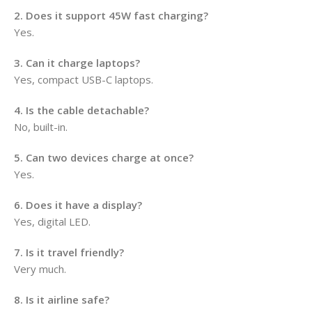
2. Does it support 45W fast charging?
Yes.
3. Can it charge laptops?
Yes, compact USB-C laptops.
4. Is the cable detachable?
No, built-in.
5. Can two devices charge at once?
Yes.
6. Does it have a display?
Yes, digital LED.
7. Is it travel friendly?
Very much.
8. Is it airline safe?