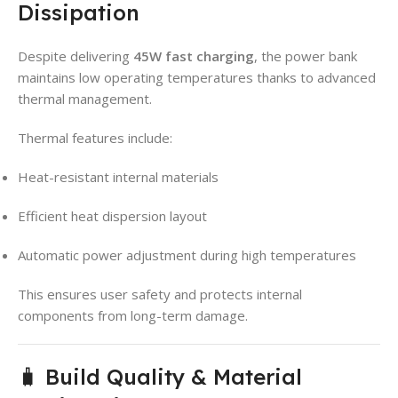
Dissipation
Despite delivering
45W fast charging
, the power bank
maintains low operating temperatures thanks to advanced
thermal management.
Thermal features include:
Heat-resistant internal materials
Efficient heat dispersion layout
Automatic power adjustment during high temperatures
This ensures user safety and protects internal
components from long-term damage.
🧳 Build Quality & Material