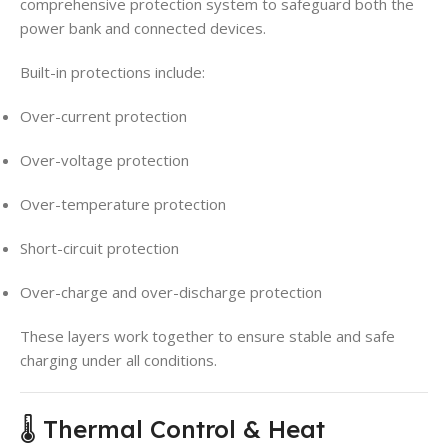
comprehensive protection system to safeguard both the
power bank and connected devices.
Built-in protections include:
Over-current protection
Over-voltage protection
Over-temperature protection
Short-circuit protection
Over-charge and over-discharge protection
These layers work together to ensure stable and safe
charging under all conditions.
🌡️ Thermal Control & Heat