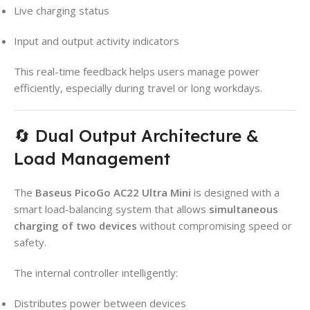
Live charging status
Input and output activity indicators
This real-time feedback helps users manage power
efficiently, especially during travel or long workdays.
🔄 Dual Output Architecture &
Load Management
The
Baseus PicoGo AC22 Ultra Mini
is designed with a
smart load-balancing system that allows
simultaneous
charging of two devices
without compromising speed or
safety.
The internal controller intelligently:
Distributes power between devices