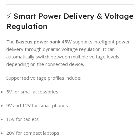
⚡ Smart Power Delivery & Voltage
Regulation
The
Baseus power bank 45W
supports intelligent power
delivery through dynamic voltage regulation. It can
automatically switch between multiple voltage levels
depending on the connected device.
Supported voltage profiles include:
5V for small accessories
9V and 12V for smartphones
15V for tablets
20V for compact laptops