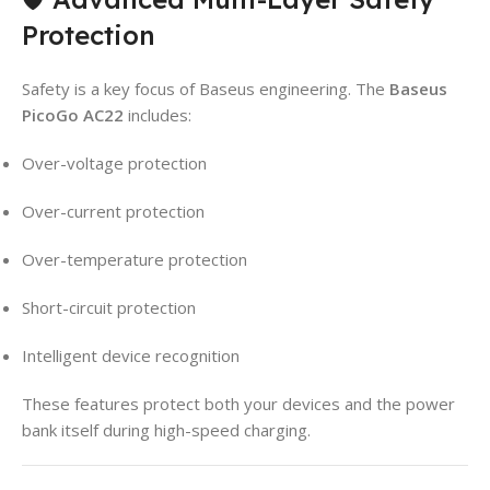
Protection
Safety is a key focus of Baseus engineering. The
Baseus
PicoGo AC22
includes:
Over-voltage protection
Over-current protection
Over-temperature protection
Short-circuit protection
Intelligent device recognition
These features protect both your devices and the power
bank itself during high-speed charging.