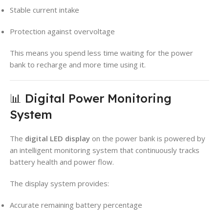
Stable current intake
Protection against overvoltage
This means you spend less time waiting for the power
bank to recharge and more time using it.
📊 Digital Power Monitoring
System
The
digital LED display
on the power bank is powered by
an intelligent monitoring system that continuously tracks
battery health and power flow.
The display system provides:
Accurate remaining battery percentage