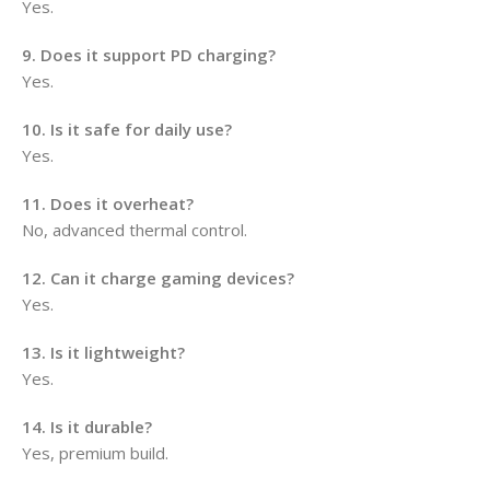
Yes.
9. Does it support PD charging?
Yes.
10. Is it safe for daily use?
Yes.
11. Does it overheat?
No, advanced thermal control.
12. Can it charge gaming devices?
Yes.
13. Is it lightweight?
Yes.
14. Is it durable?
Yes, premium build.