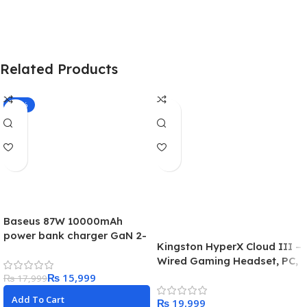
Related Products
-11%
Baseus 87W 10000mAh
power bank charger GaN 2-
Kingston HyperX Cloud III –
in-1 (with-C to-C 100W cable
Wired Gaming Headset, PC,
PS5
₨
15,999
₨
17,999
Add To Cart
₨