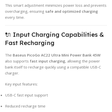
This smart adjustment minimizes power loss and prevents
overcharging, ensuring
safe and optimized charging
every time.
🔌 Input Charging Capabilities &
Fast Recharging
The
Baseus PicoGo AC22 Ultra Mini Power Bank 45W
also supports
fast input charging
, allowing the power
bank itself to recharge quickly using a compatible USB-C
charger.
Key input features:
USB-C fast input support
Reduced recharge time