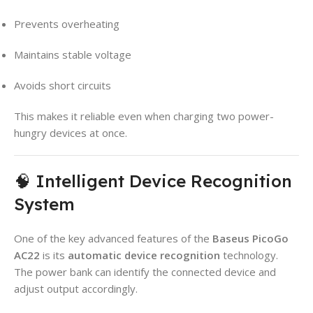
Prevents overheating
Maintains stable voltage
Avoids short circuits
This makes it reliable even when charging two power-
hungry devices at once.
🧠 Intelligent Device Recognition
System
One of the key advanced features of the
Baseus PicoGo
AC22
is its
automatic device recognition
technology.
The power bank can identify the connected device and
adjust output accordingly.