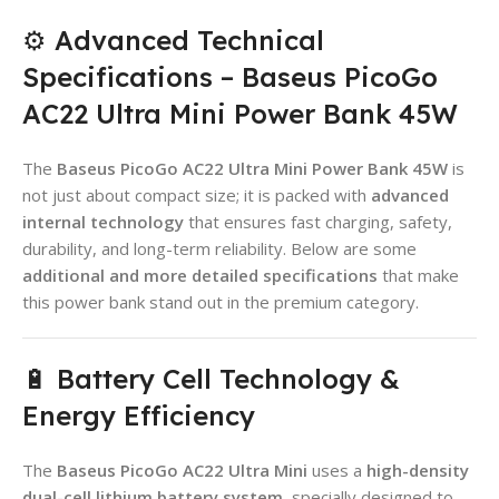
⚙️ Advanced Technical
Specifications – Baseus PicoGo
AC22 Ultra Mini Power Bank 45W
The
Baseus PicoGo AC22 Ultra Mini Power Bank 45W
is
not just about compact size; it is packed with
advanced
internal technology
that ensures fast charging, safety,
durability, and long-term reliability. Below are some
additional and more detailed specifications
that make
this power bank stand out in the premium category.
🔋 Battery Cell Technology &
Energy Efficiency
The
Baseus PicoGo AC22 Ultra Mini
uses a
high-density
dual-cell lithium battery system
, specially designed to