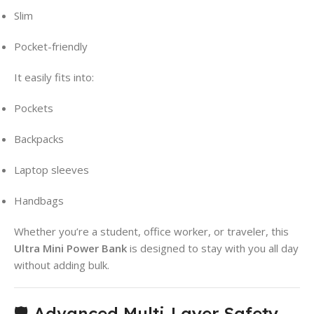
Slim
Pocket-friendly
It easily fits into:
Pockets
Backpacks
Laptop sleeves
Handbags
Whether you’re a student, office worker, or traveler, this
Ultra Mini Power Bank
is designed to stay with you all day
without adding bulk.
🛡️ Advanced Multi-Layer Safety