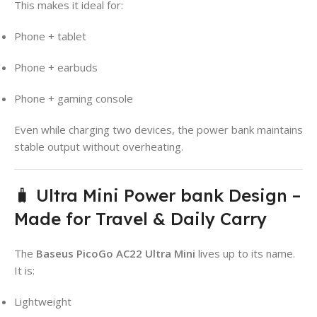
This makes it ideal for:
Phone + tablet
Phone + earbuds
Phone + gaming console
Even while charging two devices, the power bank maintains
stable output without overheating.
🧳 Ultra Mini Power bank Design –
Made for Travel & Daily Carry
The
Baseus PicoGo AC22 Ultra Mini
lives up to its name.
It is:
Lightweight