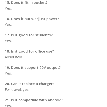
15. Does it fit in pocket?
Yes.
16. Does it auto-adjust power?
Yes.
17. Is it good for students?
Yes.
18. Is it good for office use?
Absolutely.
19. Does it support 20V output?
Yes.
20. Can it replace a charger?
For travel, yes.
21. Is it compatible with Android?
Yes.