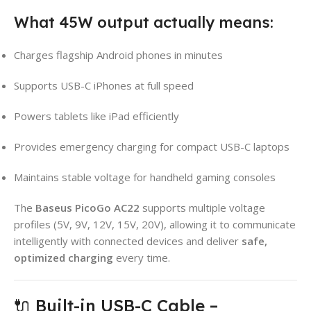
What 45W output actually means:
Charges flagship Android phones in minutes
Supports USB-C iPhones at full speed
Powers tablets like iPad efficiently
Provides emergency charging for compact USB-C laptops
Maintains stable voltage for handheld gaming consoles
The
Baseus PicoGo AC22
supports multiple voltage
profiles (5V, 9V, 12V, 15V, 20V), allowing it to communicate
intelligently with connected devices and deliver
safe,
optimized charging
every time.
🔌 Built-in USB-C Cable –