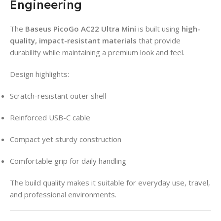
Engineering
The
Baseus PicoGo AC22 Ultra Mini
is built using
high-
quality, impact-resistant materials
that provide
durability while maintaining a premium look and feel.
Design highlights:
Scratch-resistant outer shell
Reinforced USB-C cable
Compact yet sturdy construction
Comfortable grip for daily handling
The build quality makes it suitable for everyday use, travel,
and professional environments.