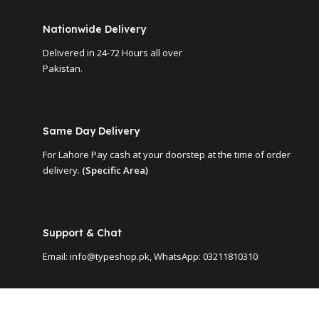
Nationwide Delivery
Delivered in 24-72 Hours all over
Pakistan.
Same Day Delivery
For Lahore Pay cash at your doorstep at the time of order
delivery.
(Specific Area)
Support & Chat
Email: info@typeshop.pk, WhatsApp: 03211810310