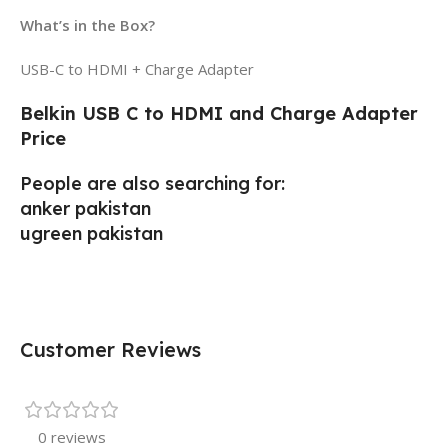
What’s in the Box?
USB-C to HDMI + Charge Adapter
Belkin USB C to HDMI and Charge Adapter
Price
People are also searching for:
anker pakistan
ugreen pakistan
Customer Reviews
0 reviews