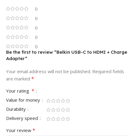
0
0
0
0
0
Be the first to review “Belkin USB-C to HDMI + Charge
Adapter”
Your email address will not be published.
Required fields
*
are marked
*
Your rating
Value for money
Durability
Delivery speed
*
Your review