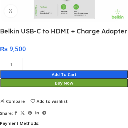
Click to enlarge
Belkin USB-C to HDMI + Charge Adapter
₨
Add To Cart
Buy Now
Compare
Add to wishlist
Share:
Payment Methods: