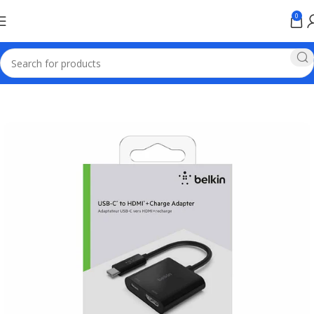
0
Home
Baseus