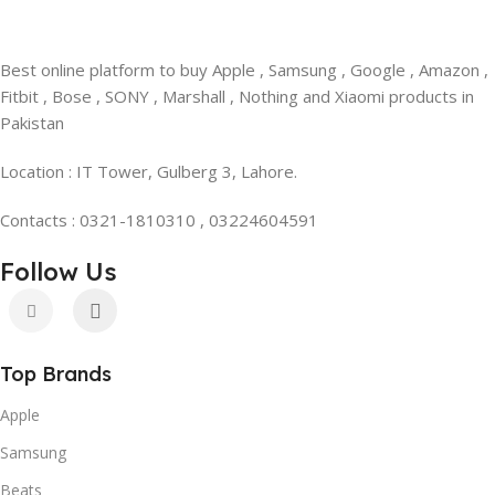
Best online platform to buy Apple , Samsung , Google , Amazon ,
Fitbit , Bose , SONY , Marshall , Nothing and Xiaomi products in
Pakistan
Location : IT Tower, Gulberg 3, Lahore.
Contacts : 0321-1810310 , 03224604591
Follow Us
Top Brands
Apple
Samsung
Beats