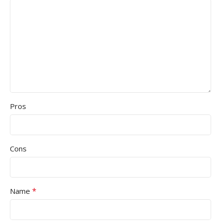
Pros
Cons
*
Name