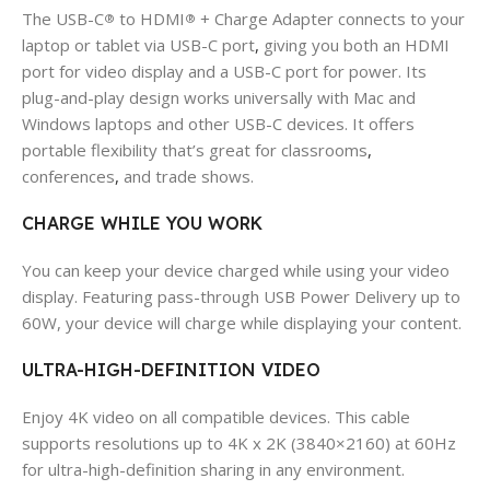
The USB-C
to HDMI
+ Charge Adapter connects to your
®
®
laptop or tablet via USB-C port
,
giving you both an HDMI
port for video display and a USB-C port for power. Its
plug-and-play design works universally with Mac and
Windows laptops and other USB-C devices. It offers
portable flexibility that’s great for classrooms
,
conferences
,
and trade shows.
CHARGE WHILE YOU WORK
You can keep your device charged while using your video
display. Featuring pass-through USB Power Delivery up to
60W, your device will charge while displaying your content.
ULTRA-HIGH-DEFINITION VIDEO
Enjoy 4K video on all compatible devices. This cable
supports resolutions up to 4K x 2K (3840×2160) at 60Hz
for ultra-high-definition sharing in any environment.