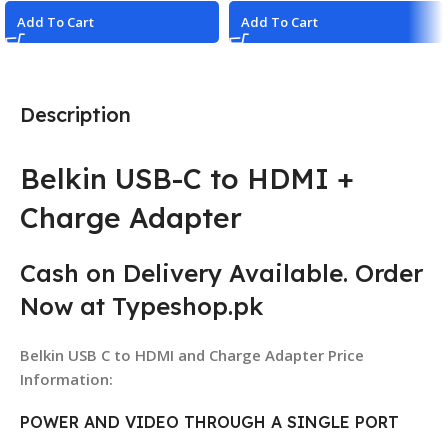
Add To Cart
Add To Cart
Description
Belkin USB-C to HDMI +
Charge Adapter
Cash on Delivery Available. Order
Now at Typeshop.pk
Belkin USB C to HDMI and Charge Adapter Price
Information:
POWER AND VIDEO THROUGH A SINGLE PORT