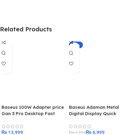
Related Products
-13%
Baseus 100W Adapter price
Baseus Adaman Metal
Gan 3 Pro Desktop Fast
Digital Display Quick
Charge 2U+2C
Charge Power Bank 22.5W
10000mAh – Black
₨
₨
6,999
₨
7,999