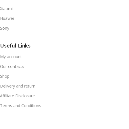
Xiaomi
Huawei
Sony
Useful Links
My account
Our contacts
Shop
Delivery and return
Affiliate Disclosure
Terms and Conditions