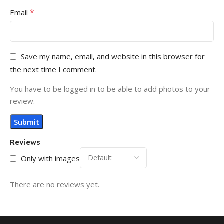
*
Email
Save my name, email, and website in this browser for
the next time I comment.
You have to be logged in to be able to add photos to your
review.
Reviews
Only with images
There are no reviews yet.