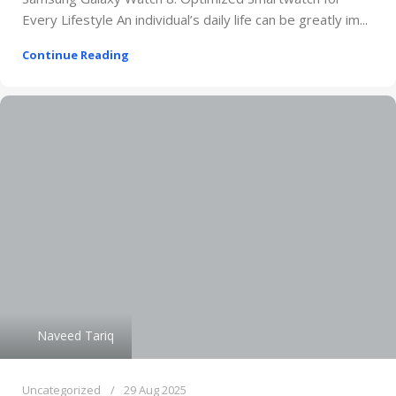
Every Lifestyle An individual’s daily life can be greatly im...
Continue Reading
Naveed Tariq
Uncategorized
29 Aug 2025