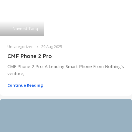
Naveed Tariq
Uncategorized
29 Aug 2025
CMF Phone 2 Pro
CMF Phone 2 Pro: A Leading Smart Phone From Nothing’s
venture,
Continue Reading