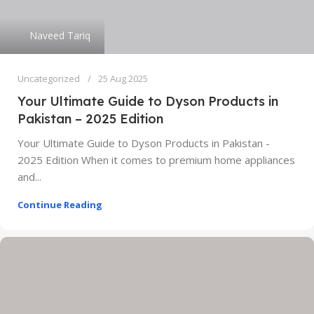
Naveed Tariq
Uncategorized
25 Aug 2025
Your Ultimate Guide to Dyson Products in
Pakistan – 2025 Edition
Your Ultimate Guide to Dyson Products in Pakistan -
2025 Edition When it comes to premium home appliances
and...
Continue Reading