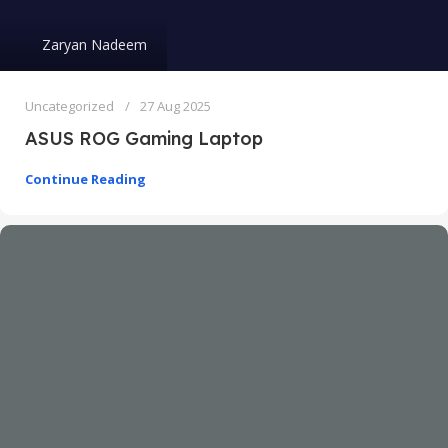
Zaryan Nadeem
Uncategorized
27 Aug 2025
ASUS ROG Gaming Laptop
Continue Reading