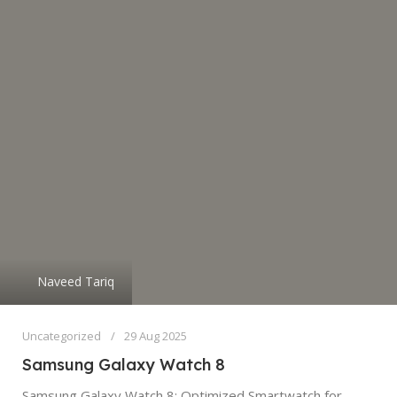
Naveed Tariq
Uncategorized
29 Aug 2025
Samsung Galaxy Watch 8
Samsung Galaxy Watch 8: Optimized Smartwatch for