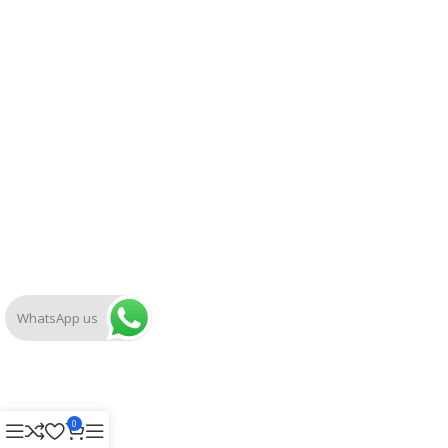
WhatsApp us
0