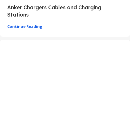
Anker Chargers Cables and Charging
Stations
Continue Reading