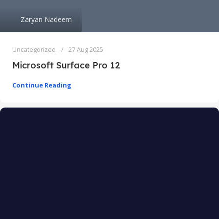
Zaryan Nadeem
Uncategorized
27 Aug 2025
Microsoft Surface Pro 12
Continue Reading