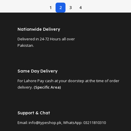
1
2
3
4
Nationwide Delivery
Delivered in 24-72 Hours all over
Pakistan.
Same Day Delivery
For Lahore Pay cash at your doorstep at the time of order
delivery.
(Specific Area)
Support & Chat
Email: info@typeshop.pk, WhatsApp: 03211810310