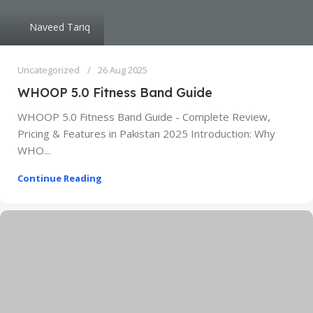
Naveed Tariq
Uncategorized
26 Aug 2025
WHOOP 5.0 Fitness Band Guide
WHOOP 5.0 Fitness Band Guide - Complete Review,
Pricing & Features in Pakistan 2025 Introduction: Why
WHO...
Continue Reading