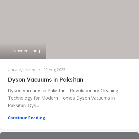
Naveed Tariq
Uncategorized
22 Aug 2025
Dyson Vacuums in Paksitan
Dyson Vacuums in Pakistan - Revolutionary Cleaning
Technology for Modern Homes Dyson Vacuums in
Paksitan: Dys...
Continue Reading