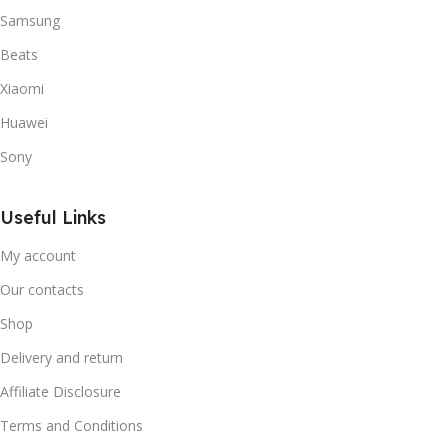
Samsung
Beats
Xiaomi
Huawei
Sony
Useful Links
My account
Our contacts
Shop
Delivery and return
Affiliate Disclosure
Terms and Conditions