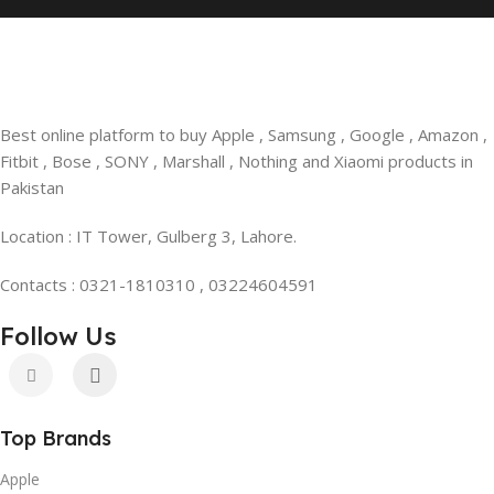
Best online platform to buy Apple , Samsung , Google , Amazon ,
Fitbit , Bose , SONY , Marshall , Nothing and Xiaomi products in
Pakistan
Location : IT Tower, Gulberg 3, Lahore.
Contacts : 0321-1810310 , 03224604591
Follow Us
Top Brands
Apple