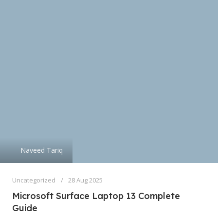
Naveed Tariq
Uncategorized
28 Aug 2025
Microsoft Surface Laptop 13 Complete
Guide