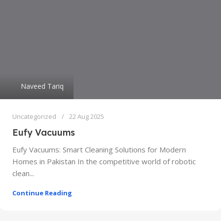
Naveed Tariq
Uncategorized
22 Aug 2025
Eufy Vacuums
Eufy Vacuums: Smart Cleaning Solutions for Modern
Homes in Pakistan In the competitive world of robotic
clean...
Continue Reading