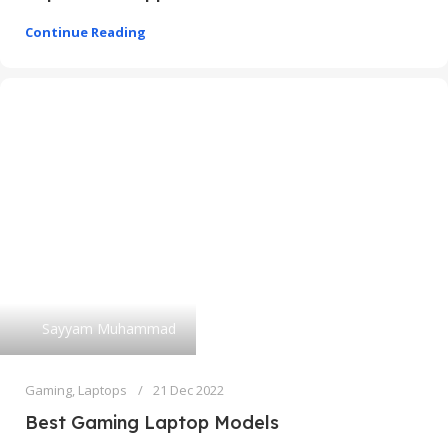
Continue Reading
Sayyam Muhammad
Gaming
,
Laptops
21 Dec 2022
Best Gaming Laptop Models