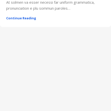
At solmen va esser necessi far uniform grammatica,
pronunciation e plu sommun paroles…
Continue Reading