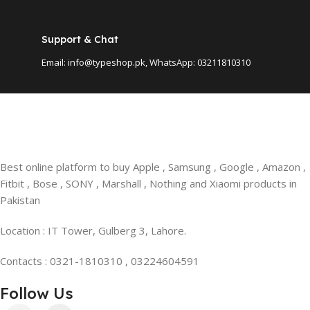
Support & Chat
Email: info@typeshop.pk, WhatsApp: 03211810310
Best online platform to buy Apple , Samsung , Google , Amazon ,
Fitbit , Bose , SONY , Marshall , Nothing and Xiaomi products in
Pakistan
Location : IT Tower, Gulberg 3, Lahore.
Contacts : 0321-1810310 , 03224604591
Follow Us