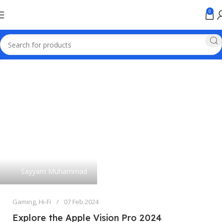
0
Sayyam Muhammad
Gaming
,
Hi-Fi
07 Feb 2024
Explore the Apple Vision Pro 2024