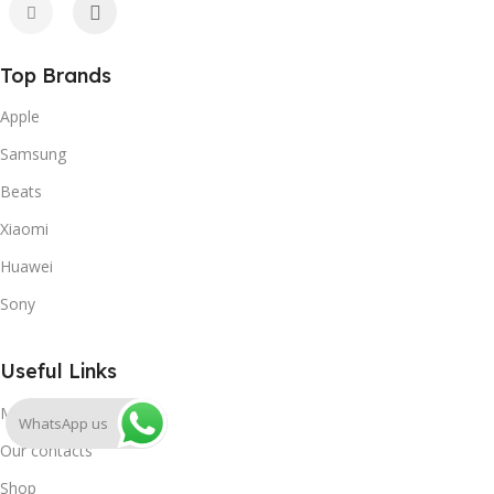
Top Brands
Apple
Samsung
Beats
Xiaomi
Huawei
Sony
Useful Links
My account
WhatsApp us
Our contacts
Shop