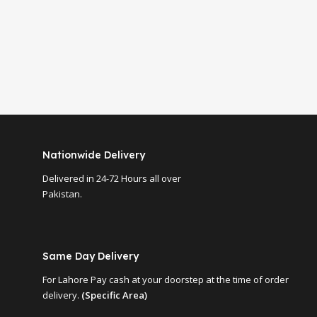
Nationwide Delivery
Delivered in 24-72 Hours all over
Pakistan.
Same Day Delivery
For Lahore Pay cash at your doorstep at the time of order
delivery.
(Specific Area)