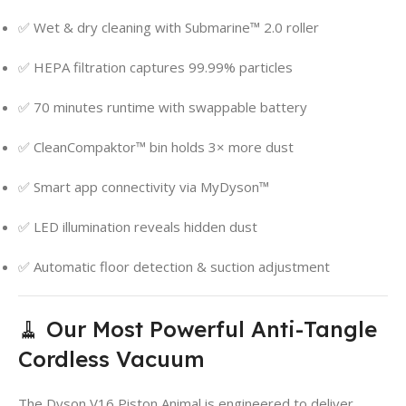
✅ Wet & dry cleaning with Submarine™ 2.0 roller
✅ HEPA filtration captures 99.99% particles
✅ 70 minutes runtime with swappable battery
✅ CleanCompaktor™ bin holds 3× more dust
✅ Smart app connectivity via MyDyson™
✅ LED illumination reveals hidden dust
✅ Automatic floor detection & suction adjustment
🧹 Our Most Powerful Anti-Tangle
Cordless Vacuum
The Dyson V16 Piston Animal is engineered to deliver