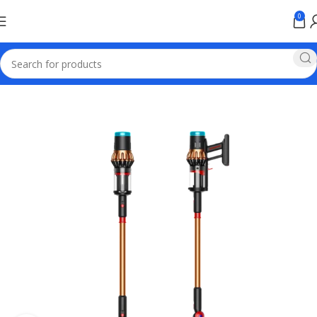
0
Home
Electronics