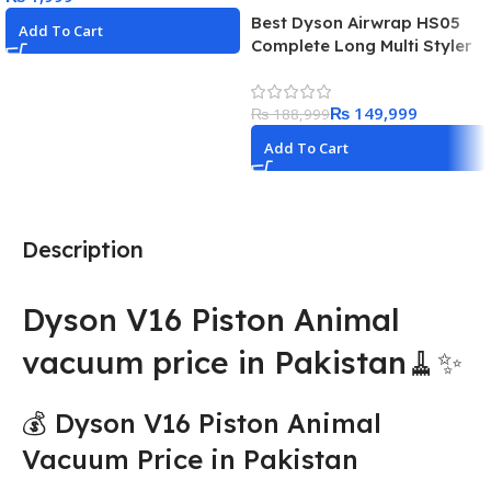
Best Dyson Airwrap HS05
Add To Cart
Complete Long Multi Styler
Hair Dryer
₨
149,999
₨
188,999
Add To Cart
Description
Dyson V16 Piston Animal
vacuum price in Pakistan🧹✨
💰 Dyson V16 Piston Animal
Vacuum Price in Pakistan