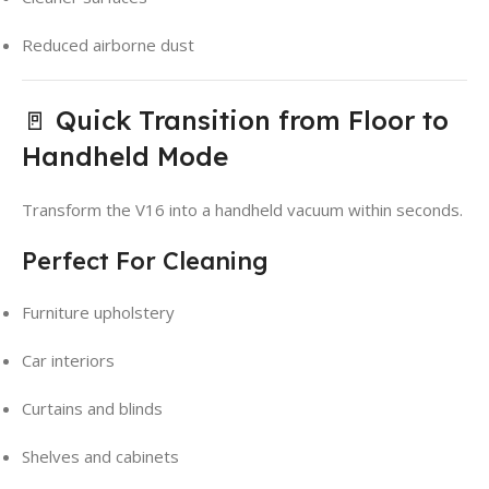
Reduced airborne dust
🚪 Quick Transition from Floor to
Handheld Mode
Transform the V16 into a handheld vacuum within seconds.
Perfect For Cleaning
Furniture upholstery
Car interiors
Curtains and blinds
Shelves and cabinets