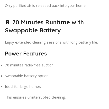
Only purified air is released back into your home.
🔋 70 Minutes Runtime with
Swappable Battery
Enjoy extended cleaning sessions with long battery life.
Power Features
70 minutes fade-free suction
Swappable battery option
Ideal for large homes
This ensures uninterrupted cleaning.