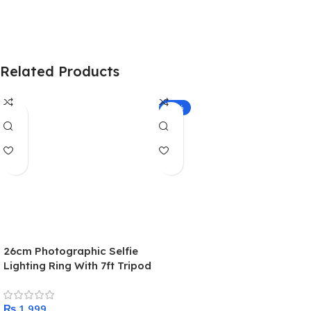
Related Products
-21%
26cm Photographic Selfie
Lighting Ring With 7ft Tripod
Stand and Mobile Phone
holder – Tiktok Ring light
₨
With Stand – Makeup light