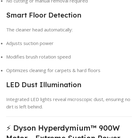
No cutting or manual removal required
Smart Floor Detection
The cleaner head automatically:
Adjusts suction power
Modifies brush rotation speed
Optimizes cleaning for carpets & hard floors
LED Dust Illumination
Integrated LED lights reveal microscopic dust, ensuring no
dirt is left behind.
⚡ Dyson Hyperdymium™ 900W
Motor – Extreme Suction Power