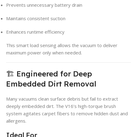
Prevents unnecessary battery drain
Maintains consistent suction
Enhances runtime efficiency
This smart load sensing allows the vacuum to deliver
maximum power only when needed.
🏗️ Engineered for Deep
Embedded Dirt Removal
Many vacuums clean surface debris but fail to extract
deeply embedded dirt. The V16’s high-torque brush
system agitates carpet fibers to remove hidden dust and
allergens.
Ideal For