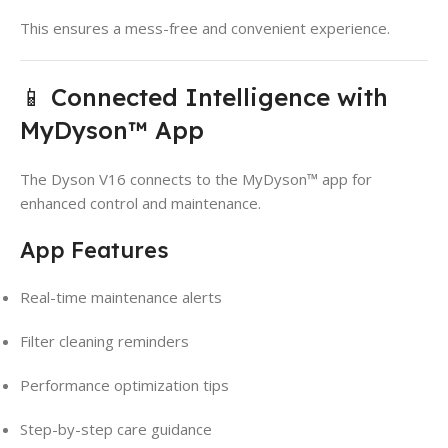
This ensures a mess-free and convenient experience.
📱 Connected Intelligence with
MyDyson™ App
The Dyson V16 connects to the MyDyson™ app for
enhanced control and maintenance.
App Features
Real-time maintenance alerts
Filter cleaning reminders
Performance optimization tips
Step-by-step care guidance