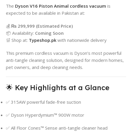
The
Dyson
V16 Piston Animal cordless vacuum
is
expected to be available in Pakistan at:
💰
₨ 299,999 (Estimated Price)
📦 Availability:
Coming Soon
🛒 Shop at:
Typeshop.pk
with nationwide delivery
This premium cordless vacuum is Dyson’s most powerful
anti-tangle cleaning solution, designed for modern homes,
pet owners, and deep cleaning needs.
🌟 Key Highlights at a Glance
✅ 315AW powerful fade-free suction
✅ Dyson Hyperdymium™ 900W motor
✅ All Floor Cones™ Sense anti-tangle cleaner head