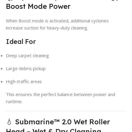
Boost Mode Power
When Boost mode is activated, additional cyclones
increase suction for heavy-duty cleaning.
Ideal For
Deep carpet cleaning
Large debris pickup
High-traffic areas
This ensures the perfect balance between power and
runtime.
💧 Submarine™ 2.0 Wet Roller
Head – Wet & Dry Cleaning