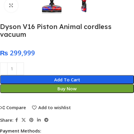
Click to enlarge
Dyson V16 Piston Animal cordless
vacuum
₨
Add To Cart
Buy Now
Compare
Add to wishlist
Share:
Payment Methods: