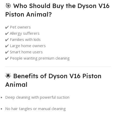
🎯 Who Should Buy the Dyson V16
Piston Animal?
✔️ Pet owners
✔️ Allergy sufferers
✔️ Families with kids
✔️ Large home owners
✔️ Smart home users
✔️ People wanting premium cleaning
🌟 Benefits of Dyson V16 Piston
Animal
Deep cleaning with powerful suction
No hair tangles or manual cleaning