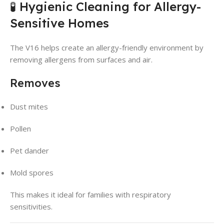
🧪 Hygienic Cleaning for Allergy-
Sensitive Homes
The V16 helps create an allergy-friendly environment by
removing allergens from surfaces and air.
Removes
Dust mites
Pollen
Pet dander
Mold spores
This makes it ideal for families with respiratory
sensitivities.