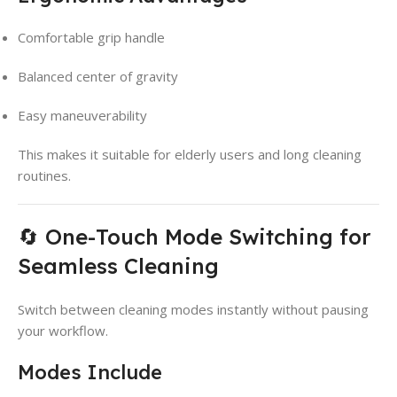
Comfortable grip handle
Balanced center of gravity
Easy maneuverability
This makes it suitable for elderly users and long cleaning
routines.
🔄 One-Touch Mode Switching for
Seamless Cleaning
Switch between cleaning modes instantly without pausing
your workflow.
Modes Include