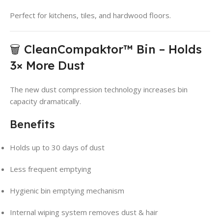
Perfect for kitchens, tiles, and hardwood floors.
🗑️ CleanCompaktor™ Bin – Holds
3× More Dust
The new dust compression technology increases bin
capacity dramatically.
Benefits
Holds up to 30 days of dust
Less frequent emptying
Hygienic bin emptying mechanism
Internal wiping system removes dust & hair