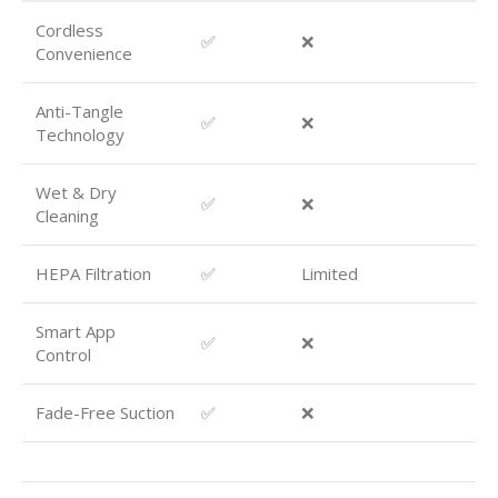
Cordless
✅
❌
Convenience
Anti-Tangle
✅
❌
Technology
Wet & Dry
✅
❌
Cleaning
HEPA Filtration
✅
Limited
Smart App
✅
❌
Control
Fade-Free Suction
✅
❌