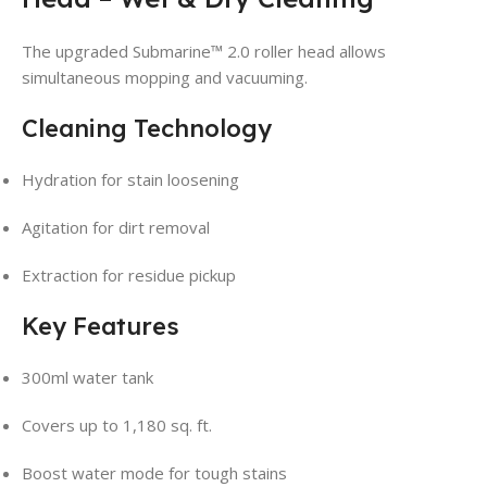
The upgraded Submarine™ 2.0 roller head allows
simultaneous mopping and vacuuming.
Cleaning Technology
Hydration for stain loosening
Agitation for dirt removal
Extraction for residue pickup
Key Features
300ml water tank
Covers up to 1,180 sq. ft.
Boost water mode for tough stains