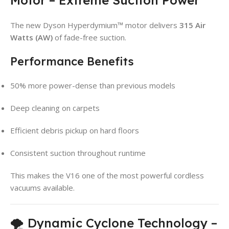
The new Dyson Hyperdymium™ motor delivers
315 Air
Watts (AW)
of fade-free suction.
Performance Benefits
50% more power-dense than previous models
Deep cleaning on carpets
Efficient debris pickup on hard floors
Consistent suction throughout runtime
This makes the V16 one of the most powerful cordless
vacuums available.
🌪️ Dynamic Cyclone Technology –