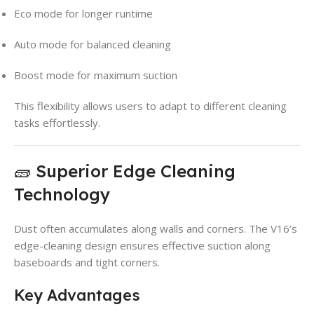
Eco mode for longer runtime
Auto mode for balanced cleaning
Boost mode for maximum suction
This flexibility allows users to adapt to different cleaning
tasks effortlessly.
🧱 Superior Edge Cleaning
Technology
Dust often accumulates along walls and corners. The V16’s
edge-cleaning design ensures effective suction along
baseboards and tight corners.
Key Advantages