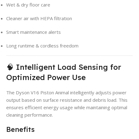
Wet & dry floor care
Cleaner air with HEPA filtration
Smart maintenance alerts
Long runtime & cordless freedom
🧠 Intelligent Load Sensing for
Optimized Power Use
The Dyson V16 Piston Animal intelligently adjusts power
output based on surface resistance and debris load. This
ensures efficient energy usage while maintaining optimal
cleaning performance.
Benefits