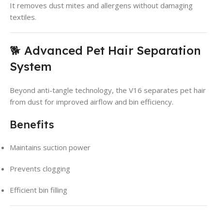
It removes dust mites and allergens without damaging
textiles.
🐕 Advanced Pet Hair Separation
System
Beyond anti-tangle technology, the V16 separates pet hair
from dust for improved airflow and bin efficiency.
Benefits
Maintains suction power
Prevents clogging
Efficient bin filling