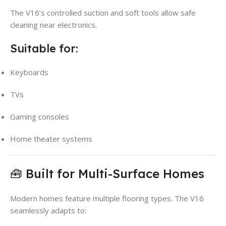
The V16’s controlled suction and soft tools allow safe
cleaning near electronics.
Suitable for:
Keyboards
TVs
Gaming consoles
Home theater systems
🧰 Built for Multi-Surface Homes
Modern homes feature multiple flooring types. The V16
seamlessly adapts to: