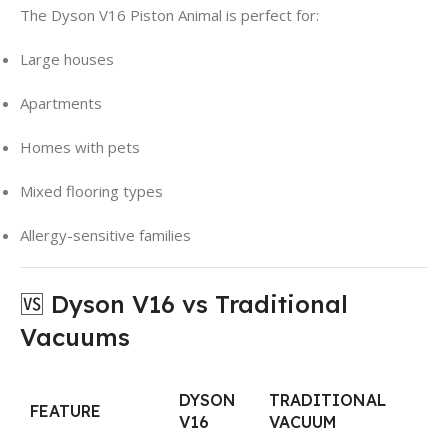
The Dyson V16 Piston Animal is perfect for:
Large houses
Apartments
Homes with pets
Mixed flooring types
Allergy-sensitive families
🆚 Dyson V16 vs Traditional
Vacuums
DYSON
TRADITIONAL
FEATURE
V16
VACUUM