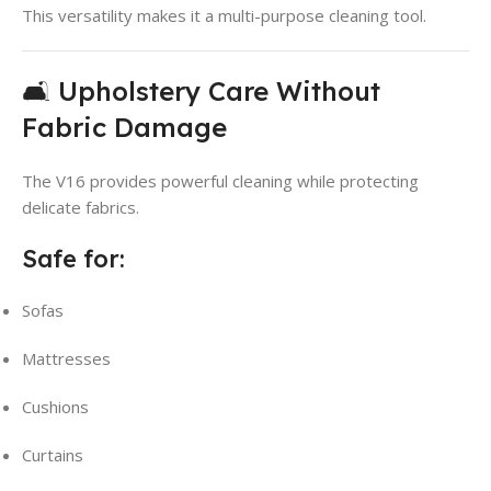
This versatility makes it a multi-purpose cleaning tool.
🛋️ Upholstery Care Without
Fabric Damage
The V16 provides powerful cleaning while protecting
delicate fabrics.
Safe for:
Sofas
Mattresses
Cushions
Curtains