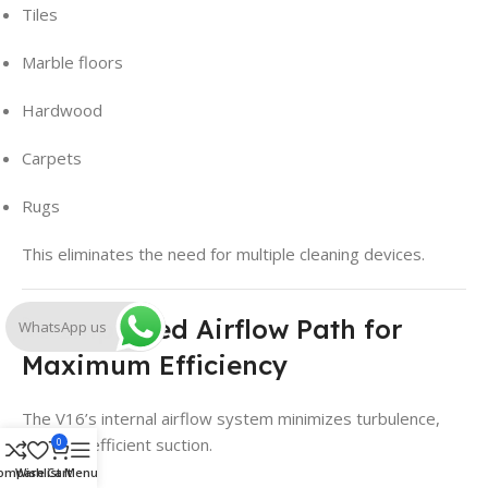
Tiles
Marble floors
Hardwood
Carpets
Rugs
This eliminates the need for multiple cleaning devices.
🌬️ Improved Airflow Path for
WhatsApp us
Maximum Efficiency
The V16’s internal airflow system minimizes turbulence,
ensuring efficient suction.
0
ompare
Wishlist
Cart
Menu