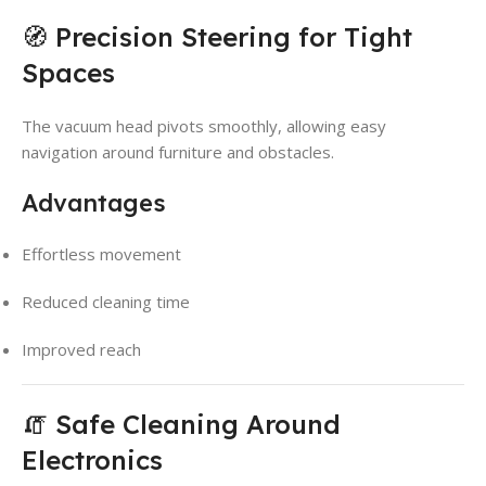
🧭 Precision Steering for Tight
Spaces
The vacuum head pivots smoothly, allowing easy
navigation around furniture and obstacles.
Advantages
Effortless movement
Reduced cleaning time
Improved reach
🧯 Safe Cleaning Around
Electronics