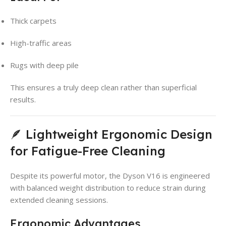
Thick carpets
High-traffic areas
Rugs with deep pile
This ensures a truly deep clean rather than superficial
results.
🪶 Lightweight Ergonomic Design
for Fatigue-Free Cleaning
Despite its powerful motor, the Dyson V16 is engineered
with balanced weight distribution to reduce strain during
extended cleaning sessions.
Ergonomic Advantages