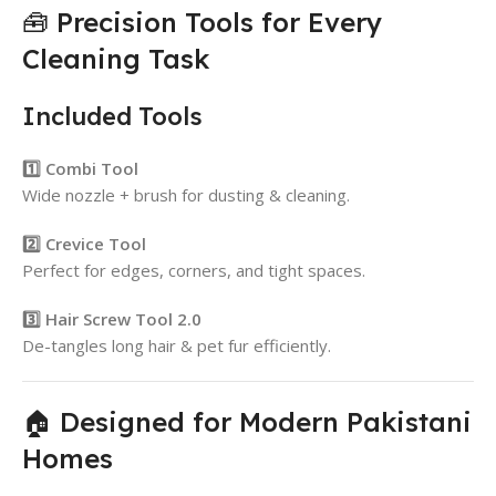
🧰 Precision Tools for Every
Cleaning Task
Included Tools
1️⃣ Combi Tool
Wide nozzle + brush for dusting & cleaning.
2️⃣ Crevice Tool
Perfect for edges, corners, and tight spaces.
3️⃣ Hair Screw Tool 2.0
De-tangles long hair & pet fur efficiently.
🏠 Designed for Modern Pakistani
Homes