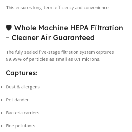
This ensures long-term efficiency and convenience.
🛡️ Whole Machine HEPA Filtration
– Cleaner Air Guaranteed
The fully sealed five-stage filtration system captures
99.99% of particles as small as 0.1 microns
.
Captures:
Dust & allergens
Pet dander
Bacteria carriers
Fine pollutants