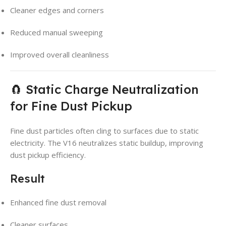
Cleaner edges and corners
Reduced manual sweeping
Improved overall cleanliness
🧲 Static Charge Neutralization
for Fine Dust Pickup
Fine dust particles often cling to surfaces due to static
electricity. The V16 neutralizes static buildup, improving
dust pickup efficiency.
Result
Enhanced fine dust removal
Cleaner surfaces