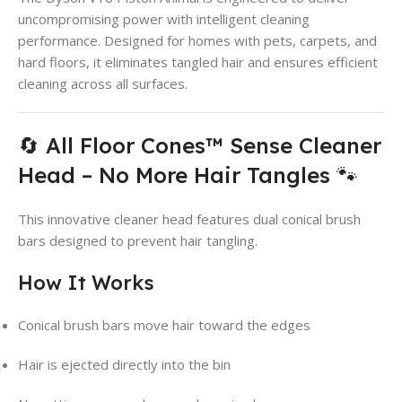
uncompromising power with intelligent cleaning
performance. Designed for homes with pets, carpets, and
hard floors, it eliminates tangled hair and ensures efficient
cleaning across all surfaces.
🔄 All Floor Cones™ Sense Cleaner
Head – No More Hair Tangles 🐾
This innovative cleaner head features dual conical brush
bars designed to prevent hair tangling.
How It Works
Conical brush bars move hair toward the edges
Hair is ejected directly into the bin