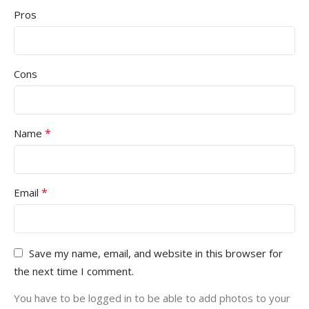
Pros
Cons
*
Name
*
Email
Save my name, email, and website in this browser for
the next time I comment.
You have to be logged in to be able to add photos to your