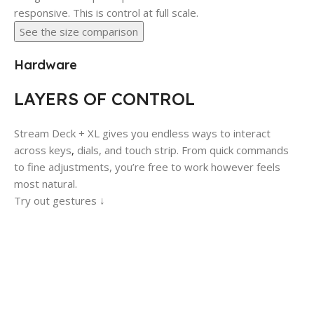
responsive. This is control at full scale.
See the size comparison
Hardware
LAYERS OF CONTROL
Stream Deck + XL gives you endless ways to interact
across keys
,
dials, and touch strip. From quick commands
to fine adjustments, you’re free to work however feels
most natural.
Try out gestures ↓