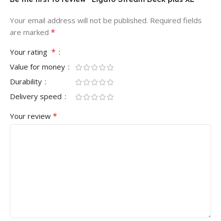
Your email address will not be published.
Required fields
*
are marked
*
Your rating
Value for money
Durability
Delivery speed
*
Your review