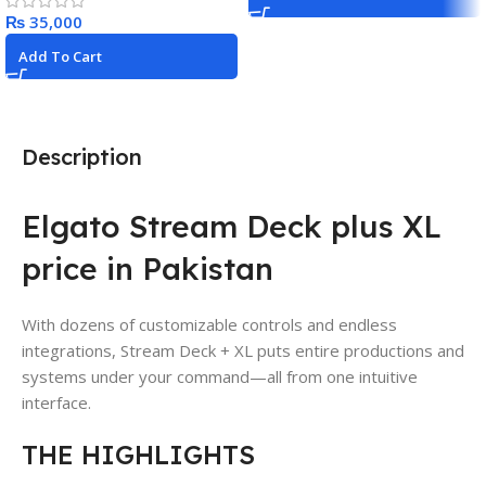
₨
Add To Cart
Description
Elgato Stream Deck plus XL
price in Pakistan
With dozens of customizable controls and endless
integrations, Stream Deck + XL puts entire productions and
systems under your command—all from one intuitive
interface.
THE HIGHLIGHTS