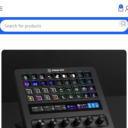
0
Home
Games & Entertainment