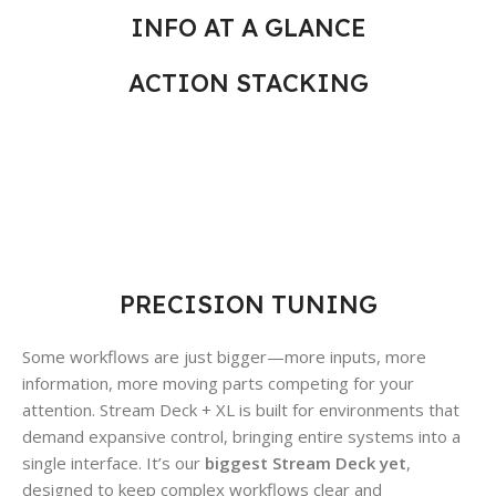
INFO AT A GLANCE
ACTION STACKING
PRECISION TUNING
Some workflows are just bigger—more inputs, more
information, more moving parts competing for your
attention. Stream Deck + XL is built for environments that
demand expansive control, bringing entire systems into a
single interface. It’s our
biggest Stream Deck yet
,
designed to keep complex workflows clear and