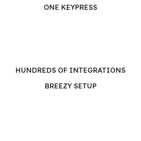
ONE KEYPRESS
HUNDREDS OF INTEGRATIONS
BREEZY SETUP