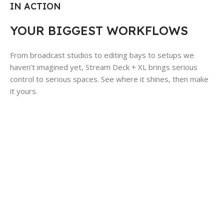
IN ACTION
YOUR BIGGEST WORKFLOWS
From broadcast studios to editing bays to setups we
haven’t imagined yet, Stream Deck + XL brings serious
control to serious spaces. See where it shines, then make
it yours.