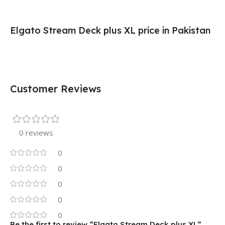
Elgato Stream Deck plus XL price in Pakistan
Customer Reviews
0 reviews
0
0
0
0
0
Be the first to review “Elgato Stream Deck plus XL”