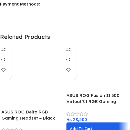
Payment Methods:
Related Products
ASUS ROG Fusion II 300
Virtual 7.1 RGB Gaming
Headset
ASUS ROG Delta RGB
Gaming Headset – Black
₨
Add To Cart