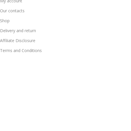
My account
Our contacts
Shop
Delivery and return
Affiliate Disclosure
Terms and Conditions