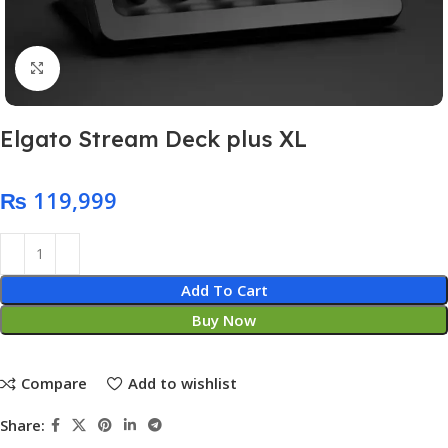
Click to enlarge
Elgato Stream Deck plus XL
₨
Add To Cart
Buy Now
Compare
Add to wishlist
Share: