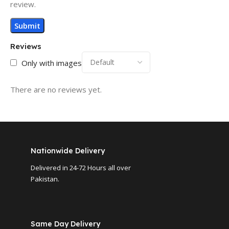
review.
Reviews
Only with images
There are no reviews yet.
Nationwide Delivery
Delivered in 24-72 Hours all over
Pakistan.
Same Day Delivery