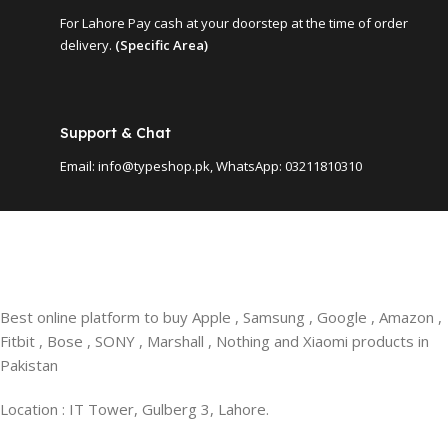
For Lahore Pay cash at your doorstep at the time of order
delivery.
(Specific Area)
Support & Chat
Email: info@typeshop.pk, WhatsApp: 03211810310
Best online platform to buy Apple , Samsung , Google , Amazon ,
Fitbit , Bose , SONY , Marshall , Nothing and Xiaomi products in
Pakistan
Location : IT Tower, Gulberg 3, Lahore.