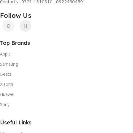
Contacts : 0321-1810310 , 03224604591
Follow Us
Top Brands
Apple
Samsung
Beats
Xiaomi
Huawei
Sony
Useful Links