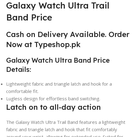
Galaxy Watch Ultra Trail
Band Price
Cash on Delivery Available. Order
Now at Typeshop.pk
Galaxy Watch Ultra Band Price
Details:
Lightweight fabric and triangle latch and hook for a
comfortable fit.
Lugless design for effortless band switching.
Latch on to all-day action
The Galaxy Watch Ultra Trail Band features a lightweight
fabric and triangle latch and hook that fit comfortably
around your wrist
,
allowing for extended use. Suited for