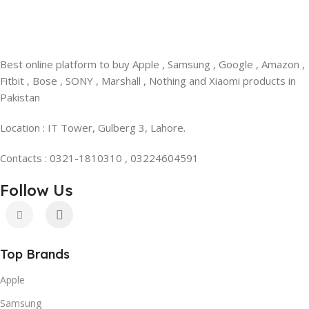
Best online platform to buy Apple , Samsung , Google , Amazon ,
Fitbit , Bose , SONY , Marshall , Nothing and Xiaomi products in
Pakistan
Location : IT Tower, Gulberg 3, Lahore.
Contacts : 0321-1810310 , 03224604591
Follow Us
Top Brands
Apple
Samsung