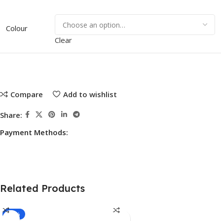
Colour
Clear
Compare
Add to wishlist
Share:
Payment Methods:
Related Products
-15%