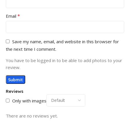
*
Email
Save my name, email, and website in this browser for
the next time I comment.
You have to be logged in to be able to add photos to your
review.
Reviews
Only with images
There are no reviews yet.