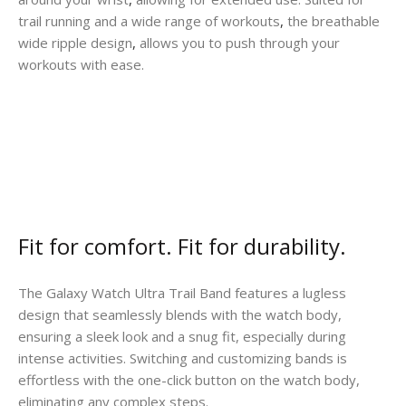
trail running and a wide range of workouts
,
the breathable
wide ripple design
,
allows you to push through your
workouts with ease.
Fit for comfort. Fit for durability.
The Galaxy Watch Ultra Trail Band features a lugless
design that seamlessly blends with the watch body,
ensuring a sleek look and a snug fit, especially during
intense activities. Switching and customizing bands is
effortless with the one-click button on the watch body,
eliminating any complex steps.