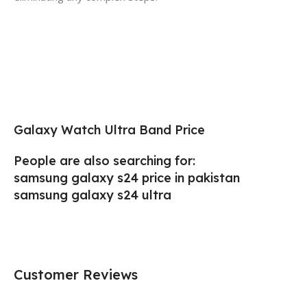
Galaxy Watch Ultra Band Price
People are also searching for:
samsung galaxy s24 price in pakistan
samsung galaxy s24 ultra
Customer Reviews