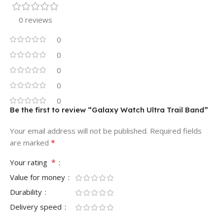
0 reviews
0
0
0
0
0
Be the first to review “Galaxy Watch Ultra Trail Band”
Your email address will not be published.
Required fields
*
are marked
*
Your rating
Value for money
Durability
Delivery speed