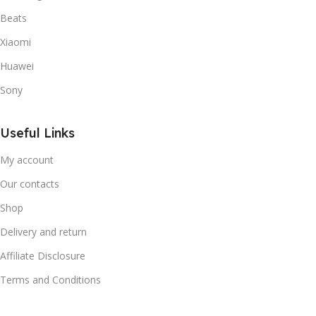
Beats
Xiaomi
Huawei
Sony
Useful Links
My account
Our contacts
Shop
Delivery and return
Affiliate Disclosure
Terms and Conditions