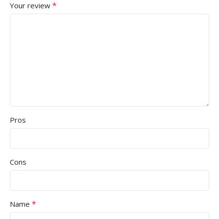
*
Your review
Pros
Cons
*
Name