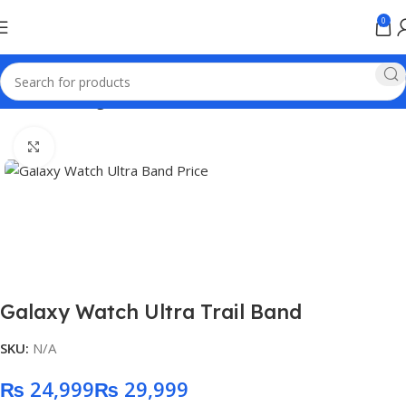
0
Home
samsung
Click to enlarge
Galaxy Watch Ultra Trail Band
SKU:
N/A
₨
₨