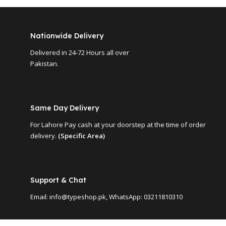
Nationwide Delivery
Delivered in 24-72 Hours all over
Pakistan.
Same Day Delivery
For Lahore Pay cash at your doorstep at the time of order
delivery.
(Specific Area)
Support & Chat
Email: info@typeshop.pk, WhatsApp: 03211810310