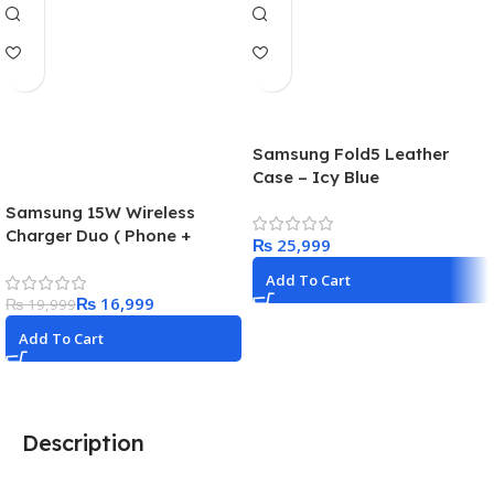
Samsung Fold5 Leather
Case – Icy Blue
Samsung 15W Wireless
Charger Duo ( Phone +
₨
Earphones ) 25W super fast
Add To Cart
adapter included in the box
₨
16,999
₨
19,999
Add To Cart
Description