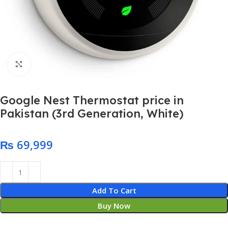
Click to enlarge
Google Nest Thermostat price in
Pakistan (3rd Generation, White)
₨
Add To Cart
Buy Now