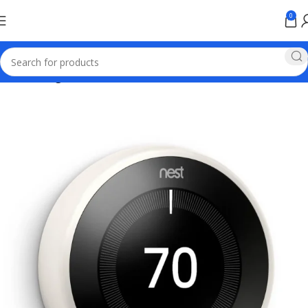
0
Home
Google Pixel