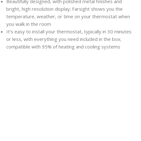
Beautifully designed, with polished metal finishes and
bright, high resolution display; Farsight shows you the
temperature, weather, or time on your thermostat when
you walk in the room
It’s easy to install your thermostat, typically in 30 minutes
or less, with everything you need included in the box;
compatible with 95% of heating and cooling systems