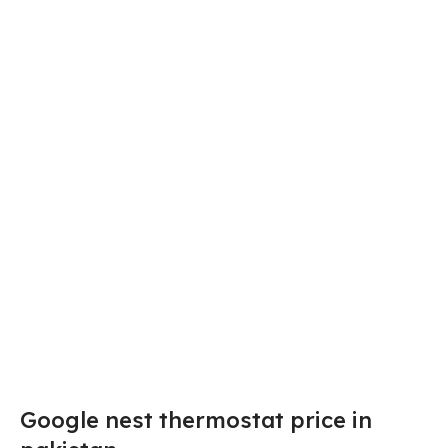
Google nest thermostat price in