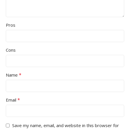
Pros
Cons
*
Name
*
Email
Save my name, email, and website in this browser for