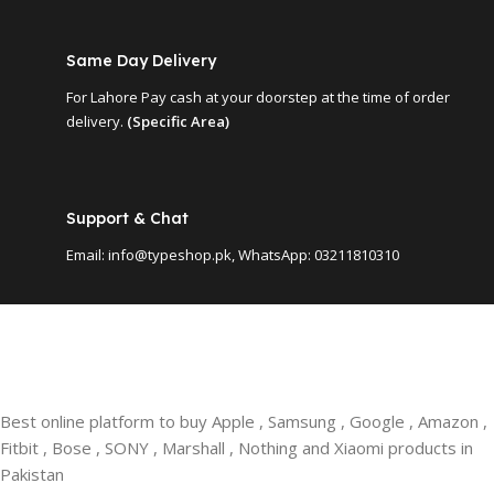
Same Day Delivery
For Lahore Pay cash at your doorstep at the time of order
delivery.
(Specific Area)
Support & Chat
Email: info@typeshop.pk, WhatsApp: 03211810310
Best online platform to buy Apple , Samsung , Google , Amazon ,
Fitbit , Bose , SONY , Marshall , Nothing and Xiaomi products in
Pakistan