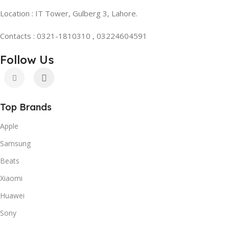
Location : IT Tower, Gulberg 3, Lahore.
Contacts : 0321-1810310 , 03224604591
Follow Us
Top Brands
Apple
Samsung
Beats
Xiaomi
Huawei
Sony