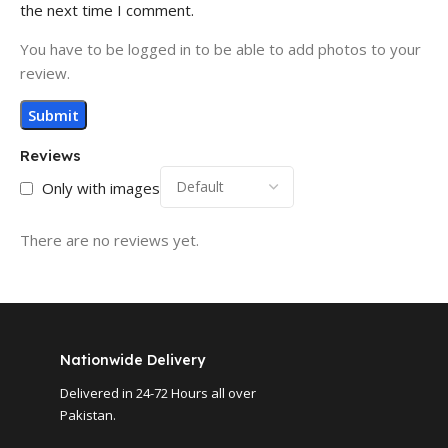
the next time I comment.
You have to be logged in to be able to add photos to your
review.
Reviews
Only with images
There are no reviews yet.
Nationwide Delivery
Delivered in 24-72 Hours all over
Pakistan.