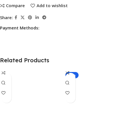
Compare
Add to wishlist
Share:
Payment Methods:
Related Products
-10%