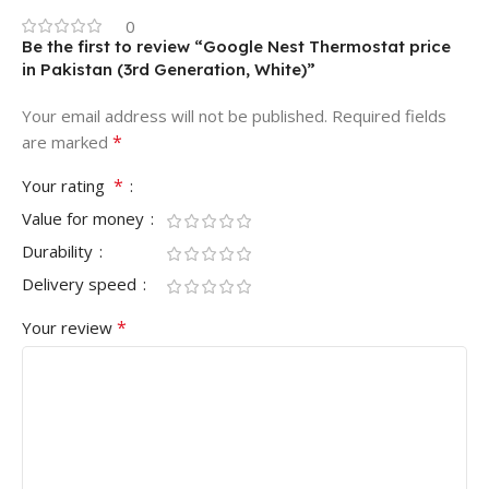
0
Be the first to review “Google Nest Thermostat price
in Pakistan (3rd Generation, White)”
Your email address will not be published.
Required fields
*
are marked
*
Your rating
Value for money
Durability
Delivery speed
*
Your review