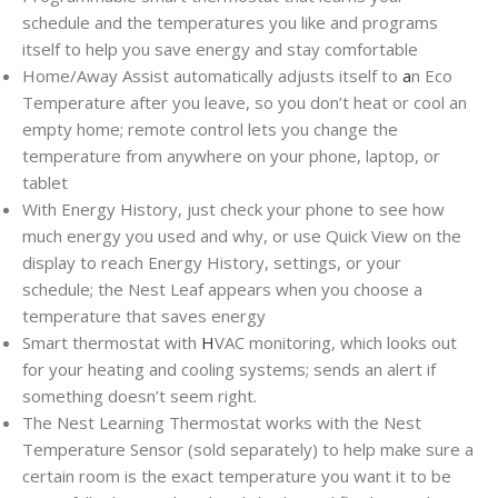
schedule and the temperatures you like and programs
itself to help you save energy and stay comfortable
Home/Away Assist automatically adjusts itself to
a
n Eco
Temperature after you leave, so you don’t heat or cool an
empty home; remote control lets you change the
temperature from anywhere on your phone, laptop, or
tablet
With Energy History, just check your phone to see how
much energy you used and why, or use Quick View on the
display to reach Energy History, settings, or your
schedule; the Nest Leaf appears when you choose a
temperature that saves energy
Smart thermostat with
H
VAC monitoring, which looks out
for your heating and cooling systems; sends an alert if
something doesn’t seem right.
The Nest Learning Thermostat works with the Nest
Temperature Sensor (sold separately) to help make sure a
certain room is the exact temperature you want it to be