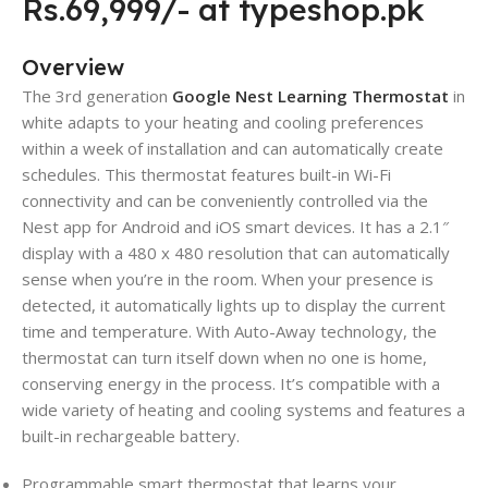
Rs.69,999/- at typeshop.pk
Overview
The 3rd generation
Google Nest Learning Thermostat
in
white adapts to your heating and cooling preferences
within a week of installation and can automatically create
schedules. This thermostat features built-in Wi-Fi
connectivity and can be conveniently controlled via the
Nest app for Android and iOS smart devices. It has a 2.1″
display with a 480 x 480 resolution that can automatically
sense when you’re in the room. When your presence is
detected, it automatically lights up to display the current
time and temperature. With Auto-Away technology, the
thermostat can turn itself down when no one is home,
conserving energy in the process. It’s compatible with a
wide variety of heating and cooling systems and features a
built-in rechargeable battery.
Programmable smart thermostat that learns your