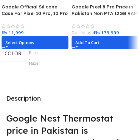
Google Official Silicone
Google Pixel 8 Pro Price in
Case For Pixel 10 Pro, 10 Pro
Pakistan Non PTA 12GB RAM
XL
128GB Storage 5G Dual Sim
₨
₨
179,999
₨
199,999
Select Options
Add To Cart
Black
COLOR
,
Hazel
Pixel 9
MODEL
,
Pixel 9 Pro
,
Description
Pixel 9 Pro XL
Google Nest Thermostat
price in Pakistan is