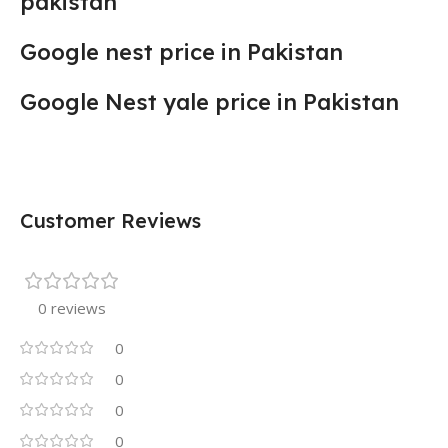
pakistan
Google nest price in Pakistan
Google Nest yale price in Pakistan
Customer Reviews
0 reviews
0
0
0
0