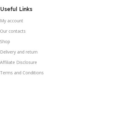
Useful Links
My account
Our contacts
Shop
Delivery and return
Affiliate Disclosure
Terms and Conditions