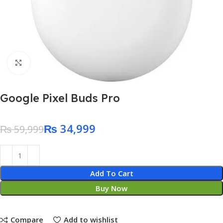
Click to enlarge
Google Pixel Buds Pro
₨
34,999
₨
59,999
Add To Cart
Buy Now
Compare
Add to wishlist