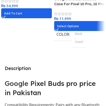
Charcoa
Case For Pixel 10 Pro, 10 Pro
₨
XL
Add To Cart
₨
Select Options
Black
COLOR
,
Hazel
Pixel 9
MODEL
,
Pixel 9 Pro
,
Description
Pixel 9 Pro XL
Google
Pixel Buds pro price
in Pakistan
Compatibility Requirements: Pairs with any Bluetooth