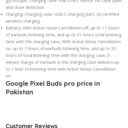
gyroscope, Charging case: Hall Effect sensor for case open
and close detection
Charging: Charging case: USB-C charging port, Qi-certified
wireless charging
Battery: With Active Noise Cancellation off, up to 11 hours
of earbuds listening time
,
and up to 31 hours total listening
time with the charging case
,
With Active Noise Cancellation
on, up to 7 hours of earbuds listening time, and up to 20
hours of total listening time with the charging case, 5-
minute charge of earbuds in the charging case delivers up
to 1 hour of listening time with Active Noise Cancellation
on.
Google Pixel Buds pro price in
Pakistan
Customer Reviews