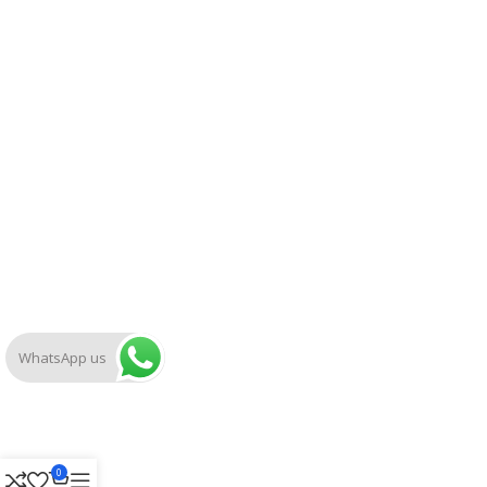
WhatsApp us
0