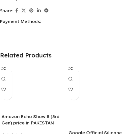
Share:
Payment Methods:
Related Products
Amazon Echo Show 8 (3rd
Gen) price in PAKISTAN
Smart Display With Alexa –
Google Official Silicone