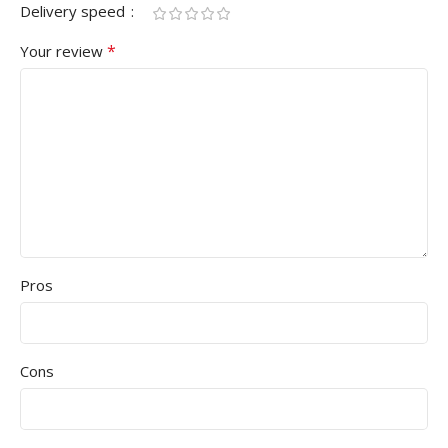
Delivery speed
*
Your review
Pros
Cons