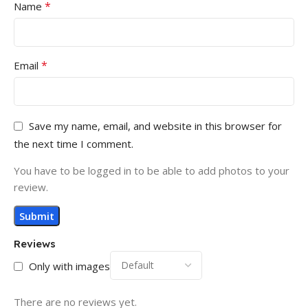
*
Name
*
Email
Save my name, email, and website in this browser for
the next time I comment.
You have to be logged in to be able to add photos to your
review.
Reviews
Only with images
There are no reviews yet.