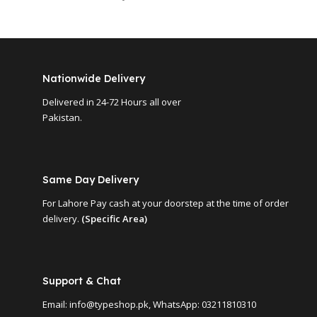
Nationwide Delivery
Delivered in 24-72 Hours all over
Pakistan.
Same Day Delivery
For Lahore Pay cash at your doorstep at the time of order
delivery.
(Specific Area)
Support & Chat
Email: info@typeshop.pk, WhatsApp: 03211810310