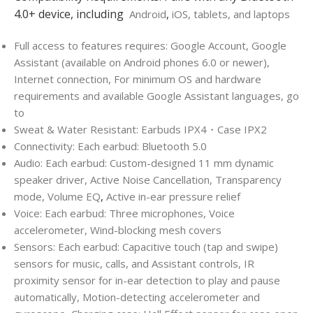
4.0+ device, including
Android
,
iOS, tablets, and laptops
Full access to features requires: Google Account, Google
Assistant (available on Android phones 6.0 or newer),
Internet connection, For minimum OS and hardware
requirements and available Google Assistant languages, go
to
Sweat & Water Resistant: Earbuds IPX4・Case IPX2
Connectivity: Each earbud: Bluetooth 5.0
Audio: Each earbud: Custom-designed 11 mm dynamic
speaker driver, Active Noise Cancellation, Transparency
mode, Volume EQ
,
Active in-ear pressure relief
Voice: Each earbud: Three microphones, Voice
accelerometer, Wind-blocking mesh covers
Sensors: Each earbud: Capacitive touch (tap and swipe)
sensors for music, calls, and Assistant controls, IR
proximity sensor for in-ear detection to play and pause
automatically, Motion-detecting accelerometer and