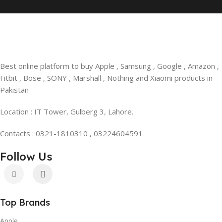
Best online platform to buy Apple , Samsung , Google , Amazon ,
Fitbit , Bose , SONY , Marshall , Nothing and Xiaomi products in
Pakistan
Location : IT Tower, Gulberg 3, Lahore.
Contacts : 0321-1810310 , 03224604591
Follow Us
Top Brands
Apple