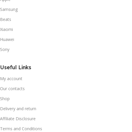
Samsung
Beats
Xiaomi
Huawei
Sony
Useful Links
My account
Our contacts
Shop
Delivery and return
Affiliate Disclosure
Terms and Conditions