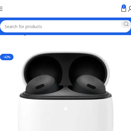
0
Home
Google Pixel
-42%