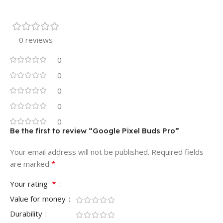
0 reviews
0
0
0
0
0
Be the first to review “Google Pixel Buds Pro”
Your email address will not be published.
Required fields
*
are marked
*
Your rating
Value for money
Durability