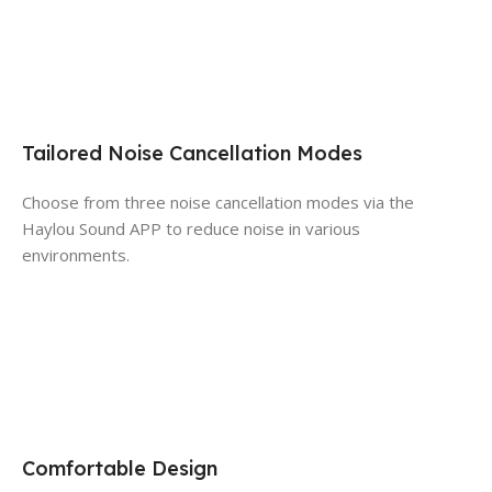
Tailored Noise Cancellation Modes
Choose from three noise cancellation modes via the
Haylou Sound APP to reduce noise in various
environments.
Comfortable Design