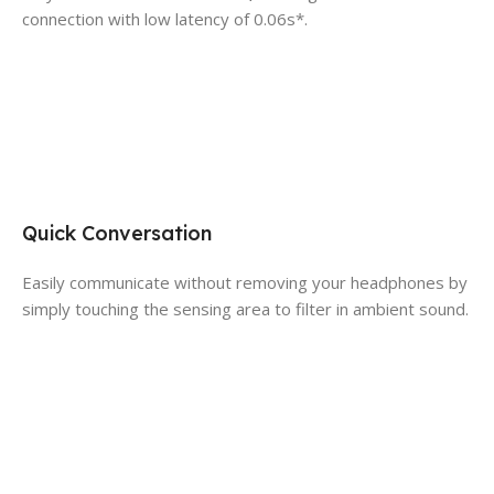
connection with low latency of 0.06s*.
Quick Conversation
Easily communicate without removing your headphones by
simply touching the sensing area to filter in ambient sound.