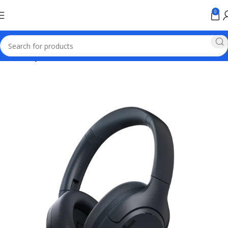
0
Home
Haylou Wireless Earbuds