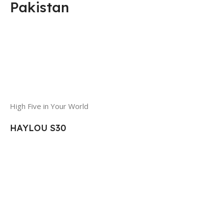
Pakistan
High Five in Your World
HAYLOU S30