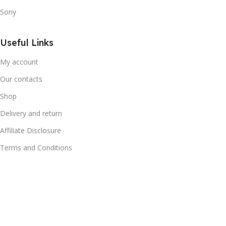
Sony
Useful Links
My account
Our contacts
Shop
Delivery and return
Affiliate Disclosure
Terms and Conditions