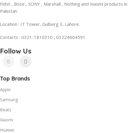
Fitbit , Bose , SONY , Marshall , Nothing and Xiaomi products in
Pakistan
Location : IT Tower, Gulberg 3, Lahore.
Contacts : 0321-1810310 , 03224604591
Follow Us
Top Brands
Apple
Samsung
Beats
Xiaomi
Huawei