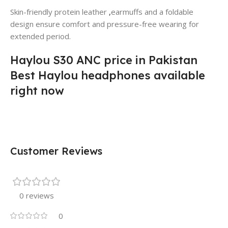
Skin-friendly protein leather
,
earmuffs and a foldable
design ensure comfort and pressure-free wearing for
extended period.
Haylou S30 ANC price in Pakistan
Best Haylou headphones available
right now
Customer Reviews
0 reviews
0