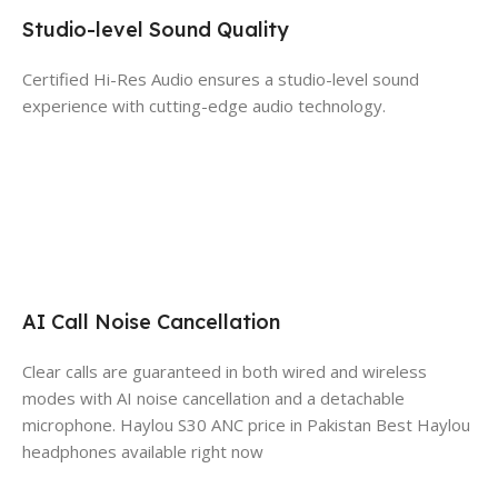
Studio-level Sound Quality
Certified Hi-Res Audio ensures a studio-level sound
experience with cutting-edge audio technology.
AI Call Noise Cancellation
Clear calls are guaranteed in both wired and wireless
modes with AI noise cancellation and a detachable
microphone.
Haylou S30 ANC price in Pakistan Best Haylou
headphones available right now