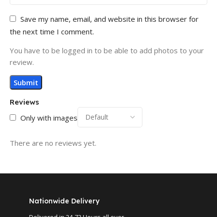
Save my name, email, and website in this browser for
the next time I comment.
You have to be logged in to be able to add photos to your
review.
Reviews
Only with images
There are no reviews yet.
Nationwide Delivery
Delivered in 24-72 Hours all over