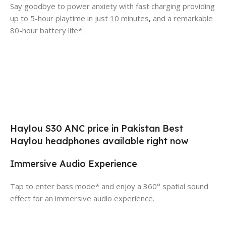
Say goodbye to power anxiety with fast charging providing
up to 5-hour playtime in just 10 minutes
,
and a remarkable
80-hour battery life*.
Haylou S30 ANC price in Pakistan Best
Haylou headphones available right now
Immersive Audio Experience
Tap to enter bass mode* and enjoy a 360° spatial sound
effect for an immersive audio experience.