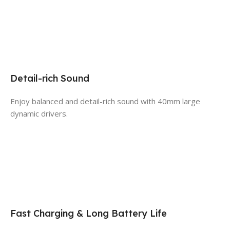
Detail-rich Sound
Enjoy balanced and detail-rich sound with 40mm large
dynamic drivers.
Fast Charging & Long Battery Life