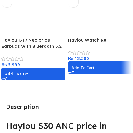
Haylou GT7 Neo price
Haylou Watch R8
Earbuds With Bluetooth 5.2
Best budget earphones
₨
₨
Add To Cart
Add To Cart
Description
Haylou S30 ANC price in