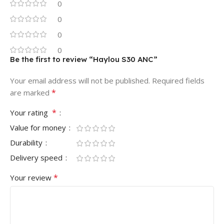
0
0
0
0
Be the first to review “Haylou S30 ANC”
Your email address will not be published.
Required fields
*
are marked
*
Your rating
Value for money
Durability
Delivery speed
*
Your review