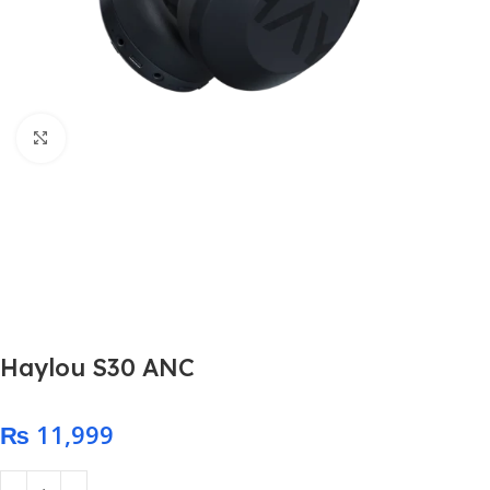
Click to enlarge
Haylou S30 ANC
₨