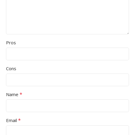
Pros
Cons
*
Name
*
Email