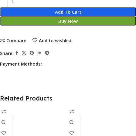
Add To Cart
Buy Now
Compare
Add to wishlist
Share:
Payment Methods:
Related Products