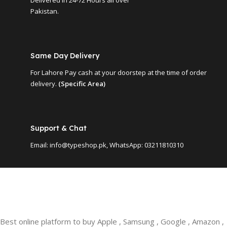
Pakistan.
Same Day Delivery
For Lahore Pay cash at your doorstep at the time of order
delivery.
(Specific Area)
Support & Chat
Email: info@typeshop.pk, WhatsApp: 03211810310
Best online platform to buy Apple , Samsung , Google , Amazon ,