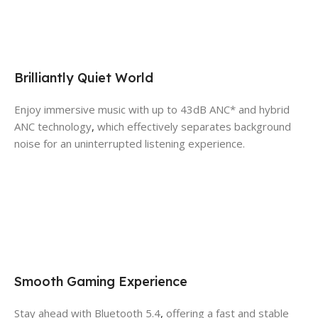
Brilliantly Quiet World
Enjoy immersive music with up to 43dB ANC* and hybrid
ANC technology
,
which effectively separates background
noise for an uninterrupted listening experience.
Smooth Gaming Experience
Stay ahead with Bluetooth 5.4
,
offering a fast and stable