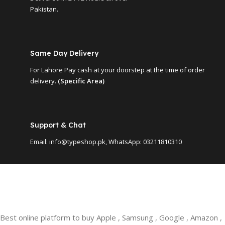
Pakistan.
Same Day Delivery
For Lahore Pay cash at your doorstep at the time of order
delivery.
(Specific Area)
Support & Chat
Email: info@typeshop.pk, WhatsApp: 03211810310
Best online platform to buy Apple , Samsung , Google , Amazon ,