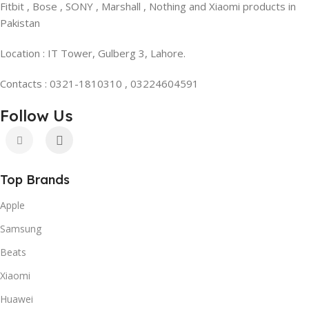
Fitbit , Bose , SONY , Marshall , Nothing and Xiaomi products in
Pakistan
Location : IT Tower, Gulberg 3, Lahore.
Contacts : 0321-1810310 , 03224604591
Follow Us
Top Brands
Apple
Samsung
Beats
Xiaomi
Huawei