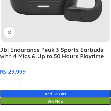
Click to enlarge
Jbl Endurance Peak 3 Sports Earbuds
with 4 Mics & Up to 50 Hours Playtime
₨
Add To Cart
Buy Now