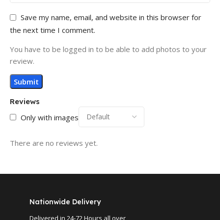
Save my name, email, and website in this browser for
the next time I comment.
You have to be logged in to be able to add photos to your
review.
Reviews
Only with images
There are no reviews yet.
Nationwide Delivery
Delivered in 24-72 Hours all over