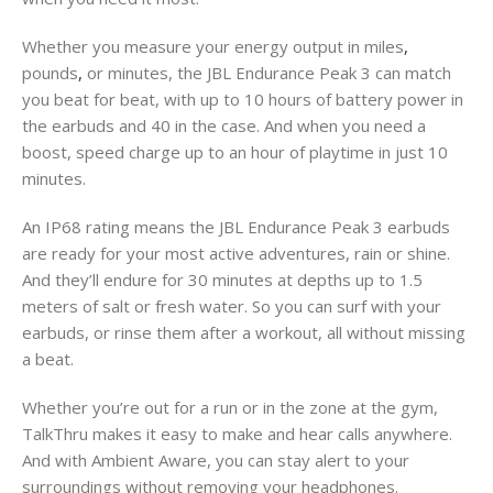
Whether you measure your energy output in miles
,
pounds
,
or minutes, the JBL Endurance Peak 3 can match
you beat for beat, with up to 10 hours of battery power in
the earbuds and 40 in the case. And when you need a
boost, speed charge up to an hour of playtime in just 10
minutes.
An IP68 rating means the JBL Endurance Peak 3 earbuds
are ready for your most active adventures, rain or shine.
And they’ll endure for 30 minutes at depths up to 1.5
meters of salt or fresh water. So you can surf with your
earbuds, or rinse them after a workout, all without missing
a beat.
Whether you’re out for a run or in the zone at the gym,
TalkThru makes it easy to make and hear calls anywhere.
And with Ambient Aware, you can stay alert to your
surroundings without removing your headphones.