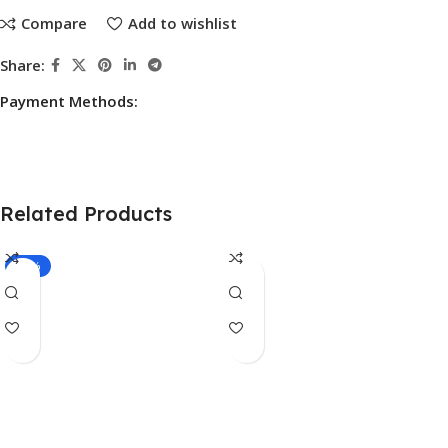
Compare
Add to wishlist
Share:
Payment Methods:
Related Products
-10%