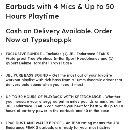
Earbuds with 4 Mics & Up to 50
Hours Playtime
Cash on Delivery Available. Order
Now at Typeshop.pk
EXCLUSIVE BUNDLE – Includes (1) JBL Endurance PEAK 3
Waterproof True Wireless In-Ear Sport Headphones and (1)
gSport Deluxe Hardshell Travel Case
JBL PURE BASS SOUND – Get the most out of your favorite
workout playlist with rich bass from a 10mm dynamic driver that
delivers bold sound when you need it most
UP TO 50 HOURS OF PLAYBACK WITH SPEEDCHARGE – Whether
you measure your energy output in miles pounds or minutes the
JBL Endurance PEAK 3 can match you beat for beat with up to 10
hours of battery power in the earbuds and 40 in the case
IP68 DUST AND WATER PROOF – An IP68 rating means the JBL
Endurance PEAK 3 earbuds are ready for your most active