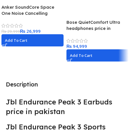
Anker SoundCore Space
One Noise Cancelling
Headphones
Bose QuietComfort Ultra
headphones price in
₨
26,999
₨
29,999
Pakistan Best headphones
in 2024
Add To Cart
₨
Add To Cart
Description
Jbl Endurance Peak 3 Earbuds
price in pakistan
Jbl Endurance Peak 3 Sports