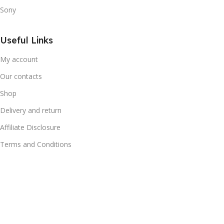
Sony
Useful Links
My account
Our contacts
Shop
Delivery and return
Affiliate Disclosure
Terms and Conditions