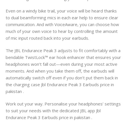
Even on a windy bike trail, your voice will be heard thanks
to dual beamforming mics in each ear help to ensure clear
communication. And with VoiceAware, you can choose how
much of your own voice to hear by controlling the amount
of mic input routed back into your earbuds.
The JBL Endurance Peak 3 adjusts to fit comfortably with a
bendable TwistLock™ ear hook enhancer that ensures your
headphones won’t fall out—even during your most active
moments. And when you take them off, the earbuds will
automatically switch off even if you don’t put them back in
the charging case Jbl Endurance Peak 3 Earbuds price in
pakistan .
Work out your way. Personalise your headphones’ settings
to suit your needs with the dedicated JBL app Jbl
Endurance Peak 3 Earbuds price in pakistan .