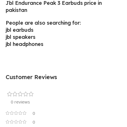
Jbl Endurance Peak 3 Earbuds price in
pakistan
People are also searching for:
jbl earbuds
jbl speakers
jbl headphones
Customer Reviews
0 reviews
0
0