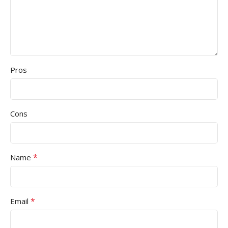
Pros
Cons
*
Name
*
Email