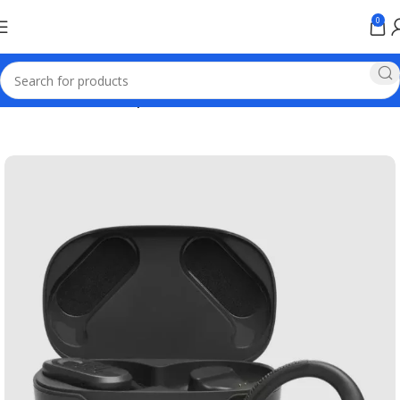
0
Home
Wireless Headphones