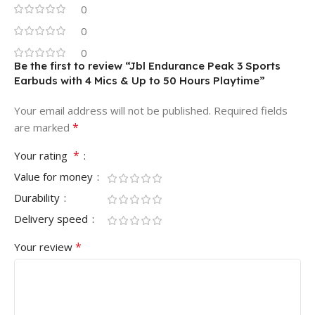
0
0
0
Be the first to review “Jbl Endurance Peak 3 Sports
Earbuds with 4 Mics & Up to 50 Hours Playtime”
Your email address will not be published.
Required fields
*
are marked
*
Your rating
Value for money
Durability
Delivery speed
*
Your review