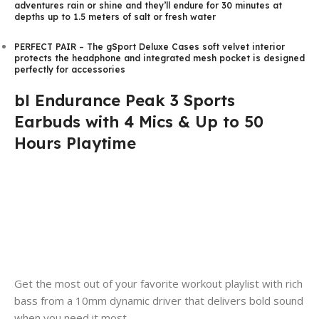
adventures rain or shine and they’ll endure for 30 minutes at
depths up to 1.5 meters of salt or fresh water
PERFECT PAIR – The gSport Deluxe Cases soft velvet interior
protects the headphone and integrated mesh pocket is designed
perfectly for accessories
bl Endurance Peak 3 Sports
Earbuds with 4 Mics & Up to 50
Hours Playtime
Get the most out of your favorite workout playlist with rich
bass from a 10mm dynamic driver that delivers bold sound
when you need it most.