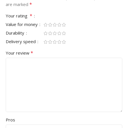
*
are marked
*
Your rating
Value for money
Durability
Delivery speed
*
Your review
Pros