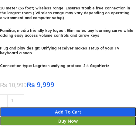
10 meter (33 foot) wireless range: Ensures trouble free connection in
the largest room ( Wireless range may vary depending on operating
environment and computer setup)
Familiar, media friendly key layout: Eliminates any learning curve while
adding easy access volume controls and arrow keys
Plug and play design: Unifying receiver makes setup of your TV
keyboard a snap.
Connection type: Logitech unifying protocol 2.4 GigaHertz
₨
9,999
₨
10,999
Add To Cart
Buy Now