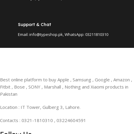
Support & Chat
Email: info@typeshop.pk, WhatsApp: 03211810310
Best online platform to buy Apple , Samsung , Google , Amazon ,
Fitbit , Bose , SONY , Marshall , Nothing and Xiaomi products in
Pakistan
Location : IT Tower, Gulberg 3, Lahore.
Contacts : 0321-1810310 , 03224604591