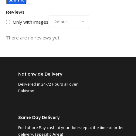
Reviews
Only with images
There are no reviews yet.
Nationwide Delivery
Delivered in 24-72 Hours all over
Pakistan.
Same Day Delivery
For Lahore Pay cash at your doorstep at the time of order
delivery.
(Specific Area)