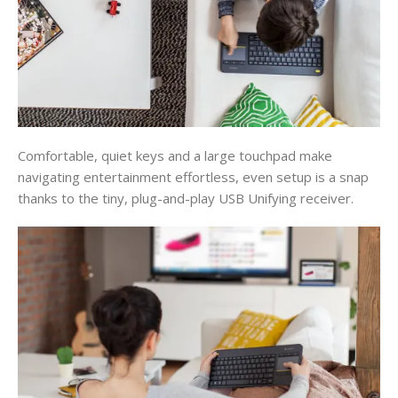
Comfortable, quiet keys and a large touchpad make
navigating entertainment effortless, even setup is a snap
thanks to the tiny, plug-and-play USB Unifying receiver.