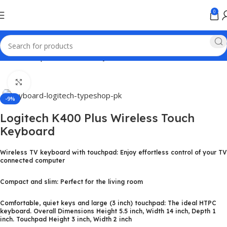
0
Home
Computer & Office
Keyboards
Click to enlarge
-9%
Logitech K400 Plus Wireless Touch
Keyboard
Wireless TV keyboard with touchpad: Enjoy effortless control of your TV
connected computer
Compact and slim: Perfect for the living room
Comfortable, quiet keys and large (3 inch) touchpad: The ideal HTPC
keyboard. Overall Dimensions Height 5.5 inch, Width 14 inch, Depth 1
inch. Touchpad Height 3 inch, Width 2 inch