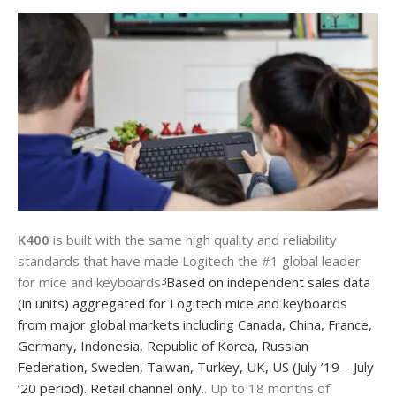
K400
is built with the same high quality and reliability
standards that have made Logitech the #1 global leader
for mice and keyboards
Based on independent sales data
3
(in units) aggregated for Logitech mice and keyboards
from major global markets including Canada, China, France,
Germany, Indonesia, Republic of Korea, Russian
Federation, Sweden, Taiwan, Turkey, UK, US (July ’19 – July
’20 period). Retail channel only.
. Up to 18 months of