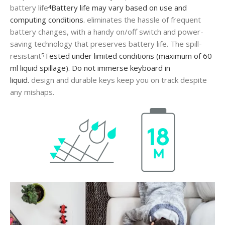
battery life
Battery life may vary based on use and
4
computing conditions.
eliminates the hassle of frequent
battery changes, with a handy on/off switch and power-
saving technology that preserves battery life. The spill-
resistant
Tested under limited conditions (maximum of 60
5
ml liquid spillage). Do not immerse keyboard in
liquid.
design and durable keys keep you on track despite
any mishaps.