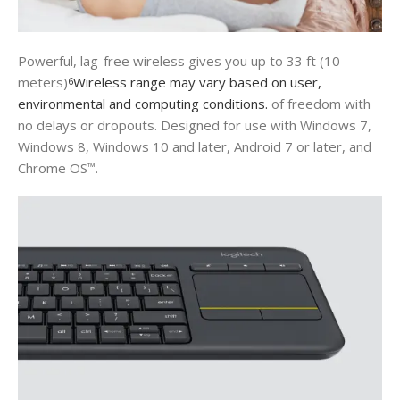
Powerful, lag-free wireless gives you up to 33 ft (10
meters)
Wireless range may vary based on user,
6
environmental and computing conditions.
of freedom with
no delays or dropouts. Designed for use with Windows 7,
Windows 8, Windows 10 and later, Android 7 or later, and
Chrome OS
.
™