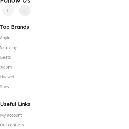
Follow Us
Top Brands
Apple
Samsung
Beats
Xiaomi
Huawei
Sony
Useful Links
My account
Our contacts