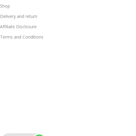
Shop
Delivery and return
Affiliate Disclosure
Terms and Conditions