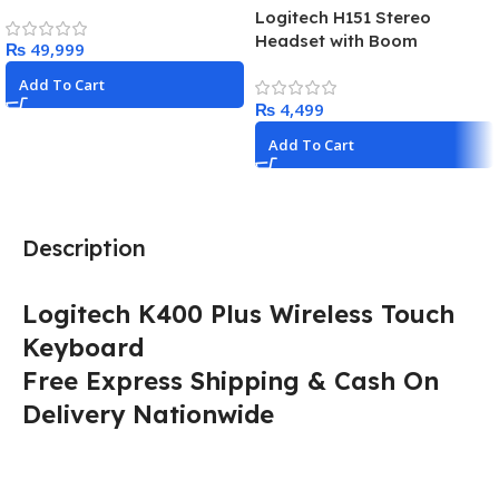
Logitech H151 Stereo
Headset with Boom
₨
Microphone
Add To Cart
₨
Add To Cart
Description
Logitech K400 Plus Wireless Touch
Keyboard
Free Express Shipping & Cash On
Delivery Nationwide