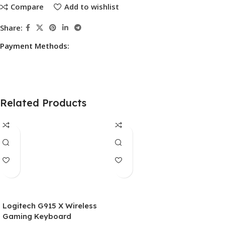
Compare
Add to wishlist
Share:
Payment Methods:
Related Products
Logitech G915 X Wireless
Gaming Keyboard