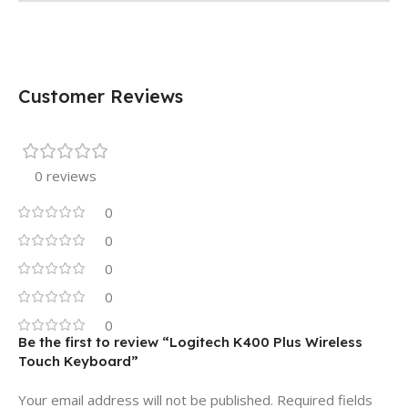
Customer Reviews
0 reviews
0
0
0
0
0
Be the first to review “Logitech K400 Plus Wireless
Touch Keyboard”
Your email address will not be published.
Required fields