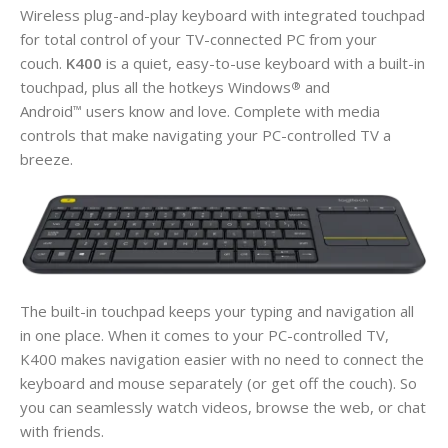
Wireless plug-and-play keyboard with integrated touchpad
for total control of your TV-connected PC from your
couch.
K400
is a quiet, easy-to-use keyboard with a built-in
touchpad, plus all the hotkeys Windows
and
®
Android
users know and love. Complete with media
™
controls that make navigating your PC-controlled TV a
breeze.
The built-in touchpad keeps your typing and navigation all
in one place. When it comes to your PC-controlled TV,
K400 makes navigation easier with no need to connect the
keyboard and mouse separately (or get off the couch). So
you can seamlessly watch videos, browse the web, or chat
with friends.