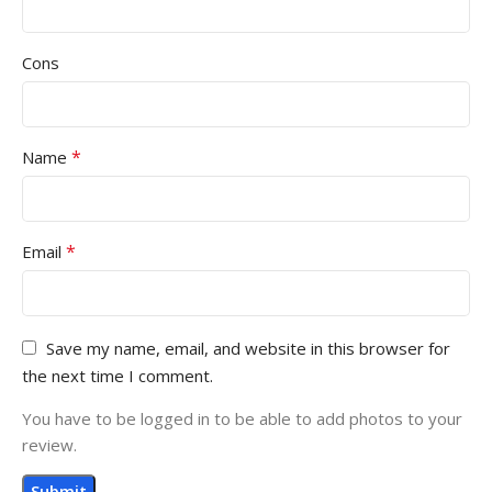
Cons
*
Name
*
Email
Save my name, email, and website in this browser for
the next time I comment.
You have to be logged in to be able to add photos to your
review.