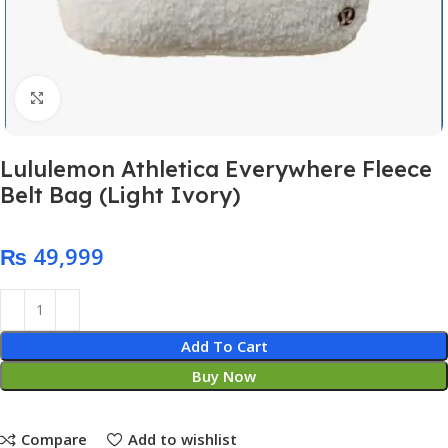
Click to enlarge
Lululemon Athletica Everywhere Fleece
Belt Bag (Light Ivory)
₨
Add To Cart
Buy Now
Compare
Add to wishlist