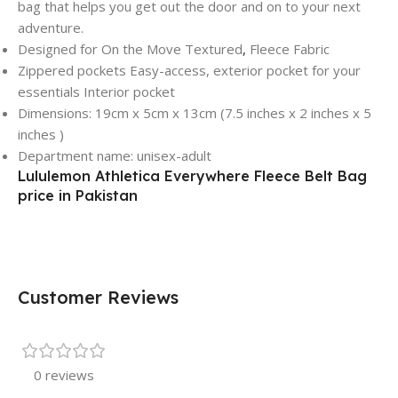
bag that helps you get out the door and on to your next
adventure.
Designed for On the Move Textured
,
Fleece Fabric
Zippered pockets Easy-access, exterior pocket for your
essentials Interior pocket
Dimensions: 19cm x 5cm x 13cm (7.5 inches x 2 inches x 5
inches )
Department name: unisex-adult
Lululemon Athletica Everywhere Fleece Belt Bag
price in Pakistan
Customer Reviews
0 reviews