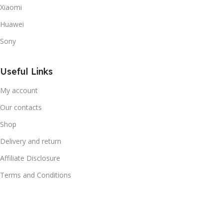
Xiaomi
Huawei
Sony
Useful Links
My account
Our contacts
Shop
Delivery and return
Affiliate Disclosure
Terms and Conditions