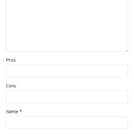
Pros
Cons
*
Name