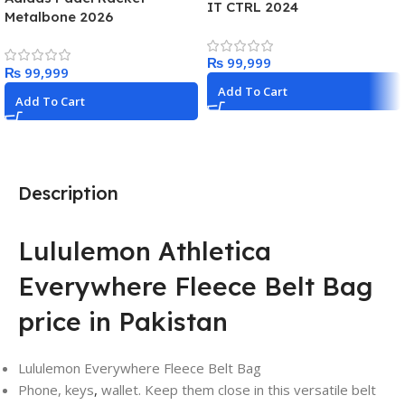
IT CTRL 2024
Metalbone 2026
₨
₨
Add To Cart
Add To Cart
Description
Lululemon Athletica
Everywhere Fleece Belt Bag
price in Pakistan
Lululemon Everywhere Fleece Belt Bag
Phone, keys
,
wallet. Keep them close in this versatile belt