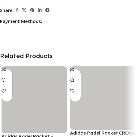
Share:
Payment Methods:
Related Products
Adidas Padel Racket CROSS
Adidas Padel Racket –