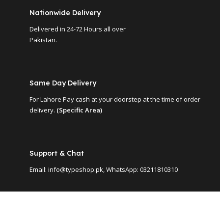
Nationwide Delivery
Delivered in 24-72 Hours all over
Pakistan.
Same Day Delivery
For Lahore Pay cash at your doorstep at the time of order
delivery.
(Specific Area)
Support & Chat
Email: info@typeshop.pk, WhatsApp: 03211810310