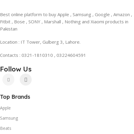
Best online platform to buy Apple , Samsung , Google , Amazon ,
Fitbit , Bose , SONY , Marshall , Nothing and Xiaomi products in
Pakistan
Location : IT Tower, Gulberg 3, Lahore.
Contacts : 0321-1810310 , 03224604591
Follow Us
Top Brands
Apple
Samsung
Beats