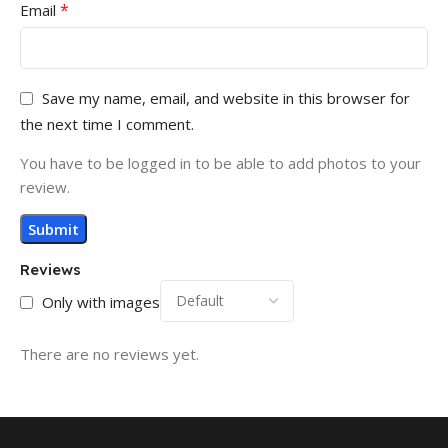
*
Email
Save my name, email, and website in this browser for
the next time I comment.
You have to be logged in to be able to add photos to your
review.
Reviews
Only with images
There are no reviews yet.