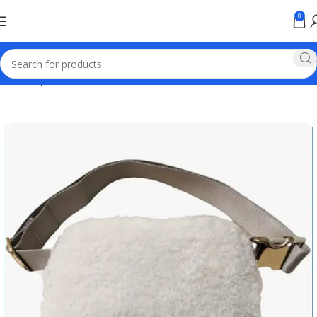
0
Home
Sports Products