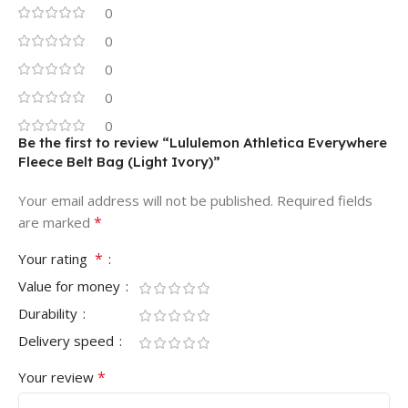
0
0
0
0
0
Be the first to review “Lululemon Athletica Everywhere
Fleece Belt Bag (Light Ivory)”
Your email address will not be published.
Required fields
*
are marked
*
Your rating
Value for money
Durability
Delivery speed
*
Your review