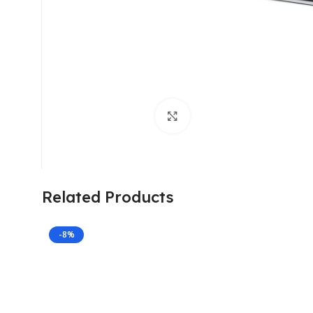
Click to enlarge
Related Products
-8%