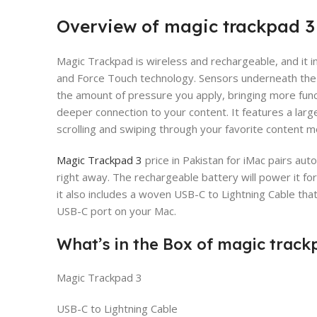
Overview of magic trackpad 3
Magic Trackpad is wireless and rechargeable, and it i
and Force Touch technology. Sensors underneath the 
the amount of pressure you apply, bringing more funct
deeper connection to your content. It features a lar
scrolling and swiping through your favorite content 
Magic Trackpad 3
price in Pakistan for iMac pairs aut
right away. The rechargeable battery will power it 
it also includes a woven USB-C to Lightning Cable tha
USB-C port on your Mac.
What’s in the Box of magic track
Magic Trackpad 3
USB-C to Lightning Cable