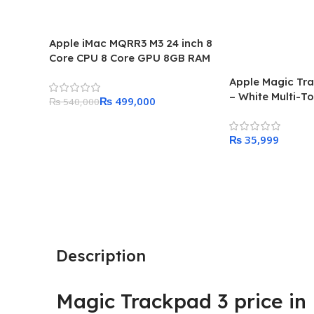
Apple iMac MQRR3 M3 24 inch 8
Core CPU 8 Core GPU 8GB RAM
256GB SSD 2023 Price in
Apple Magic Tr
Pakistan
– White Multi-T
₨
499,000
₨
540,000
Add To Cart
₨
Add To Cart
Description
Magic Trackpad 3 price in