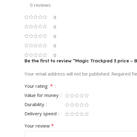
0 reviews
0
0
0
0
0
Be the first to review “Magic Trackpad 3 price –
Your email address will not be published.
Required fi
*
Your rating
Value for money
Durability
Delivery speed
*
Your review