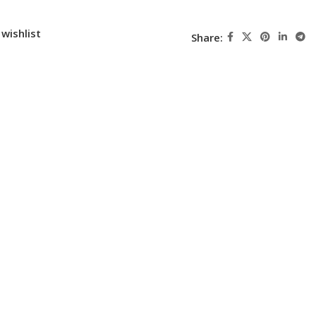
wishlist
Share: