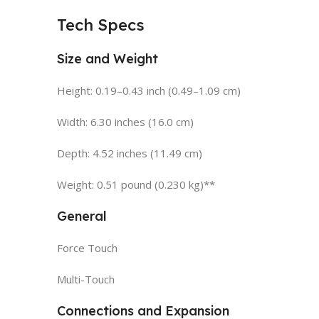
Tech Specs
Size and Weight
Height: 0.19–0.43 inch (0.49–1.09 cm)
Width: 6.30 inches (16.0 cm)
Depth: 4.52 inches (11.49 cm)
Weight: 0.51 pound (0.230 kg)**
General
Force Touch
Multi-Touch
Connections and Expansion