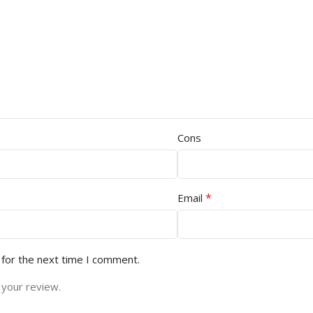
Cons
*
Email
 for the next time I comment.
 your review.