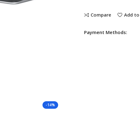
Compare
Add to 
Payment Methods:
-14%