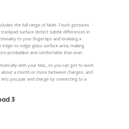
ncludes the full range of Multi-Touch gestures
trackpad surface detect subtle differences in
ionality to your fingertips and enabling a
ge edge-to-edge glass surface area, making
more produ
cti
ve and comfortable than ever.
omatically with your Mac, so you can get to work
for about a month or more between charges, and
t lets you pair and charge by connecting to a
pad 3