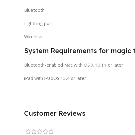
Bluetooth
Lightning port
Wireless
System Requirements for magic t
Bluetooth-enabled Mac with OS X 10.11 or later
iPad with iPadOS 13.4 or later
Customer Reviews