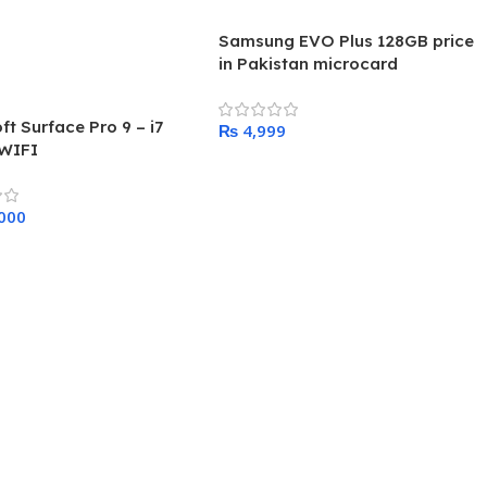
Samsung EVO Plus 128GB price
in Pakistan microcard
ft Surface Pro 9 – i7
₨
WIFI
Add To Cart
 Cart