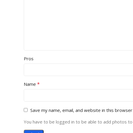
Pros
*
Name
Save my name, email, and website in this browser
You have to be logged in to be able to add photos to