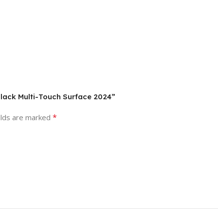
 Black Multi-Touch Surface 2024”
*
elds are marked