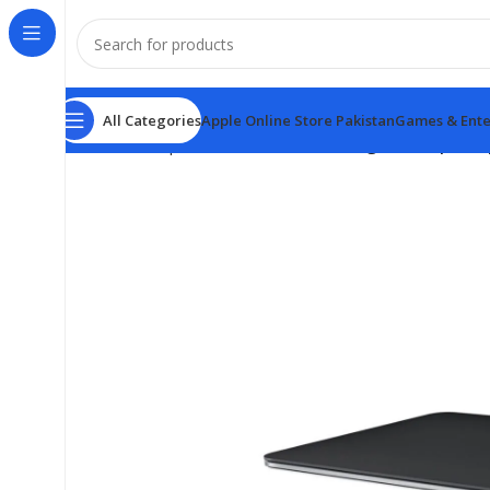
All Categories
Apple Online Store Pakistan
Games & Ente
Home
Computer & Office
Mouse
Magic Trackpad 3 