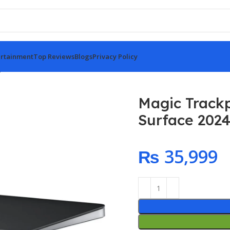
rtainment
Top Reviews
Blogs
Privacy Policy
price – Black Multi-Touch Surface 2024
Magic Trackp
Surface 202
₨