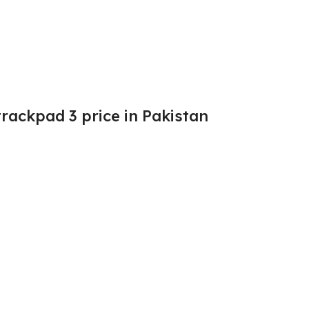
rackpad 3 price in Pakistan