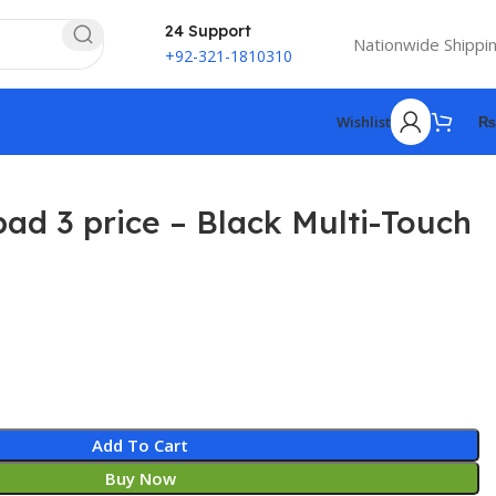
24 Support
Nationwide Shippi
+92-321-1810310
Wishlist
₨
ad 3 price – Black Multi-Touch
4
Add To Cart
Buy Now