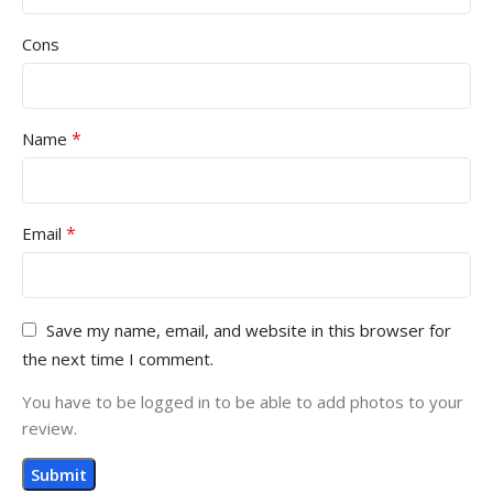
Cons
*
Name
*
Email
Save my name, email, and website in this browser for
the next time I comment.
You have to be logged in to be able to add photos to your
review.