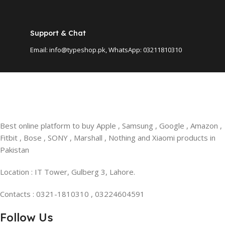
Support & Chat
Email: info@typeshop.pk, WhatsApp: 03211810310
Best online platform to buy Apple , Samsung , Google , Amazon ,
Fitbit , Bose , SONY , Marshall , Nothing and Xiaomi products in
Pakistan
Location : IT Tower, Gulberg 3, Lahore.
Contacts : 0321-1810310 , 03224604591
Follow Us