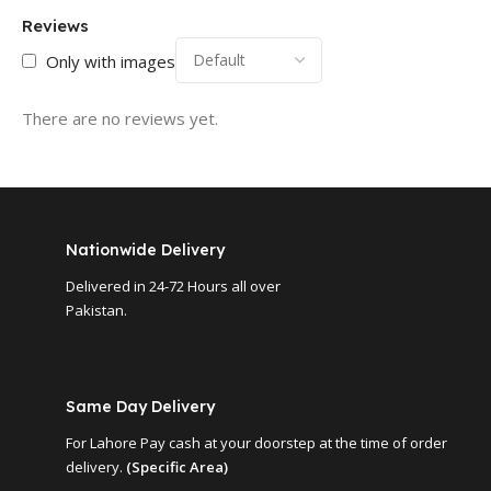
Reviews
Only with images
There are no reviews yet.
Nationwide Delivery
Delivered in 24-72 Hours all over
Pakistan.
Same Day Delivery
For Lahore Pay cash at your doorstep at the time of order
delivery.
(Specific Area)