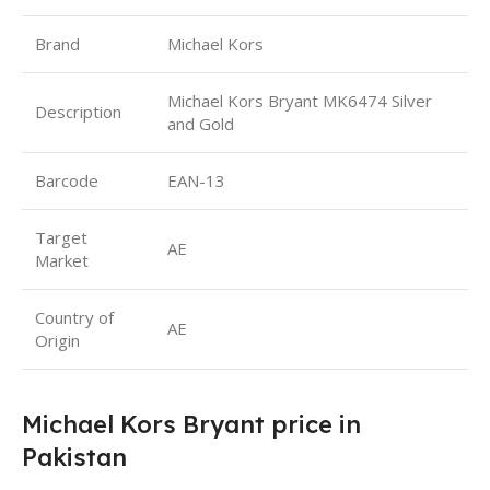
Brand
Michael Kors
Michael Kors Bryant MK6474 Silver
Description
and Gold
Barcode
EAN-13
Target
AE
Market
Country of
AE
Origin
Michael Kors Bryant price in
Pakistan