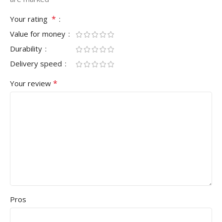
*
Your rating
Value for money
Durability
Delivery speed
*
Your review
Pros