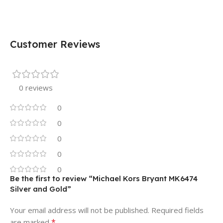
Customer Reviews
0 reviews
0
0
0
0
0
Be the first to review “Michael Kors Bryant MK6474
Silver and Gold”
Your email address will not be published.
Required fields
*
are marked