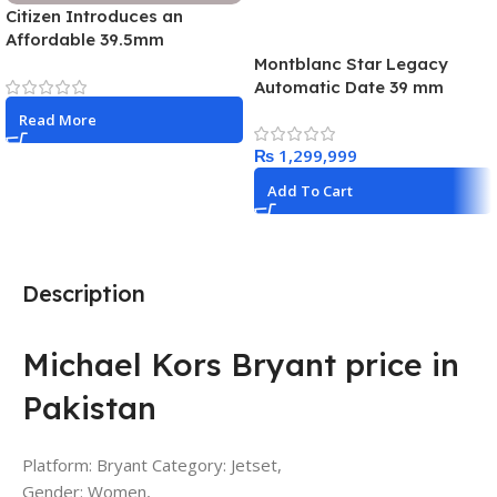
Citizen Introduces an
Affordable 39.5mm
Promaster Land GMT Watch
Montblanc Star Legacy
for 2026
Automatic Date 39 mm
Limited Edition – 1786
Read More
pieces
₨
Add To Cart
Description
Michael Kors Bryant price in
Pakistan
Platform: Bryant Category: Jetset,
Gender: Women,