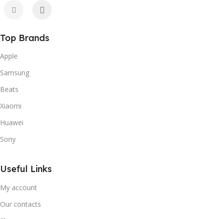
Top Brands
Apple
Samsung
Beats
Xiaomi
Huawei
Sony
Useful Links
My account
Our contacts