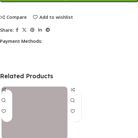
Compare
Add to wishlist
Share:
Payment Methods:
Related Products