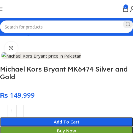
0
Home
Analog watches
Click to enlarge
Michael Kors Bryant MK6474 Silver and
Gold
₨
Add To Cart
Buy Now