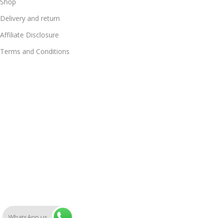
Shop
Delivery and return
Affiliate Disclosure
Terms and Conditions
WhatsApp us