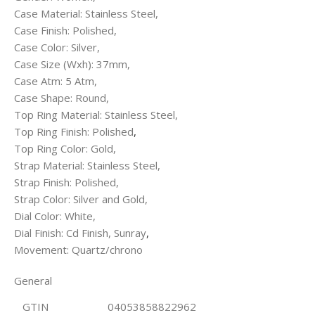
Case Material: Stainless Steel,
Case Finish: Polished,
Case Color: Silver,
Case Size (Wxh): 37mm,
Case Atm: 5 Atm,
Case Shape: Round,
Top Ring Material: Stainless Steel,
Top Ring Finish: Polished
,
Top Ring Color: Gold,
Strap Material: Stainless Steel,
Strap Finish: Polished,
Strap Color: Silver and Gold,
Dial Color: White,
Dial Finish: Cd Finish, Sunray
,
Movement: Quartz/chrono
General
GTIN
04053858822962