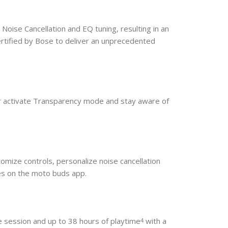
Noise Cancellation and EQ tuning, resulting in an
rtified by Bose to deliver an unprecedented
or activate Transparency mode and stay aware of
omize controls, personalize noise cancellation
ces on the moto buds app.
le session and up to 38 hours of playtime
with a
4