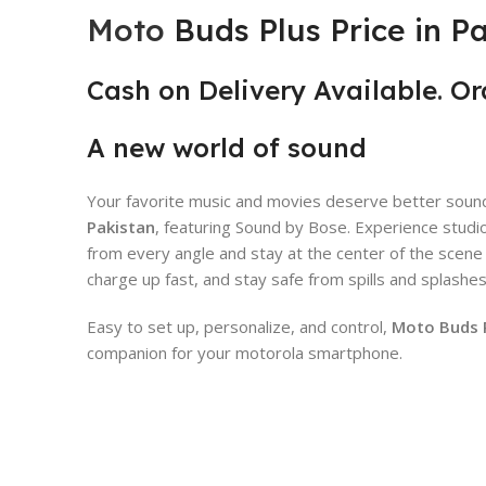
Moto
Buds Plus Price in P
Cash on Delivery Available
.
Or
A new world of sound
Your favorite music and movies deserve better sound
Pakistan
, featuring Sound by Bose. Experience studio
from every angle and stay at the center of the scen
charge up fast, and stay safe from spills and splashe
Easy to set up, personalize, and control,
Moto Buds Pl
companion for your motorola smartphone.