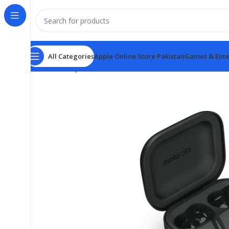
All Categories
Apple Online Store Pakistan
Games & Ente
Home
Earphones
Moto Buds Plus