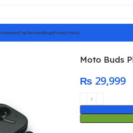
rtainment
Top Reviews
Blogs
Privacy Policy
Moto Buds P
₨