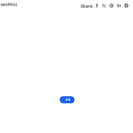
wishlist
Share:
-4%