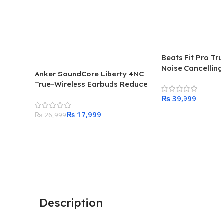
Beats Fit Pro Tr
Noise Cancellin
Anker SoundCore Liberty 4NC
True-Wireless Earbuds Reduce
Noise By Up to 98.5%
₨
₨
17,999
Add To Cart
₨
26,999
Add To Cart
Description