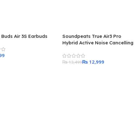
 Buds Air 3S Earbuds
Soundpeats True Air3 Pro
Hybrid Active Noise Cancelling
Wireless Earbuds
₨
12,999
₨
13,499
 Cart
Add To Cart