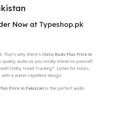
akistan
der Now at
Typeshop.pk
. That’s why there’s M
oto Buds Plus Price in
-quality audio as you totally immerse yourself
e with Dolby Head Tracking
. Listen for hours,
™
s with a water-repellent design.
us Price in Pakistan
is the perfect audio