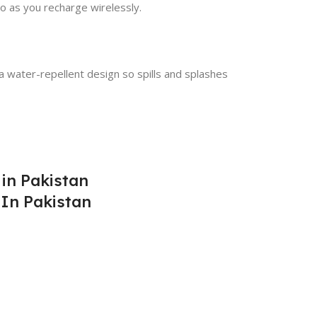
o as you recharge wirelessly.
a water-repellent design so spills and splashes
 in Pakistan
 In Pakistan