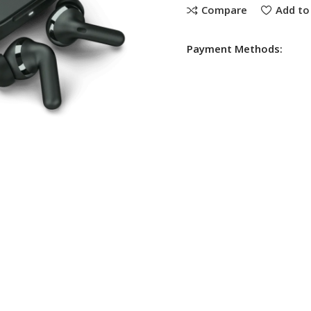
Compare
Add to 
Payment Methods: