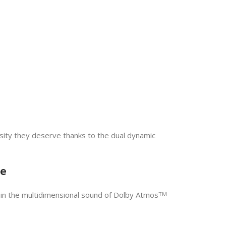
nsity they deserve thanks to the dual dynamic
le
 in the multidimensional sound of Dolby Atmos
TM