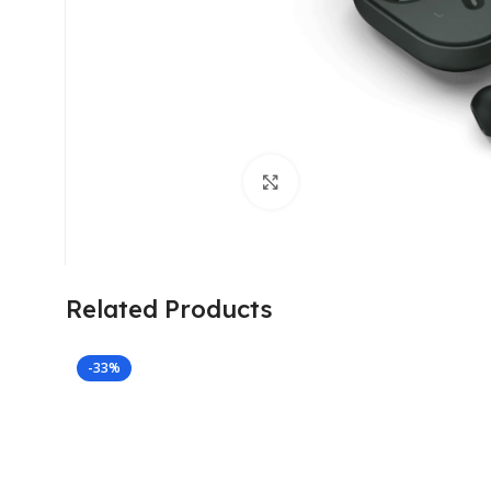
Click to enlarge
Related Products
-33%