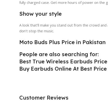
fully charged case. Get more hours of power on the g
Show your style
A look that’ll make you stand out from the crowd and 
don’t stop the music.
Moto Buds Plus Price in Pakistan
People are also searching for:
Best True Wireless Earbuds Price
Buy Earbuds Online At Best Price
Customer Reviews