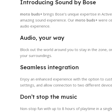
Introducing Sound by Bose
moto buds+
brings Bose’s unique expertise in Active 
amazing sound experience. Our
moto buds+
were ce
audio experience.
Audio, your way
Block out the world around you to stay in the zone, 
your surroundings.
Seamless integration
Enjoy an enhanced experience with the option to cust
settings, and allow connection to two different devi
Don’t stop the music
Non-stop fun with up to 8 hours of playtime in a sing