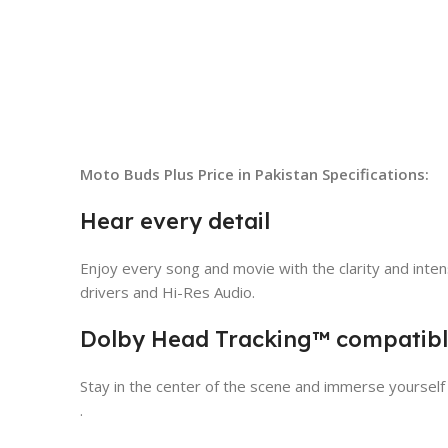
Moto Buds Plus Price in Pakistan
Specifications:
Hear every detail
Enjoy every song and movie with the clarity and inte
drivers and Hi-Res Audio.
Dolby Head Tracking™ compatib
Stay in the center of the scene and immerse yourself
.