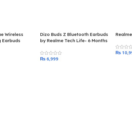
ue Wireless
Dizo Buds Z Bluetooth Earbuds
Realme
g Earbuds
by Realme Tech Life- 6 Months
Warranty
₨
₨
Add To
Add To Cart