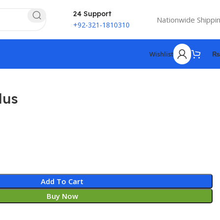
24 Support
Nationwide Shippi
+92-321-1810310
Wishlist
₨
lus
Add To Cart
Buy Now