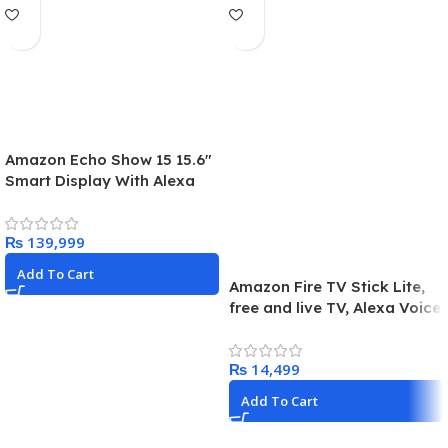
Amazon Echo Show 15 15.6″
Smart Display With Alexa
And Fire TV – Black
₨
Add To Cart
Amazon Fire TV Stick Lite,
free and live TV, Alexa Voice
Remote
₨
Add To Cart