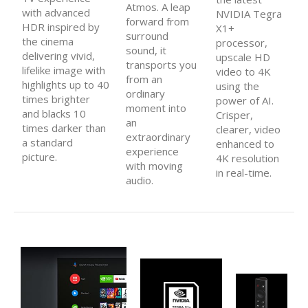
Atmos. A leap
with advanced
NVIDIA Tegra
forward from
HDR inspired by
X1+
surround
the cinema
processor,
sound, it
delivering vivid,
upscale HD
transports you
lifelike image with
video to 4K
from an
highlights up to 40
using the
ordinary
times brighter
power of AI.
moment into
and blacks 10
Crisper,
an
times darker than
clearer, video
extraordinary
a standard
enhanced to
experience
picture.
4K resolution
with moving
in real-time.
audio.