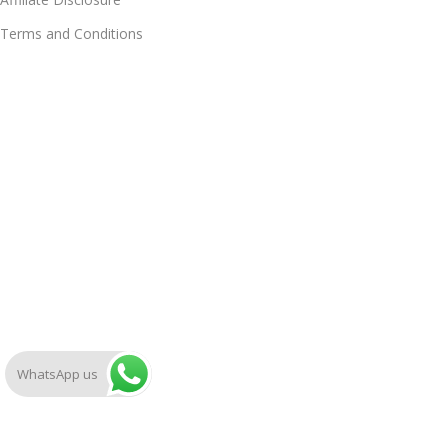
Terms and Conditions
WhatsApp us