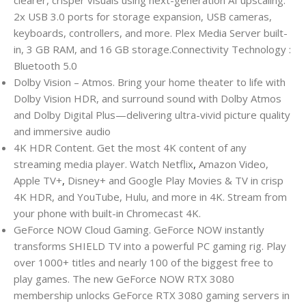
clearer, crisper visuals using next-generation AI upscaling.
2x USB 3.0 ports for storage expansion, USB cameras,
keyboards, controllers, and more. Plex Media Server built-
in, 3 GB RAM, and 16 GB storage.Connectivity Technology :
Bluetooth 5.0
Dolby Vision – Atmos. Bring your home theater to life with
Dolby Vision HDR, and surround sound with Dolby Atmos
and Dolby Digital Plus—delivering ultra-vivid picture quality
and immersive audio
4K HDR Content. Get the most 4K content of any
streaming media player. Watch Netflix
,
Amazon Video,
Apple TV+
,
Disney+ and Google Play Movies & TV in crisp
4K HDR, and YouTube, Hulu, and more in 4K. Stream from
your phone with built-in Chromecast 4K.
GeForce NOW Cloud Gaming. GeForce NOW instantly
transforms SHIELD TV into a powerful PC gaming rig. Play
over 1000+ titles and nearly 100 of the biggest free to
play games. The new GeForce NOW RTX 3080
membership unlocks GeForce RTX 3080 gaming servers in