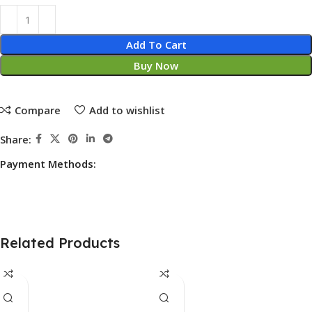
Add To Cart
Buy Now
Compare
Add to wishlist
Share:
Payment Methods:
Related Products