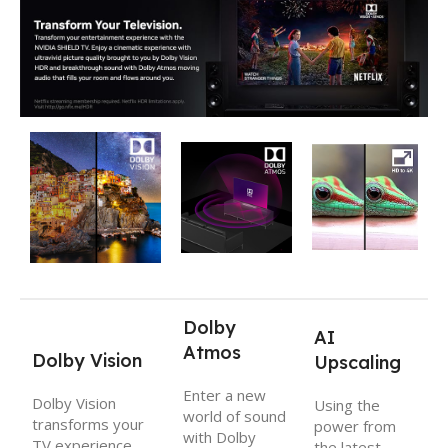
Dolby
AI
Atmos
Dolby Vision
Upscaling
Enter a new
Dolby Vision
Using the
world of sound
transforms your
power from
with Dolby
TV experience
the latest