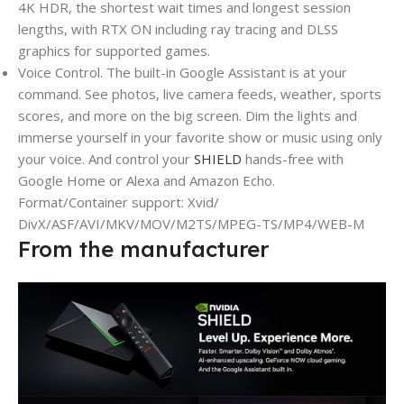
4K HDR, the shortest wait times and longest session
lengths, with RTX ON including ray tracing and DLSS
graphics for supported games.
Voice Control. The built-in Google Assistant is at your
command. See photos, live camera feeds, weather, sports
scores, and more on the big screen. Dim the lights and
immerse yourself in your favorite show or music using only
your voice. And control your
SHIELD
hands-free with
Google Home or Alexa and Amazon Echo.
Format/Container support: Xvid/
DivX/ASF/AVI/MKV/MOV/M2TS/MPEG-TS/MP4/WEB-M
From the manufacturer