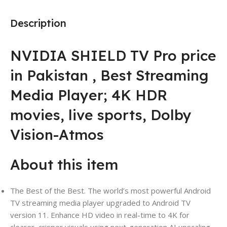
Description
NVIDIA SHIELD TV Pro price
in Pakistan , Best Streaming
Media Player; 4K HDR
movies, live sports, Dolby
Vision-Atmos
About this item
The Best of the Best. The world’s most powerful Android
TV streaming media player upgraded to Android TV
version 11. Enhance HD video in real-time to 4K for