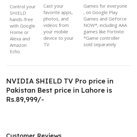
Cast your
Games for everyone
Control your
favorite apps,
, on Google Play
SHIELD
photos, and
Games and GeForce
hands-free
videos from
NOW*, including AAA
with Google
your mobile
games like Fortnite
.
Home or
device to your
*Game controller
Alexa and
TV.
sold separately
Amazon
Echo.
NVIDIA SHIELD TV Pro price in
Pakistan Best price in Lahore is
Rs.89,999/-
Customer Reviews