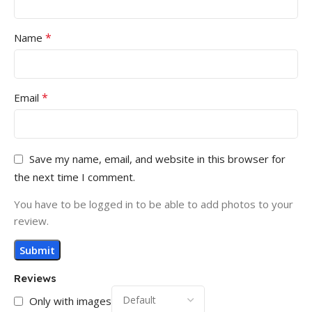
*
Name
*
Email
Save my name, email, and website in this browser for
the next time I comment.
You have to be logged in to be able to add photos to your
review.
Reviews
Only with images