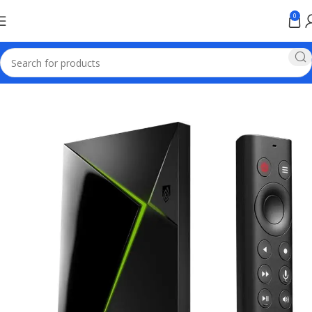
0
Home
TV & Hi-Fi