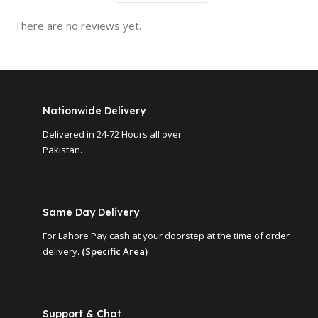
There are no reviews yet.
Nationwide Delivery
Delivered in 24-72 Hours all over
Pakistan.
Same Day Delivery
For Lahore Pay cash at your doorstep at the time of order
delivery.
(Specific Area)
Support & Chat