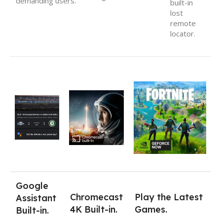
demanding users.
built-in
lost
remote
locator.
Google
Chromecast
Play the Latest
Assistant
4K Built-in.
Games.
Built-in.