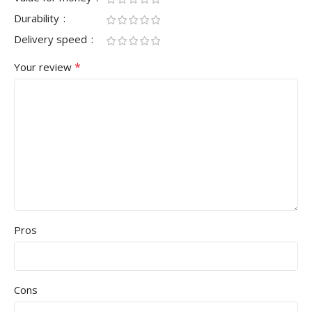
Durability
Delivery speed
*
Your review
Pros
Cons