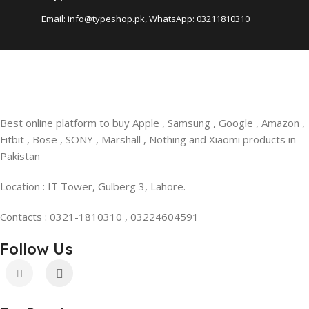
Email: info@typeshop.pk, WhatsApp: 03211810310
Best online platform to buy Apple , Samsung , Google , Amazon ,
Fitbit , Bose , SONY , Marshall , Nothing and Xiaomi products in
Pakistan
Location : IT Tower, Gulberg 3, Lahore.
Contacts : 0321-1810310 , 03224604591
Follow Us