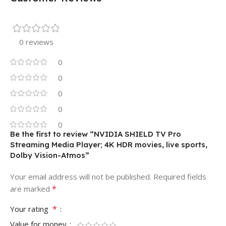
0 reviews
0
0
0
0
0
Be the first to review “NVIDIA SHIELD TV Pro
Streaming Media Player; 4K HDR movies, live sports,
Dolby Vision-Atmos”
Your email address will not be published.
Required fields
*
are marked
*
Your rating
Value for money