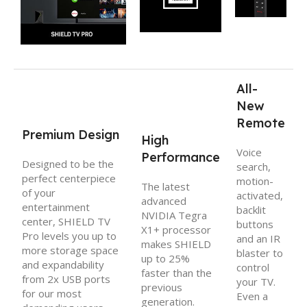
All-
New
Remote
Premium Design
High
Voice
Performance
Designed to be the
search,
perfect centerpiece
motion-
The latest
of your
activated,
advanced
entertainment
backlit
NVIDIA Tegra
center, SHIELD TV
buttons
X1+ processor
Pro levels you up to
and an IR
makes SHIELD
more storage space
blaster to
up to 25%
and expandability
control
faster than the
from 2x USB ports
your TV.
previous
for our most
Even a
generation.