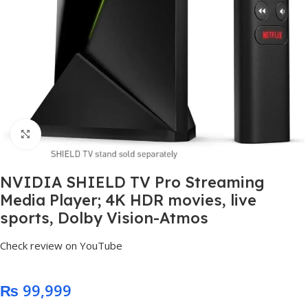
Click to enlarge
NVIDIA SHIELD TV Pro Streaming
Media Player; 4K HDR movies, live
sports, Dolby Vision-Atmos
Check review on YouTube
₨