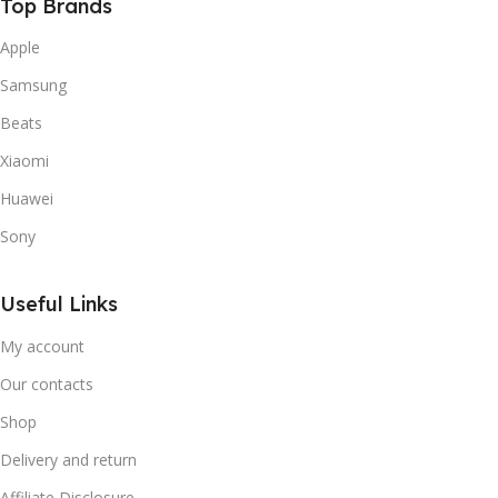
Top Brands
Apple
Samsung
Beats
Xiaomi
Huawei
Sony
Useful Links
My account
Our contacts
Shop
Delivery and return
Affiliate Disclosure