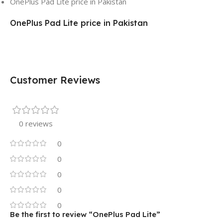
OnePlus Pad Lite price in Pakistan
OnePlus Pad Lite price in Pakistan
Customer Reviews
0 reviews
0
0
0
0
0
Be the first to review “OnePlus Pad Lite”