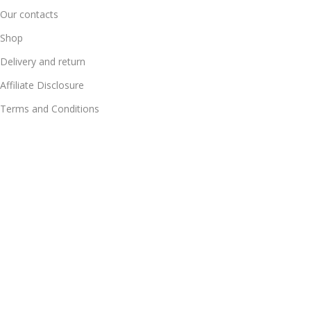
Our contacts
Shop
Delivery and return
Affiliate Disclosure
Terms and Conditions