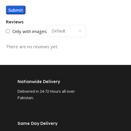
Reviews
Only with images
There are no reviews yet.
Nationwide Delivery
Delivered in 24-72 Hours all over
Pakistan.
Same Day Delivery