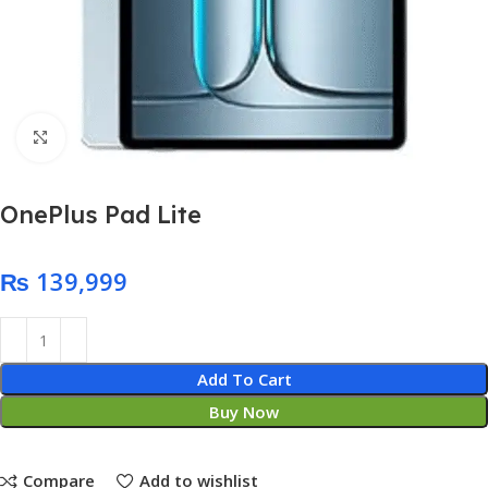
Click to enlarge
OnePlus Pad Lite
₨
Add To Cart
Buy Now
Compare
Add to wishlist