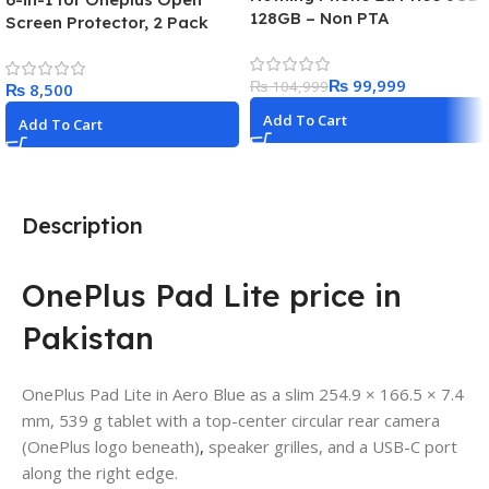
128GB – Non PTA
Screen Protector, 2 Pack
Inside and 2 Pack Front and
2 Pack Camera Lens Screen
₨
99,999
₨
104,999
₨
Protector With Flexible Film
High Clear No Bubbles for
Add To Cart
Add To Cart
Oneplus open 5G Clear
Description
OnePlus Pad Lite price in
Pakistan
OnePlus Pad Lite in Aero Blue as a slim 254.9 × 166.5 × 7.4
mm, 539 g tablet with a top-center circular rear camera
(OnePlus logo beneath)
,
speaker grilles, and a USB-C port
along the right edge.