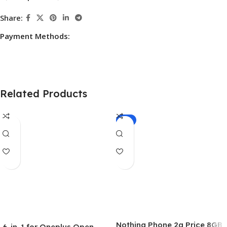
Share:
Payment Methods:
Related Products
-5%
Nothing Phone 2a Price 8GB
6-in-1 for Oneplus Open