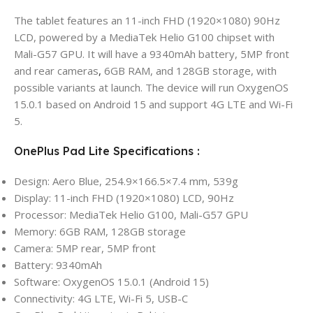
The tablet features an 11-inch FHD (1920×1080) 90Hz
LCD, powered by a MediaTek Helio G100 chipset with
Mali-G57 GPU. It will have a 9340mAh battery, 5MP front
and rear cameras
,
6GB RAM, and 128GB storage, with
possible variants at launch. The device will run OxygenOS
15.0.1 based on Android 15 and support 4G LTE and Wi-Fi
5.
OnePlus Pad Lite Specifications :
Design: Aero Blue, 254.9×166.5×7.4 mm, 539g
Display: 11-inch FHD (1920×1080) LCD, 90Hz
Processor: MediaTek Helio G100, Mali-G57 GPU
Memory: 6GB RAM, 128GB storage
Camera: 5MP rear, 5MP front
Battery: 9340mAh
Software: OxygenOS 15.0.1 (Android 15)
Connectivity: 4G LTE, Wi-Fi 5, USB-C