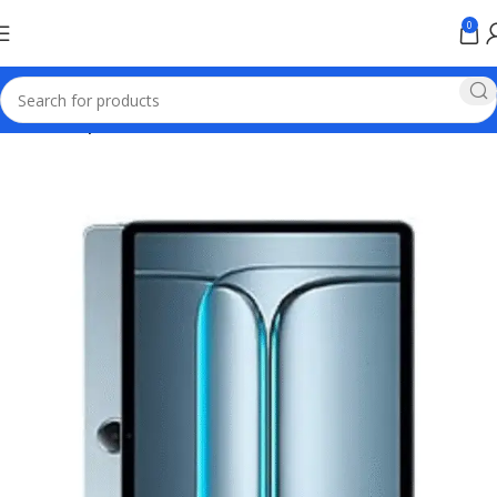
0
Home
Oneplus