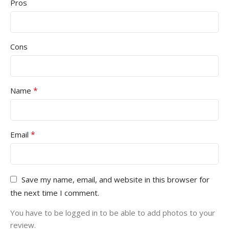
Pros
Cons
*
Name
*
Email
Save my name, email, and website in this browser for
the next time I comment.
You have to be logged in to be able to add photos to your
review.