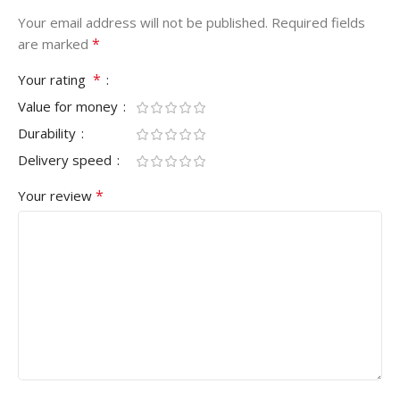
Your email address will not be published.
Required fields
*
are marked
*
Your rating
Value for money
Durability
Delivery speed
*
Your review