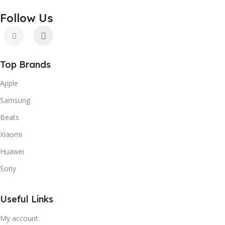
Follow Us
Top Brands
Apple
Samsung
Beats
Xiaomi
Huawei
Sony
Useful Links
My account