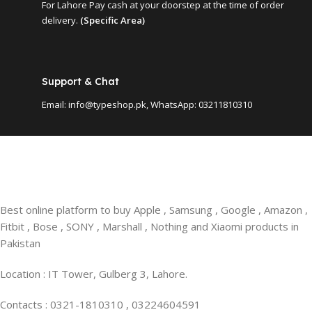
For Lahore Pay cash at your doorstep at the time of order
delivery.
(Specific Area)
Support & Chat
Email: info@typeshop.pk, WhatsApp: 03211810310
Best online platform to buy Apple , Samsung , Google , Amazon ,
Fitbit , Bose , SONY , Marshall , Nothing and Xiaomi products in
Pakistan
Location : IT Tower, Gulberg 3, Lahore.
Contacts : 0321-1810310 , 03224604591