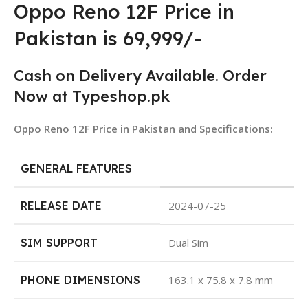
Oppo Reno 12F Price in
Pakistan is 69,999/-
Cash on Delivery Available. Order
Now at Typeshop.pk
Oppo Reno 12F Price in Pakistan and Specifications:
GENERAL FEATURES
RELEASE DATE
2024-07-25
SIM SUPPORT
Dual Sim
PHONE DIMENSIONS
163.1 x 75.8 x 7.8 mm