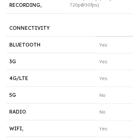
720p@30fps)
RECORDING
,
CONNECTIVITY
BLUETOOTH
Yes
3G
Yes
4G/LTE
Yes
5G
No
RADIO
No
WIFI
,
Yes