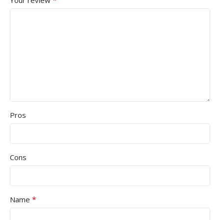
Pros
Cons
*
Name