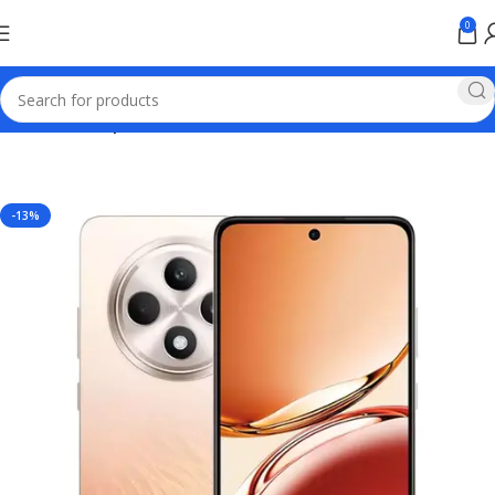
0
Home
Mobile phones
-13%