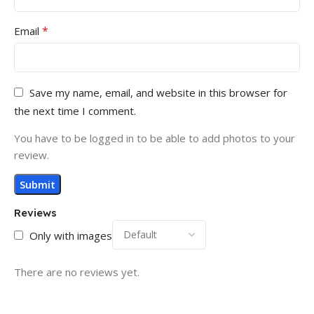
*
Email
Save my name, email, and website in this browser for
the next time I comment.
You have to be logged in to be able to add photos to your
review.
Reviews
Only with images
There are no reviews yet.