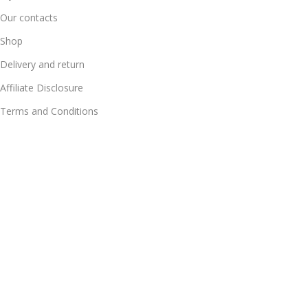
Our contacts
Shop
Delivery and return
Affiliate Disclosure
Terms and Conditions