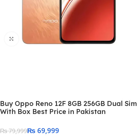
Click to enlarge
Buy Oppo Reno 12F 8GB 256GB Dual Sim
With Box Best Price in Pakistan
₨
69,999
₨
79,999