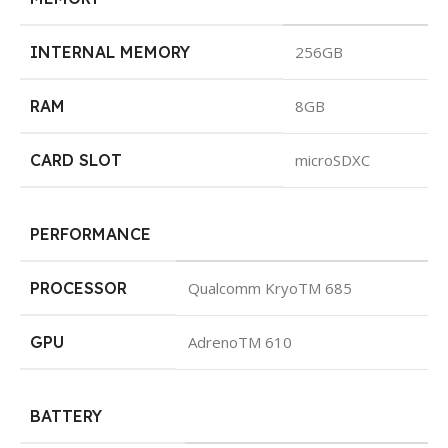
INTERNAL MEMORY
256GB
RAM
8GB
CARD SLOT
microSDXC
PERFORMANCE
PROCESSOR
Qualcomm KryoTM 685
GPU
AdrenoTM 610
BATTERY