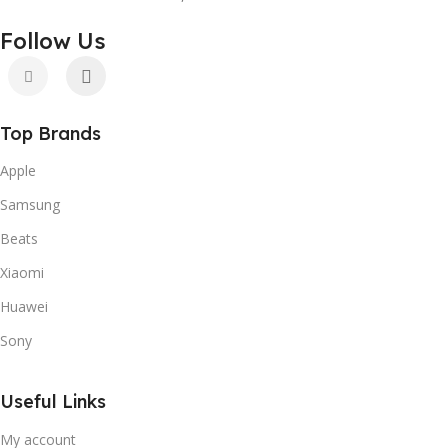
Follow Us
Top Brands
Apple
Samsung
Beats
Xiaomi
Huawei
Sony
Useful Links
My account