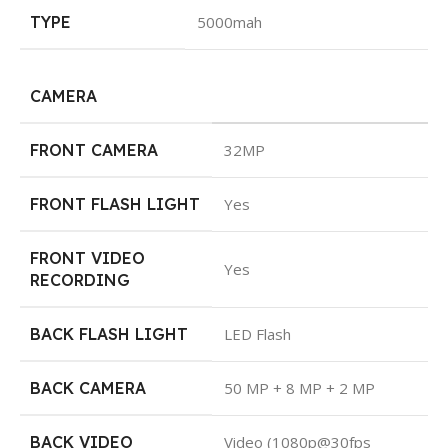
TYPE
5000mah
CAMERA
FRONT CAMERA
32MP
FRONT FLASH LIGHT
Yes
FRONT VIDEO
Yes
RECORDING
BACK FLASH LIGHT
LED Flash
BACK CAMERA
50 MP + 8 MP + 2 MP
BACK VIDEO
Video (1080p@30fps