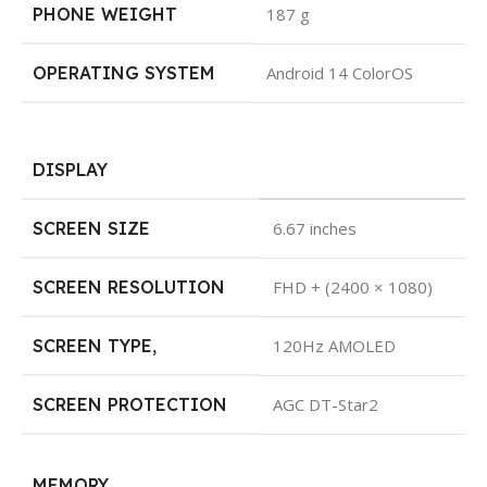
PHONE WEIGHT
187 g
OPERATING SYSTEM
Android 14 ColorOS
DISPLAY
SCREEN SIZE
6.67 inches
SCREEN RESOLUTION
FHD + (2400 × 1080)
SCREEN TYPE
,
120Hz AMOLED
SCREEN PROTECTION
AGC DT-Star2
MEMORY