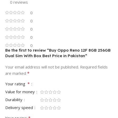
0 reviews
0
0
0
0
0
Be the first to review “Buy Oppo Reno 12F 8GB 256GB
Dual Sim With Box Best Price in Pakistan”
Your email address will not be published.
Required fields
*
are marked
*
Your rating
Value for money
Durability
Delivery speed
*
Your review