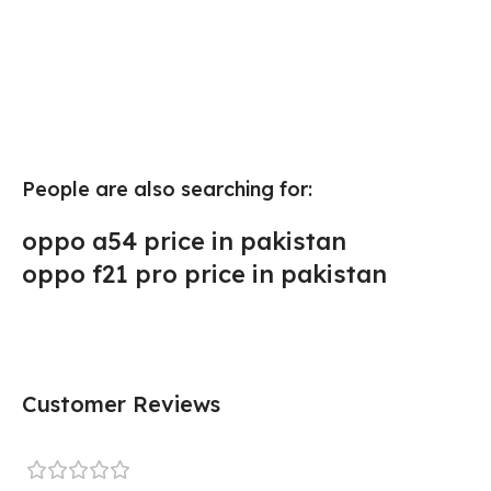
People are also searching for:
oppo a54 price in pakistan
oppo f21 pro price in pakistan
Customer Reviews