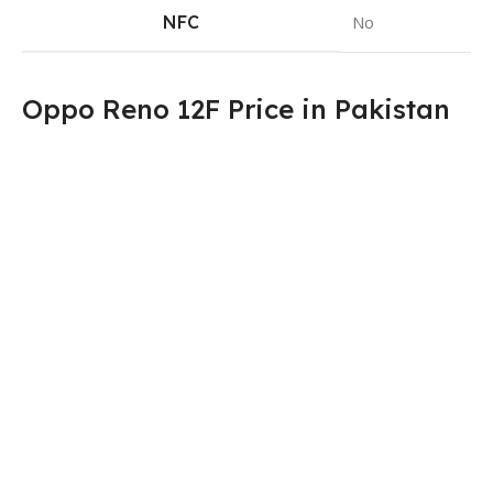
NFC
No
Oppo Reno 12F Price in Pakistan