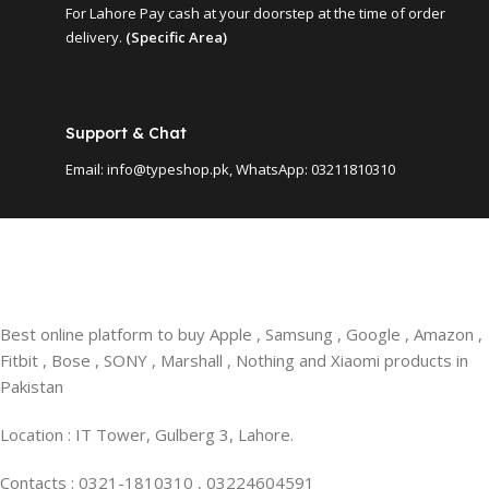
For Lahore Pay cash at your doorstep at the time of order
delivery.
(Specific Area)
Support & Chat
Email: info@typeshop.pk, WhatsApp: 03211810310
Best online platform to buy Apple , Samsung , Google , Amazon ,
Fitbit , Bose , SONY , Marshall , Nothing and Xiaomi products in
Pakistan
Location : IT Tower, Gulberg 3, Lahore.
Contacts : 0321-1810310 , 03224604591