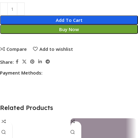
Add To Cart
Buy Now
Compare
Add to wishlist
Share:
Payment Methods:
Related Products