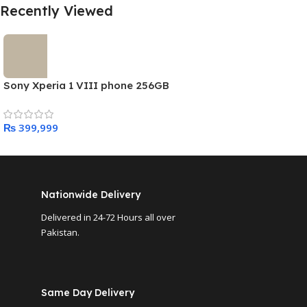
Recently Viewed
Sony Xperia 1 VIII phone 256GB
₨
Nationwide Delivery
Delivered in 24-72 Hours all over
Pakistan.
Same Day Delivery