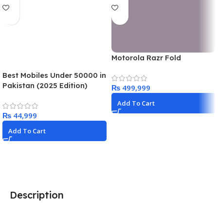
Motorola Razr Fold
Best Mobiles Under 50000 in
Pakistan (2025 Edition)
₨
Add To Cart
₨
Add To Cart
Description