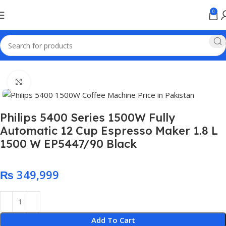
0
Home
Electronics
Click to enlarge
Philips 5400 Series 1500W Fully
Automatic 12 Cup Espresso Maker 1.8 L
1500 W EP5447/90 ‎Black
₨
Add To Cart