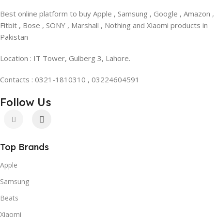
Best online platform to buy Apple , Samsung , Google , Amazon ,
Fitbit , Bose , SONY , Marshall , Nothing and Xiaomi products in
Pakistan
Location : IT Tower, Gulberg 3, Lahore.
Contacts : 0321-1810310 , 03224604591
Follow Us
Top Brands
Apple
Samsung
Beats
Xiaomi