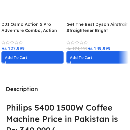
DJI Osmo Action 5 Pro
Get The Best Dyson Airstrait
Adventure Combo, Action
Straightener Bright
Camera 4K with 1/1.3″
Nickel/Copper in 2025
Sensor, 12h Extended
₨
₨
149,999
Battery Life with 3 Batteries,
₨
174,999
Stabilization, Dual OLED
Add To Cart
Add To Cart
Touchscreens, Mini Action
Camera for Travel, Vlog
Description
Philips 5400 1500W Coffee
Machine Price in Pakistan is