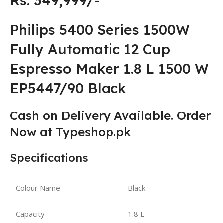
Rs: 349,999/-
Philips 5400 Series 1500W
Fully Automatic 12 Cup
Espresso Maker 1.8 L 1500 W
EP5447/90 ‎Black
Cash on Delivery Available. Order
Now at Typeshop.pk
Specifications
Colour Name
‎Black
Capacity
1.8 L