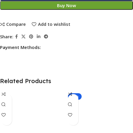
Buy Now
Compare
Add to wishlist
Share:
Payment Methods:
Related Products
-14%