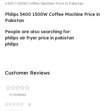
5400 1500W Coffee Machine Price in Pakistan.
Philips 5400 1500W Coffee Machine Price in
Pakistan
People are also searching for:
philips air fryer price in pakistan
philips
Customer Reviews
0 reviews
0