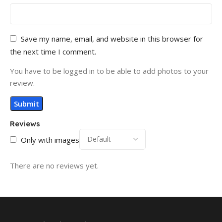
Save my name, email, and website in this browser for
the next time I comment.
You have to be logged in to be able to add photos to your
review.
Reviews
Only with images
There are no reviews yet.