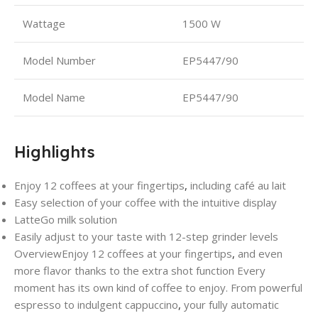
Wattage
1500 W
Model Number
EP5447/90
Model Name
‎EP5447/90
Highlights
Enjoy 12 coffees at your fingertips
,
including café au lait
Easy selection of your coffee with the intuitive display
LatteGo milk solution
Easily adjust to your taste with 12-step grinder levels
Overview
Enjoy 12 coffees at your fingertips
,
and even
more flavor thanks to the extra shot function Every
moment has its own kind of coffee to enjoy. From powerful
espresso to indulgent cappuccino
,
your fully automatic