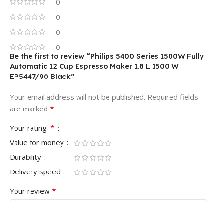
0
0
0
0
Be the first to review “Philips 5400 Series 1500W Fully
Automatic 12 Cup Espresso Maker 1.8 L 1500 W
EP5447/90 ‎Black”
Your email address will not be published.
Required fields
*
are marked
*
Your rating
Value for money
Durability
Delivery speed
*
Your review