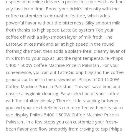
espresso machine delivers a perfect in-cup results without
any fuss in no time. Boost your drink’s intensity with the
coffee customizer’s extra-shot feature
,
which adds
powerful flavor without the bitterness. Silky smooth milk
froth thanks to high speed LatteGo system Top your
coffee off with a silky-smooth layer of milk froth. The
LatteGo mixes milk and air at high speed in the round
frothing chamber, then adds a splash-free, creamy layer of
milk froth to your cup at just the right temperature Philips
5400 1500W Coffee Machine Price in Pakistan . For your
convenience, you can put LatteGo drip tray and the coffee
ground container in the dishwasher Philips 5400 1500W
Coffee Machine Price in Pakistan . This will save time and
ensure a hygienic cleaning. Easy selection of your coffee
with the intuitive display There’s little standing between
you and your next delicious cup of coffee with our easy to
use display Philips 5400 1500W Coffee Machine Price in
Pakistan . In a few steps you can customize your fresh-
bean flavor and flow smoothly from craving to cup Philips