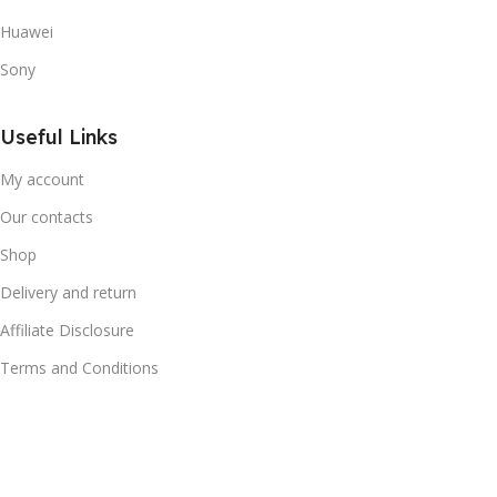
Huawei
Sony
Useful Links
My account
Our contacts
Shop
Delivery and return
Affiliate Disclosure
Terms and Conditions