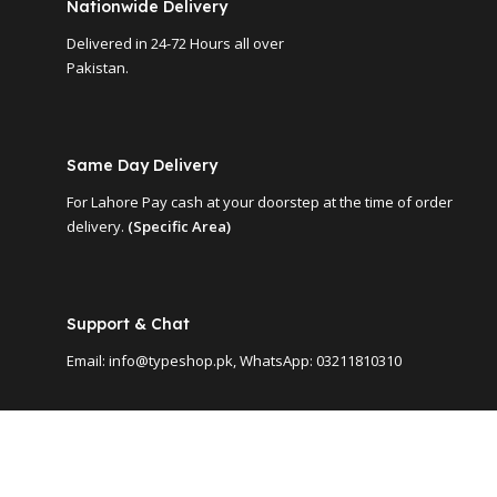
Nationwide Delivery
Delivered in 24-72 Hours all over
Pakistan.
Same Day Delivery
For Lahore Pay cash at your doorstep at the time of order
delivery.
(Specific Area)
Support & Chat
Email: info@typeshop.pk, WhatsApp: 03211810310