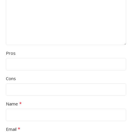
Pros
Cons
*
Name
*
Email