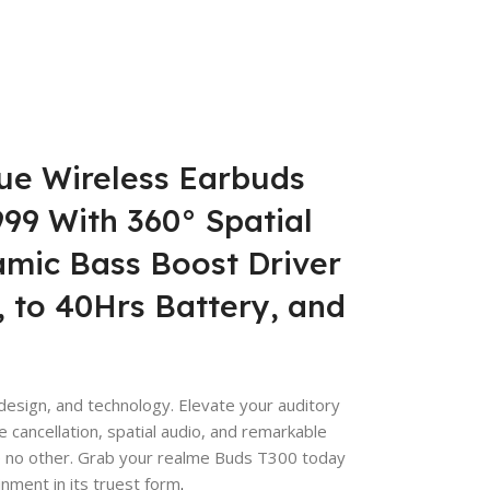
ue Wireless Earbuds
,999 With 360° Spatial
amic Bass Boost Driver
 to 40Hrs Battery, and
esign, and technology. Elevate your auditory
 cancellation, spatial audio, and remarkable
ike no other. Grab your realme Buds T300 today
nment in its truest form
.