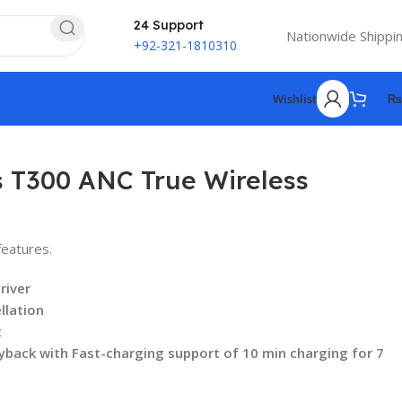
24 Support
Nationwide Shippi
+92-321-1810310
Wishlist
₨
 T300 ANC True Wireless
eatures.
river
llation
t
yback with Fast-charging support of 10 min charging for 7