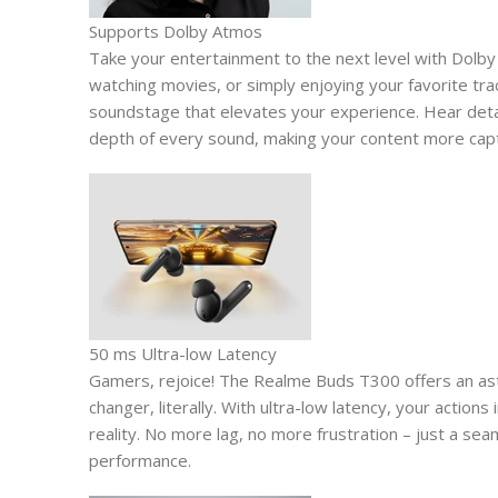
Supports Dolby Atmos
Take your entertainment to the next level with Dolb
watching movies, or simply enjoying your favorite t
soundstage that elevates your experience. Hear detai
depth of every sound, making your content more capt
50 ms Ultra-low Latency
Gamers, rejoice! The Realme Buds T300 offers an asto
changer, literally. With ultra-low latency, your actions 
reality. No more lag, no more frustration – just a s
performance.