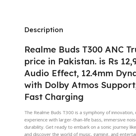
Description
Realme Buds T300 ANC Tr
price
in Pakistan. is Rs 12
Audio Effect, 12.4mm Dyn
with Dolby Atmos Support,
Fast Charging
The Realme Buds T300 is a symphony of innovation, d
experience with larger-than-life bass, immersive noise
durability. Get ready to embark on a sonic journey l
and discover the world of music, gaming, and entertai