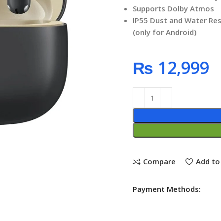
Supports Dolby Atmos
IP55 Dust and Water Res
(only for Android)
₨
Compare
Add to 
Payment Methods: