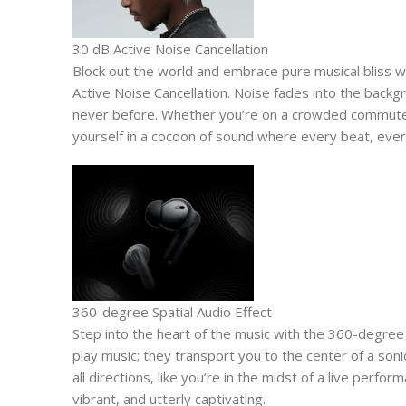
30 dB Active Noise Cancellation
Block out the world and embrace pure musical bliss 
Active Noise Cancellation. Noise fades into the backgr
never before. Whether you’re on a crowded commute
yourself in a cocoon of sound where every beat, every 
360-degree Spatial Audio Effect
Step into the heart of the music with the 360-degree 
play music; they transport you to the center of a son
all directions, like you’re in the midst of a live perfo
vibrant, and utterly captivating.