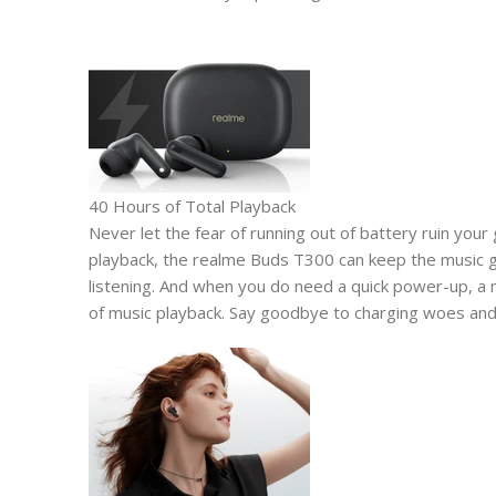
40 Hours of Total Playback
Never let the fear of running out of battery ruin your
playback, the realme Buds T300 can keep the music goi
listening. And when you do need a quick power-up, a
of music playback. Say goodbye to charging woes and 