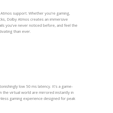
y Atmos support. Whether you’re gaming,
racks, Dolby Atmos creates an immersive
ls you’ve never noticed before, and feel the
ivating than ever.
nishingly low 50 ms latency. It’s a game-
in the virtual world are mirrored instantly in
eamless gaming experience designed for peak