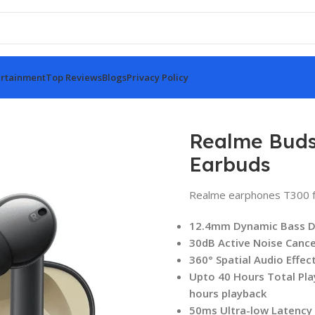
rtainment
Top Reviews
Blogs
Privacy Policy
less Earbuds
Realme Buds
Earbuds
Realme earphones T300 f
12.4mm Dynamic Bass D
30dB Active Noise Cance
360° Spatial Audio Effec
Upto 40 Hours Total Pla
hours playback
50ms Ultra-low Latency