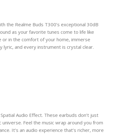
with the Realme Buds T300’s exceptional 30dB
ound as your favorite tunes come to life like
 or in the comfort of your home, immerse
lyric, and every instrument is crystal clear.
Spatial Audio Effect. These earbuds don’t just
ic universe. Feel the music wrap around you from
rmance. It’s an audio experience that’s richer, more