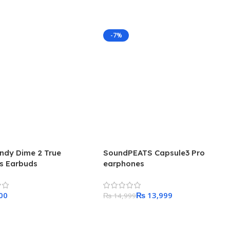
-7%
andy Dime 2 True
SoundPEATS Capsule3 Pro
ss Earbuds
earphones
₨
13,999
₨
14,999
 Cart
Add To Cart