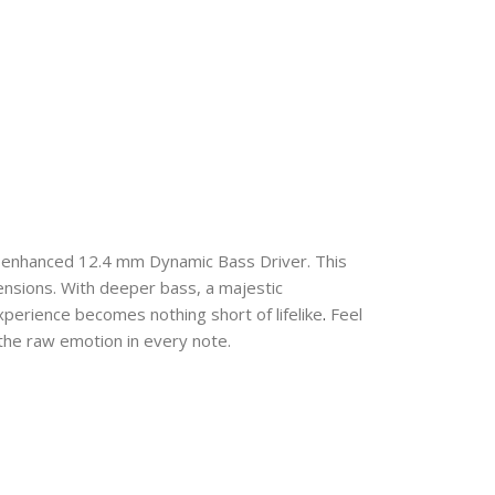
 enhanced 12.4 mm Dynamic Bass Driver. This
nsions. With deeper bass, a majestic
xperience becomes nothing short of lifelike
.
Feel
the raw emotion in every note.