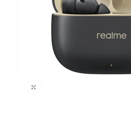
Click to enlarge