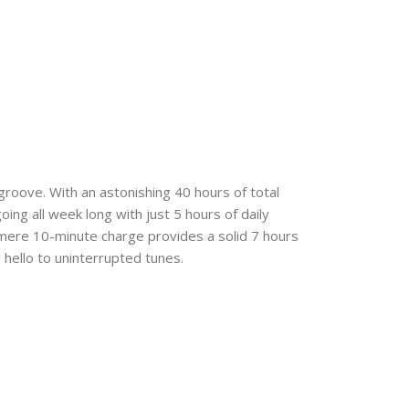
 groove. With an astonishing 40 hours of total
ng all week long with just 5 hours of daily
 mere 10-minute charge provides a solid 7 hours
hello to uninterrupted tunes.