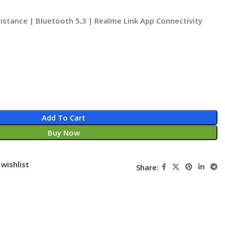
istance | Bluetooth 5
.
3 | Realme Link App Connectivity
Add To Cart
Buy Now
wishlist
Share: