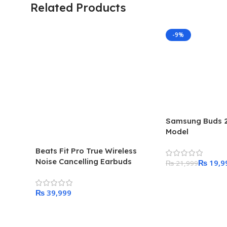
Related Products
-9%
Samsung Buds 2 
Model
Beats Fit Pro True Wireless
Noise Cancelling Earbuds
₨
19,9
₨
21,999
Add To Cart
₨
Add To Cart