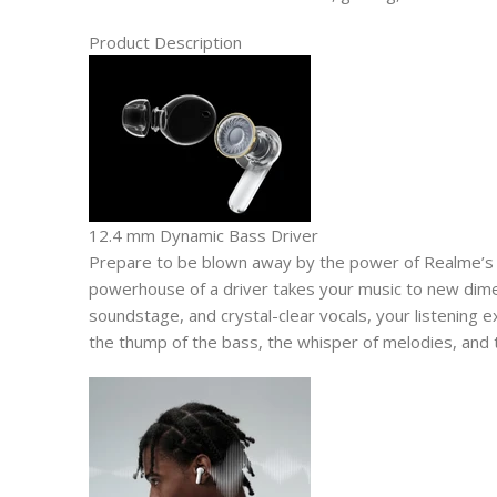
Product Description
12.4 mm Dynamic Bass Driver
Prepare to be blown away by the power of Realme’s
powerhouse of a driver takes your music to new dime
soundstage, and crystal-clear vocals, your listening e
the thump of the bass, the whisper of melodies, and 