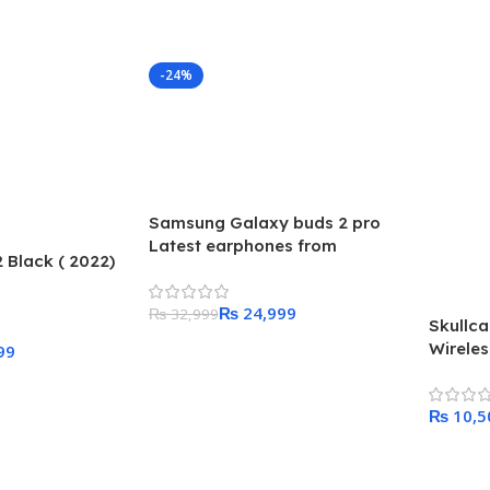
-24%
Samsung Galaxy buds 2 pro
Latest earphones from
Black ( 2022)
Samsung
₨
24,999
₨
32,999
Skullc
Wirele
Add To Cart
99
₨
Add To