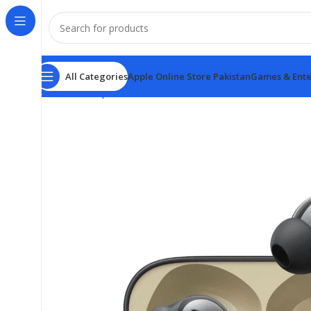
All Categories
Apple Online Store Pakistan
Games & Ente
Home
Earphones
Realme Buds T300 ANC True Wire