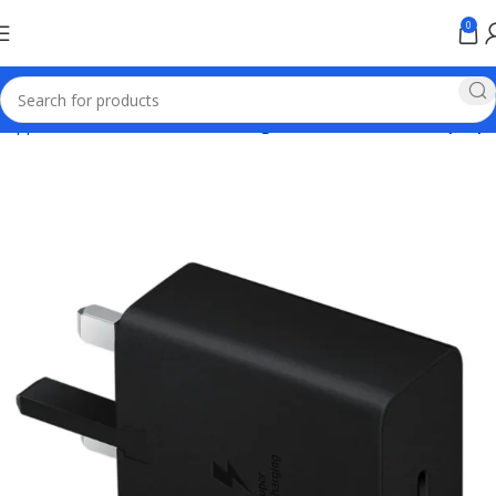
0
Apple Online Store Pakistan
Chargers for mobiles and laptops