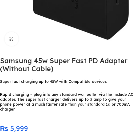
Click to enlarge
Samsung 45w Super Fast PD Adapter
(Without Cable)
Super fast charging up to 45W with Compatible devices
Rapid charging – plug into any standard wall outlet via the include AC
adapter. The super fast charger delivers up to 3 amp to give your
phone power at a much faster rate than your standard 1a or 700mA
charger
₨