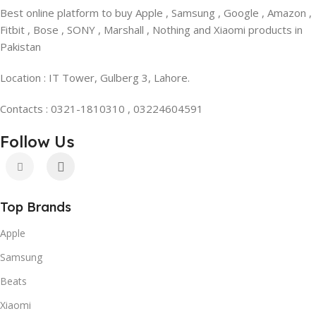
Best online platform to buy Apple , Samsung , Google , Amazon ,
Fitbit , Bose , SONY , Marshall , Nothing and Xiaomi products in
Pakistan
Location : IT Tower, Gulberg 3, Lahore.
Contacts : 0321-1810310 , 03224604591
Follow Us
Top Brands
Apple
Samsung
Beats
Xiaomi