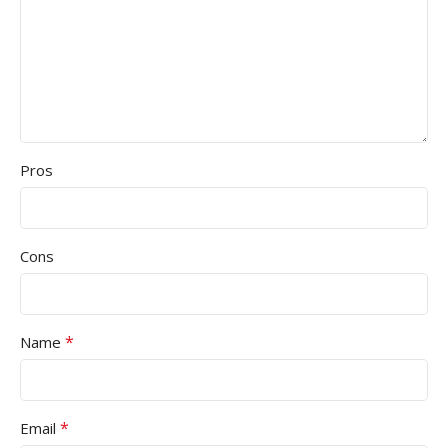
Pros
Cons
*
Name
*
Email