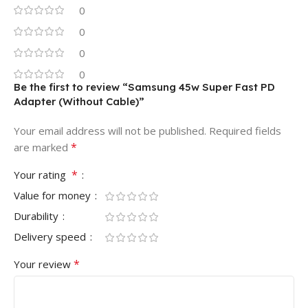
0
0
0
0
Be the first to review “Samsung 45w Super Fast PD
Adapter (Without Cable)”
Your email address will not be published.
Required fields
*
are marked
*
Your rating
Value for money
Durability
Delivery speed
*
Your review