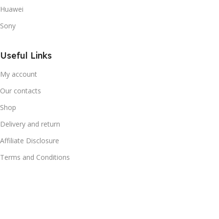
Huawei
Sony
Useful Links
My account
Our contacts
Shop
Delivery and return
Affiliate Disclosure
Terms and Conditions