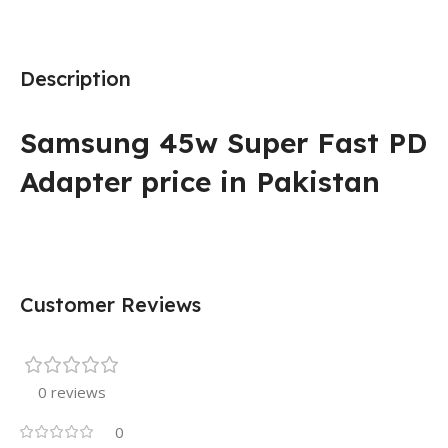
Description
Samsung 45w Super Fast PD
Adapter price in Pakistan
Customer Reviews
0 reviews
0