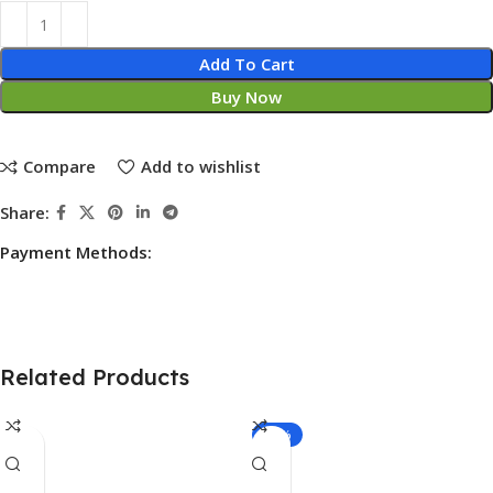
Add To Cart
Buy Now
Compare
Add to wishlist
Share:
Payment Methods:
Related Products
-20%