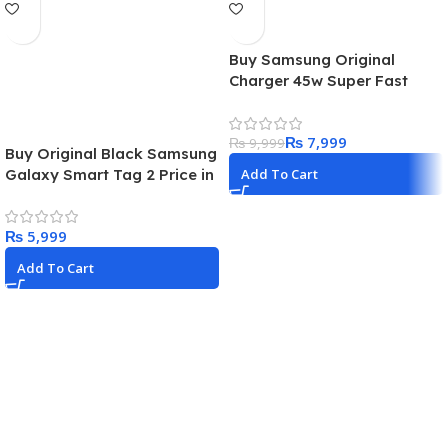
Buy Samsung Original
Charger 45w Super Fast
Adapter USB-C With 1.8m
Cable Best Price in Pakistan
₨
7,999
₨
9,999
Buy Original Black Samsung
Galaxy Smart Tag 2 Price in
Add To Cart
Pakistan 2024
₨
Add To Cart