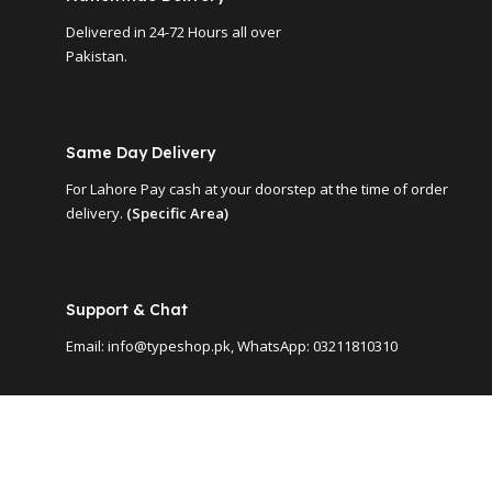
Delivered in 24-72 Hours all over
Pakistan.
Same Day Delivery
For Lahore Pay cash at your doorstep at the time of order
delivery.
(Specific Area)
Support & Chat
Email: info@typeshop.pk, WhatsApp: 03211810310