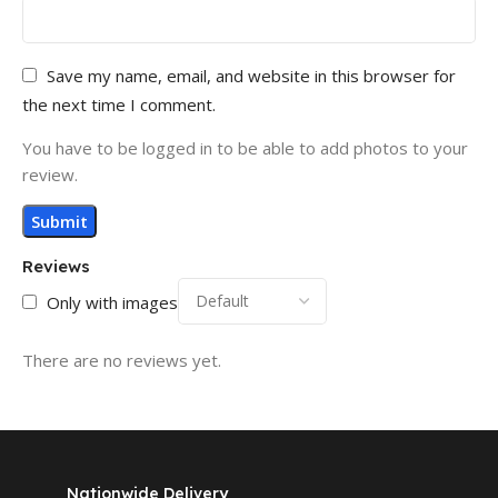
Save my name, email, and website in this browser for
the next time I comment.
You have to be logged in to be able to add photos to your
review.
Reviews
Only with images
There are no reviews yet.
Nationwide Delivery