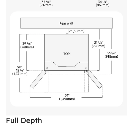
Full Depth