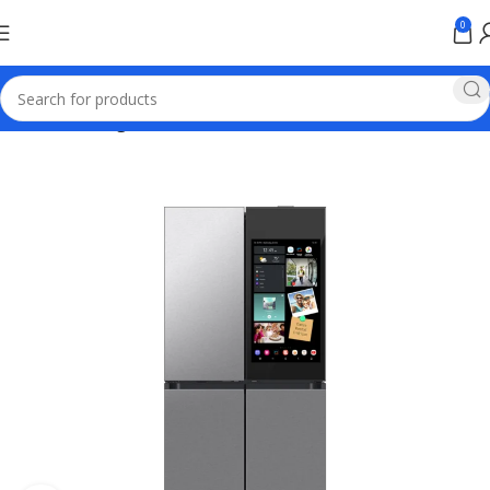
0
Home
samsung