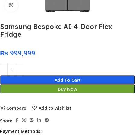
Click to enlarge
Samsung Bespoke AI 4-Door Flex
Fridge
₨
Add To Cart
Buy Now
Compare
Add to wishlist
Share:
Payment Methods: