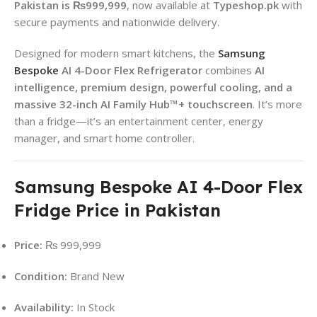
Pakistan is ₨999,999
, now available at
Typeshop.pk
with
secure payments and nationwide delivery.
Designed for modern smart kitchens, the
Samsung
Bespoke
AI 4-Door Flex Refrigerator
combines
AI
intelligence, premium design, powerful cooling, and a
massive 32-inch AI Family Hub™+ touchscreen
. It’s more
than a fridge—it’s an entertainment center, energy
manager, and smart home controller.
Samsung Bespoke AI 4-Door Flex
Fridge Price in Pakistan
Price:
₨ 999,999
Condition:
Brand New
Availability:
In Stock