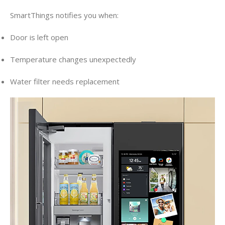
SmartThings notifies you when:
Door is left open
Temperature changes unexpectedly
Water filter needs replacement