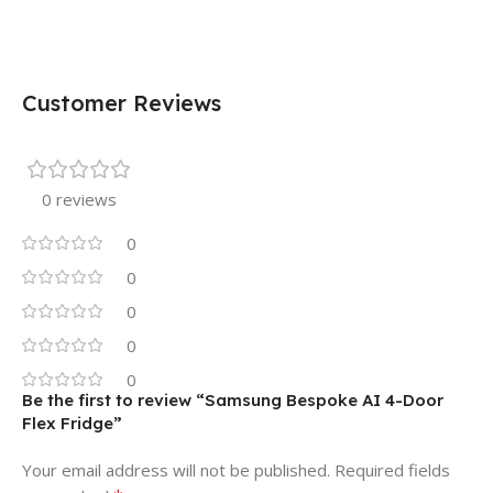
Customer Reviews
0 reviews
0
0
0
0
0
Be the first to review “Samsung Bespoke AI 4-Door
Flex Fridge”
Your email address will not be published.
Required fields