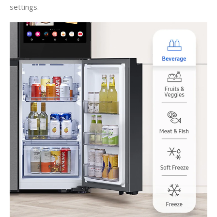
settings.