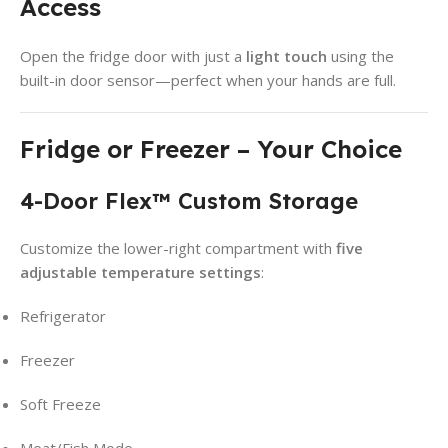
Access
Open the fridge door with just a
light touch
using the
built-in door sensor—perfect when your hands are full.
Fridge or Freezer – Your Choice
4-Door Flex™ Custom Storage
Customize the lower-right compartment with
five
adjustable temperature settings
:
Refrigerator
Freezer
Soft Freeze