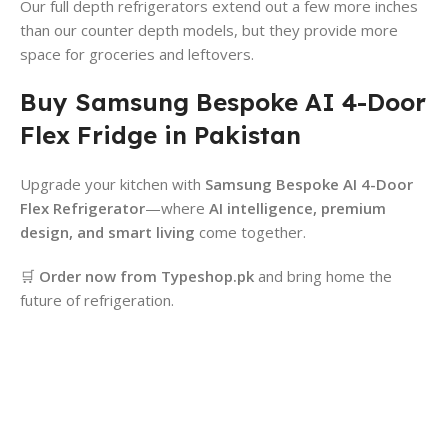
Our full depth refrigerators extend out a few more inches
than our counter depth models, but they provide more
space for groceries and leftovers.
Buy Samsung Bespoke AI 4-Door
Flex Fridge in Pakistan
Upgrade your kitchen with
Samsung Bespoke AI 4-Door
Flex Refrigerator
—where
AI intelligence, premium
design, and smart living
come together.
🛒
Order now from Typeshop.pk
and bring home the
future of refrigeration.