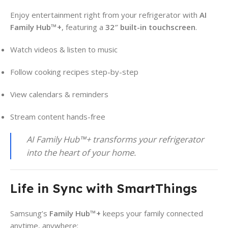
Enjoy entertainment right from your refrigerator with
AI
Family Hub™+
, featuring a
32″ built-in touchscreen
.
Watch videos & listen to music
Follow cooking recipes step-by-step
View calendars & reminders
Stream content hands-free
AI Family Hub™+ transforms your refrigerator
into the heart of your home.
Life in Sync with SmartThings
Samsung’s
Family Hub™+
keeps your family connected
anytime, anywhere: