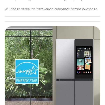
📏
Please measure installation clearance before purchase.