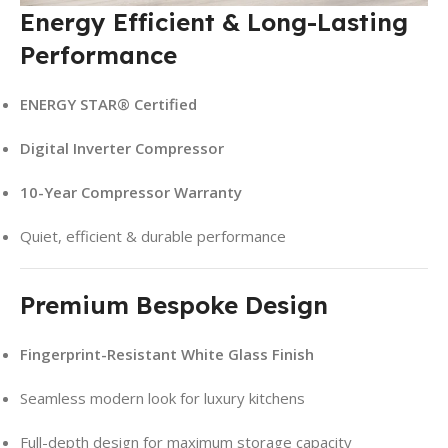
Energy Efficient & Long-Lasting
Performance
ENERGY STAR® Certified
Digital Inverter Compressor
10-Year Compressor Warranty
Quiet, efficient & durable performance
Premium Bespoke Design
Fingerprint-Resistant White Glass Finish
Seamless modern look for luxury kitchens
Full-depth design for maximum storage capacity