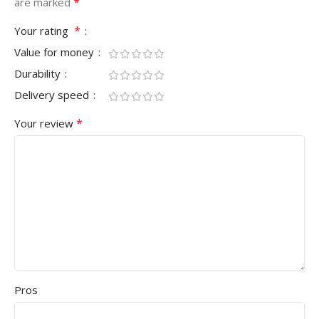
*
are marked
*
Your rating
Value for money
Durability
Delivery speed
*
Your review
Pros