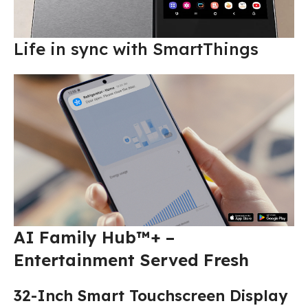
Life in sync with SmartThings
AI Family Hub™+ –
Entertainment Served Fresh
32-Inch Smart Touchscreen Display