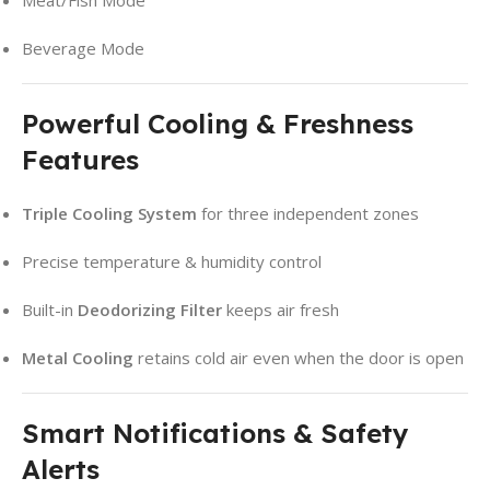
Meat/Fish Mode
Beverage Mode
Powerful Cooling & Freshness
Features
Triple Cooling System
for three independent zones
Precise temperature & humidity control
Built-in
Deodorizing Filter
keeps air fresh
Metal Cooling
retains cold air even when the door is open
Smart Notifications & Safety
Alerts