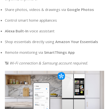
Share photos, videos & drawings via
Google Photos
Control smart home appliances
Alexa Built-In
voice assistant
Shop essentials directly using
Amazon Your Essentials
Remote monitoring via
SmartThings App
📶
Wi-Fi connection & Samsung account required.