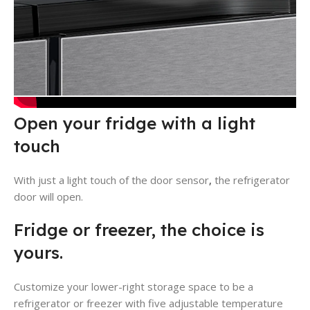
Open your fridge with a light
touch
With just a light touch of the door sensor
,
the refrigerator
door will open.
Fridge or freezer, the choice is
yours.
Customize your lower-right storage space to be a
refrigerator or freezer with five adjustable temperature