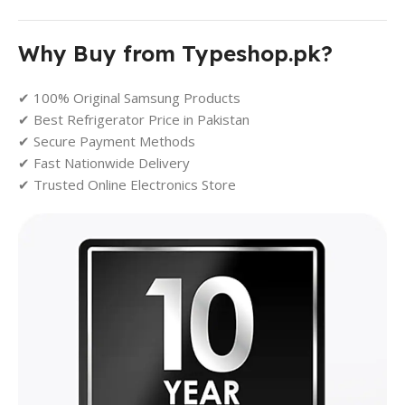
Why Buy from Typeshop.pk?
✔ 100% Original Samsung Products
✔ Best Refrigerator Price in Pakistan
✔ Secure Payment Methods
✔ Fast Nationwide Delivery
✔ Trusted Online Electronics Store