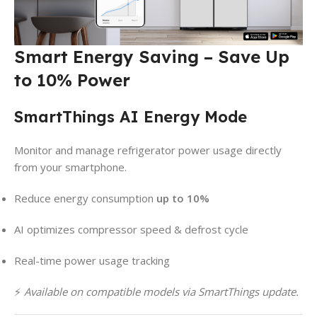
Smart Energy Saving – Save Up
to 10% Power
SmartThings AI Energy Mode
Monitor and manage refrigerator power usage directly
from your smartphone.
Reduce energy consumption
up to 10%
AI optimizes compressor speed & defrost cycle
Real-time power usage tracking
⚡
Available on compatible models via SmartThings update.