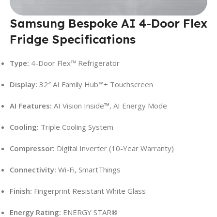
Samsung Bespoke AI 4-Door Flex
Fridge Specifications
Type:
4-Door Flex™ Refrigerator
Display:
32″ AI Family Hub™+ Touchscreen
AI Features:
AI Vision Inside™, AI Energy Mode
Cooling:
Triple Cooling System
Compressor:
Digital Inverter (10-Year Warranty)
Connectivity:
Wi-Fi, SmartThings
Finish:
Fingerprint Resistant White Glass
Energy Rating:
ENERGY STAR®