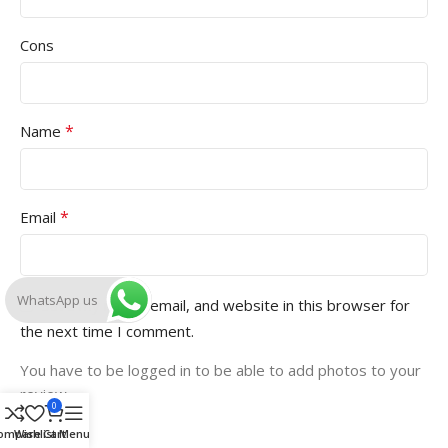
Cons
*
Name
*
Email
WhatsApp us
Save my name, email, and website in this browser for
the next time I comment.
You have to be logged in to be able to add photos to your
review.
0
ompare
Wishlist
Cart
Menu