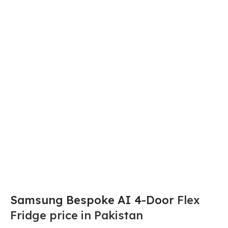
Samsung Bespoke AI 4-Door
Flex
Fridge price in Pakistan