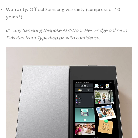
Warranty:
Official Samsung warranty (compressor 10
years*)
👉
Buy Samsung Bespoke AI 4-Door Flex Fridge online in
Pakistan from Typeshop.pk with confidence.