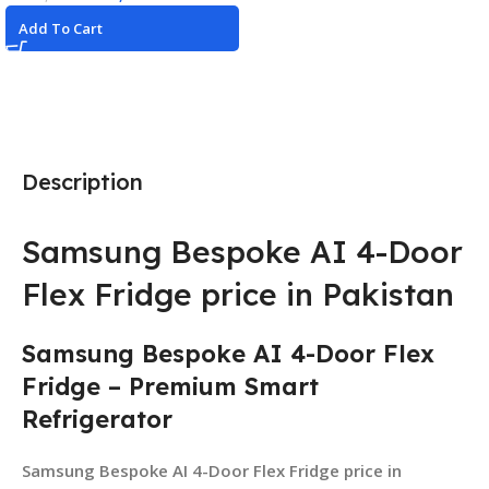
Add To Cart
Description
Samsung Bespoke AI 4-Door
Flex Fridge price in Pakistan
Samsung Bespoke AI 4-Door Flex
Fridge – Premium Smart
Refrigerator
Samsung Bespoke AI 4-Door Flex Fridge price in