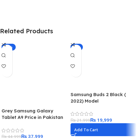
Related Products
-16%
-9%
Samsung Buds 2 Black (
2022) Model
Grey Samsung Galaxy
Tablet A9 Price in Pakistan
₨
19,999
₨
21,999
2023
Add To Cart
₨
37,999
₨
44,999