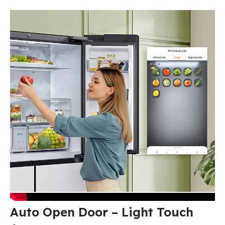
Auto Open Door – Light Touch