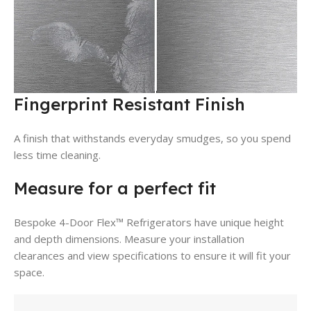
Fingerprint Resistant Finish
A finish that withstands everyday smudges, so you spend
less time cleaning.
Measure for a perfect fit
Bespoke 4-Door Flex™ Refrigerators have unique height
and depth dimensions. Measure your installation
clearances and view specifications to ensure it will fit your
space.