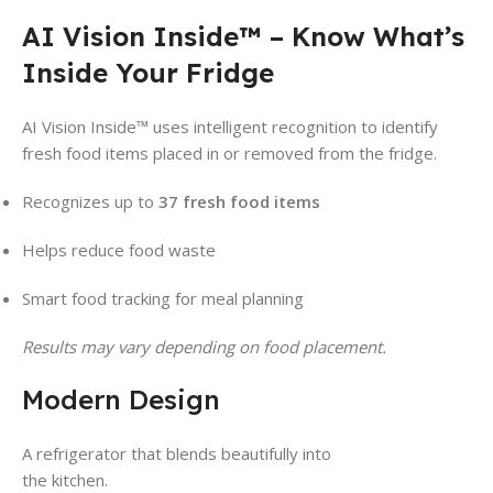
AI Vision Inside™ – Know What’s
Inside Your Fridge
AI Vision Inside™ uses intelligent recognition to identify
fresh food items placed in or removed from the fridge.
Recognizes up to
37 fresh food items
Helps reduce food waste
Smart food tracking for meal planning
Results may vary depending on food placement.
Modern Design
A refrigerator that blends beautifully into
the kitchen.