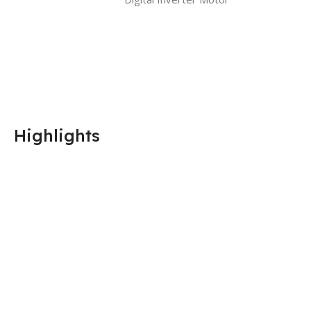
Highlights