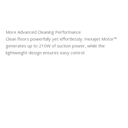
More Advanced Cleaning Performance
Clean floors powerfully yet effortlessly. HexaJet Motor™
generates up to 210W of suction power, while the
lightweight design ensures easy control.