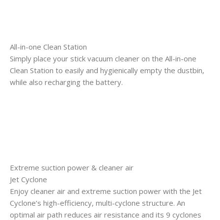
All-in-one Clean Station
Simply place your stick vacuum cleaner on the All-in-one
Clean Station to easily and hygienically empty the dustbin,
while also recharging the battery.
Extreme suction power & cleaner air
Jet Cyclone
Enjoy cleaner air and extreme suction power with the Jet
Cyclone’s high-efficiency, multi-cyclone structure. An
optimal air path reduces air resistance and its 9 cyclones