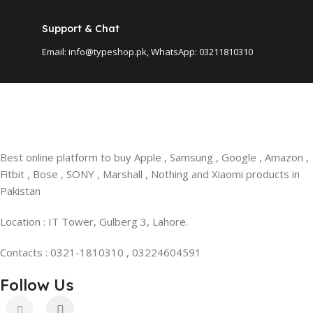
Support & Chat
Email: info@typeshop.pk, WhatsApp: 03211810310
Best online platform to buy Apple , Samsung , Google , Amazon ,
Fitbit , Bose , SONY , Marshall , Nothing and Xiaomi products in
Pakistan
Location : IT Tower, Gulberg 3, Lahore.
Contacts : 0321-1810310 , 03224604591
Follow Us