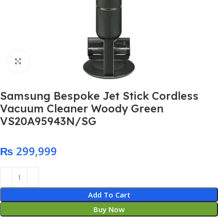
Click to enlarge
Samsung Bespoke Jet Stick Cordless
Vacuum Cleaner Woody Green
VS20A95943N/SG
₨
Add To Cart
Buy Now