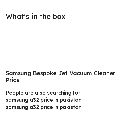
What’s in the box
Samsung Bespoke Jet Vacuum Cleaner
Price
People are also searching for:
samsung a32 price in pakistan
samsung a32 price in pakistan