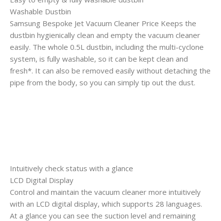
Washable Dustbin
Samsung Bespoke Jet Vacuum Cleaner Price Keeps the
dustbin hygienically clean and empty the vacuum cleaner
easily. The whole 0.5L dustbin, including the multi-cyclone
system, is fully washable, so it can be kept clean and
fresh*. It can also be removed easily without detaching the
pipe from the body, so you can simply tip out the dust.
Intuitively check status with a glance
LCD Digital Display
Control and maintain the vacuum cleaner more intuitively
with an LCD digital display, which supports 28 languages.
At a glance you can see the suction level and remaining