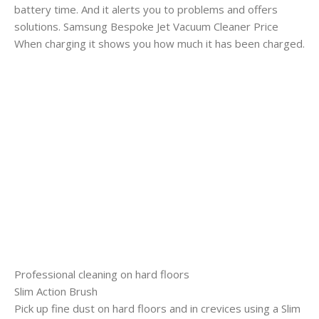
battery time. And it alerts you to problems and offers
solutions. Samsung Bespoke Jet Vacuum Cleaner Price
When charging it shows you how much it has been charged.
Professional cleaning on hard floors
Slim Action Brush
Pick up fine dust on hard floors and in crevices using a Slim