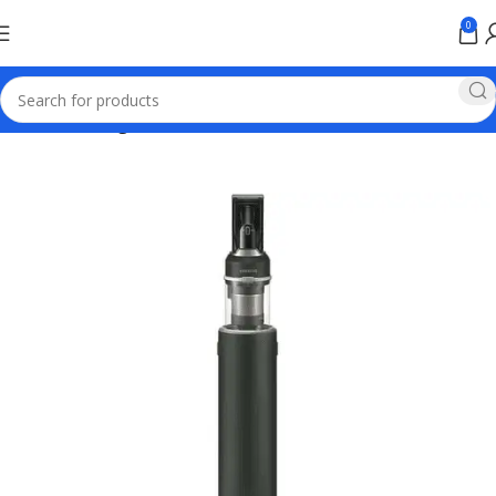
0
Home
samsung