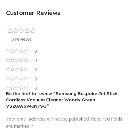
Customer Reviews
0 reviews
0
0
0
0
0
Be the first to review “Samsung Bespoke Jet Stick
Cordless Vacuum Cleaner Woody Green
VS20A95943N/SG”
Your email address will not be published.
Required fields
*
are marked