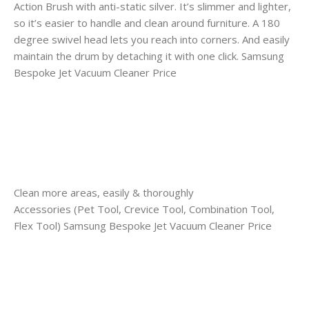
Action Brush with anti-static silver. It’s slimmer and lighter,
so it’s easier to handle and clean around furniture. A 180
degree swivel head lets you reach into corners. And easily
maintain the drum by detaching it with one click. Samsung
Bespoke Jet Vacuum Cleaner Price
Clean more areas, easily & thoroughly
Accessories (Pet Tool, Crevice Tool, Combination Tool,
Flex Tool) Samsung Bespoke Jet Vacuum Cleaner Price