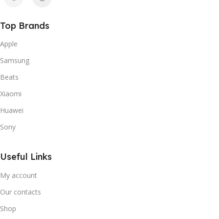
Top Brands
Apple
Samsung
Beats
Xiaomi
Huawei
Sony
Useful Links
My account
Our contacts
Shop