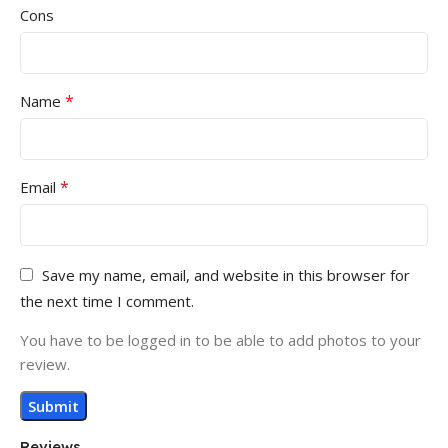
Cons
*
Name
*
Email
Save my name, email, and website in this browser for
the next time I comment.
You have to be logged in to be able to add photos to your
review.
Reviews