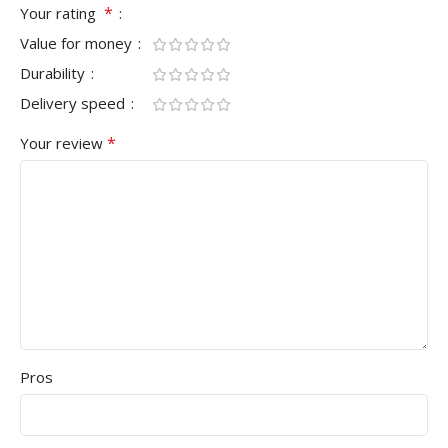
*
Your rating
Value for money
Durability
Delivery speed
*
Your review
Pros