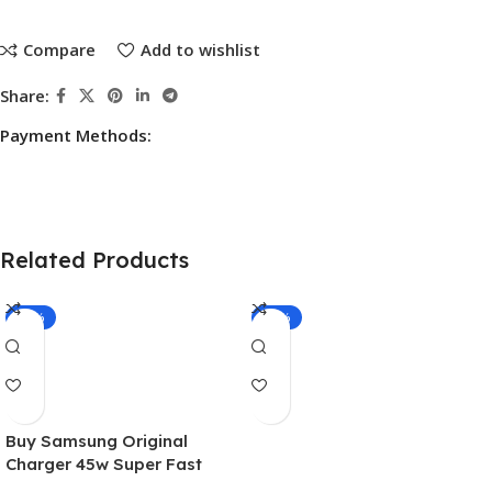
Compare
Add to wishlist
Share:
Payment Methods:
Related Products
-20%
-16%
Buy Samsung Original
Charger 45w Super Fast
Adapter USB-C With 1.8m