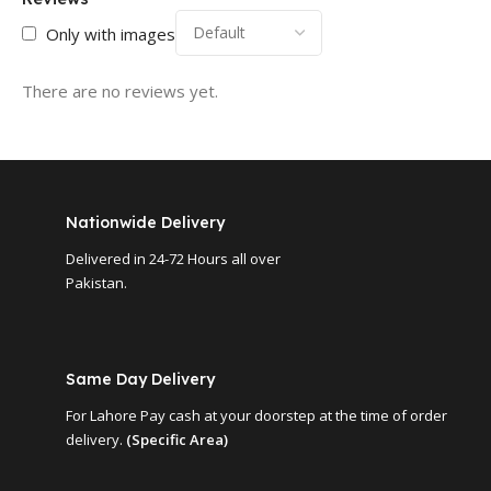
Only with images
There are no reviews yet.
Nationwide Delivery
Delivered in 24-72 Hours all over
Pakistan.
Same Day Delivery
For Lahore Pay cash at your doorstep at the time of order
delivery.
(Specific Area)