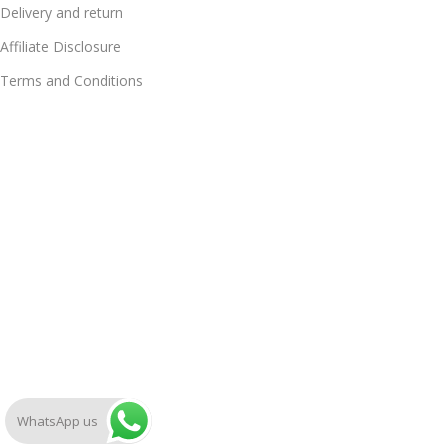
Delivery and return
Affiliate Disclosure
Terms and Conditions
WhatsApp us