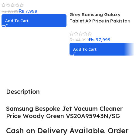
Cable Best Price in Pakistan
₨
7,999
₨
9,999
Grey Samsung Galaxy
Tablet A9 Price in Pakistan
Add To Cart
2023
₨
37,999
₨
44,999
Add To Cart
Description
Samsung Bespoke Jet Vacuum Cleaner
Price Woody Green VS20A95943N/SG
Cash on Delivery Available. Order