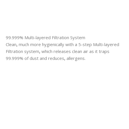
99.999% Multi-layered Filtration System
Clean
,
much more hygienically with a 5-step Multi-layered
Filtration system
,
which releases clean air as it traps
99.999% of dust and reduces
,
allergens.