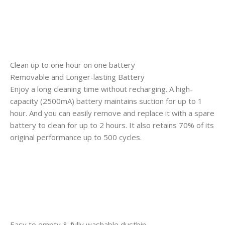
Clean up to one hour on one battery
Removable and Longer-lasting Battery
Enjoy a long cleaning time without recharging. A high-
capacity (2500mA) battery maintains suction for up to 1
hour. And you can easily remove and replace it with a spare
battery to clean for up to 2 hours. It also retains 70% of its
original performance up to 500 cycles.
Easy to empty & fully washable dustbin