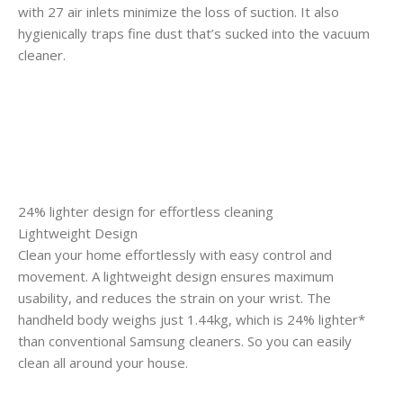
with 27 air inlets minimize the loss of suction. It also
hygienically traps fine dust that’s sucked into the vacuum
cleaner.
24% lighter design for effortless cleaning
Lightweight Design
Clean your home effortlessly with easy control and
movement. A lightweight design ensures maximum
usability, and reduces the strain on your wrist. The
handheld body weighs just 1.44kg, which is 24% lighter*
than conventional Samsung cleaners. So you can easily
clean all around your house.