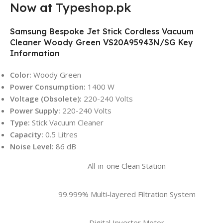
Now at Typeshop.pk
Samsung Bespoke Jet Stick Cordless Vacuum
Cleaner Woody Green VS20A95943N/SG Key
Information
Color:
Woody Green
Power Consumption:
1400 W
Voltage (Obsolete):
220-240 Volts
Power Supply:
220-240 Volts
Type:
Stick Vacuum Cleaner
Capacity:
0.5 Litres
Noise Level:
86 dB
All-in-one Clean Station
99.999% Multi-layered Filtration System
Digital Inverter Motor