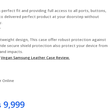
 perfect fit and providing full access to all ports, buttons,
 to delivered perfect product at your doorstep without
y.
r
ghtweight design, This case offer robust protection against
vide secure shield protection also protect your device from
 and impacts.
f
Vegan Samsung Leather Case Review.
r Online
₨
9,999