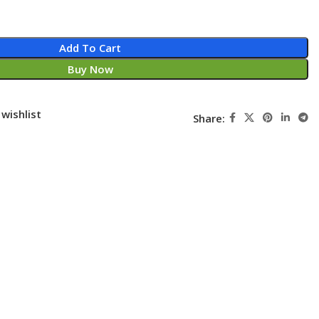
Add To Cart
Buy Now
wishlist
Share: