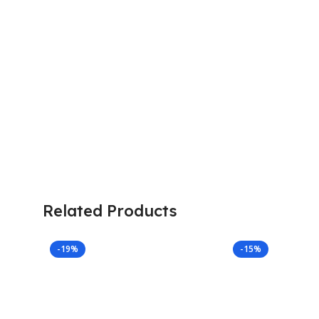
Related Products
-19%
-15%