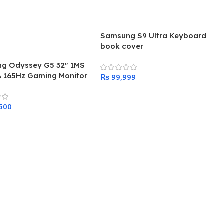
Samsung S9 Ultra Keyboard
book cover
g Odyssey G5 32″ 1MS
 165Hz Gaming Monitor
₨
Add To Cart
 Cart