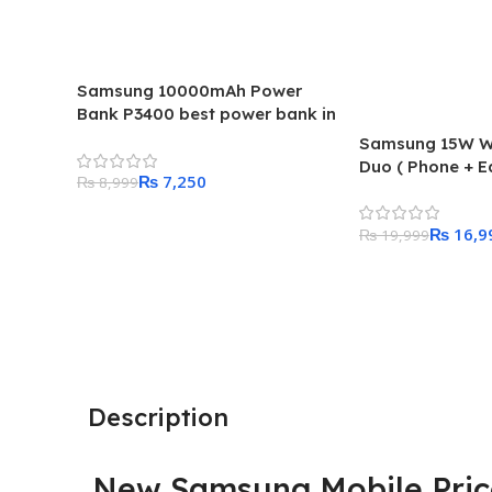
Samsung 10000mAh Power
Bank P3400 best power bank in
this price range
Samsung 15W Wi
Duo ( Phone + E
₨
7,250
₨
8,999
super fast adapt
the box
Add To Cart
₨
16,9
₨
19,999
Add To Cart
Description
New Samsung Mobile Price