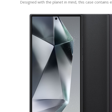
Designed with the planet in mind, this case contains 