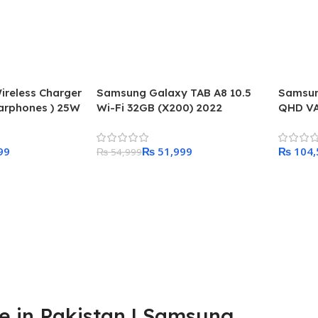
reless Charger
Samsung Galaxy TAB A8 10.5
Samsun
arphones ) 25W
Wi-Fi 32GB (X200) 2022
QHD VA
er included in
99
₨
51,999
₨
₨
54,999
Add To Cart
Add To
 in Pakistan | Samsung