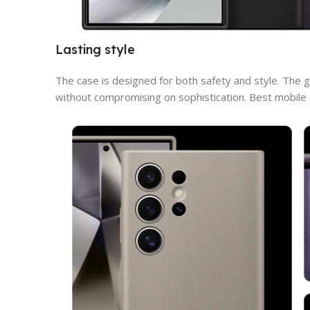
Lasting style
The case is designed for both safety and style. The g
without compromising on sophistication. Best mobile c