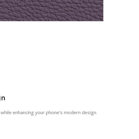
gn
h while enhancing your phone’s modern design.