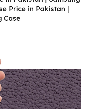
e Price in Pakistan |
 Case