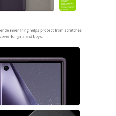
entle inner lining helps protect from scratches
over for girls and boys.