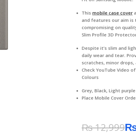
This
mobile case cover
a
and features our aim is
compromising on qualit
Slim Profile 3D Protecto
Despite it’s slim and li
daily wear and tear. Pro
scratches, minor drops,
Check YouTube Video o
Colours
Grey, Black, Light purple
Place Mobile Cover Orde
₨
12,999