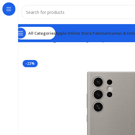
All Categories
Apple Online Store Pakistan
Games & Ente
Home
samsung
New Samsung Galaxy S24 Leather Ca
-23%