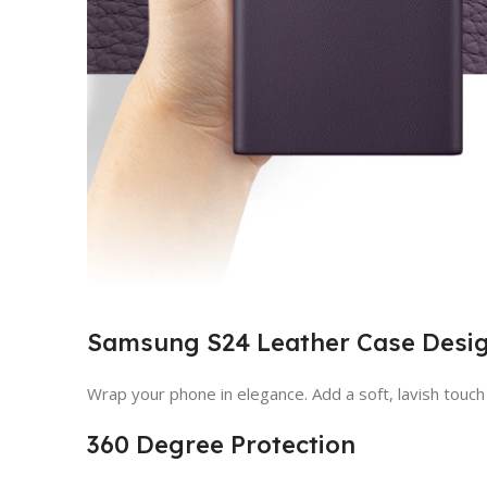
Samsung S24 Leather Case Desi
Wrap your phone in elegance. Add a soft, lavish touc
360 Degree Protection