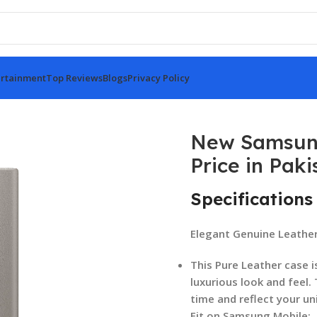
rtainment
Top Reviews
Blogs
Privacy Policy
se Price in Pakistan
New Samsung
Price in Paki
Specifications
Elegant Genuine Leathe
This Pure Leather case i
luxurious look and feel.
time and reflect your un
Fit on Samsung Mobile: