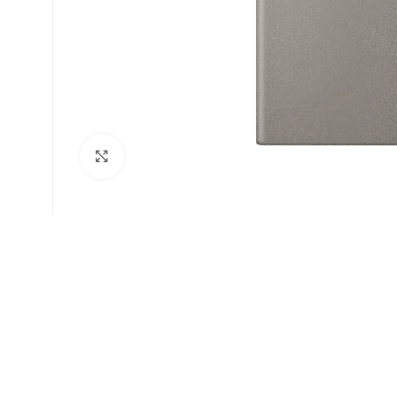
Click to enlarge