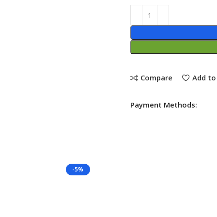
Compare
Add to 
Payment Methods:
-5%