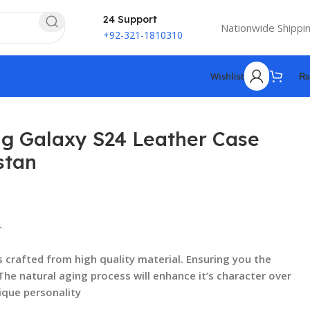
24 Support
Nationwide Shippi
+92-321-1810310
Wishlist
₨
 Galaxy S24 Leather Case
stan
₨
₨
r
₨
₨
s crafted from high quality material. Ensuring you the
 The natural aging process will enhance it’s character over
ique personality