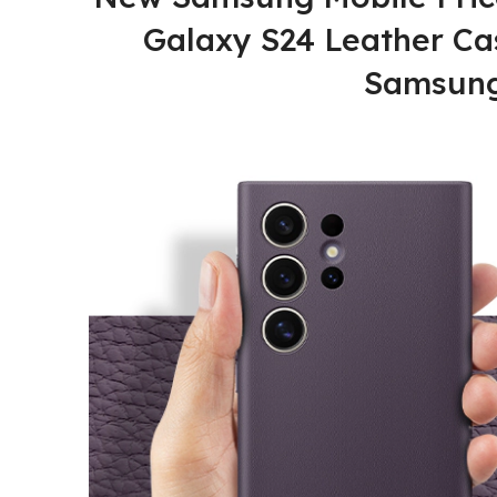
Galaxy S24 Leather Cas
Samsung