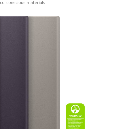
eco-conscious materials