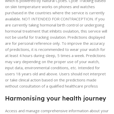
which is powered by Natural Cycles. Cycle Tracking based
on skin temperature works on phones and watches
purchased in the countries where the service is currently
available. NOT INTENDED FOR CONTRACEPTION. If you
are currently taking hormonal birth control or undergoing
hormonal treatment that inhibits ovulation, this service will
not be useful for tracking ovulation. Predictions displayed
are for personal reference only. To improve the accuracy
of predictions, it is recommended to wear your watch for
at least 4 hours during sleep, 5 times a week. Predictions
may vary depending on the proper use of your watch,
input data, environmental conditions, etc. Intended for
users 18 years old and above. Users should not interpret
or take clinical action based on the predictions made
without consultation of a qualified healthcare profess
Harmonising your health journey
Access and manage comprehensive information about your