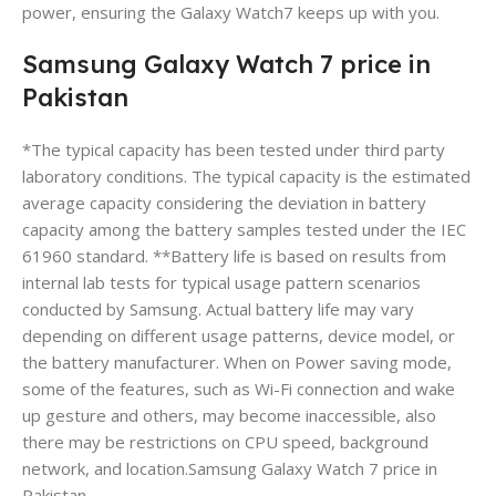
power, ensuring the Galaxy Watch7 keeps up with you.
Samsung Galaxy Watch 7 price in
Pakistan
*The typical capacity has been tested under third party
laboratory conditions. The typical capacity is the estimated
average capacity considering the deviation in battery
capacity among the battery samples tested under the IEC
61960 standard. **Battery life is based on results from
internal lab tests for typical usage pattern scenarios
conducted by Samsung. Actual battery life may vary
depending on different usage patterns, device model, or
the battery manufacturer. When on Power saving mode,
some of the features, such as Wi-Fi connection and wake
up gesture and others, may become inaccessible, also
there may be restrictions on CPU speed, background
network, and location.Samsung Galaxy Watch 7 price in
Pakistan.