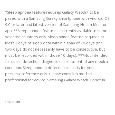
*Sleep apnoea feature requires Galaxy Watch7 to be
paired with a Samsung Galaxy smartphone with Android OS
9.0 or later and latest version of Samsung Health Monitor
app. **Sleep apnoea feature is currently available in some
selected countries only. Sleep apnea feature requires at
least 2 days of sleep data within a span of 10 days (the
two days do not necessarily have to be consecutive, but
must be recorded within those 10 days). ***Not intended
for use in detection, diagnosis or treatment of any medical
condition. Sleep apnoea detection result is for your
personal reference only. Please consult a medical
professional for advice. Samsung Galaxy Watch 7 price in
Pakistan.