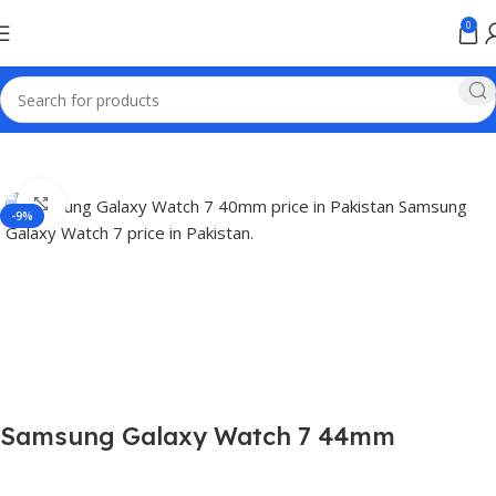
0
Home
Smart Watch Price in Pakistan
Click to enlarge
-9%
Samsung Galaxy Watch 7 44mm