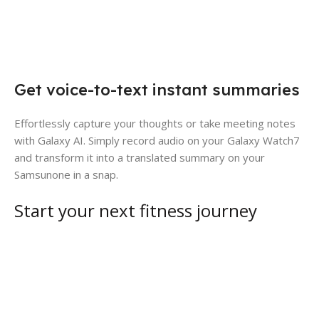
Get voice-to-text instant summaries
Effortlessly capture your thoughts or take meeting notes
with Galaxy AI. Simply record audio on your Galaxy Watch7
and transform it into a translated summary on your
Samsunone in a snap.
Start your next fitness journey