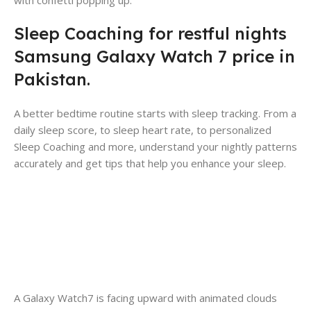
Sleep Coaching for restful nights
Samsung Galaxy Watch 7 price in
Pakistan.
A better bedtime routine starts with sleep tracking. From a
daily sleep score, to sleep heart rate, to personalized
Sleep Coaching and more, understand your nightly patterns
accurately and get tips that help you enhance your sleep.
A Galaxy Watch7 is facing upward with animated clouds