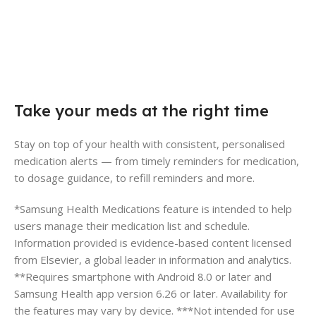
Take your meds at the right time
Stay on top of your health with consistent, personalised
medication alerts — from timely reminders for medication,
to dosage guidance, to refill reminders and more.
*Samsung Health Medications feature is intended to help
users manage their medication list and schedule.
Information provided is evidence-based content licensed
from Elsevier, a global leader in information and analytics.
**Requires smartphone with Android 8.0 or later and
Samsung Health app version 6.26 or later. Availability for
the features may vary by device. ***Not intended for use