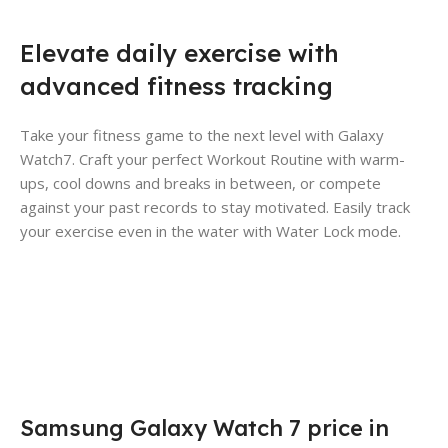
Elevate daily exercise with
advanced fitness tracking
Take your fitness game to the next level with Galaxy
Watch7. Craft your perfect Workout Routine with warm-
ups, cool downs and breaks in between, or compete
against your past records to stay motivated. Easily track
your exercise even in the water with Water Lock mode.
Samsung Galaxy Watch 7 price in