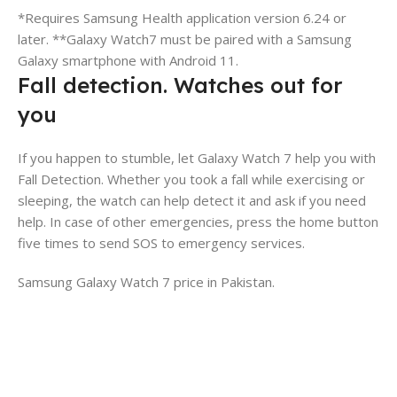
*Requires Samsung Health application version 6.24 or
later. **Galaxy Watch7 must be paired with a Samsung
Galaxy smartphone with Android 11.
Fall detection. Watches out for
you
If you happen to stumble, let Galaxy Watch 7 help you with
Fall Detection. Whether you took a fall while exercising or
sleeping, the watch can help detect it and ask if you need
help. In case of other emergencies, press the home button
five times to send SOS to emergency services.
Samsung Galaxy Watch 7 price in Pakistan.