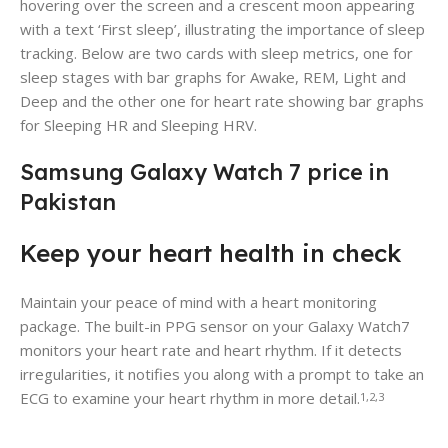
hovering over the screen and a crescent moon appearing
with a text ‘First sleep’, illustrating the importance of sleep
tracking. Below are two cards with sleep metrics, one for
sleep stages with bar graphs for Awake, REM, Light and
Deep and the other one for heart rate showing bar graphs
for Sleeping HR and Sleeping HRV.
Samsung Galaxy Watch 7 price in
Pakistan
Keep your heart health in check
Maintain your peace of mind with a heart monitoring
package. The built-in PPG sensor on your Galaxy Watch7
monitors your heart rate and heart rhythm. If it detects
irregularities, it notifies you along with a prompt to take an
ECG to examine your heart rhythm in more detail.
1,2,3