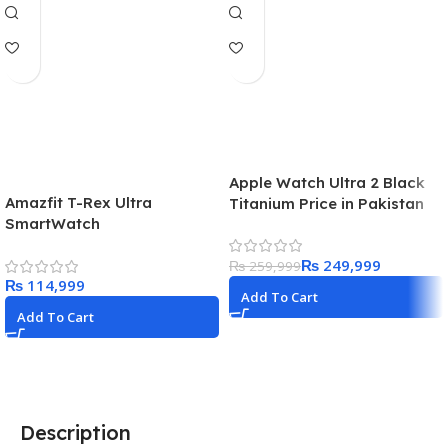
Apple Watch Ultra 2 Black
Amazfit T-Rex Ultra
Titanium Price in Pakistan
SmartWatch
2024
₨
249,999
₨
259,999
₨
Add To Cart
Add To Cart
Description