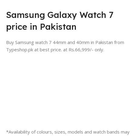
Samsung Galaxy Watch 7
price in Pakistan
Buy Samsung watch 7 44mm and 40mm in Pakistan from
Typeshop.pk at best price. at Rs.66,999/- only.
*Availability of colours, sizes, models and watch bands may