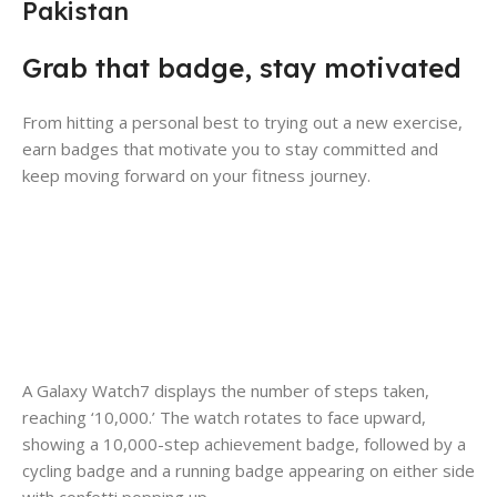
Pakistan
Grab that badge, stay motivated
From hitting a personal best to trying out a new exercise,
earn badges that motivate you to stay committed and
keep moving forward on your fitness journey.
A Galaxy Watch7 displays the number of steps taken,
reaching ‘10,000.’ The watch rotates to face upward,
showing a 10,000-step achievement badge, followed by a
cycling badge and a running badge appearing on either side
with confetti popping up.