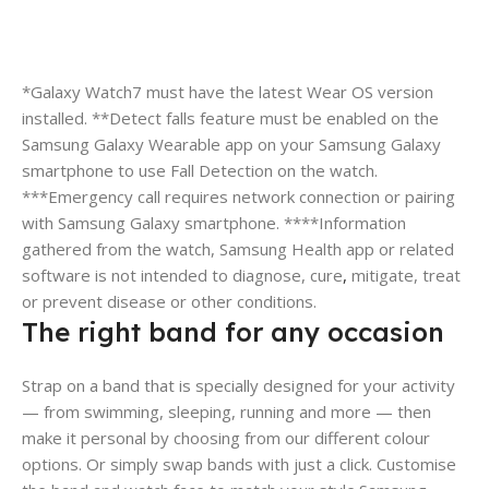
*Galaxy Watch7 must have the latest Wear OS version
installed. **Detect falls feature must be enabled on the
Samsung Galaxy Wearable app on your Samsung Galaxy
smartphone to use Fall Detection on the watch.
***Emergency call requires network connection or pairing
with Samsung Galaxy smartphone. ****Information
gathered from the watch, Samsung Health app or related
software is not intended to diagnose, cure
,
mitigate, treat
or prevent disease or other conditions.
The right band for any occasion
Strap on a band that is specially designed for your activity
— from swimming, sleeping, running and more — then
make it personal by choosing from our different colour
options. Or simply swap bands with just a click. Customise