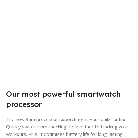
Our most powerful smartwatch
processor
The new 3nm processor supercharges your daily routine.
Quickly switch from checking the weather to tracking your
workouts. Plus, it optimises battery life for long-lasting