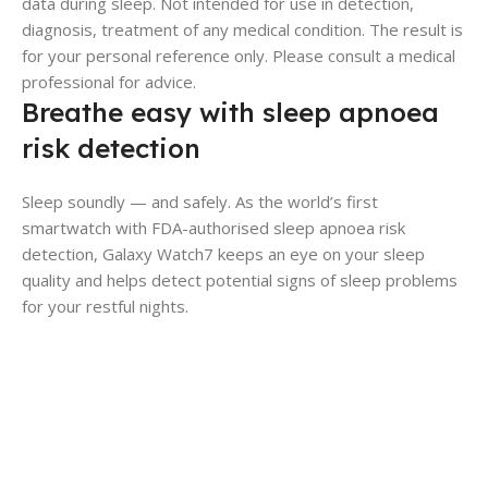
data during sleep. Not intended for use in detection,
diagnosis, treatment of any medical condition. The result is
for your personal reference only. Please consult a medical
professional for advice.
Breathe easy with sleep apnoea
risk detection
Sleep soundly — and safely. As the world’s first
smartwatch with FDA-authorised sleep apnoea risk
detection, Galaxy Watch7 keeps an eye on your sleep
quality and helps detect potential signs of sleep problems
for your restful nights.