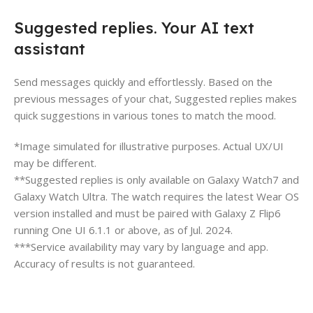
Suggested replies. Your AI text
assistant
Send messages quickly and effortlessly. Based on the
previous messages of your chat, Suggested replies makes
quick suggestions in various tones to match the mood.
*Image simulated for illustrative purposes. Actual UX/UI
may be different.
**Suggested replies is only available on Galaxy Watch7 and
Galaxy Watch Ultra. The watch requires the latest Wear OS
version installed and must be paired with Galaxy Z Flip6
running One UI 6.1.1 or above, as of Jul. 2024.
***Service availability may vary by language and app.
Accuracy of results is not guaranteed.