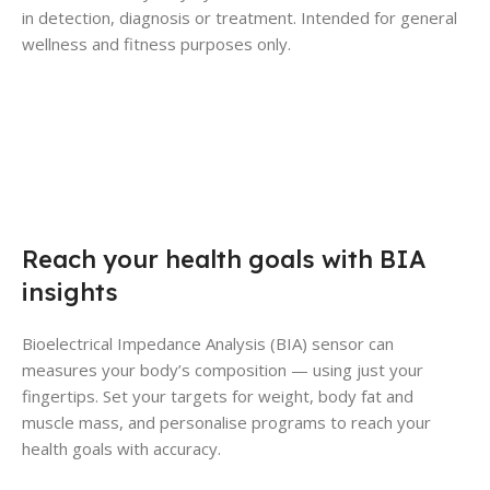
in detection, diagnosis or treatment. Intended for general
wellness and fitness purposes only.
Reach your health goals with BIA
insights
Bioelectrical Impedance Analysis (BIA) sensor can
measures your body’s composition — using just your
fingertips. Set your targets for weight, body fat and
muscle mass, and personalise programs to reach your
health goals with accuracy.