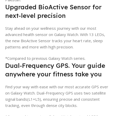
Upgraded BioActive Sensor for
next-level precision
Stay ahead on your wellness journey with our most
advanced health sensor on Galaxy Watch. With 13 LEDs,
the new BioActive Sensor tracks your heart rate, sleep
patterns and more with high precision.
*Compared to previous Galaxy Watch series.
Dual-Frequency GPS. Your guide
anywhere your fitness take you
Find your way with ease with our most accurate GPS ever
on Galaxy Watch. Dual-Frequency GPS uses two satellite
signal bands(L1+L5), ensuring precise and consistent
tracking, even through dense city blocks.