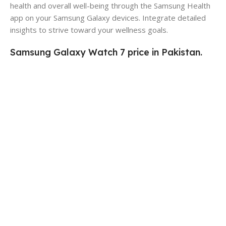
health and overall well-being through the Samsung Health
app on your Samsung Galaxy devices. Integrate detailed
insights to strive toward your wellness goals.
Samsung Galaxy Watch 7 price in Pakistan.