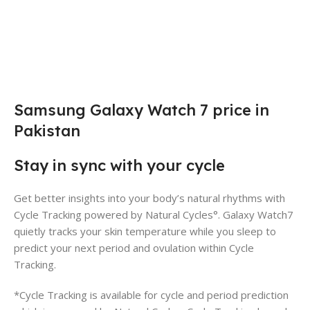
Samsung Galaxy Watch 7 price in
Pakistan
Stay in sync with your cycle
Get better insights into your body’s natural rhythms with
Cycle Tracking powered by Natural Cycles°. Galaxy Watch7
quietly tracks your skin temperature while you sleep to
predict your next period and ovulation within Cycle
Tracking.
*Cycle Tracking is available for cycle and period prediction