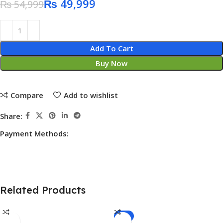
₨
49,999
₨
54,999
Add To Cart
Buy Now
Compare
Add to wishlist
Share:
Payment Methods:
Related Products
-4%