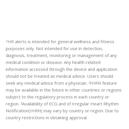
HR alerts is intended for general wellness and fitness
1
purposes only. Not intended for use in detection,
diagnosis, treatment, monitoring or management of any
medical condition or disease. Any health-related
information accessed through the device and application
should not be treated as medical advice. Users should
seek any medical advice from a physician.
IHRN feature
2
may be available in the future in other countries or regions
subject to the regulatory process in each country or
region.
Availability of ECG and of Irregular Heart Rhythm
3
Notification(IHRN) may vary by country or region. Due to
country restrictions in obtaining approval.