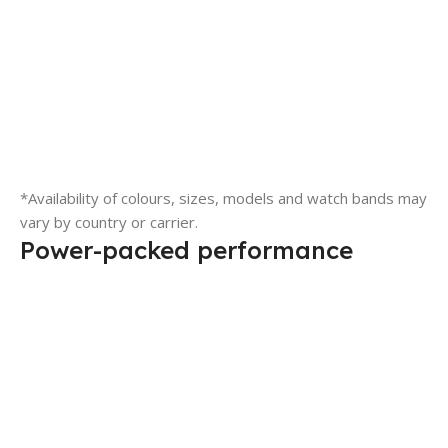
*Availability of colours, sizes, models and watch bands may
vary by country or carrier.
Power-packed performance