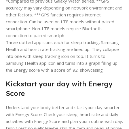
*Compared to previous Galaxy Watch series. **GPS
accuracy may vary depending on network environment and
other factors. ***GPS function requires internet
connection. Can be used on LTE models without paired
smartphone. Non-LTE models require Bluetooth
connection to paired smartph
Three dotted app icons each for sleep tracking, Samsung
Health and heart rate tracking are lined up. They collapse
into one with sleep tracking icon on top. It turns to
Samsung Health app icon and turns into a graph filling up
the Energy score with a score of ’92’ showcasing
Kickstart your day with Energy
Score
Understand your body better and start your day smarter
with Energy Score. Check your sleep, heart rate and daily
activities with Energy Score and plan your routine each day.
Didn’t rest so well? Maybe skip the gym and relax at home