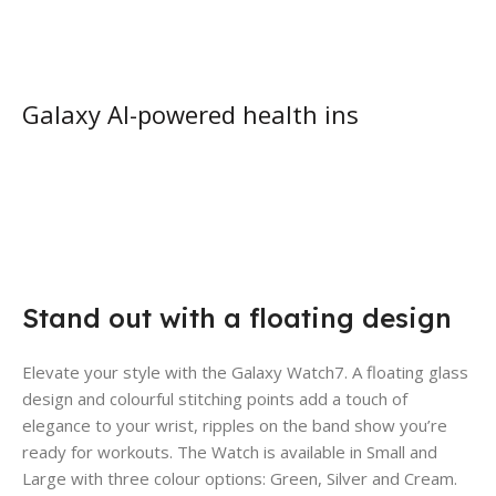
Galaxy AI-powered health ins
Stand out with a floating design
Elevate your style with the Galaxy Watch7. A floating glass
design and colourful stitching points add a touch of
elegance to your wrist, ripples on the band show you’re
ready for workouts. The Watch is available in Small and
Large with three colour options: Green, Silver and Cream.