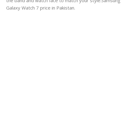
the band and watch face to match your style.Samsung
Galaxy Watch 7 price in Pakistan.