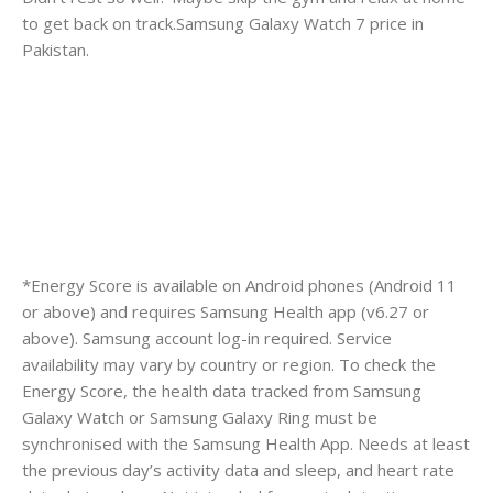
to get back on track.Samsung Galaxy Watch 7 price in
Pakistan.
*Energy Score is available on Android phones (Android 11
or above) and requires Samsung Health app (v6.27 or
above). Samsung account log-in required. Service
availability may vary by country or region. To check the
Energy Score, the health data tracked from Samsung
Galaxy Watch or Samsung Galaxy Ring must be
synchronised with the Samsung Health App. Needs at least
the previous day’s activity data and sleep, and heart rate