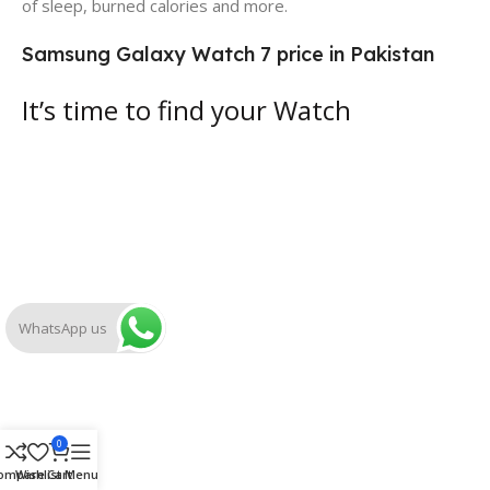
of sleep, burned calories and more.
Samsung Galaxy Watch 7 price in Pakistan
It’s time to find your Watch
WhatsApp us
0
ompare
Wishlist
Cart
Menu