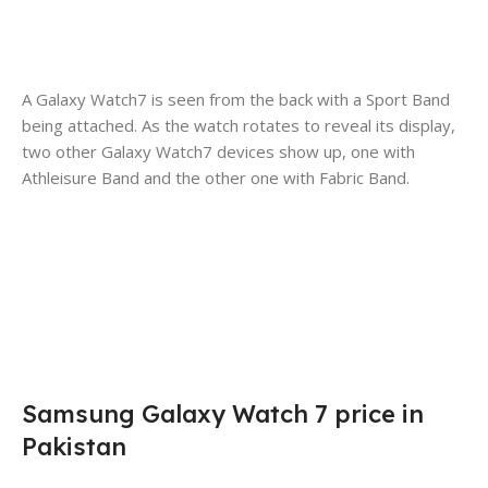
A Galaxy Watch7 is seen from the back with a Sport Band
being attached. As the watch rotates to reveal its display,
two other Galaxy Watch7 devices show up, one with
Athleisure Band and the other one with Fabric Band.
Samsung Galaxy Watch 7 price in
Pakistan