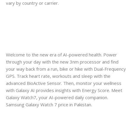
vary by country or carrier.
Welcome to the new era of AI-powered health. Power
through your day with the new 3nm processor and find
your way back from a run, bike or hike with Dual-Frequency
GPS. Track heart rate, workouts and sleep with the
advanced BioActive Sensor. Then, monitor your wellness
with Galaxy AI provides insights with Energy Score. Meet
Galaxy Watch7, your AI-powered daily companion.
Samsung Galaxy Watch 7 price in Pakistan.