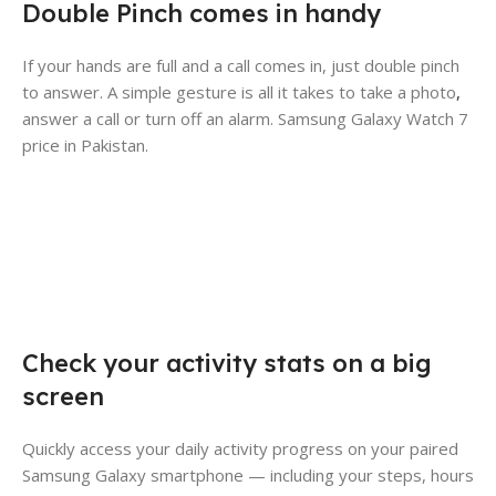
Double Pinch comes in handy
If your hands are full and a call comes in, just double pinch
to answer. A simple gesture is all it takes to take a photo
,
answer a call or turn off an alarm. Samsung Galaxy Watch 7
price in Pakistan.
Check your activity stats on a big
screen
Quickly access your daily activity progress on your paired
Samsung Galaxy smartphone — including your steps, hours