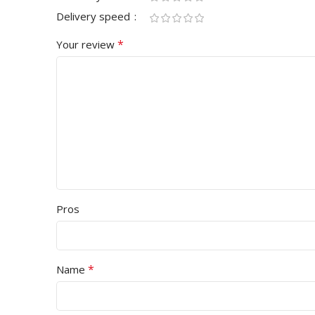
Delivery speed
*
Your review
Pros
*
Name