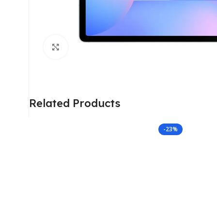
Click to enlarge
Related Products
-23%