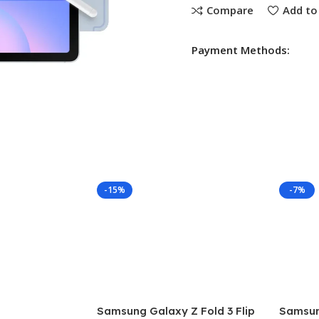
Compare
Add to 
Payment Methods:
-15%
-7%
Samsung Galaxy Z Fold 3 Flip
Samsung