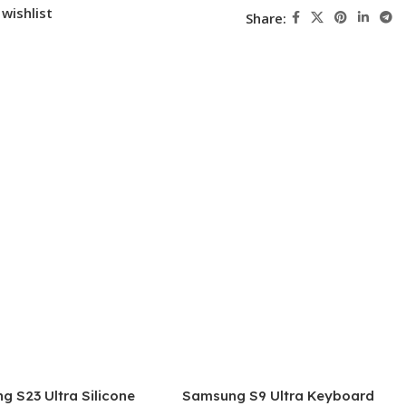
wishlist
Share:
 S23 Ultra Silicone
Samsung S9 Ultra Keyboard