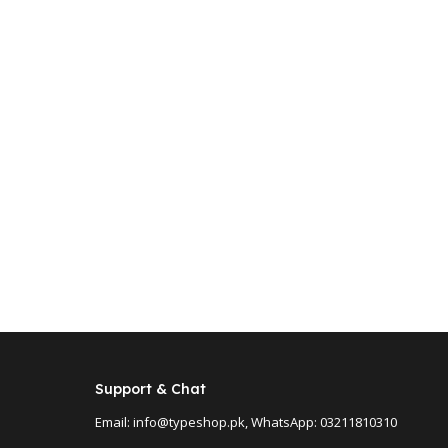
Support & Chat
Email: info@typeshop.pk, WhatsApp: 03211810310