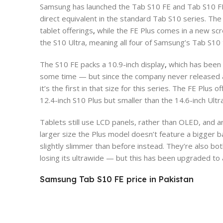
Samsung has launched the Tab S10 FE and Tab S10 FE P
direct equivalent in the standard Tab S10 series. The
tablet offerings
,
while the FE Plus comes in a new scr
the S10 Ultra, meaning all four of Samsung’s Tab S10 
The S10 FE packs a 10.9-inch display
,
which has been 
some time — but since the company never released a 
it’s the first in that size for this series. The FE Plus
12.4-inch S10 Plus but smaller than the 14.6-inch Ultra
Tablets still use LCD panels, rather than OLED, and a
larger size the Plus model doesn’t feature a bigger 
slightly slimmer than before instead. They’re also bo
losing its ultrawide — but this has been upgraded t
Samsung Tab S10 FE price in Pakistan