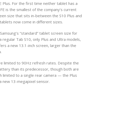
lus. For the first time neither tablet has a
 FE is the smallest of the company’s current
een size that sits in-between the S10 Plus and
tablets now come in different sizes.
Samsung’s “standard” tablet screen size for
regular Tab S10, only Plus and Ultra models,
 offers a new 13.1-inch screen, larger than the
.
re limited to 90Hz refresh rates. Despite the
battery than its predecessor, though both are
th limited to a single rear camera — the Plus
o a new 13-megapixel sensor.