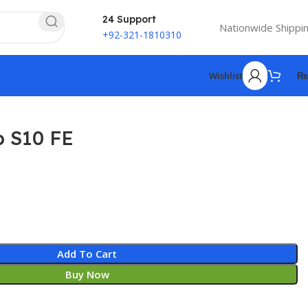
24 Support
Nationwide Shippi
+92-321-1810310
Wishlist
₨
 S10 FE
Add To Cart
Buy Now