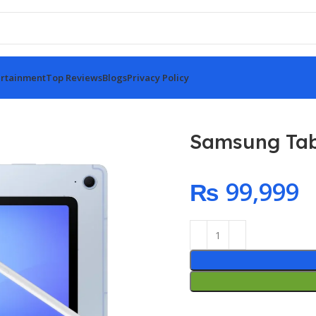
rtainment
Top Reviews
Blogs
Privacy Policy
Samsung Tab
₨