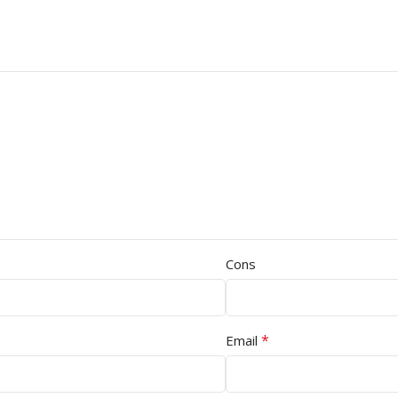
Cons
*
Email