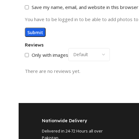
Save my name, email, and website in this browser
You have to be logged in to be able to add photos to
Reviews
Only with images
There are no reviews yet.
Nationwide Delivery
Delivered in 24-72 Hours all over
Pakistan.