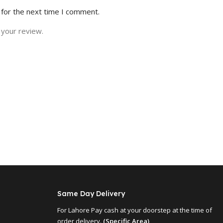
 for the next time I comment.
 your review.
Same Day Delivery
For Lahore Pay cash at your doorstep at the time of
order delivery.
(Specific Area)