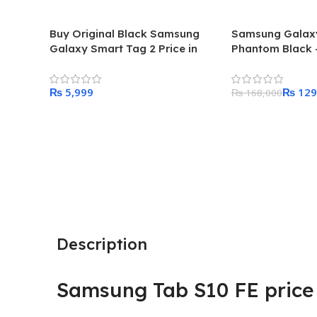
Buy Original Black Samsung
Samsung Galaxy
Galaxy Smart Tag 2 Price in
Phantom Black –
Pakistan 2024
Sim
₨
₨
129
₨
168,000
Add To Cart
Add To Cart
Description
Samsung Tab S10 FE price 