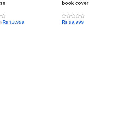
ase
book cover
₨
13,999
₨
99
 Cart
Add To Cart