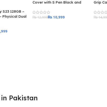
Cover with S Pen Black and
Grip C
Adapter
 S23 128GB –
 Physical Dual
₨
10,999
₨
12,999
₨
14,9
Add To Cart
Add To
,999
in Pakistan