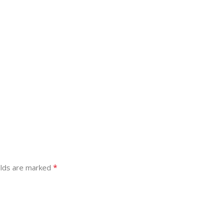
*
elds are marked