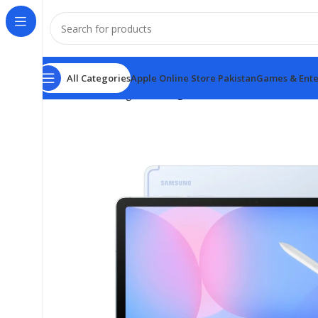
All Categories
Apple Online Store Pakistan
Games & Ente
Home
samsung
Samsung Tab S10 FE