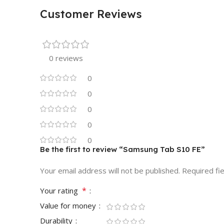
Customer Reviews
0 reviews
0
0
0
0
0
Be the first to review “Samsung Tab S10 FE”
Your email address will not be published.
Required fi
*
Your rating
Value for money
Durability