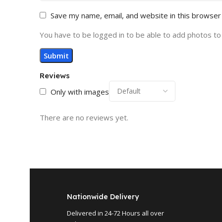
Save my name, email, and website in this browser
You have to be logged in to be able to add photos to
Reviews
Only with images
There are no reviews yet.
Nationwide Delivery
Delivered in 24-72 Hours all over