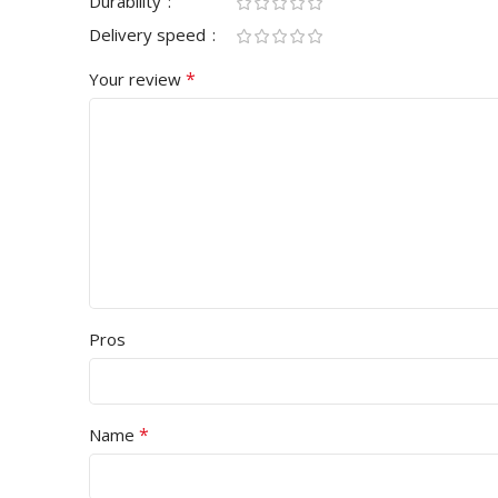
Durability
Delivery speed
*
Your review
Pros
*
Name