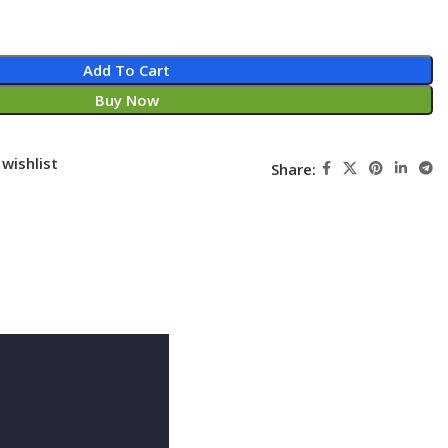
Add To Cart
Buy Now
wishlist
Share: