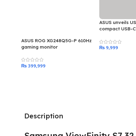
ASUS unveils US
compact USB-C 
adapter
ASUS ROG XG248Q5G-P 610Hz
gaming monitor
₨
Add To Cart
₨
Add To Cart
Description
Samsung ViewFinity S7 32 