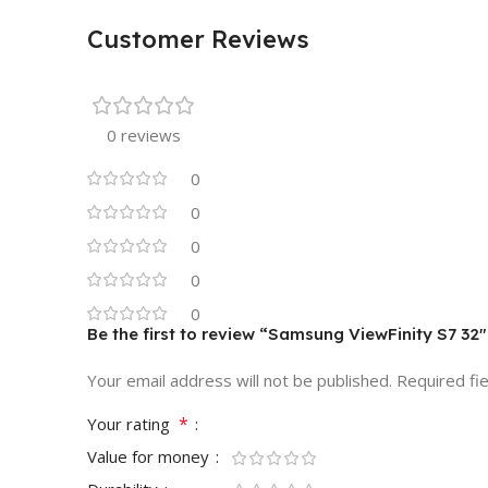
Customer Reviews
0 reviews
0
0
0
0
0
Be the first to review “Samsung ViewFinity S7 32
Your email address will not be published.
Required fi
*
Your rating
Value for money