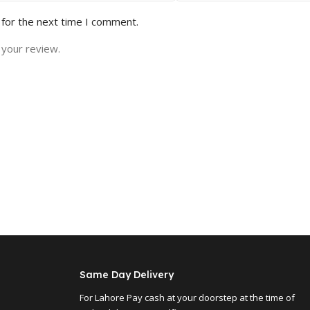
 for the next time I comment.
 your review.
Same Day Delivery
For Lahore Pay cash at your doorstep at the time of