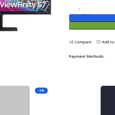
Compare
Add to 
Payment Methods:
-6%