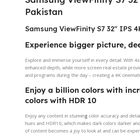
Pakistan
Samsung ViewFinity S7 32″ IPS 4
Experience bigger picture, de
Explore and immerse yourself in every detail. With 4x 
enhanced depth, while more screen real estate provid
and programs during the day – creating a 4K cinemat
Enjoy a billion colors with inc
colors with HDR 10
Enjoy any content in stunnin
g
color accuracy and detail
hues and HDR10, which makes dark colors darker and 
of content becomes a joy to look at and can be exper