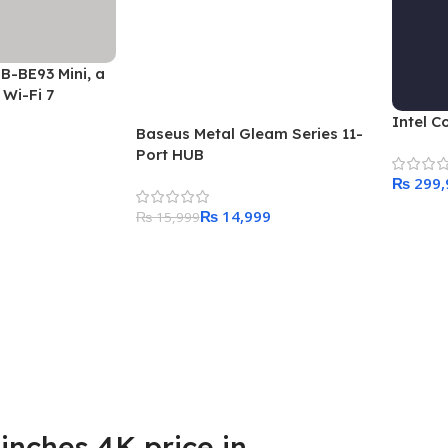
B-BE93 Mini, a
Wi-Fi 7
Intel C
Baseus Metal Gleam Series 11-
Port HUB
₨
₨
14,999
Add To
₨
15,999
Add To Cart
inches 4K price in