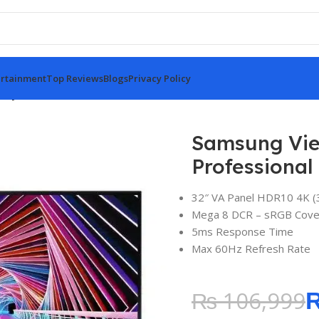
rtainment
Top Reviews
Blogs
Privacy Policy
ity S7 32″ IPS 4K UHD Professional Monitor
Samsung Vie
Professional
32″ VA Panel HDR10 4K (
Mega 8 DCR – sRGB Cove
5ms Response Time
Max 60Hz Refresh Rate
₨
106,999