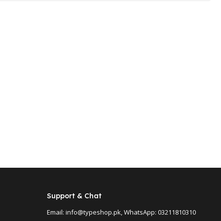
Support & Chat
Email: info@typeshop.pk, WhatsApp: 03211810310