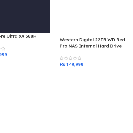
ore Ultra X9 388H
Western Digital 22TB WD Red
Pro NAS Internal Hard Drive
HDD – 7200 RPM, SATA 6 Gb/s,
CMR, 512 MB Cache, 3.5″ –
₨
 Cart
WD221KFGX
Add To Cart