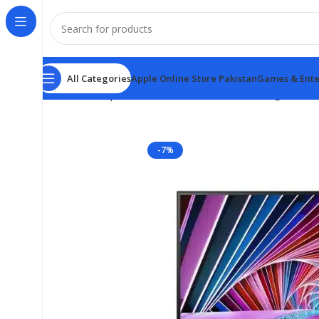
All Categories
Apple Online Store Pakistan
Games & Ente
Home
Computer & Office
Monitors
Samsung ViewFin
-7%