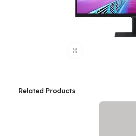
Click to enlarge
Related Products