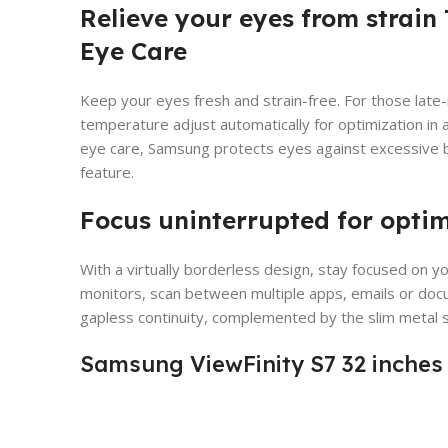
Relieve your eyes from strain 
Eye Care
Keep your eyes fresh and strain-free. For those late-
temperature adjust automatically for optimization in a
eye care, Samsung protects eyes against excessive bl
feature.
Focus uninterrupted for opti
With a virtually borderless design, stay focused on y
monitors, scan between multiple apps, emails or doc
gapless continuity, complemented by the slim metal 
Samsung ViewFinity S7 32 inches 