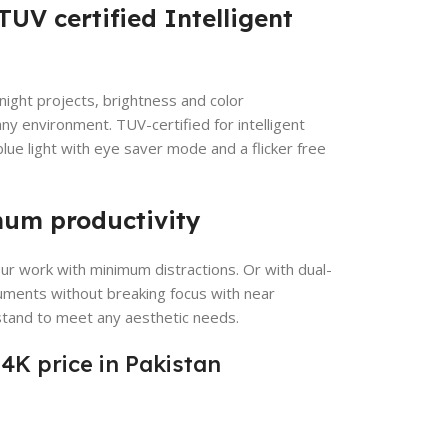
TUV certified Intelligent
night projects, brightness and color
ny environment. TUV-certified for intelligent
ue light with eye saver mode and a flicker free
mum productivity
our work with minimum distractions. Or with dual-
uments without breaking focus with near
stand to meet any aesthetic needs.
4K price in Pakistan