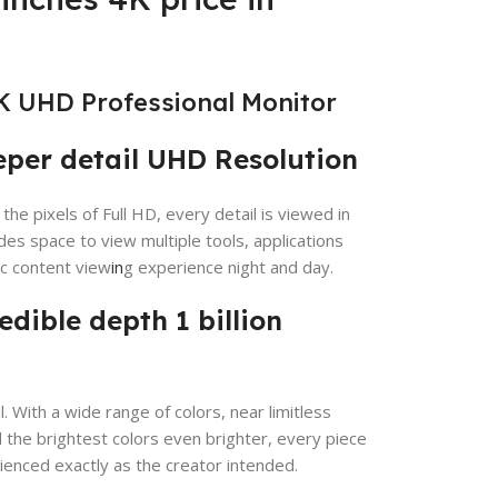
K UHD Professional Monitor
eper detail UHD Resolution
the pixels of Full HD, every detail is viewed in
es space to view multiple tools, applications
ic content view
in
g experience night and day.
redible depth 1 billion
. With a wide range of colors, near limitless
the brightest colors even brighter, every piece
ienced exactly as the creator intended.