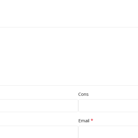
Cons
*
Email