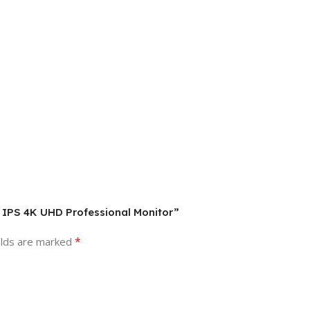
″ IPS 4K UHD Professional Monitor”
*
elds are marked