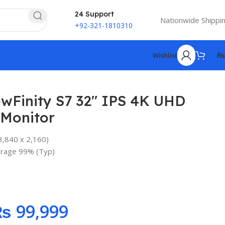
24 Support
Nationwide Shippi
+92-321-1810310
Wishlist
₨
wFinity S7 32″ IPS 4K UHD
 Monitor
3,840 x 2,160)
₨
rage 99% (Typ)
₨
₨
₨
₨
99,999