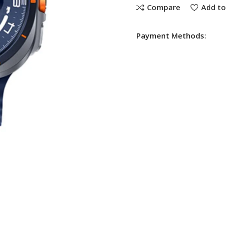
Compare
Add to 
Payment Methods: