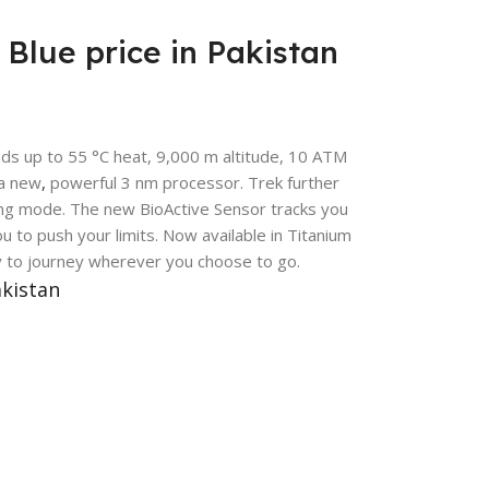
Blue price in Pakistan
nds up to 55 °C heat, 9,000 m altitude, 10 ATM
 a new
,
powerful 3 nm processor. Trek further
ving mode. The new BioActive Sensor tracks you
u to push your limits. Now available in Titanium
y to journey wherever you choose to go.
akistan