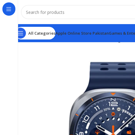
All Categories
Apple Online Store Pakistan
Games & Ente
Home
Smart Watch Price in Pakistan
Samsung watch 