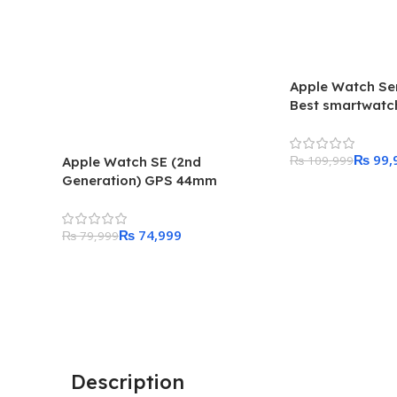
Apple Watch Se
Best smartwatch
Apple
₨
99,
₨
109,999
Apple Watch SE (2nd
Generation) GPS 44mm
Add To Cart
Starlight Aluminum Case with
Starlight Sport Band – Regular
₨
74,999
₨
79,999
Add To Cart
Description