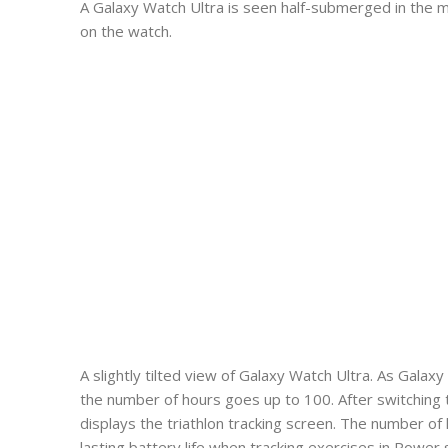
A Galaxy Watch Ultra is seen half-submerged in the m
on the watch.
A slightly tilted view of Galaxy Watch Ultra. As Gala
the number of hours goes up to 100. After switching
displays the triathlon tracking screen. The number of
lasting battery life when tracking exercises in Powe