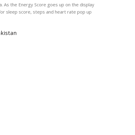
ra. As the Energy Score goes up on the display
 for sleep score, steps and heart rate pop up
akistan