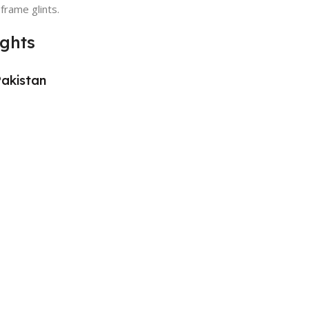
 frame glints.
ights
Pakistan