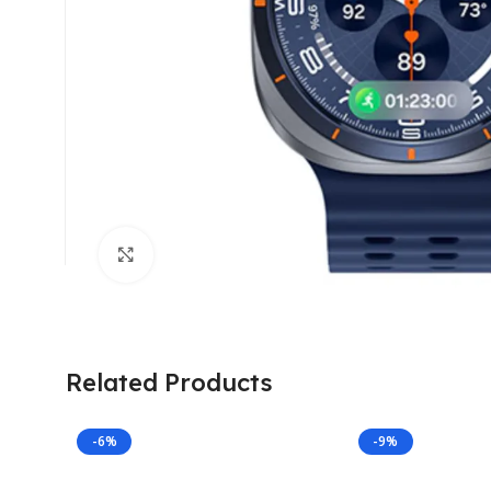
Click to enlarge
Related Products
-6%
-9%