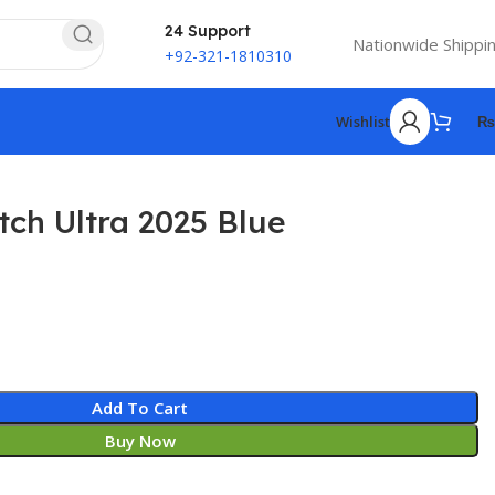
24 Support
Nationwide Shippi
+92-321-1810310
Wishlist
₨
ch Ultra 2025 Blue
Add To Cart
Buy Now