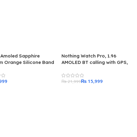
8 Amoled Sapphire
Nothing Watch Pro, 1.96
um Orange Silicone Band
AMOLED BT calling with GPS,
Smartwatch
₨
15,999
₨
21,999
 Cart
Add To Cart