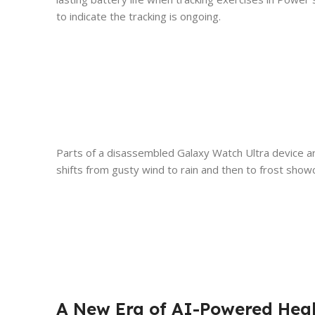
to indicate the tracking is ongoing.
Parts of a disassembled Galaxy Watch Ultra device a
shifts from gusty wind to rain and then to frost showc
A New Era of AI-Powered Heal