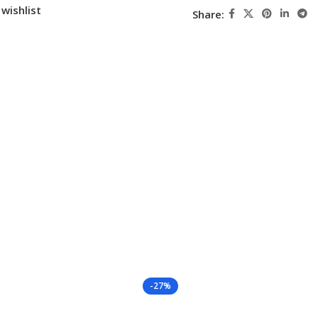
wishlist
Share:
-27%