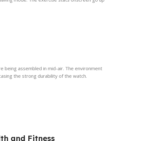
re being assembled in mid-air. The environment
asing the strong durability of the watch.
th and Fitness