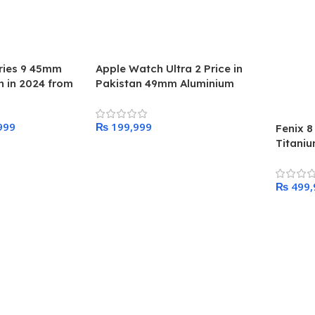
ries 9 45mm
Apple Watch Ultra 2 Price in
 in 2024 from
Pakistan 49mm Aluminium
Titanium Band
999
₨
Fenix 
Titani
Add To Cart
47MM
₨
Add To