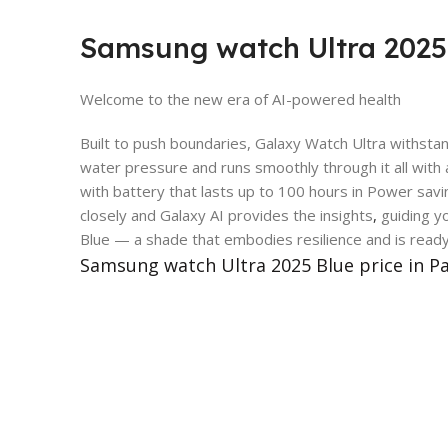
Samsung watch Ultra 2025 
Welcome to the new era of AI-powered health
Built to push boundaries, Galaxy Watch Ultra withsta
water pressure and runs smoothly through it all with
with battery that lasts up to 100 hours in Power sa
closely and Galaxy AI provides the insights
,
guiding yo
Blue — a shade that embodies resilience and is read
Samsung watch Ultra 2025 Blue price in P