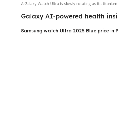
A Galaxy Watch Ultra is slowly rotating as its titanium
Galaxy AI-powered health ins
Samsung watch Ultra 2025 Blue price in 