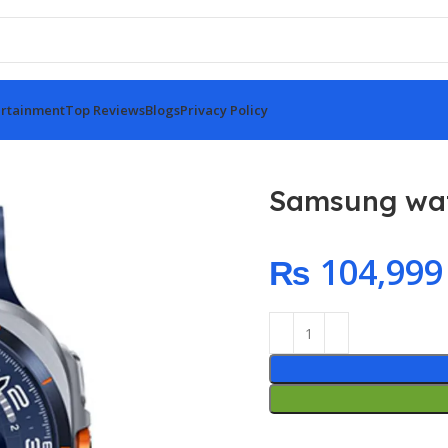
rtainment
Top Reviews
Blogs
Privacy Policy
Ultra 2025 Blue
Samsung wat
₨