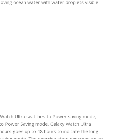
oving ocean water with water droplets visible
xy Watch Ultra switches to Power saving mode,
 to Power Saving mode, Galaxy Watch Ultra
 hours goes up to 48 hours to indicate the long-
r saving mode. The exercise stats onscreen go up