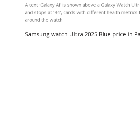
A text ‘Galaxy AI’ is shown above a Galaxy Watch Ult
and stops at ’94’, cards with different health metrics
around the watch
Samsung watch Ultra 2025 Blue price in P