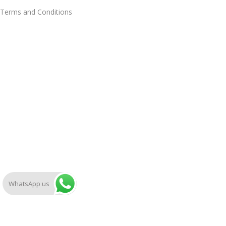
Terms and Conditions
WhatsApp us