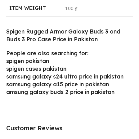
ITEM WEIGHT
‎100 g
Spigen Rugged Armor Galaxy Buds 3 and
Buds 3 Pro Case Price in Pakistan
People are also searching for:
spigen pakistan
spigen cases pakistan
samsung galaxy s24 ultra price in pakistan
samsung galaxy a15 price in pakistan
amsung galaxy buds 2 price in pakistan
Customer Reviews