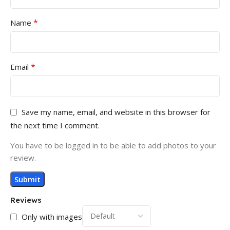
*
Name
*
Email
Save my name, email, and website in this browser for
the next time I comment.
You have to be logged in to be able to add photos to your
review.
Reviews
Only with images