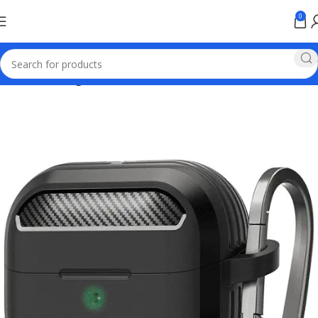
0
Home
samsung