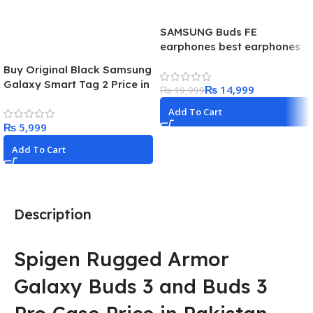
SAMSUNG Buds FE
earphones best earphones
for budget centric users.
Buy Original Black Samsung
launched in 2023
Galaxy Smart Tag 2 Price in
₨
14,999
₨
19,999
Pakistan 2024
Add To Cart
₨
Add To Cart
Description
Spigen Rugged Armor
Galaxy Buds 3 and Buds 3