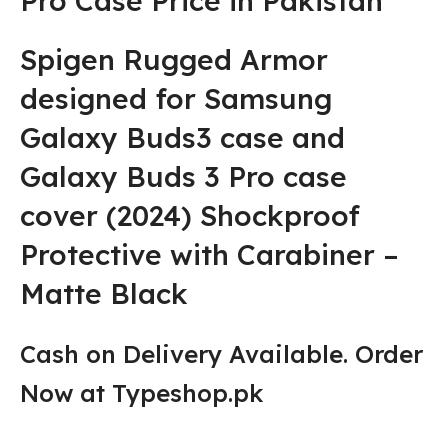
Pro Case Price in Pakistan
Spigen Rugged Armor
designed for Samsung
Galaxy Buds3 case and
Galaxy Buds 3 Pro case
cover (2024) Shockproof
Protective with Carabiner –
Matte Black
Cash on Delivery Available. Order
Now at Typeshop.pk