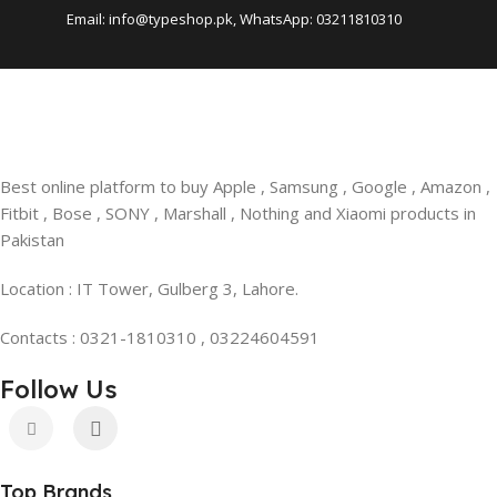
Email: info@typeshop.pk, WhatsApp: 03211810310
Best online platform to buy Apple , Samsung , Google , Amazon ,
Fitbit , Bose , SONY , Marshall , Nothing and Xiaomi products in
Pakistan
Location : IT Tower, Gulberg 3, Lahore.
Contacts : 0321-1810310 , 03224604591
Follow Us
Top Brands