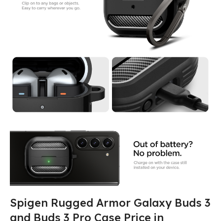
Spigen Rugged Armor Galaxy Buds 3
and Buds 3 Pro Case Price in