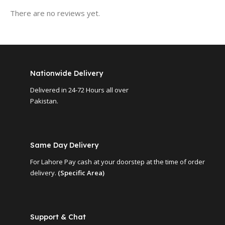
There are no reviews yet.
Nationwide Delivery
Delivered in 24-72 Hours all over
Pakistan.
Same Day Delivery
For Lahore Pay cash at your doorstep at the time of order
delivery.
(Specific Area)
Support & Chat