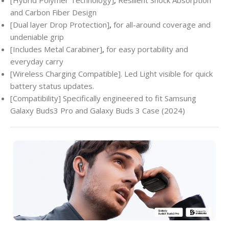
and Carbon Fiber Design
[Dual layer Drop Protection]
,
for all-around coverage and
undeniable grip
[Includes Metal Carabiner]
,
for easy portability and
everyday carry
[Wireless Charging Compatible]. Led Light visible for quick
battery status updates.
[Compatibility] Specifically engineered to fit Samsung
Galaxy Buds3 Pro and Galaxy Buds 3 Case (2024)