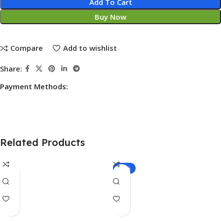
Add To Cart
Buy Now
Compare
Add to wishlist
Share:
Payment Methods:
Related Products
-25%