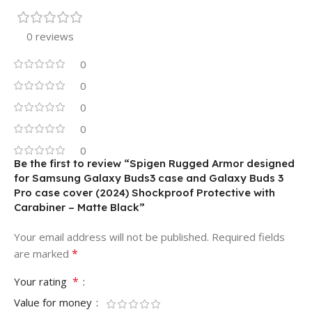
0 reviews
0
0
0
0
0
Be the first to review “Spigen Rugged Armor designed
for Samsung Galaxy Buds3 case and Galaxy Buds 3
Pro case cover (2024) Shockproof Protective with
Carabiner – Matte Black”
Your email address will not be published.
Required fields
*
are marked
*
Your rating
Value for money