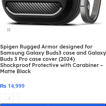
Click to enlarge
Spigen Rugged Armor designed for
Samsung Galaxy Buds3 case and Galaxy
Buds 3 Pro case cover (2024)
Shockproof Protective with Carabiner –
Matte Black
₨