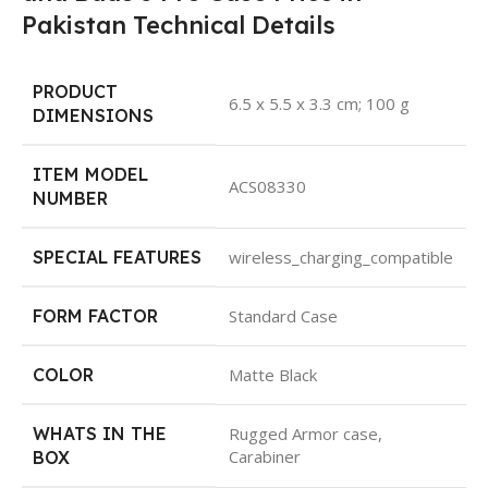
Pakistan Technical Details
PRODUCT
‎6.5 x 5.5 x 3.3 cm; 100 g
DIMENSIONS
ITEM MODEL
‎ACS08330
NUMBER
SPECIAL FEATURES
‎wireless_charging_compatible
FORM FACTOR
‎Standard Case
COLOR
‎Matte Black
WHATS IN THE
‎Rugged Armor case,
Carabiner
BOX