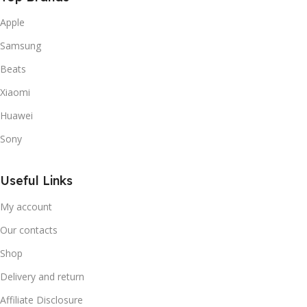
Apple
Samsung
Beats
Xiaomi
Huawei
Sony
Useful Links
My account
Our contacts
Shop
Delivery and return
Affiliate Disclosure