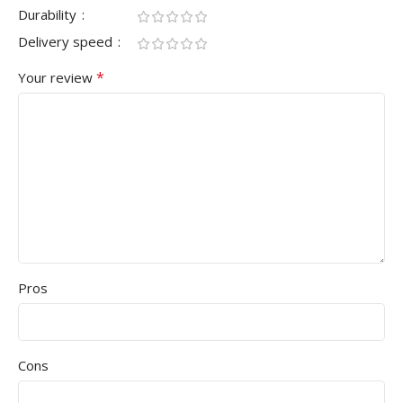
Durability
Delivery speed
*
Your review
Pros
Cons