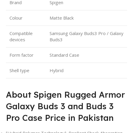
Brand
Spigen
Colour
Matte Black
Compatible
Samsung Galaxy Buds3 Pro / Galaxy
devices
Buds3
Form factor
Standard Case
Shell type
Hybrid
About Spigen Rugged Armor
Galaxy Buds 3 and Buds 3
Pro Case Price in Pakistan
[Hybrid Polymer Technology]
,
Resilient Shock Absorption