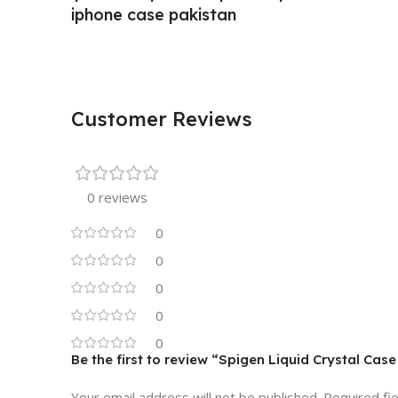
iphone case pakistan
Customer Reviews
0 reviews
0
0
0
0
0
Be the first to review “Spigen Liquid Crystal Case
Your email address will not be published.
Required fi