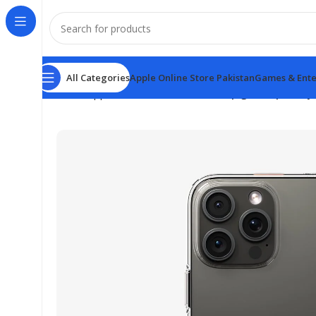
All Categories
Apple Online Store Pakistan
Games & Ente
Home
Apple Online Store Pakistan
Spigen Liquid Cry