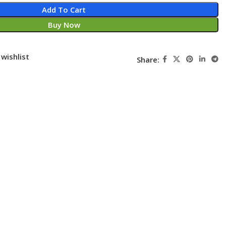
Add To Cart
Buy Now
wishlist
Share: