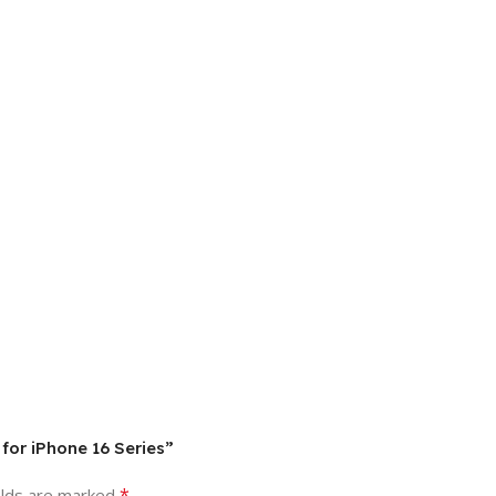
 for iPhone 16 Series”
*
elds are marked