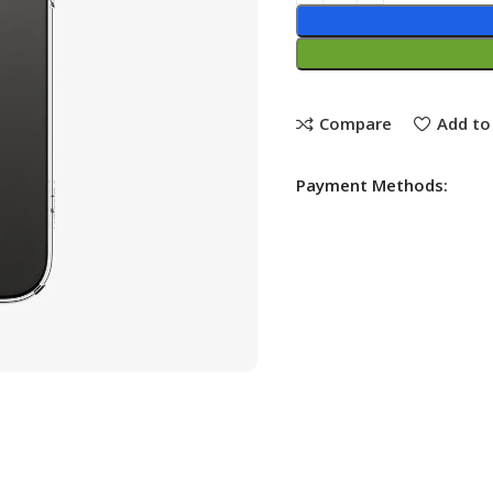
Compare
Add to 
Payment Methods: