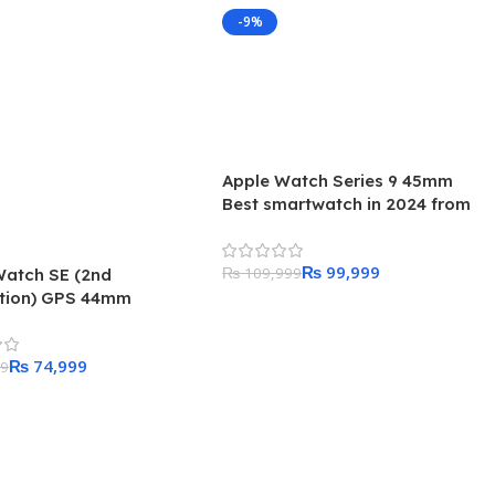
-9%
Apple Watch Series 9 45mm
Best smartwatch in 2024 from
Apple
₨
99,999
₨
109,999
Watch SE (2nd
tion) GPS 44mm
Add To Cart
ht Aluminum Case with
ht Sport Band – Regular
₨
74,999
99
 Cart