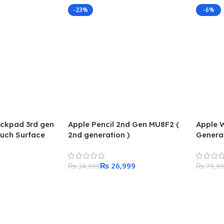
-23%
-6%
ackpad 3rd gen
Apple Pencil 2nd Gen MU8F2 (
Apple 
ouch Surface
2nd generation )
Genera
Starlig
Starlig
₨
26,999
₨
34,999
₨
79,9
Add To Cart
Add To