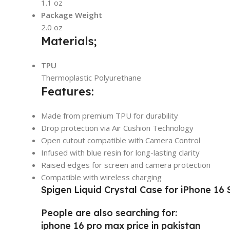
1.1 oz
Package Weight
2.0 oz
Materials;
TPU
Thermoplastic Polyurethane
Features:
Made from premium TPU for durability
Drop protection via Air Cushion Technology
Open cutout compatible with Camera Control
Infused with blue resin for long-lasting clarity
Raised edges for screen and camera protection
Compatible with wireless charging
Spigen Liquid Crystal Case for iPhone 16 S
People are also searching for:
iphone 16 pro max price in pakistan