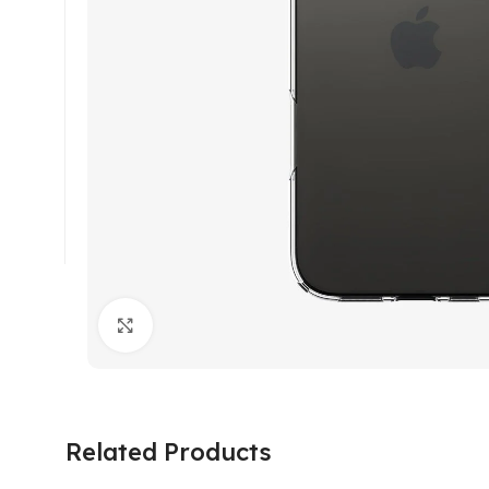
Click to enlarge
Related Products