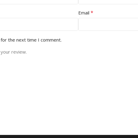
*
Email
 for the next time I comment.
 your review.