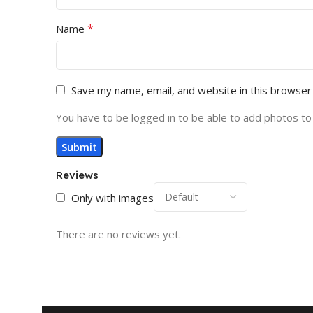
*
Name
Save my name, email, and website in this browser
You have to be logged in to be able to add photos to
Reviews
Only with images
There are no reviews yet.