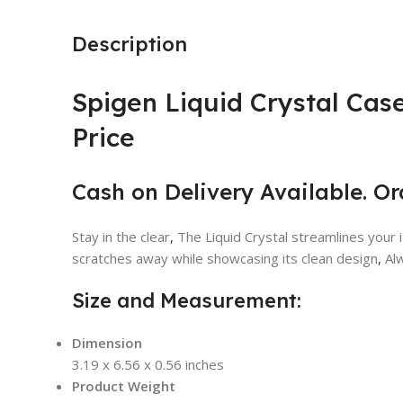
Description
Spigen Liquid Crystal Case
Price
Cash on Delivery Available. O
Stay in the clear
,
The Liquid Crystal streamlines your i
scratches away while showcasing its clean design
,
Alw
Size and Measurement:
Dimension
3.19 x 6.56 x 0.56 inches
Product Weight