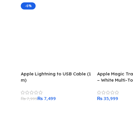
-6%
Apple Lightning to USB Cable (1
Apple Magic Tr
m)
– White Multi-T
₨
7,499
₨
₨
7,999
Add To Cart
Add To Cart