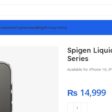
rtainment
Top Reviews
Blogs
Privacy Policy
stal Case for iPhone 16 Series
Spigen Liqui
Series
Available for iPhone 16, 
₨