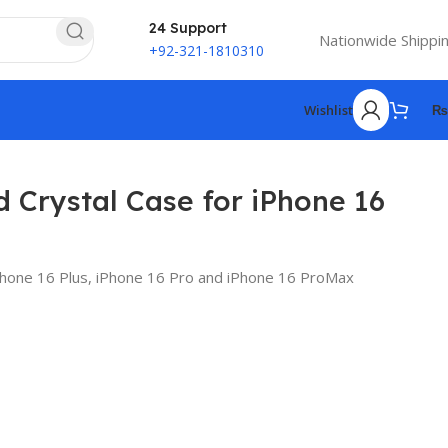
24 Support
Nationwide Shippi
+92-321-1810310
Wishlist
₨
d Crystal Case for iPhone 16
iPhone 16 Plus, iPhone 16 Pro and iPhone 16 ProMax