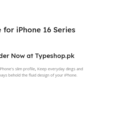
 for iPhone 16 Series
rder Now at Typeshop.pk
Phone’s slim profile
,
Keep everyday dings and
ays behold the fluid design of your iPhone.