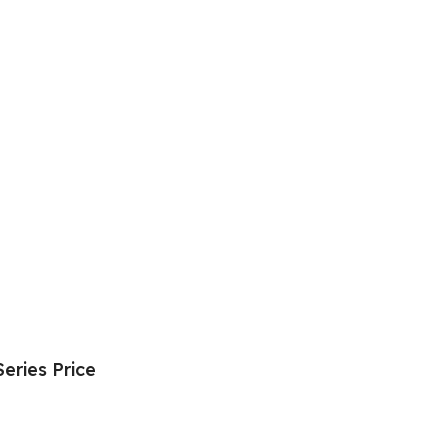
eries Price