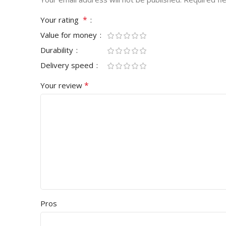
*
Your rating
Value for money
Durability
Delivery speed
*
Your review
Pros