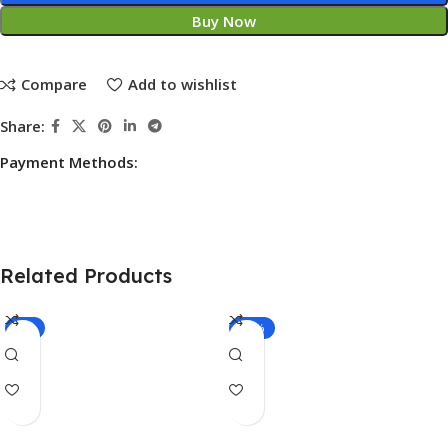
Buy Now
Compare
Add to wishlist
Share:
Payment Methods:
Related Products
-7%
-27%