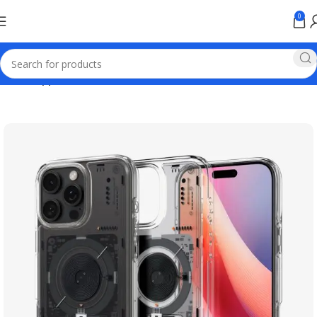
0
Home
Apple Online Store Pakistan