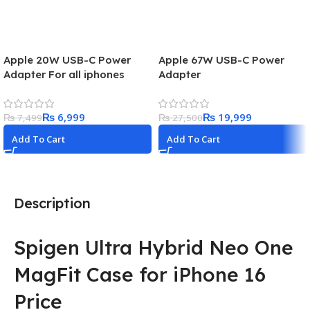
Apple 20W USB-C Power
Apple 67W USB-C Power
Adapter For all iphones
Adapter
₨
6,999
₨
19,999
₨
7,499
₨
27,500
Add To Cart
Add To Cart
Description
Spigen Ultra Hybrid Neo One
MagFit Case for iPhone 16
Price