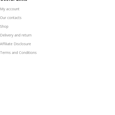
My account
Our contacts
Shop
Delivery and return
Affiliate Disclosure
Terms and Conditions