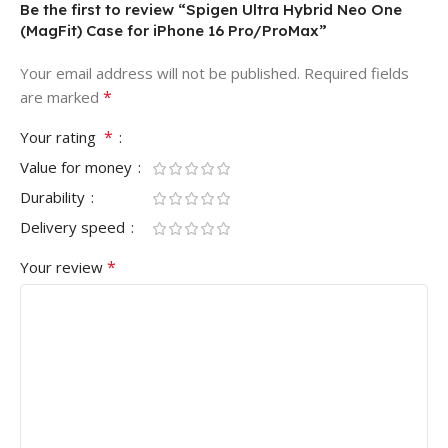
Be the first to review “Spigen Ultra Hybrid Neo One
(MagFit) Case for iPhone 16 Pro/ProMax”
Your email address will not be published.
Required fields
*
are marked
*
Your rating
Value for money
Durability
Delivery speed
*
Your review