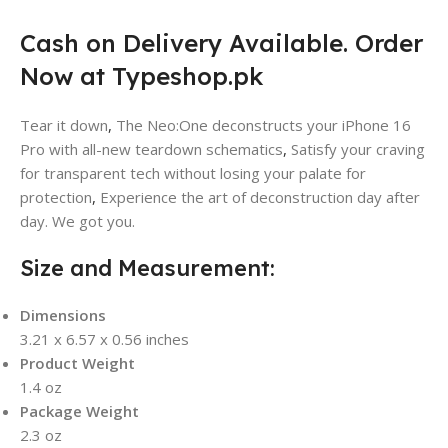
Cash on Delivery Available. Order
Now at Typeshop.pk
Tear it down
,
The Neo:One deconstructs your iPhone 16
Pro with all-new teardown schematics
,
Satisfy your craving
for transparent tech without losing your palate for
protection
,
Experience the art of deconstruction day after
day. We got you.
Size and Measurement:
Dimensions
3.21 x 6.57 x 0.56 inches
Product Weight
1.4 oz
Package Weight
2.3 oz