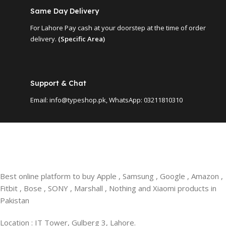
Same Day Delivery
For Lahore Pay cash at your doorstep at the time of order
delivery.
(Specific Area)
Support & Chat
Email: info@typeshop.pk, WhatsApp: 03211810310
Best online platform to buy Apple , Samsung , Google , Amazon ,
Fitbit , Bose , SONY , Marshall , Nothing and Xiaomi products in
Pakistan
Location : IT Tower, Gulberg 3, Lahore.