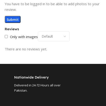
You have to be logged in to be able to add photos to your
review.
Reviews
Only with images
There are no reviews yet.
Nationwide Delivery
Delivered in 24-72 Hours all over
Pakistan.