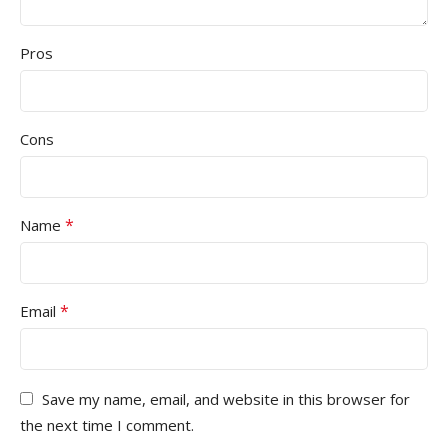
Pros
Cons
*
Name
*
Email
Save my name, email, and website in this browser for
the next time I comment.