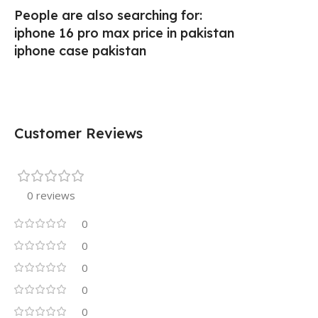
People are also searching for:
iphone 16 pro max price in pakistan
iphone case pakistan
Customer Reviews
0 reviews
0
0
0
0
0