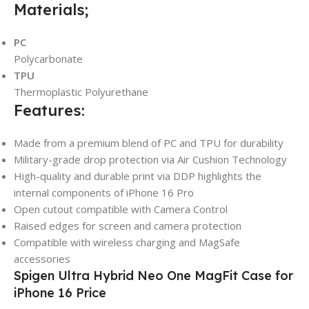
Materials;
PC
Polycarbonate
TPU
Thermoplastic Polyurethane
Features:
Made from a premium blend of PC and TPU for durability
Military-grade drop protection via Air Cushion Technology
High-quality and durable print via DDP highlights the
internal components of iPhone 16 Pro
Open cutout compatible with Camera Control
Raised edges for screen and camera protection
Compatible with wireless charging and MagSafe
accessories
Spigen Ultra Hybrid Neo One MagFit Case for
iPhone 16 Price