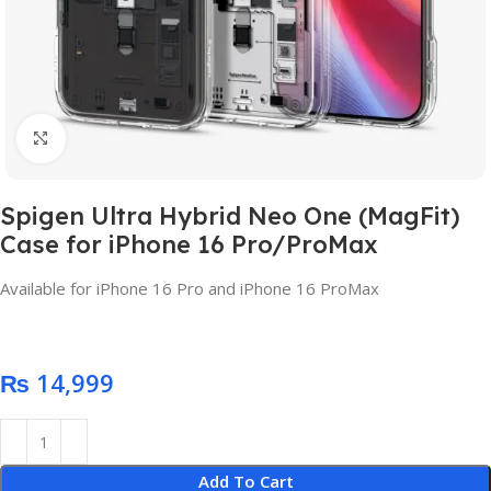
Click to enlarge
Spigen Ultra Hybrid Neo One (MagFit)
Case for iPhone 16 Pro/ProMax
Available for iPhone 16 Pro and iPhone 16 ProMax
₨
Add To Cart