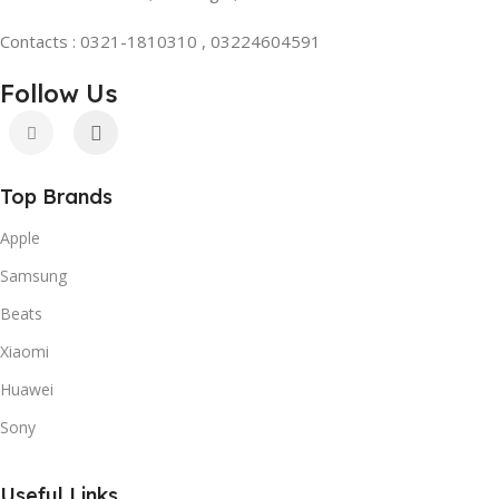
Contacts : 0321-1810310 , 03224604591
Follow Us
Top Brands
Apple
Samsung
Beats
Xiaomi
Huawei
Sony
Useful Links